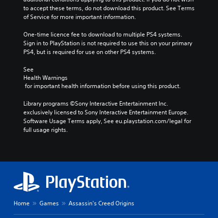
to accept these terms, do not download this product. See Terms 
of Service for more important information.
One-time licence fee to download to multiple PS4 systems. 
Sign in to PlayStation is not required to use this on your primary 
PS4, but is required for use on other PS4 systems.
See 
Health Warnings
 for important health information before using this product.
Library programs ©Sony Interactive Entertainment Inc. 
exclusively licensed to Sony Interactive Entertainment Europe. 
Software Usage Terms apply, See eu.playstation.com/legal for 
full usage rights.
Home
Games
Assassin's Creed Origins