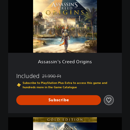
s
a
s
s
i
n
'
s
C
r
e
Assassin's Creed Origins
e
d
O
Included
21.990 Ft
Discounted from original price of 21.990 Ft
r
Subscribe to PlayStation Plus Extra to access this game and
i
hundreds more in the Game Catalogue
g
i
Subscribe
n
s
G
o