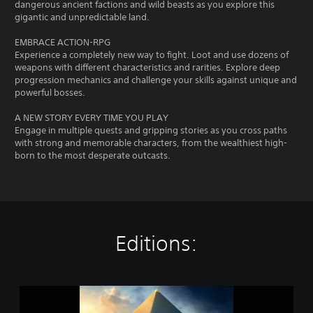
dangerous ancient factions and wild beasts as you explore this
gigantic and unpredictable land.
EMBRACE ACTION-RPG
Experience a completely new way to fight. Loot and use dozens of
weapons with different characteristics and rarities. Explore deep
progression mechanics and challenge your skills against unique and
powerful bosses.
A NEW STORY EVERY TIME YOU PLAY
Engage in multiple quests and gripping stories as you cross paths
with strong and memorable characters, from the wealthiest high-
born to the most desperate outcasts.
Editions:
A
s