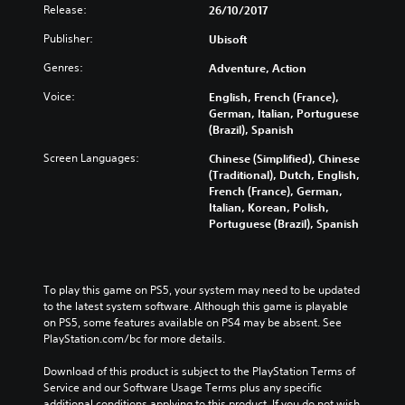
Release:
e
26/10/2017
E
Publisher:
Ubisoft
d
i
Genres:
Adventure, Action
t
i
Voice:
English, French (France),
o
German, Italian, Portuguese
(Brazil), Spanish
n
Screen Languages:
Chinese (Simplified), Chinese
(Traditional), Dutch, English,
French (France), German,
Italian, Korean, Polish,
Portuguese (Brazil), Spanish
To play this game on PS5, your system may need to be updated 
to the latest system software. Although this game is playable 
on PS5, some features available on PS4 may be absent. See 
PlayStation.com/bc for more details.
Download of this product is subject to the PlayStation Terms of 
Service and our Software Usage Terms plus any specific 
additional conditions applying to this product. If you do not wish 