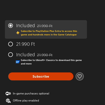
Included
21.990 Ft
Discounted from original price of 21.990 Ft
Subscribe to PlayStation Plus Extra to access this
game and hundreds more in the Game Catalogue
21.990 Ft
Included
21.990 Ft
Discounted from original price of 21.990 Ft
Subscribe to Ubisoft+ Classics to download this game
and more
Subscribe
In-game purchases optional
Offline play enabled