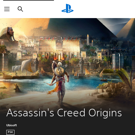
Search
Assassin's Creed Origins
Ubisoft
PS4