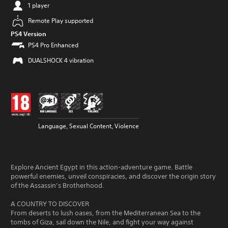
1 player
Remote Play supported
PS4 Version
PS4 Pro Enhanced
DUALSHOCK 4 vibration
Language, Sexual Content, Violence
Explore Ancient Egypt in this action-adventure game. Battle
powerful enemies, unveil conspiracies, and discover the origin story
of the Assassin’s Brotherhood.
A COUNTRY TO DISCOVER
From deserts to lush oases, from the Mediterranean Sea to the
tombs of Giza, sail down the Nile, and fight your way against