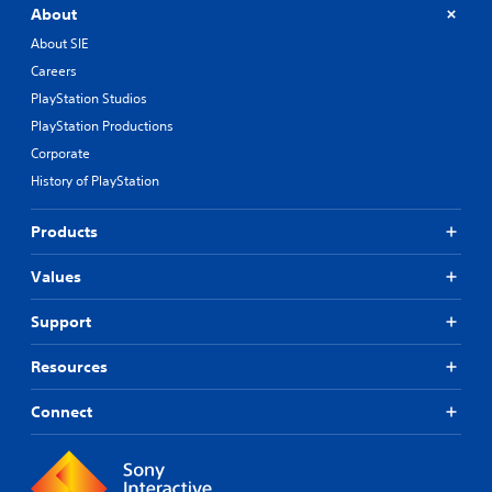
About
About SIE
Careers
PlayStation Studios
PlayStation Productions
Corporate
History of PlayStation
Products
Values
Support
Resources
Connect