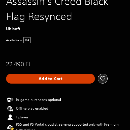
Assassin's Creed Black
Flag Resynced
Ubisoft
Available on
PS5
22.490 Ft
Add to Cart
In-game purchases optional
Offline play enabled
1 player
PS5 and PS Portal cloud streaming supported only with Premium
subscription