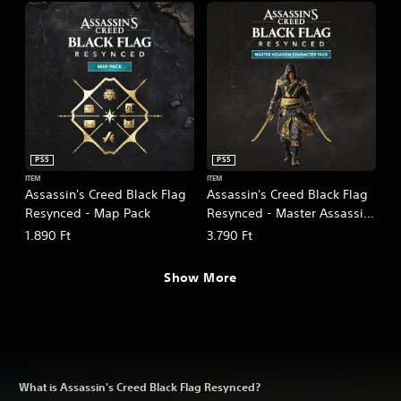
PS5
PS5
ITEM
ITEM
Assassin's Creed Black Flag
Assassin's Creed Black Flag
Resynced - Map Pack
Resynced - Master Assassin
Character Pack
1.890 Ft
3.790 Ft
Show More
What is Assassin's Creed Black Flag Resynced?