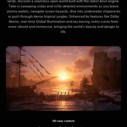
lands, discover a seamless open world built with the latest Anvil engine.
Take in sweeping vistas and richly detailed environments as you brave
stormy waters, navigate ocean hazards, dive into underwater shipwrecks
or push through dense tropical jungles. Enhanced by features like Dolby
Atmos, real-time Global Illumination and ray tracing, every scene feels
more vibrant and immersive, bringing the world’s beauty and danger to
life.
All-new content