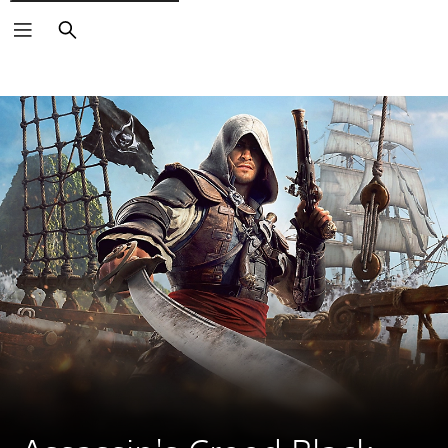
Search