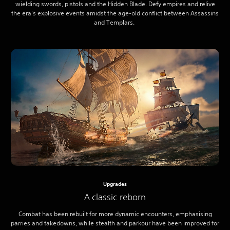
wielding swords, pistols and the Hidden Blade. Defy empires and relive
the era's explosive events amidst the age-old conflict between Assassins
and Templars.
Upgrades
A classic reborn
Combat has been rebuilt for more dynamic encounters, emphasising
parries and takedowns, while stealth and parkour have been improved for