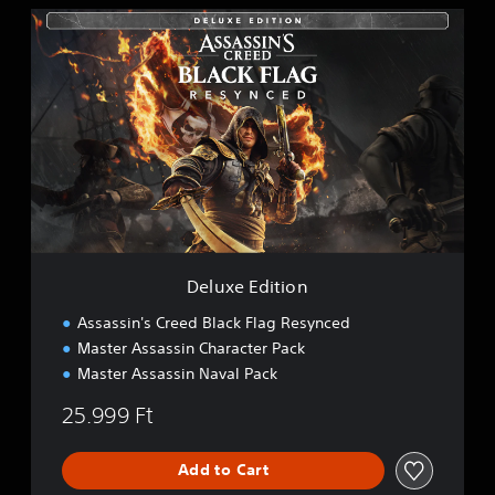
D
e
l
u
x
e
E
d
i
t
i
o
n
Deluxe Edition
Assassin's Creed Black Flag Resynced
Master Assassin Character Pack
Master Assassin Naval Pack
25.999 Ft
Add to Cart