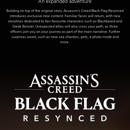
An expanded adventure
Building on top of the original story, Assassin’s Creed Black Flag Resynced
introduces exclusive new content. Familiar faces will return, with new
storylines dedicated to fan-favourite characters such as Blackbeard and
Stede Bonnet. Unexpected allies will also cross your path, as three
officers join you on your journey as part of the main narrative. Further
surprises await, such as new sea shanties, pets, a photo mode and
more.