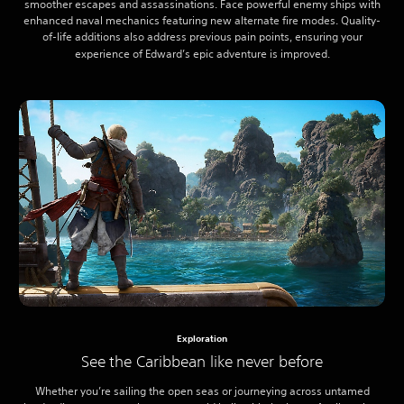
smoother escapes and assassinations. Face powerful enemy ships with
enhanced naval mechanics featuring new alternate fire modes. Quality-
of-life additions also address previous pain points, ensuring your
experience of Edward’s epic adventure is improved.
Exploration
See the Caribbean like never before
Whether you’re sailing the open seas or journeying across untamed