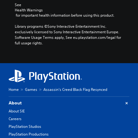
r
t
.
a
See 
t
e
t
c
Health Warnings
,
a
h
 for important health information before using this product.
t
o
d
e
C
i
r
.
a
l
Library programs ©Sony Interactive Entertainment Inc. 
o
s
u
e
exclusively licensed to Sony Interactive Entertainment Europe. 
n
o
d
L
a
Software Usage Terms apply, See eu.playstation.com/legal for 
s
m
i
a
full usage rights.
w
r
e
o
h
r
r
S
o
e
e
g
u
u
r
m
e
b
t
e
a
T
p
t
y
p
u
e
i
o
p
t
x
t
u
i
s
t
l
m
n
Home
Games
Assassin’s Creed Black Flag Resynced
o
e
u
M
g
t
s
s
e
s
h
About
t
n
u
a
S
m
u
p
About SIE
t
u
a
a
p
s
b
Careers
t
n
o
o
t
c
PlayStation Studios
d
r
u
i
h
h
t
PlayStation Productions
n
t
o