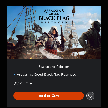
S
t
a
n
d
a
r
d
E
d
i
t
i
Standard Edition
o
n
Assassin's Creed Black Flag Resynced
22.490 Ft
Add to Cart