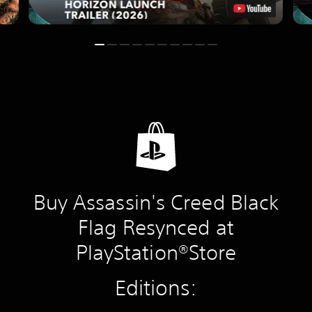
Buy Assassin's Creed Black
Flag Resynced at
PlayStation®Store
Editions: