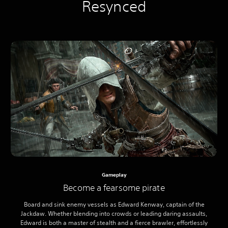
Resynced
Gameplay
Become a fearsome pirate
Board and sink enemy vessels as Edward Kenway, captain of the
Jackdaw. Whether blending into crowds or leading daring assaults,
Edward is both a master of stealth and a fierce brawler, effortlessly