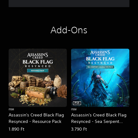
Add-Ons
PS5
ITEM
ITEM
Assassin's Creed Black Flag
Assassin's Creed Black Flag
Resynced - Resource Pack
Resynced - Sea Serpent
Character Pack
1.890 Ft
3.790 Ft