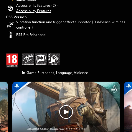
Accessibility features (27)
Accessibility Features
PS5 Version
Vibration function and trigger effect supported (DualSense wireless
controller)
PS5 Pro Enhanced
In-Game Purchases, Language, Violence