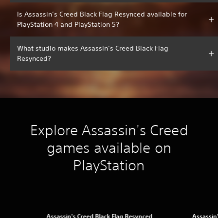
Is Assassin’s Creed Black Flag Resynced available for
PlayStation 4 and PlayStation 5?
What studio makes Assassin’s Creed Black Flag
Resynced?
Explore Assassin's Creed
games available on
PlayStation
Assassin's Creed Black Flag Resynced
Assassin