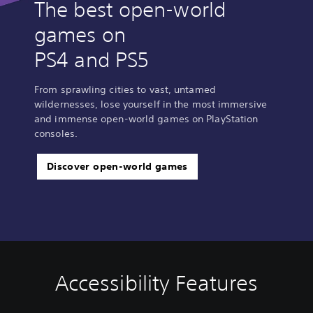
The best open-world
games on
PS4 and PS5
From sprawling cities to vast, untamed
wildernesses, lose yourself in the most immersive
and immense open-world games on PlayStation
consoles.
Discover open-world games
Accessibility Features
C
V
S
C
S
l
o
u
o
i
e
l
b
n
m