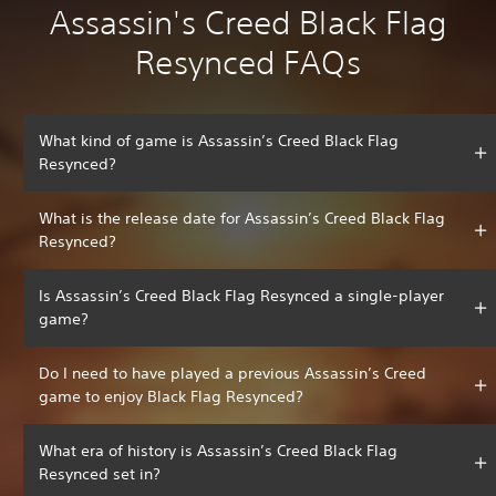
Assassin's Creed Black Flag
Resynced FAQs
What kind of game is Assassin’s Creed Black Flag
Resynced?
What is the release date for Assassin’s Creed Black Flag
Resynced?
Is Assassin’s Creed Black Flag Resynced a single-player
game?
Do I need to have played a previous Assassin’s Creed
game to enjoy Black Flag Resynced?
What era of history is Assassin’s Creed Black Flag
Resynced set in?