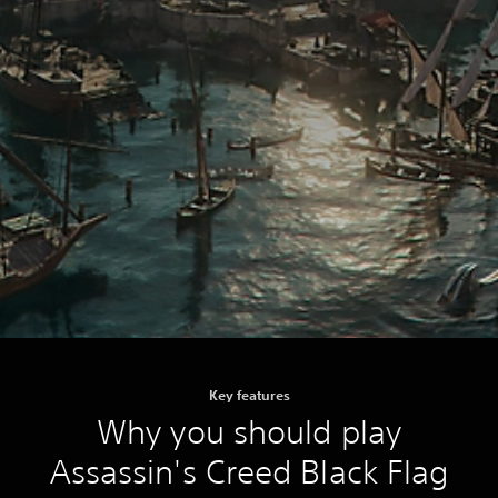
Key features
Why you should play
Assassin's Creed Black Flag