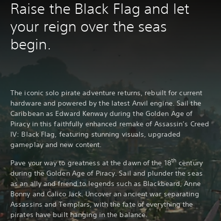
Raise the Black Flag and let
your reign over the seas
begin.
The iconic solo pirate adventure returns, rebuilt for current
hardware and powered by the latest Anvil engine. Sail the
Caribbean as Edward Kenway during the Golden Age of
Piracy in this faithfully enhanced remake of Assassin’s Creed
IV: Black Flag, featuring stunning visuals, upgraded
gameplay and new content.
th
Pave your way to greatness at the dawn of the 18
century
during the Golden Age of Piracy. Sail and plunder the seas
as an ally and friend to legends such as Blackbeard, Anne
Bonny and Calico Jack. Uncover an ancient war separating
Assassins and Templars, with the fate of everything the
pirates have built hanging in the balance.