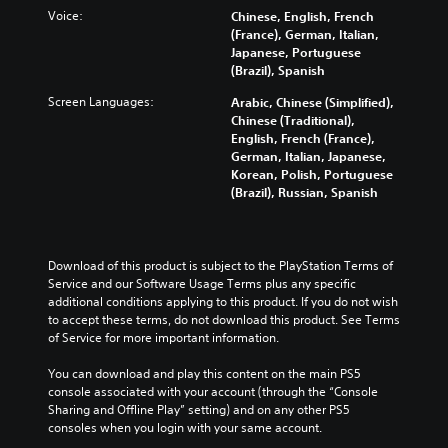
o
t
l
o
Voice:
n
Chinese, English, French
l
o
l
a
a
(France), German, Italian,
u
r
e
n
w
Japanese, Portuguese
m
y
n
a
a
(Brazil), Spanish
e
a
g
l
y
s
Screen Languages:
n
e
Arabic, Chinese (Simplified),
t
t
.
d
f
Chinese (Traditional),
e
h
m
o
English, French (France),
r
a
a
r
German, Italian, Japanese,
n
t
3
i
q
Korean, Polish, Portuguese
a
m
D
n
u
(Brazil), Russian, Spanish
t
a
A
c
i
i
k
u
h
c
v
e
d
a
k
e
s
i
r
t
Download of this product is subject to the PlayStation Terms of 
p
i
a
i
o
Service and our Software Usage Terms plus any specific 
r
t
c
m
additional conditions applying to this product. If you do not wish 
e
e
Y
t
e
to accept these terms, do not download this product. See Terms 
s
a
o
e
e
of Service for more important information.
e
s
u
r
v
t
i
c
s
e
You can download and play this content on the main PS5 
l
e
a
o
n
console associated with your account (through the “Console 
a
r
n
n
t
Sharing and Offline Play” setting) and on any other PS5 
y
t
s
l
s
consoles when you login with your same account.
o
o
e
y
(
u