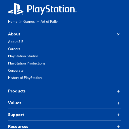
Home
Games
Art of Rally
About
About SIE
Careers
PlayStation Studios
PlayStation Productions
Corporate
History of PlayStation
Products
Values
Support
Resources