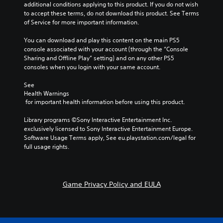
additional conditions applying to this product. If you do not wish 
to accept these terms, do not download this product. See Terms 
of Service for more important information.
You can download and play this content on the main PS5 
console associated with your account (through the “Console 
Sharing and Offline Play” setting) and on any other PS5 
consoles when you login with your same account.
See 
Health Warnings
 for important health information before using this product.
Library programs ©Sony Interactive Entertainment Inc. 
exclusively licensed to Sony Interactive Entertainment Europe. 
Software Usage Terms apply, See eu.playstation.com/legal for 
full usage rights.
Game Privacy Policy and EULA