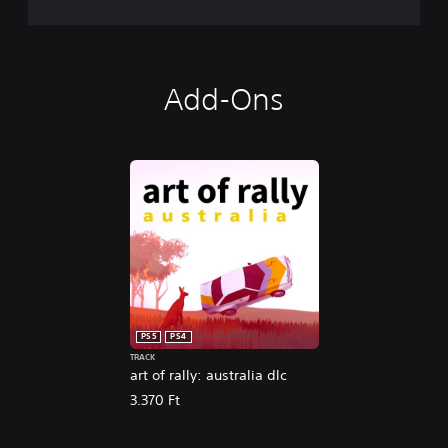
Add-Ons
PS5
PS4
TRACK
art of rally: australia dlc
3.370 Ft