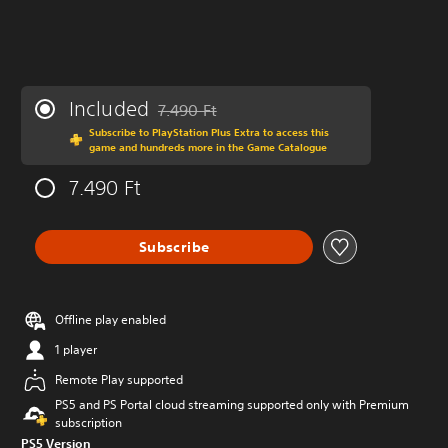
Included
7.490 Ft
Discounted from original price of 7.490 Ft
Subscribe to PlayStation Plus Extra to access this
game and hundreds more in the Game Catalogue
7.490 Ft
Subscribe
Offline play enabled
1 player
Remote Play supported
PS5 and PS Portal cloud streaming supported only with Premium
subscription
PS5 Version