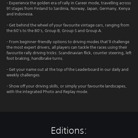
- Experience the golden era of rally in Career mode, travelling across
91 stages from Finland to Sardinia, Norway, Japan, Germany, Kenya
and Indonesia.
- Get behind the wheel of your favourite vintage cars, ranging from
the 60’s to the 80’s, Group B, Group S and Group A.
- From beginner-friendly options to driving modes that’ll challenge
the most expert drivers, all players can tackle the races using their
favourite rally driving tricks: Scandinavian flick, counter steering, left
foot braking, handbrake turns.
- Get your name out at the top of the Leaderboard in our daily and
weekly challenges.
- Show off your driving skills, or simply your favourite landscapes,
with the integrated Photo and Replay mode.
Editions: