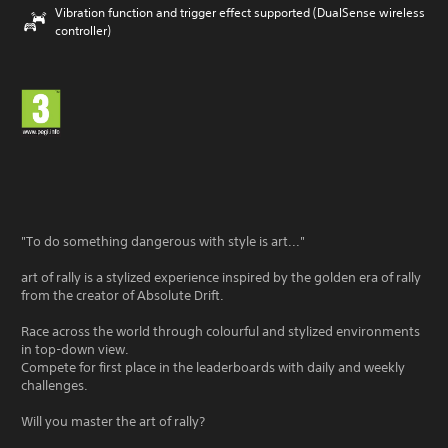
Vibration function and trigger effect supported (DualSense wireless
controller)
"To do something dangerous with style is art..."
art of rally is a stylized experience inspired by the golden era of rally
from the creator of Absolute Drift.
Race across the world through colourful and stylized environments
in top-down view.
Compete for first place in the leaderboards with daily and weekly
challenges.
Will you master the art of rally?