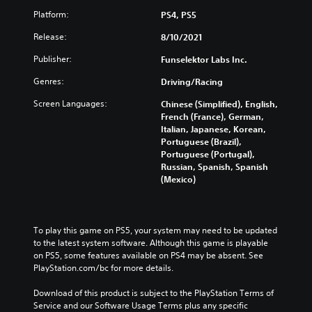
Platform:
PS4, PS5
Release:
8/10/2021
Publisher:
Funselektor Labs Inc.
Genres:
Driving/Racing
Screen Languages:
Chinese (Simplified), English,
French (France), German,
Italian, Japanese, Korean,
Portuguese (Brazil),
Portuguese (Portugal),
Russian, Spanish, Spanish
(Mexico)
To play this game on PS5, your system may need to be updated 
to the latest system software. Although this game is playable 
on PS5, some features available on PS4 may be absent. See 
PlayStation.com/bc for more details.
Download of this product is subject to the PlayStation Terms of 
Service and our Software Usage Terms plus any specific 