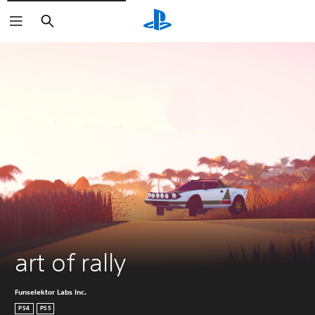
Search
art of rally
Funselektor Labs Inc.
PS4
PS5