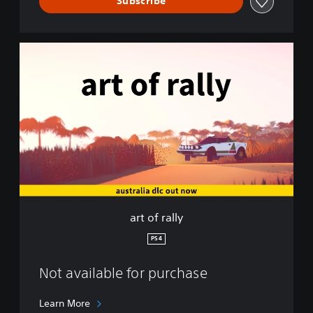
Subscribe
a
r
t
o
f
r
a
l
l
y
art of rally
PS4
Not available for purchase
Learn More