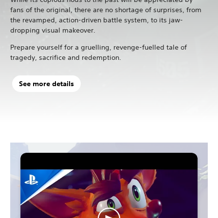
fans of the original, there are no shortage of surprises, from
the revamped, action-driven battle system, to its jaw-
dropping visual makeover.
Prepare yourself for a gruelling, revenge-fuelled tale of
tragedy, sacrifice and redemption.
See more details