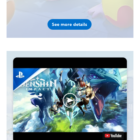
See more details