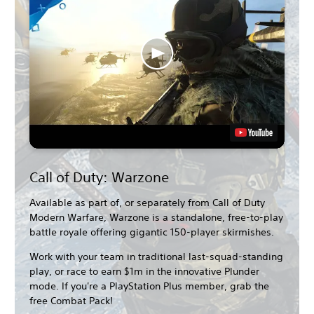
Call of Duty: Warzone
Available as part of, or separately from Call of Duty
Modern Warfare, Warzone is a standalone, free-to-play
battle royale offering gigantic 150-player skirmishes.
Work with your team in traditional last-squad-standing
play, or race to earn $1m in the innovative Plunder
mode. If you're a PlayStation Plus member, grab the
free Combat Pack!