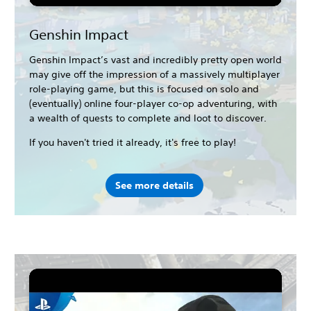
Genshin Impact
Genshin Impact’s vast and incredibly pretty open world
may give off the impression of a massively multiplayer
role-playing game, but this is focused on solo and
(eventually) online four-player co-op adventuring, with
a wealth of quests to complete and loot to discover.
If you haven't tried it already, it's free to play!
See more details