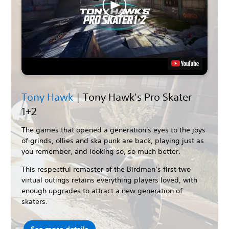
Tony Hawk
| Tony Hawk's Pro Skater
1+2
The games that opened a generation's eyes to the joys
of grinds, ollies and ska punk are back, playing just as
you remember, and looking so, so much better.
This respectful remaster of the Birdman’s first two
virtual outings retains everything players loved, with
enough upgrades to attract a new generation of
skaters.