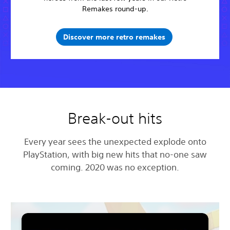
Remakes round-up.
Discover more retro remakes
Break-out hits
Every year sees the unexpected explode onto
PlayStation, with big new hits that no-one saw
coming. 2020 was no exception.