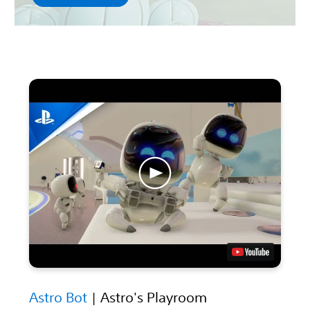
Astro Bot
| Astro's Playroom