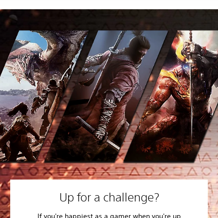
Up for a challenge?
If you're happiest as a gamer when you're up