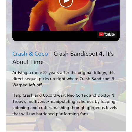
Crash & Coco
| Crash Bandicoot 4: It's
About Time
Arriving a mere 22 years after the original trilogy, this
direct sequel picks up right where Crash Bandicoot 3:
Warped left off.
Help Crash and Coco thwart Neo Cortex and Doctor N.
Tropy's multiverse-manipulating schemes by leaping,
spinning and crate-smashing through gorgeous levels
that will tax hardened platforming fans.