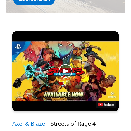
See more details
Axel & Blaze
| Streets of Rage 4