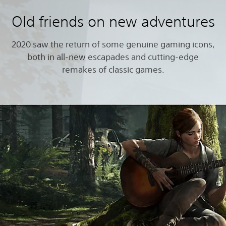
Old friends on new adventures
2020 saw the return of some genuine gaming icons,
both in all-new escapades and cutting-edge
remakes of classic games.