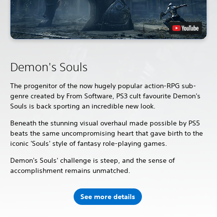
Demon's Souls
The progenitor of the now hugely popular action-RPG sub-
genre created by From Software, PS3 cult favourite Demon's
Souls is back sporting an incredible new look.
Beneath the stunning visual overhaul made possible by PS5
beats the same uncompromising heart that gave birth to the
iconic 'Souls' style of fantasy role-playing games.
Demon's Souls' challenge is steep, and the sense of
accomplishment remains unmatched.
See more details