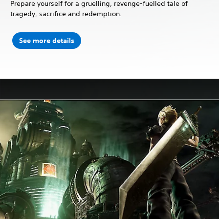
Prepare yourself for a gruelling, revenge-fuelled tale of
tragedy, sacrifice and redemption.
See more details