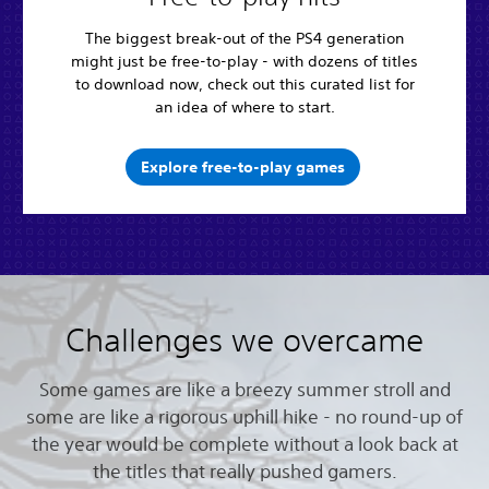
The biggest break-out of the PS4 generation
might just be free-to-play - with dozens of titles
to download now, check out this curated list for
an idea of where to start.
Explore free-to-play games
Challenges we overcame
Some games are like a breezy summer stroll and
some are like a rigorous uphill hike - no round-up of
the year would be complete without a look back at
the titles that really pushed gamers.