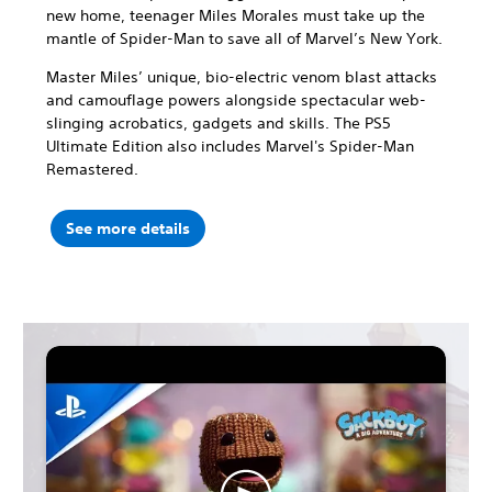
new home, teenager Miles Morales must take up the
mantle of Spider-Man to save all of Marvel’s New York.
Master Miles’ unique, bio-electric venom blast attacks
and camouflage powers alongside spectacular web-
slinging acrobatics, gadgets and skills. The PS5
Ultimate Edition also includes Marvel's Spider-Man
Remastered.
See more details