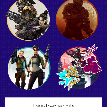
Free-to-play hits