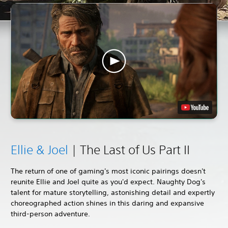
Ellie & Joel
| The Last of Us Part II
The return of one of gaming's most iconic pairings doesn't
reunite Ellie and Joel quite as you'd expect. Naughty Dog's
talent for mature storytelling, astonishing detail and expertly
choreographed action shines in this daring and expansive
third-person adventure.