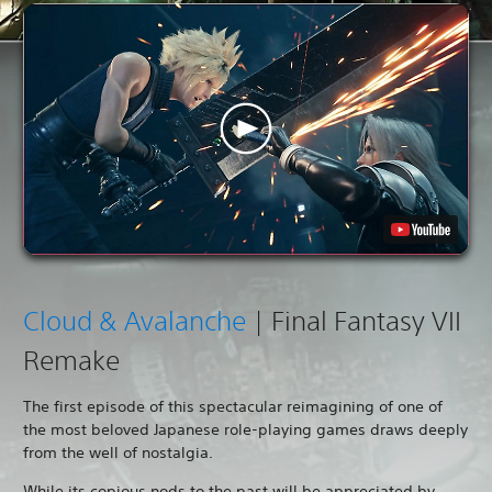
Cloud & Avalanche
| Final Fantasy VII
Remake
The first episode of this spectacular reimagining of one of
the most beloved Japanese role-playing games draws deeply
from the well of nostalgia.
While its copious nods to the past will be appreciated by