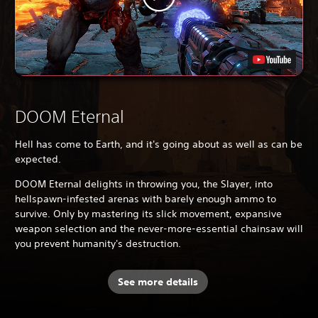
DOOM Eternal
Hell has come to Earth, and it's going about as well as can be
expected.
DOOM Eternal delights in throwing you, the Slayer, into
hellspawn-infested arenas with barely enough ammo to
survive. Only by mastering its slick movement, expansive
weapon selection and the never-more-essential chainsaw will
you prevent humanity's destruction.
See more details