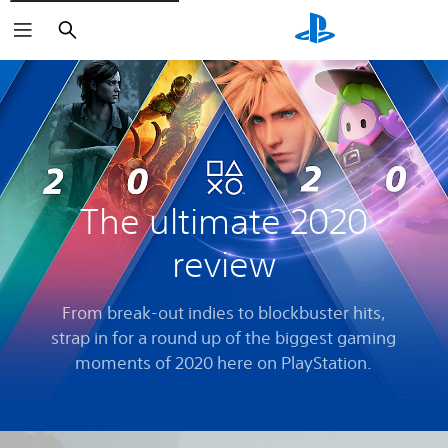
Search
The ultimate 2020
review
From break-out indies to blockbuster hits,
strap in for a round up of the biggest gaming
moments of 2020 here on PlayStation.