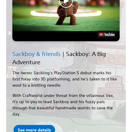
Sackboy & friends
| Sackboy: A Big
Adventure
The heroic Sackling's PlayStation 5 debut marks his
first foray into 3D platforming, and he's taken to it like
wool to a knitting needle.
With Craftworld under threat from the villainous Vex,
it's up to you to lead Sackboy and his fuzzy pals
through five beautiful handmade worlds to save the
day.
See more details