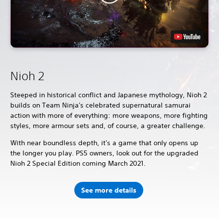
Nioh 2
Steeped in historical conflict and Japanese mythology, Nioh 2
builds on Team Ninja's celebrated supernatural samurai
action with more of everything: more weapons, more fighting
styles, more armour sets and, of course, a greater challenge.
With near boundless depth, it's a game that only opens up
the longer you play. PS5 owners, look out for the upgraded
Nioh 2 Special Edition coming March 2021.
See more details