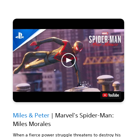
Miles & Peter
| Marvel's Spider-Man:
Miles Morales
When a fierce power struggle threatens to destroy his