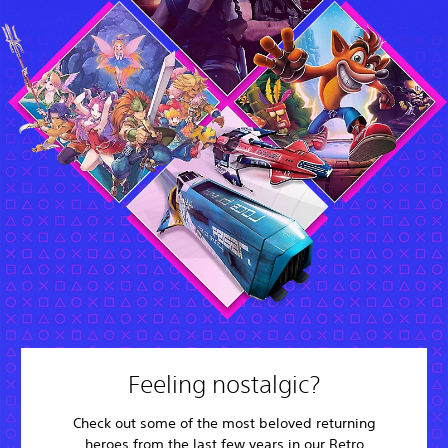
Feeling nostalgic?
Check out some of the most beloved returning
heroes from the last few years in our Retro