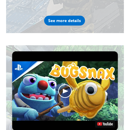
See more details