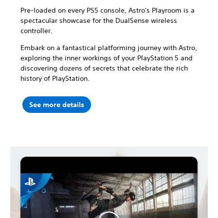
Pre-loaded on every PS5 console, Astro's Playroom is a
spectacular showcase for the DualSense wireless
controller.
Embark on a fantastical platforming journey with Astro,
exploring the inner workings of your PlayStation 5 and
discovering dozens of secrets that celebrate the rich
history of PlayStation.
See more details