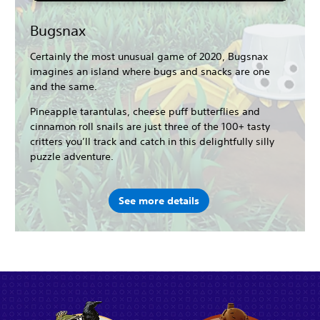
Bugsnax
Certainly the most unusual game of 2020, Bugsnax
imagines an island where bugs and snacks are one
and the same.
Pineapple tarantulas, cheese puff butterflies and
cinnamon roll snails are just three of the 100+ tasty
critters you’ll track and catch in this delightfully silly
puzzle adventure.
See more details