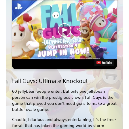
Fall Guys: Ultimate Knockout
60 jellybean people enter, but only one jellybean
person can win the prestigious crown. Fall Guys is the
game that proved you don't need guns to make a great
battle royale game.
Chaotic, hilarious and always entertaining, it's the free-
for-all that has taken the gaming world by storm.