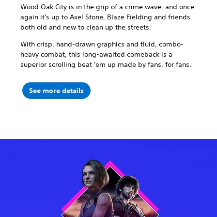
Wood Oak City is in the grip of a crime wave, and once
again it's up to Axel Stone, Blaze Fielding and friends
both old and new to clean up the streets.
With crisp, hand-drawn graphics and fluid, combo-
heavy combat, this long-awaited comeback is a
superior scrolling beat 'em up made by fans, for fans.
See more details