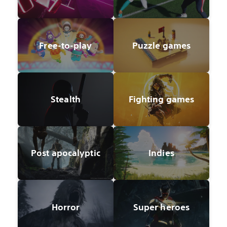
Free-to-play
Puzzle games
Stealth
Fighting games
Post apocalyptic
Indies
Horror
Super heroes