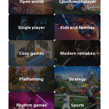
Open world
Couch multiplayer
Single player
Kids and families
Cozy games
Modern remakes
Platforming
Strategy
Rhythm games
Sports