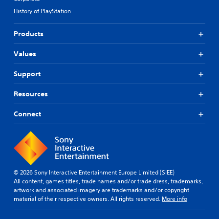
History of PlayStation
Products
Values
Support
Resources
Connect
© 2026 Sony Interactive Entertainment Europe Limited (SIEE)
All content, games titles, trade names and/or trade dress, trademarks,
artwork and associated imagery are trademarks and/or copyright
material of their respective owners. All rights reserved.
More info