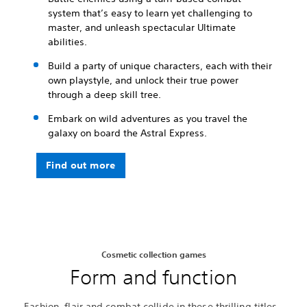
system that’s easy to learn yet challenging to
master, and unleash spectacular Ultimate
abilities.
Build a party of unique characters, each with their
own playstyle, and unlock their true power
through a deep skill tree.
Embark on wild adventures as you travel the
galaxy on board the Astral Express.
Find out more
Cosmetic collection games
Form and function
Fashion, flair and combat collide in these thrilling titles.