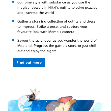
Combine style with substance as you use the
magical powers in Nikki’s outfits to solve puzzles
and traverse the world.
Gather a stunning collection of outfits and dress
to impress. Strike a pose, and capture your
favourite look with Momo’s camera.
Savour the splendour as you wander the world of
Miraland. Progress the game’s story, or just chill
out and enjoy the sights.
Find out more