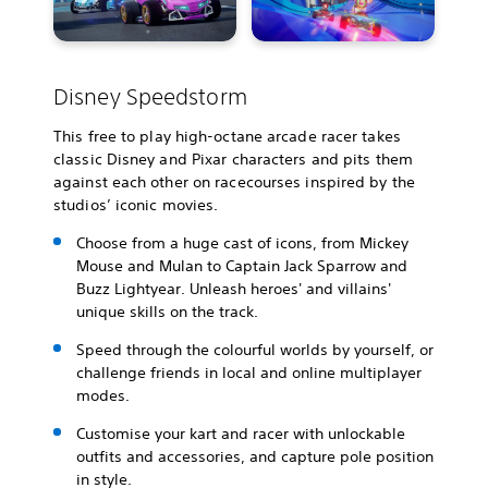
Disney Speedstorm
This free to play high-octane arcade racer takes
classic Disney and Pixar characters and pits them
against each other on racecourses inspired by the
studios’ iconic movies.
Choose from a huge cast of icons, from Mickey
Mouse and Mulan to Captain Jack Sparrow and
Buzz Lightyear. Unleash heroes' and villains'
unique skills on the track.
Speed through the colourful worlds by yourself, or
challenge friends in local and online multiplayer
modes.
Customise your kart and racer with unlockable
outfits and accessories, and capture pole position
in style.