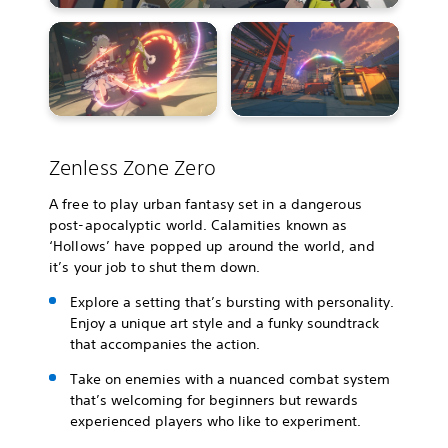
Zenless Zone Zero
A free to play urban fantasy set in a dangerous
post-apocalyptic world. Calamities known as
‘Hollows’ have popped up around the world, and
it’s your job to shut them down.
Explore a setting that’s bursting with personality.
Enjoy a unique art style and a funky soundtrack
that accompanies the action.
Take on enemies with a nuanced combat system
that’s welcoming for beginners but rewards
experienced players who like to experiment.