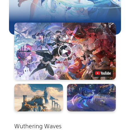
Wuthering Waves