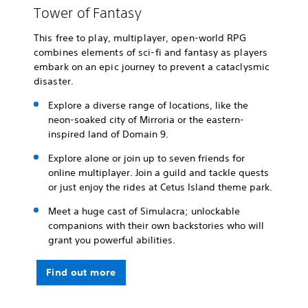
Tower of Fantasy
This free to play, multiplayer, open-world RPG
combines elements of sci-fi and fantasy as players
embark on an epic journey to prevent a cataclysmic
disaster.
Explore a diverse range of locations, like the
neon-soaked city of Mirroria or the eastern-
inspired land of Domain 9.
Explore alone or join up to seven friends for
online multiplayer. Join a guild and tackle quests
or just enjoy the rides at Cetus Island theme park.
Meet a huge cast of Simulacra; unlockable
companions with their own backstories who will
grant you powerful abilities.
Find out more