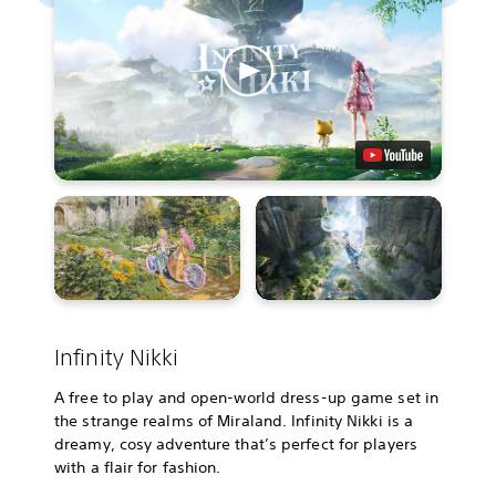
Infinity Nikki
A free to play and open-world dress-up game set in
the strange realms of Miraland. Infinity Nikki is a
dreamy, cosy adventure that’s perfect for players
with a flair for fashion.