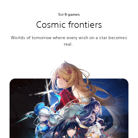
Sci-fi games
Cosmic frontiers
Worlds of tomorrow where every wish on a star becomes
real.