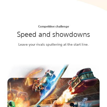
Competitive challenge
Speed and showdowns
Leave your rivals sputtering at the start line.