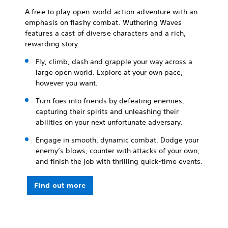
A free to play open-world action adventure with an
emphasis on flashy combat. Wuthering Waves
features a cast of diverse characters and a rich,
rewarding story.
Fly, climb, dash and grapple your way across a
large open world. Explore at your own pace,
however you want.
Turn foes into friends by defeating enemies,
capturing their spirits and unleashing their
abilities on your next unfortunate adversary.
Engage in smooth, dynamic combat. Dodge your
enemy’s blows, counter with attacks of your own,
and finish the job with thrilling quick-time events.
Find out more