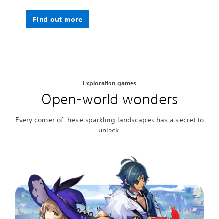
Find out more
Exploration games
Open-world wonders
Every corner of these sparkling landscapes has a secret to
unlock.