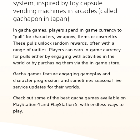
system, inspired by toy capsule
vending machines in arcades (called
gachapon in Japan).
In gacha games, players spend in-game currency to
"pull" for characters, weapons, items or cosmetics.
These pulls unlock random rewards, often with a
range of rarities. Players can earn in-game currency
for pulls either by engaging with activities in the
world or by purchasing them via the in-game store.
Gacha games feature engaging gameplay and
character progression, and sometimes seasonal live
service updates for their worlds.
Check out some of the best gacha games available on
PlayStation 4 and PlayStation 5, with endless ways to
play.