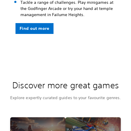
Tackle a range of challenges. Play minigames at
the Godfinger Arcade or try your hand at temple
management in Failume Heights.
Find out more
Discover more great games
Explore expertly curated guides to your favourite genres.