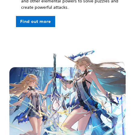
and other elemental powers to solve puzzles and
create powerful attacks.
Find out more