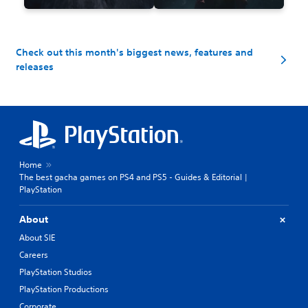
Check out this month's biggest news, features and
releases
Home
The best gacha games on PS4 and PS5 - Guides & Editorial |
PlayStation
About
About SIE
Careers
PlayStation Studios
PlayStation Productions
Corporate