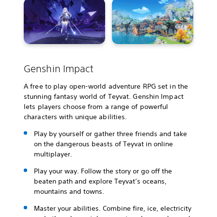
Genshin Impact
A free to play open-world adventure RPG set in the
stunning fantasy world of Teyvat. Genshin Impact
lets players choose from a range of powerful
characters with unique abilities.
Play by yourself or gather three friends and take
on the dangerous beasts of Teyvat in online
multiplayer.
Play your way. Follow the story or go off the
beaten path and explore Teyvat’s oceans,
mountains and towns.
Master your abilities. Combine fire, ice, electricity