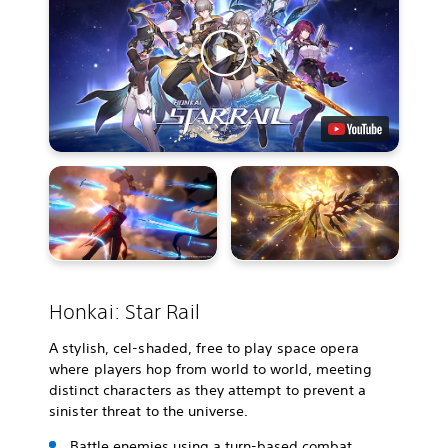
Honkai: Star Rail
A stylish, cel-shaded, free to play space opera
where players hop from world to world, meeting
distinct characters as they attempt to prevent a
sinister threat to the universe.
Battle enemies using a turn-based combat