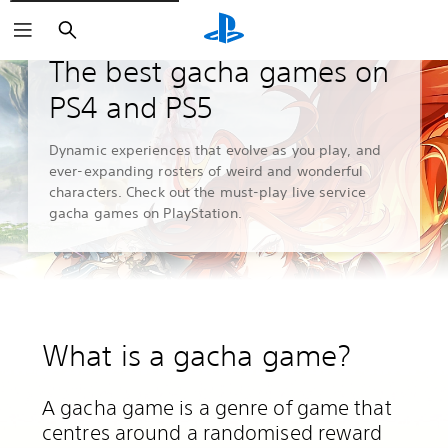
Search
Guides and Editorials
The best gacha games on
PS4 and PS5
Dynamic experiences that evolve as you play, and
ever-expanding rosters of weird and wonderful
characters. Check out the must-play live service
gacha games on PlayStation.
What is a gacha game?
A gacha game is a genre of game that
centres around a randomised reward