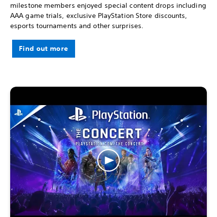
milestone members enjoyed special content drops including
AAA game trials, exclusive PlayStation Store discounts,
esports tournaments and other surprises.
Find out more