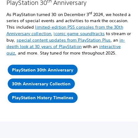
th
PlayStation 30
Anniversary
rd
As PlayStation turned 30 on December 3
2024, we hosted a
series of special events and activities to mark the occasion.
This included
limited-edition PS5 consoles from the 30th
Anniversary collection
,
iconic game soundtracks
to stream or
buy,
special content updates from PlayStation Plus
, an
in-
depth look at 30 years of PlayStation
with an
interactive
quiz
, and more. Stay tuned for more throughout 2025.
PlayStation 30th Anniversary
30th Anniversary Collection
PlayStation History Timelines