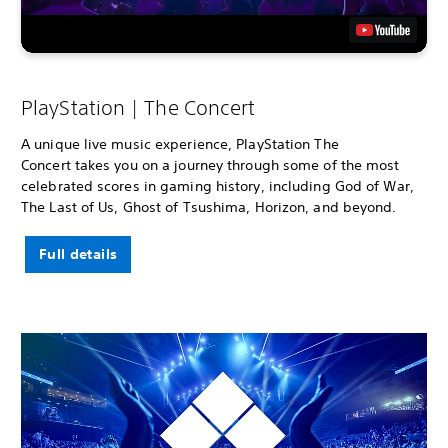
PlayStation | The Concert
A unique live music experience, PlayStation The
Concert takes you on a journey through some of the most
celebrated scores in gaming history, including God of War,
The Last of Us, Ghost of Tsushima, Horizon, and beyond.
Full details