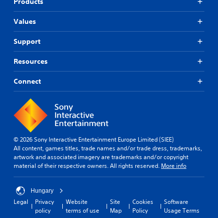
Products
Values
Support
Resources
Connect
© 2026 Sony Interactive Entertainment Europe Limited (SIEE)
All content, games titles, trade names and/or trade dress, trademarks,
artwork and associated imagery are trademarks and/or copyright
material of their respective owners. All rights reserved.
More info
Hungary
Legal
Privacy
Website
Site
Cookies
Software
policy
terms of use
Map
Policy
Usage Terms