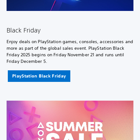
Black Friday
Enjoy deals on PlayStation games, consoles, accessories and
more as part of the global sales event. PlayStation Black
Friday 2025 begins on Friday November 21 and runs until
Friday December 5.
PlayStation Black Friday