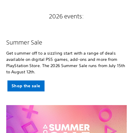
2026 events:
Summer Sale
Get summer off to a sizzling start with a range of deals
available on digital PS5 games, add-ons and more from
PlayStation Store. The 2026 Summer Sale runs from July 15th
to August 12th.
Shop the sale