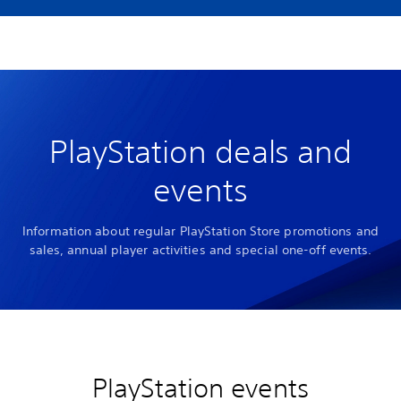
PlayStation deals and
events
Information about regular PlayStation Store promotions and
sales, annual player activities and special one-off events.
PlayStation events