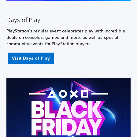
Days of Play
PlayStation’s regular event celebrates play with incredible
deals on consoles, games and more, as well as special
community events for PlayStation players.
Visit Days of Play