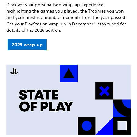
Discover your personalised wrap-up experience,
highlighting the games you played, the Trophies you won
and your most memorable moments from the year passed.
Get your PlayStation wrap-up in December - stay tuned for
details of the 2026 edition.
2025 wrap-up