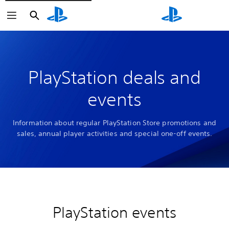
Search
Search
PlayStation deals and
events
Information about regular PlayStation Store promotions and
sales, annual player activities and special one-off events.
PlayStation events