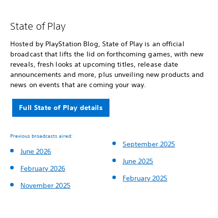
State of Play
Hosted by PlayStation Blog, State of Play is an official
broadcast that lifts the lid on forthcoming games, with new
reveals, fresh looks at upcoming titles, release date
announcements and more, plus unveiling new products and
news on events that are coming your way.
Full State of Play details
Previous broadcasts aired:
September 2025
June 2026
June 2025
February 2026
February 2025
November 2025