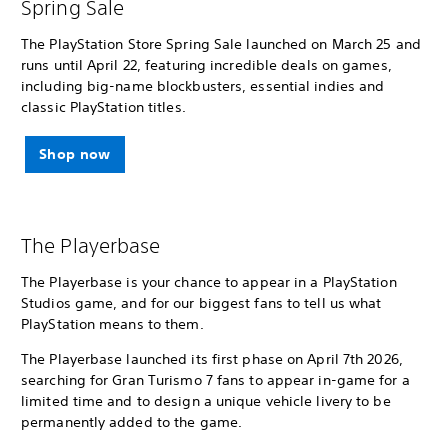
Spring Sale
The PlayStation Store Spring Sale launched on March 25 and
runs until April 22, featuring incredible deals on games,
including big-name blockbusters, essential indies and
classic PlayStation titles.
Shop now
The Playerbase
The Playerbase is your chance to appear in a PlayStation
Studios game, and for our biggest fans to tell us what
PlayStation means to them.
The Playerbase launched its first phase on April 7th 2026,
searching for Gran Turismo 7 fans to appear in-game for a
limited time and to design a unique vehicle livery to be
permanently added to the game.