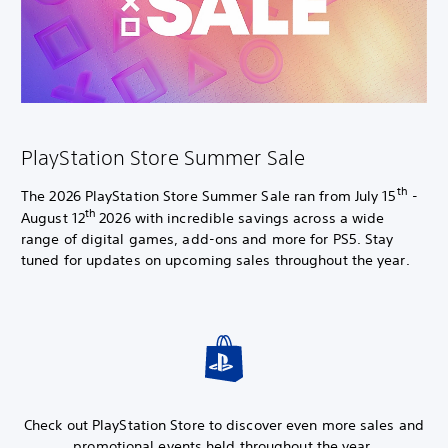
PlayStation Store Summer Sale
th
The 2026 PlayStation Store Summer Sale ran from July 15
-
th
August 12
2026 with incredible savings across a wide
range of digital games, add-ons and more for PS5. Stay
tuned for updates on upcoming sales throughout the year.
Check out PlayStation Store to discover even more sales and
promotional events held throughout the year.