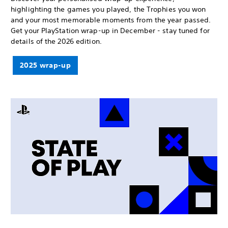
highlighting the games you played, the Trophies you won
and your most memorable moments from the year passed.
Get your PlayStation wrap-up in December - stay tuned for
details of the 2026 edition.
2025 wrap-up