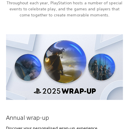
Throughout each year, PlayStation hosts a number of special
events to celebrate play, and the games and players that
come together to create memorable moments.
Annual wrap-up
Discover your personalised wrap-up experience,