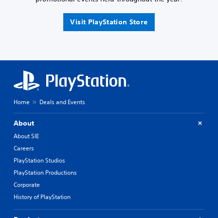
Visit PlayStation Store
Home
Deals and Events
About
About SIE
Careers
PlayStation Studios
PlayStation Productions
Corporate
History of PlayStation