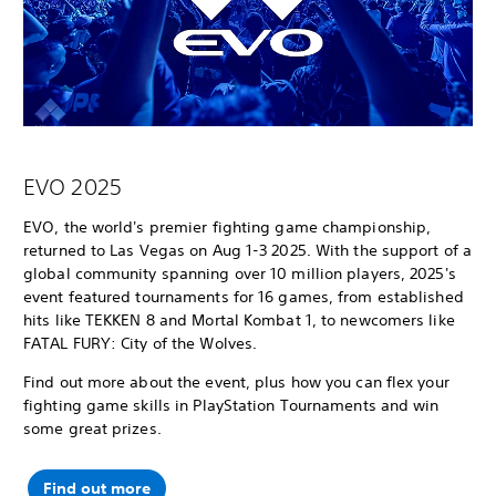
EVO 2025
EVO, the world's premier fighting game championship,
returned to Las Vegas on Aug 1-3 2025. With the support of a
global community spanning over 10 million players, 2025's
event featured tournaments for 16 games, from established
hits like TEKKEN 8 and Mortal Kombat 1, to newcomers like
FATAL FURY: City of the Wolves.
Find out more about the event, plus how you can flex your
fighting game skills in PlayStation Tournaments and win
some great prizes.
Find out more