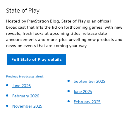
State of Play
Hosted by PlayStation Blog, State of Play is an official
broadcast that lifts the lid on forthcoming games, with new
reveals, fresh looks at upcoming titles, release date
announcements and more, plus unveiling new products and
news on events that are coming your way.
Full State of Play details
Previous broadcasts aired:
September 2025
June 2026
June 2025
February 2026
February 2025
November 2025