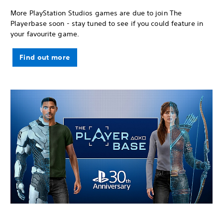
More PlayStation Studios games are due to join The
Playerbase soon - stay tuned to see if you could feature in
your favourite game.
Find out more