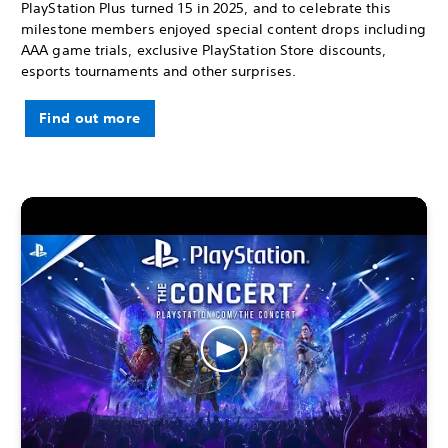
PlayStation Plus turned 15 in 2025, and to celebrate this
milestone members enjoyed special content drops including
AAA game trials, exclusive PlayStation Store discounts,
esports tournaments and other surprises.
Find out more