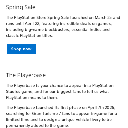
Spring Sale
The PlayStation Store Spring Sale launched on March 25 and
runs until April 22, featuring incredible deals on games,
including big-name blockbusters, essential indies and
classic PlayStation titles.
Shop now
The Playerbase
The Playerbase is your chance to appear in a PlayStation
Studios game, and for our biggest fans to tell us what
PlayStation means to them.
The Playerbase launched its first phase on April 7th 2026,
searching for Gran Turismo 7 fans to appear in-game for a
limited time and to design a unique vehicle livery to be
permanently added to the game.