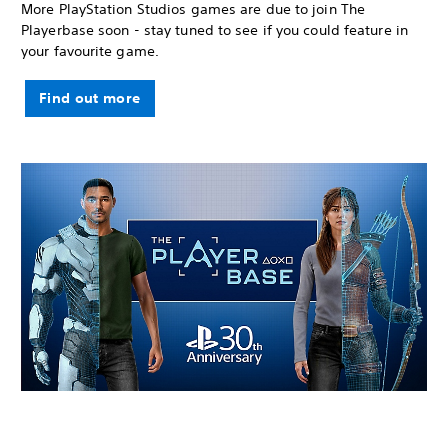
More PlayStation Studios games are due to join The
Playerbase soon - stay tuned to see if you could feature in
your favourite game.
Find out more