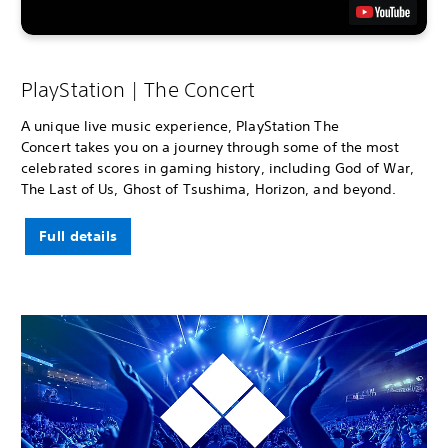
PlayStation | The Concert
A unique live music experience, PlayStation The
Concert takes you on a journey through some of the most
celebrated scores in gaming history, including God of War,
The Last of Us, Ghost of Tsushima, Horizon, and beyond.
Full details