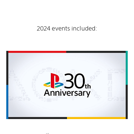
2024 events included: