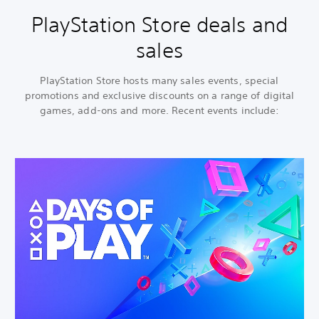
PlayStation Store deals and
sales
PlayStation Store hosts many sales events, special
promotions and exclusive discounts on a range of digital
games, add-ons and more. Recent events include: