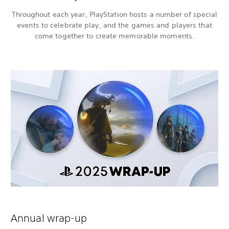
Throughout each year, PlayStation hosts a number of special
events to celebrate play, and the games and players that
come together to create memorable moments.
Annual wrap-up