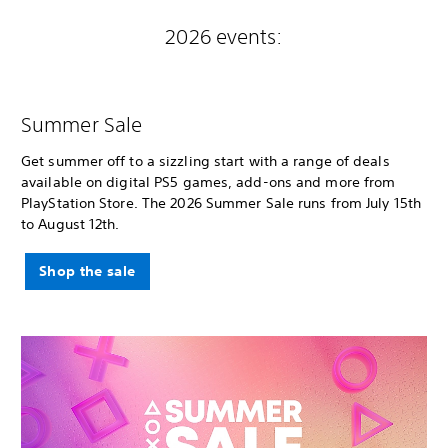
2026 events:
Summer Sale
Get summer off to a sizzling start with a range of deals
available on digital PS5 games, add-ons and more from
PlayStation Store. The 2026 Summer Sale runs from July 15th
to August 12th.
Shop the sale