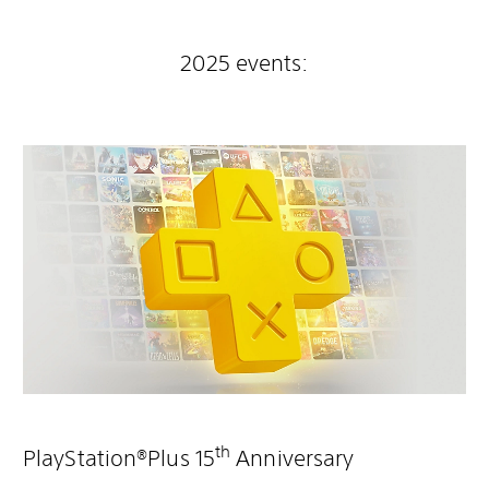
2025 events:
th
PlayStation®Plus 15
Anniversary