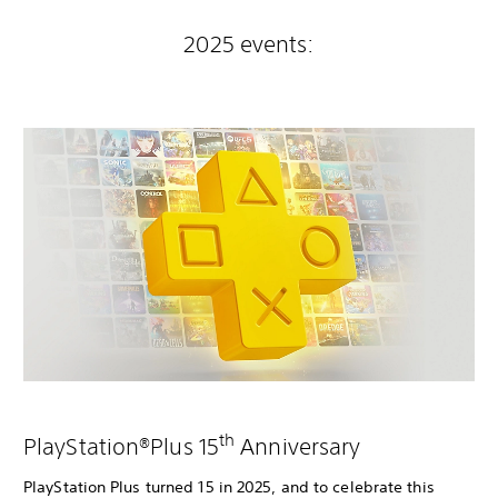
2025 events:
th
PlayStation®Plus 15
Anniversary
PlayStation Plus turned 15 in 2025, and to celebrate this