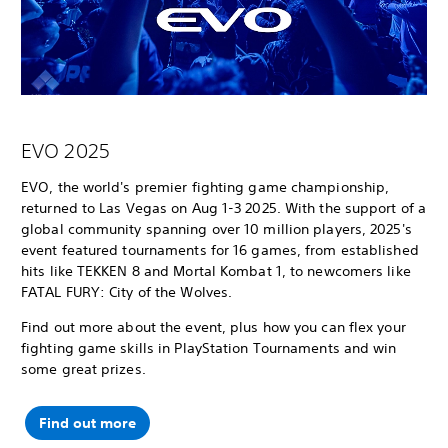
EVO 2025
EVO, the world's premier fighting game championship,
returned to Las Vegas on Aug 1-3 2025. With the support of a
global community spanning over 10 million players, 2025's
event featured tournaments for 16 games, from established
hits like TEKKEN 8 and Mortal Kombat 1, to newcomers like
FATAL FURY: City of the Wolves.
Find out more about the event, plus how you can flex your
fighting game skills in PlayStation Tournaments and win
some great prizes.
Find out more