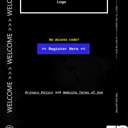
No Access code?
>> Register Here <<
Privacy Policy
and
Website Terms of Use