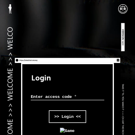
Login
Enter access code
*
>> Login <<