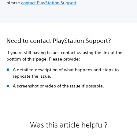
please
contact PlayStation Support
.
Need to contact PlayStation Support?
If you’re still having issues contact us using the link at the
bottom of this page. Please provide:
A detailed description of what happens and steps to
replicate the issue.
A screenshot or video of the issue if possible.
Was this article helpful?