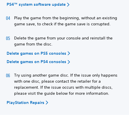
PS4™ system software update
Play the game from the beginning, without an existing
game save, to check if the game save is corrupted.
Delete the game from your console and reinstall the
game from the disc.
Delete games on PS5 consoles
Delete games on PS4 consoles
Try using another game disc. If the issue only happens
with one disc, please contact the retailer for a
replacement. If the issue occurs with multiple discs,
please visit the guide below for more information.
PlayStation Repairs