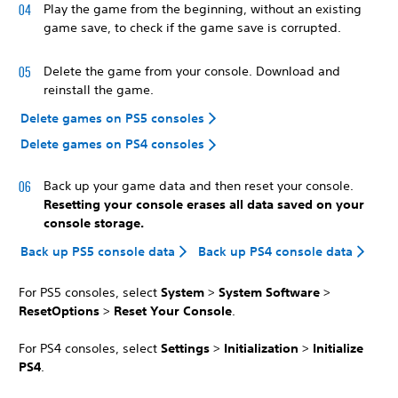
Play the game from the beginning, without an existing
game save, to check if the game save is corrupted.
Delete the game from your console. Download and
reinstall the game.
Delete games on PS5 consoles
Delete games on PS4 consoles
Back up your game data and then reset your console.
Resetting your console erases all data saved on your
console storage.
Back up PS5 console data
Back up PS4 console data
For PS5 consoles, select
System
>
System Software
>
Reset
Options
>
Reset Your Console
.
For PS4 consoles, select
Settings
>
Initialization
>
Initialize
PS4
.