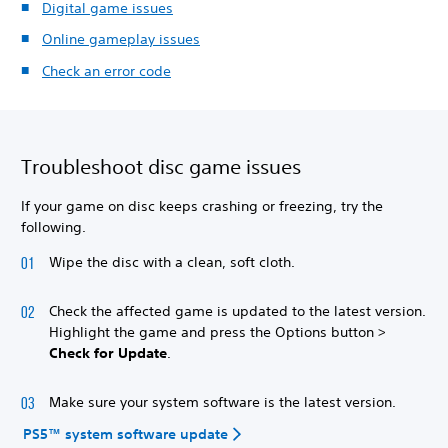
Digital game issues
Online gameplay issues
Check an error code
Troubleshoot disc game issues
If your game on disc keeps crashing or freezing, try the
following.
Wipe the disc with a clean, soft cloth.
Check the affected game is updated to the latest version.
Highlight the game and press the Options button >
Check for Update
.
Make sure your system software is the latest version.
PS5™ system software update