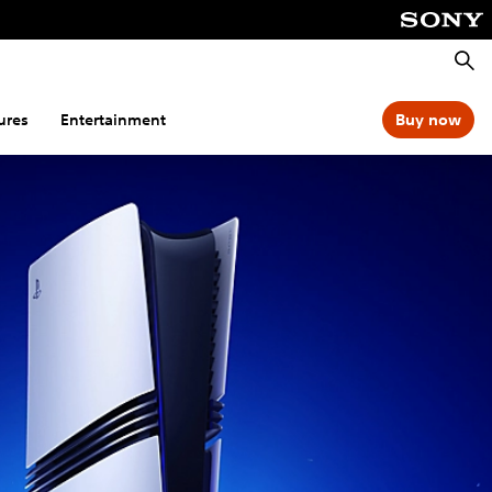
Searc
ures
Entertainment
Buy now