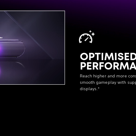
OPTIMISE
PERFORM
Reach higher and more consi
smooth gameplay with supp
displays.*