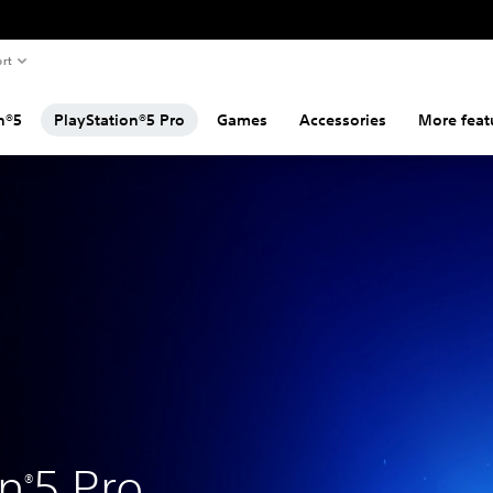
rt
n®5
PlayStation®5 Pro
Games
Accessories
More feat
on
5 Pro
®