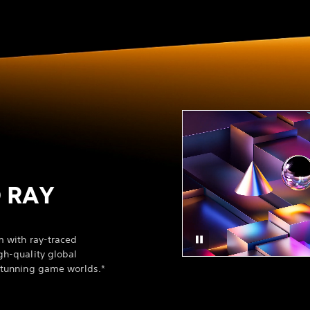
 RAY
m with ray-traced
gh-quality global
 stunning game worlds.*