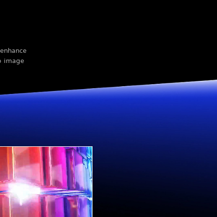
n enhance
rp image