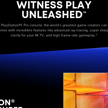
WITNESS PLAY
UNLEASHED
™
 PlayStation®5 Pro console, the world’s greatest game creators ca
ames with incredible features like advanced ray tracing, super sha
clarity for your 4K TV, and high frame rate gameplay.*
ON®