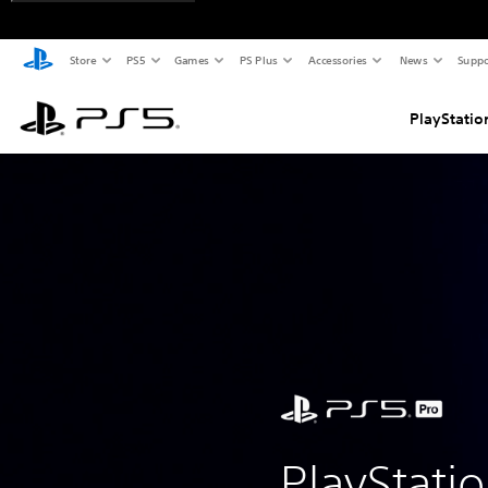
Store
PS5
Games
PS Plus
Accessories
News
Suppo
PlayStatio
PlayStati