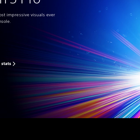
st impressive visuals ever
nsole.
 stats