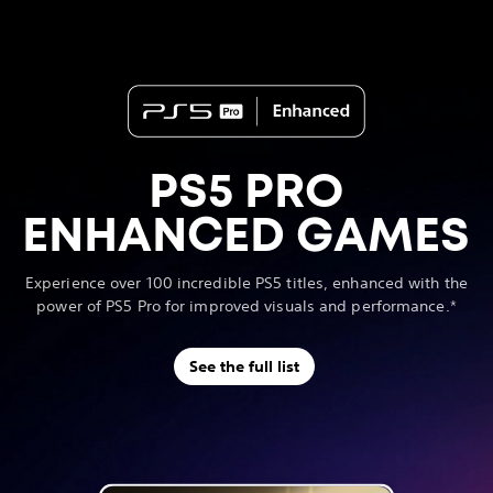
PS5 PRO
ENHANCED GAMES
Experience over 100 incredible PS5 titles, enhanced with the
power of PS5 Pro for improved visuals and performance.*
See the full list