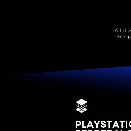
With the
their g
PLAYSTATI