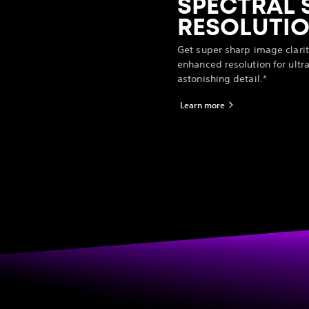
SPECTRAL 
RESOLUTIO
Get super sharp image clarit
enhanced resolution for ultra
astonishing detail.*
Learn more