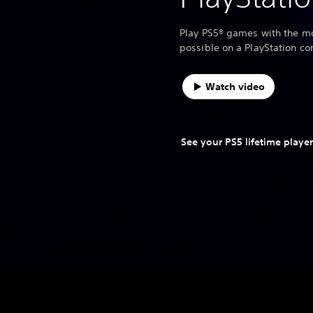
Play PS5® games with the mo
possible on a PlayStation co
Watch video
See your PS5 lifetime player