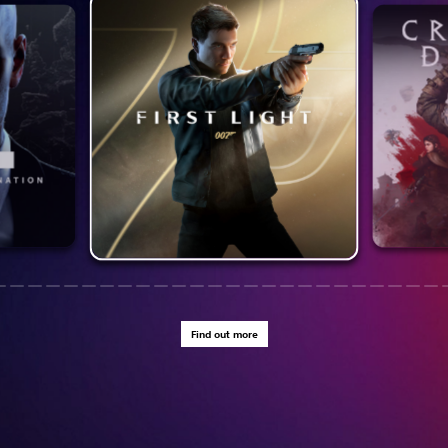
Find out more