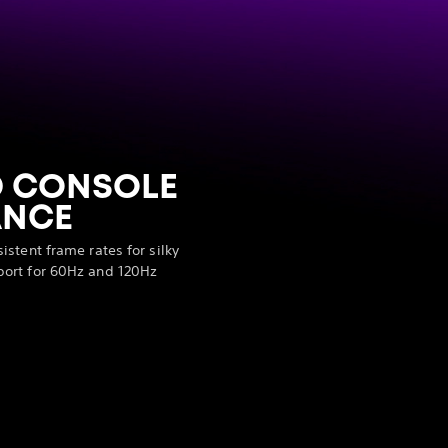
D CONSOLE
ANCE
stent frame rates for silky
ort for 60Hz and 120Hz