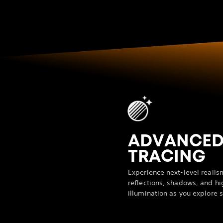
ADVANCED
TRACING
Experience next-level realis
reflections, shadows, and hi
illumination as you explore