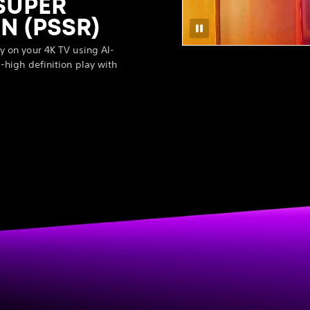
SUPER
N (PSSR)
y on your 4K TV using AI-
-high definition play with