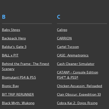
B
C
Baby Steps
Caligo
Backpack Hero
CARRION
Baldur's Gate 3
Cartel Tycoon
BALL x PIT
CASE: Animatronics
Behind the Frame: The Finest
Cash Cleaner Simulator
Scenery
CATAN® - Console Edition
Biomutant PS4 & PS5
PS4™ & PS5®
Bionic Bay
Chicken Assassin: Reloaded
BIT.TRIP RERUNNER
Clair Obscur: Expedition 33
Black Myth: Wukong
Cobra Kai 2: Dojos Rising