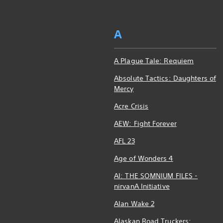
A
A Plague Tale: Requiem
Absolute Tactics: Daughters of
Mercy
Acre Crisis
AEW: Fight Forever
AFL 23
Age of Wonders 4
AI: THE SOMNIUM FILES -
nirvanA Initiative
Alan Wake 2
Alaskan Road Truckers: