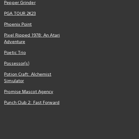
Pepper Grinder
PGA TOUR 2K23
Phoenix Point
Pixel Ripped 1978: An Atari
Adventure
Poetic Trio
Possessor(s)
Potion Craft: Alchemist
Simulator
Promise Mascot Agency
Punch Club 2: Fast Forward