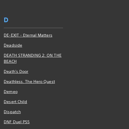
D
DE-EXIT - Eternal Matters
Deadside
DEATH STRANDING 2: ON THE
BEACH
Death's Door
Deathless. The Hero Quest
Demeo
Desert Child
Dispatch
DNF Duel PS5