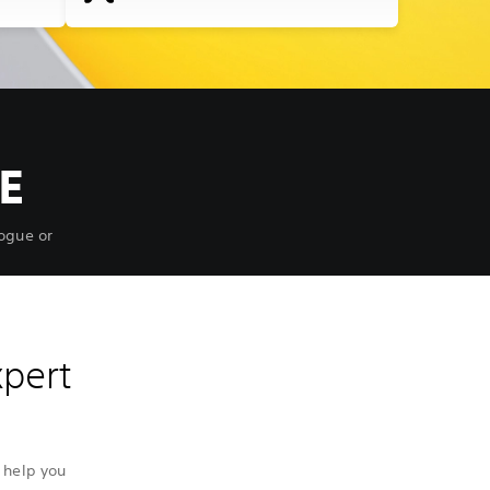
E
ogue or
xpert
 help you