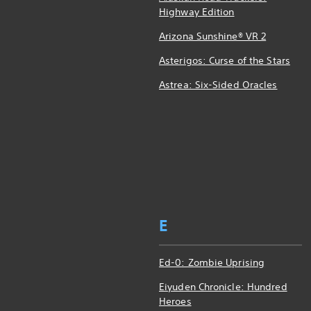
Highway Edition
Arizona Sunshine® VR 2
Asterigos: Curse of the Stars
Astrea: Six-Sided Oracles
E
Ed-0: Zombie Uprising
Eiyuden Chronicle: Hundred
Heroes