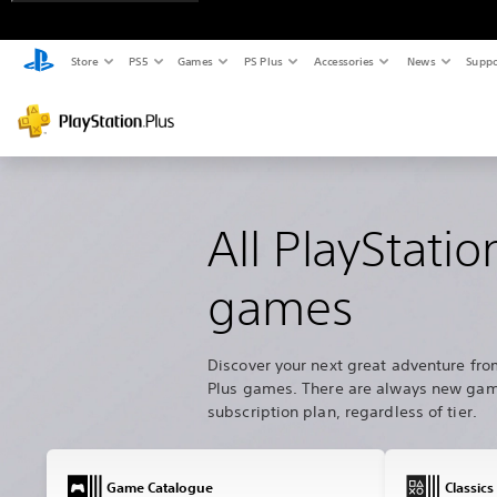
Store
PS5
Games
PS Plus
Accessories
News
Suppo
All PlayStatio
games
Discover your next great adventure fro
Plus games. There are always new game
subscription plan, regardless of tier.
Game Catalogue
Classics