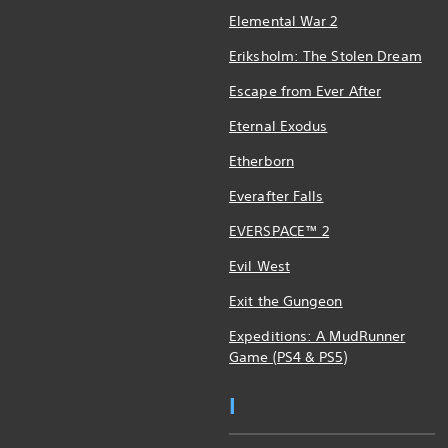
Elemental War 2
Eriksholm: The Stolen Dream
Escape from Ever After
Eternal Exodus
Etherborn
Everafter Falls
EVERSPACE™ 2
Evil West
Exit the Gungeon
Expeditions: A MudRunner
Game (PS4 & PS5)
I