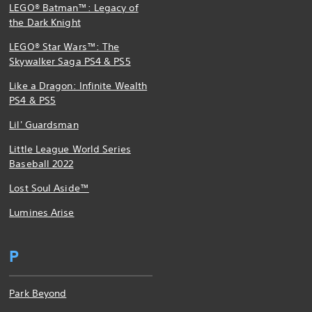
LEGO® Batman™: Legacy of
the Dark Knight
LEGO® Star Wars™: The
Skywalker Saga PS4 & PS5
Like a Dragon: Infinite Wealth
PS4 & PS5
Lil' Guardsman
Little League World Series
Baseball 2022
Lost Soul Aside™
Lumines Arise
P
Park Beyond