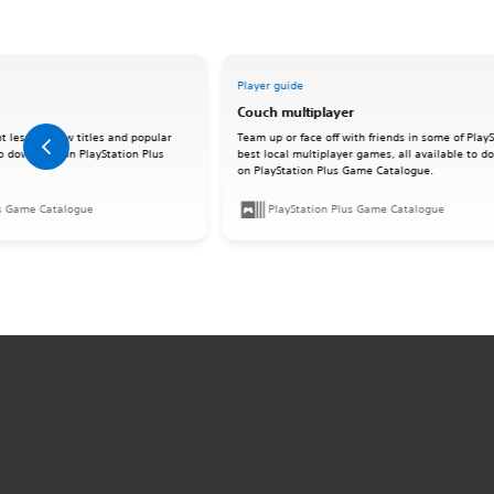
Player guide
Couch multiplayer
t lesser-know titles and popular
Team up or face off with friends in some of PlayS
 to download on PlayStation Plus
best local multiplayer games, all available to 
on PlayStation Plus Game Catalogue.
us Game Catalogue
PlayStation Plus Game Catalogue