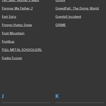
Fell Seal: Arbiter's Mark
GORN
Forgive Me Father 2
GreedFall: The Dying World
Fort Solis
Greyhill Incident
Froggy Hates Snow
GRIME
Fruit Mountain
Fruitbus
FULL METAL SCHOOLGIRL
Funko Fusion
J
K