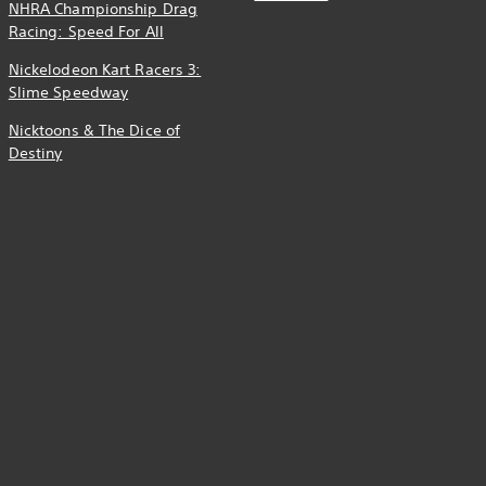
NHRA Championship Drag
Racing: Speed For All
Nickelodeon Kart Racers 3:
Slime Speedway
Nicktoons & The Dice of
Destiny