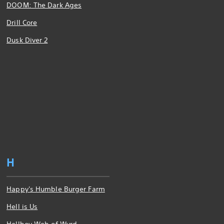
DOOM: The Dark Ages
Drill Core
Dusk Diver 2
H
Happy's Humble Burger Farm
Hell is Us