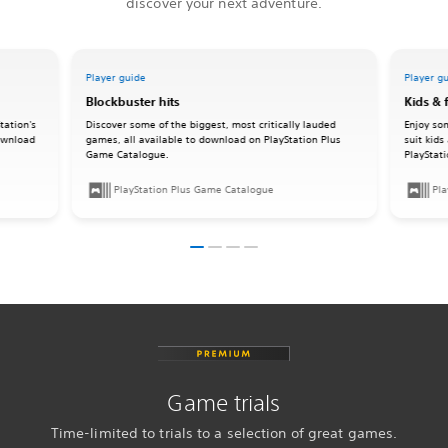
discover your next adventure.
Player guide
Player g
Blockbuster hits
Kids & 
tation's
Discover some of the biggest, most critically lauded
Enjoy so
download
games, all available to download on PlayStation Plus
suit kids
Game Catalogue.
PlayStat
PlayStation Plus Game Catalogue
Pla
Game trials
Time-limited to trials to a selection of great games.