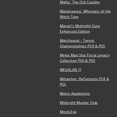
Mafia: The Old Country
Mandragora: Whispers of the
Witch Tree
Marvel's Midnight Suns
Enhanced Edition
Matchpoint - Tennis
Championships PS4 & PS5
Mega Man Star Force Legacy
Collection PS4 & PS5
MEGALAN 11
Metaphor: ReFantazio PS4 &
PS5
Metro Awakening
Midnight Murder Club
MindsEye