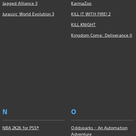
Jagged Alliance 3
KarmaZoo
Jurassic World Evolution 3
KILL IT WITH FIRE! 2
KILL KNIGHT
Kingdom Come: Deliverance II
N
O
NBA 2K26 for PS5®
Oddsparks - An Automation
Adventure