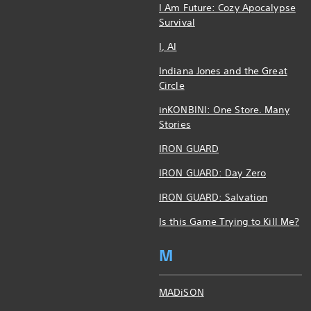
I Am Future: Cozy Apocalypse
Survival
I, AI
Indiana Jones and the Great
Circle
inKONBINI: One Store. Many
Stories
IRON GUARD
IRON GUARD: Day Zero
IRON GUARD: Salvation
Is this Game Trying to Kill Me?
M
MADiSON