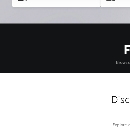
Browse
Disc
Explore 