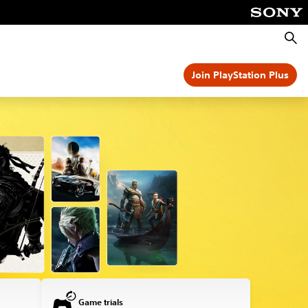
Searc
Join PlayStation Plus
Game trials