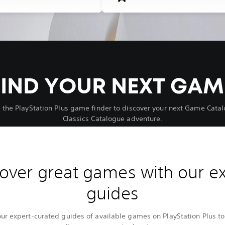
FIND YOUR NEXT GAM
 the PlayStation Plus game finder to discover your next Game Catal
Classics Catalogue adventure.
over great games with our e
guides
our expert-curated guides of available games on PlayStation Plus to