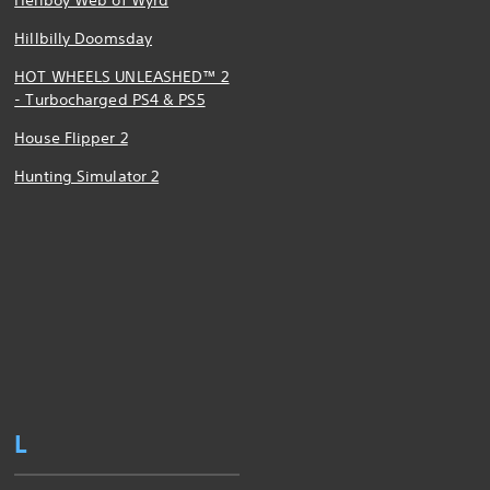
Hellboy Web of Wyrd
Hillbilly Doomsday
HOT WHEELS UNLEASHED™ 2
- Turbocharged PS4 & PS5
House Flipper 2
Hunting Simulator 2
L