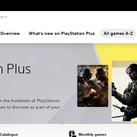
rt
Overview
What's new on PlayStation Plus
All games A-Z
n Plus
m the hundreds of PlayStation
s to discover as part of your
 Catalogue
Monthly games