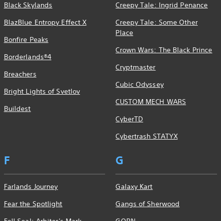
Black Skylands
Creepy Tale: Ingrid Penance
BlazBlue Entropy Effect X
Creepy Tale: Some Other
Place
Bonfire Peaks
Crown Wars: The Black Prince
Borderlands®4
Cryptmaster
Breachers
Cubic Odyssey
Bright Lights of Svetlov
CUSTOM MECH WARS
Buildest
CyberTD
Cybertrash STATYX
F
G
Farlands Journey
Galaxy Kart
Fear the Spotlight
Gangs of Sherwood