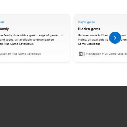
uide
Player guide
family
Hidden gems
me family time with a great range of games to
Uncover some brilliant lesser-know 
 and teens, all available to download on
indies, all available to download on
ion Plus Game Catalogue.
Game Catalogue.
yStation Plus Game Catalogue
PlayStation Plus Game Catalo