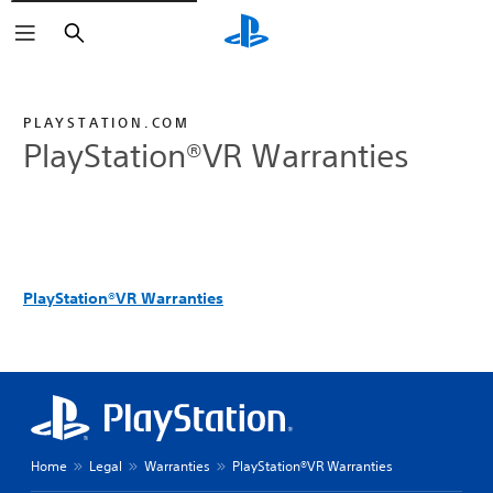
Search
PLAYSTATION.COM
PlayStation®VR Warranties
PlayStation®VR Warranties
Home
Legal
Warranties
PlayStation®VR Warranties