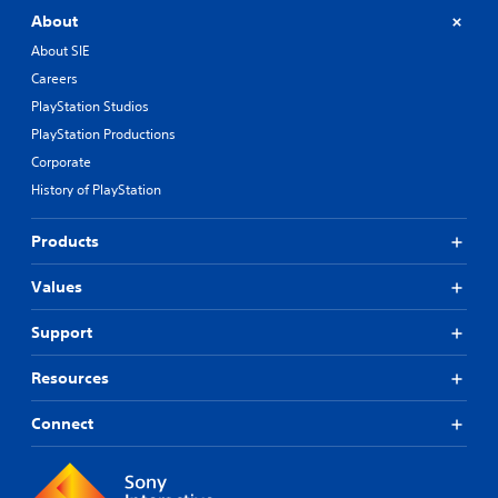
About
About SIE
Careers
PlayStation Studios
PlayStation Productions
Corporate
History of PlayStation
Products
Values
Support
Resources
Connect