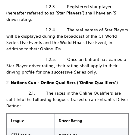
1.2.3. Registered star players
(hereafter referred to as
‘Star Players’
) shall have an 'S’
driver rating.
1.2.4. The real names of Star Players
will be displayed during the broadcast of the GT World
Series Live Events and the World Finals Live Event, in
addition to their Online IDs.
1.2.5. Once an Entrant has earned a
Star Player driver rating, their rating shall apply to their
driving profile for one successive Series only.
2.
Nations Cup - Online Qualifiers (‘Online Qualifiers’)
2.1. The races in the Online Qualifiers are
split into the following leagues, based on an Entrant’s Driver
Rating:
League
Driver Rating
GT1 League
A and over