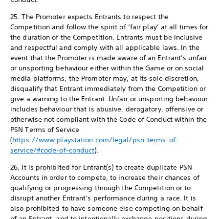
25. The Promoter expects Entrants to respect the
Competition and follow the spirit of ‘fair play’ at all times for
the duration of the Competition. Entrants must be inclusive
and respectful and comply with all applicable laws. In the
event that the Promoter is made aware of an Entrant’s unfair
or unsporting behaviour either within the Game or on social
media platforms, the Promoter may, at its sole discretion,
disqualify that Entrant immediately from the Competition or
give a warning to the Entrant. Unfair or unsporting behaviour
includes behaviour that is abusive, derogatory, offensive or
otherwise not compliant with the Code of Conduct within the
PSN Terms of Service
(
https://www.playstation.com/legal/psn-terms-of-
service/#code-of-conduct
).
26. It is prohibited for Entrant(s) to create duplicate PSN
Accounts in order to compete, to increase their chances of
qualifying or progressing through the Competition or to
disrupt another Entrant’s performance during a race. It is
also prohibited to have someone else competing on behalf
of an Entrant, and to intentionally exchange positions during