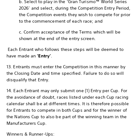
b. Select to play in the ‘Gran Turismo™ World Series
2026’ and select, during the Competition Entry Period,
the Competition events they wish to compete for prior
to the commencement of each race; and
c. Confirm acceptance of the Terms which will be
shown at the end of the entry screen.
Each Entrant who follows these steps will be deemed to
have made an
‘Entry’
.
13. Entrants must enter the Competition in this manner by
the Closing Date and time specified. Failure to do so will
disqualify that Entry.
14. Each Entrant may only submit one (1) Entry per Cup. For
the avoidance of doubt, races listed under each Cup racing
calendar shall be at different times. It is therefore possible
for Entrants to compete in both Cups and for the winner of
the Nations Cup to also be part of the winning team in the
Manufacturers Cup.
Winners & Runner-Ups: