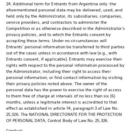
24. Additional term for Entrants from Argentina only: the
aforementioned personal data may be delivered, used, and
held only by the Administrator, its subsidiaries, companies,
service providers, and contractors to administer the
Competition or as otherwise described in the Administrator’s
privacy policies, and to which the Entrants consent by
accepting these terms. Under no circumstances will
Entrants’ personal information be transferred to third parties
out of the cases unless in accordance with law (e.g., with
Entrants consent, if applicable). Entrants may exercise their
rights with respect to the personal information processed by
the Administrator, including their right to access their
personal information, or find contact information by visiting
their privacy policies noted above. The owner of the
personal data has the power to exercise the right of access
to them free of charge at intervals of no less than six (6)
months, unless a legitimate interest is accredited to that
effect as established in article 14, paragraph 3 of Law No.
25,326. The NATIONAL DIRECTORATE FOR THE PROTECTION
OF PERSONAL DATA, Control Body of Law No. 25,326.
Conduct: