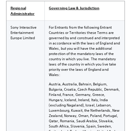
Regional
Governing Law & Jurisdiction
Administrator
Sony Interactive
For Entrants from the following Entrant
Entertainment
Countries or Territories these Terms are
Europe Limited
governed by and construed and interpreted
in accordance with the laws of England and
Wales, but you will have the additional
protection of the mandatory laws of the
country in which you live. The mandatory
laws of the country in which you live take
priority over the laws of England and
Wales:
Austria, Australia, Bahrain, Belgium,
Bulgaria, Croatia, Czech Republic, Denmark,
Finland, France, Germany, Greece,
Hungary, Iceland, Ireland, Italy, India
(excluding Nagaland), Israel, Lebanon,
Luxembourg, Kuwait, the Netherlands, New
Zealand, Norway, Oman, Poland, Portugal,
Qatar, Romania, Saudi Arabia, Slovakia,
South Africa, Slovenia, Spain, Sweden,