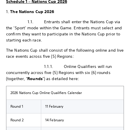
Schedule 1 – Nations Cup 2026
1.
The Nations Cup 2026
1.1. Entrants shall enter the Nations Cup via
the ‘Sport’ mode within the Game. Entrants must select and
confirm they want to participate in the Nations Cup prior to
starting each race.
The Nations Cup shall consist of the following online and live
race events across five (5) Regions:
1.1.1. Online Qualifiers will run
concurrently across five (5) Regions with six (6) rounds
(together,
‘Rounds’
) as detailed here:
2026 Nations Cup Online Qualifiers Calendar
Round 1
11 February
Round 2
14 February