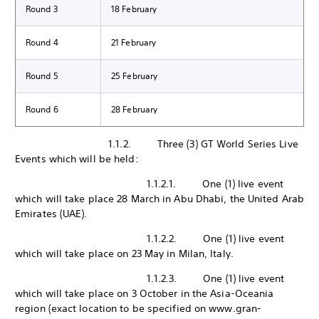
Round 3
18 February
Round 4
21 February
Round 5
25 February
Round 6
28 February
1.1.2. Three (3) GT World Series Live
Events which will be held:
1.1.2.1. One (1) live event
which will take place 28 March in Abu Dhabi, the United Arab
Emirates (UAE).
1.1.2.2. One (1) live event
which will take place on 23 May in Milan, Italy.
1.1.2.3. One (1) live event
which will take place on 3 October in the Asia-Oceania
region (exact location to be specified on www.gran-