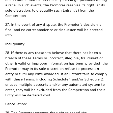
a race. In such events, the Promoter reserves its right, at its
sole discretion, to disqualify such Entrant(s) from the
Competition.
27. In the event of any dispute, the Promoter’s decision is
final and no correspondence or discussion will be entered
into.
Ineligibility:
28. If there is any reason to believe that there has been a
breach of these Terms or incorrect, illegible, fraudulent or
other invalid or improper information has been provided, the
Promoter may in its sole discretion refuse to process an
entry or fulfil any Prize awarded. If an Entrant fails to comply
with these Terms, including Schedule 1 and/or Schedule 2,
or uses multiple accounts and/or any automated system to
enter, they will be excluded from the Competition and their
Entry will be declared void.
Cancellation:
29. The Promoter reserves the right to cancel the