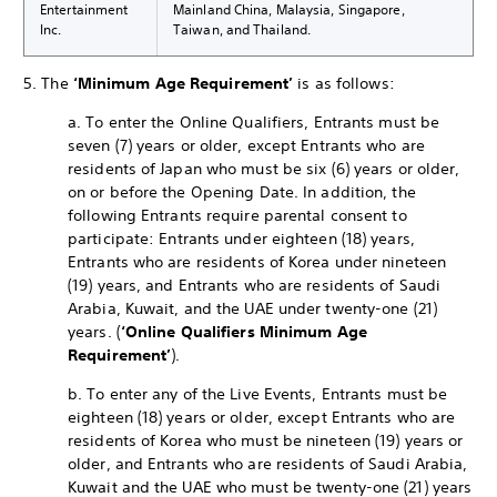
Entertainment
Mainland China, Malaysia, Singapore,
Inc.
Taiwan, and Thailand.
5. The
‘Minimum Age Requirement’
is as follows:
a. To enter the Online Qualifiers, Entrants must be
seven (7) years or older, except Entrants who are
residents of Japan who must be six (6) years or older,
on or before the Opening Date. In addition, the
following Entrants require parental consent to
participate: Entrants under eighteen (18) years,
Entrants who are residents of Korea under nineteen
(19) years, and Entrants who are residents of Saudi
Arabia, Kuwait, and the UAE under twenty-one (21)
years. (
‘Online Qualifiers Minimum Age
Requirement’
).
b. To enter any of the Live Events, Entrants must be
eighteen (18) years or older, except Entrants who are
residents of Korea who must be nineteen (19) years or
older, and Entrants who are residents of Saudi Arabia,
Kuwait and the UAE who must be twenty-one (21) years