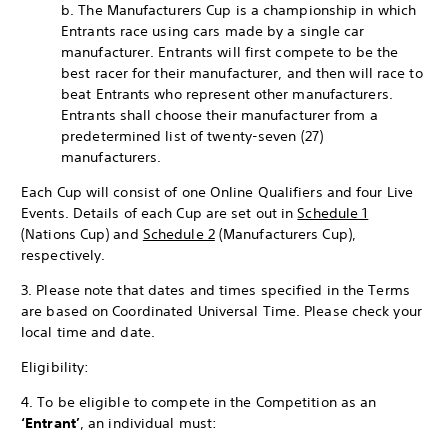
b. The Manufacturers Cup is a championship in which
Entrants race using cars made by a single car
manufacturer. Entrants will first compete to be the
best racer for their manufacturer, and then will race to
beat Entrants who represent other manufacturers.
Entrants shall choose their manufacturer from a
predetermined list of twenty-seven (27)
manufacturers.
Each Cup will consist of one Online Qualifiers and four Live
Events. Details of each Cup are set out in
Schedule 1
(Nations Cup) and
Schedule 2
(Manufacturers Cup),
respectively.
3. Please note that dates and times specified in the Terms
are based on Coordinated Universal Time. Please check your
local time and date.
Eligibility:
4. To be eligible to compete in the Competition as an
‘Entrant’
, an individual must: