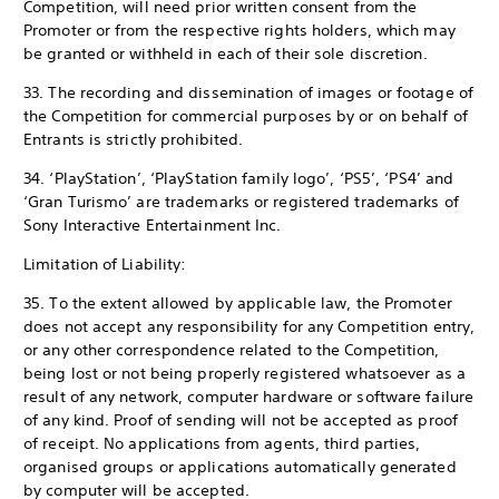
Competition, will need prior written consent from the
Promoter or from the respective rights holders, which may
be granted or withheld in each of their sole discretion.
33. The recording and dissemination of images or footage of
the Competition for commercial purposes by or on behalf of
Entrants is strictly prohibited.
34. ‘PlayStation’, ‘PlayStation family logo’, ‘PS5’, ‘PS4’ and
‘Gran Turismo’ are trademarks or registered trademarks of
Sony Interactive Entertainment Inc.
Limitation of Liability:
35. To the extent allowed by applicable law, the Promoter
does not accept any responsibility for any Competition entry,
or any other correspondence related to the Competition,
being lost or not being properly registered whatsoever as a
result of any network, computer hardware or software failure
of any kind. Proof of sending will not be accepted as proof
of receipt. No applications from agents, third parties,
organised groups or applications automatically generated
by computer will be accepted.