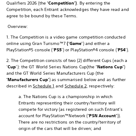
Qualifiers 2026 (the
‘Competition’)
. By entering the
Competition, each Entrant acknowledges they have read and
agree to be bound by these Terms.
Overview:
1. The Competition is a video game competition conducted
online using Gran Turismo™7
(‘Game’
) and either a
PlayStation®5 console (‘
PS5
’) or PlayStation®4 console ('
PS4
’).
2. The Competition consists of two (2) different Cups (each a
‘
Cup
’): the GT World Series Nations Cup
(the
‘Nations Cup’
)
and the GT World Series Manufacturers Cup (the
‘Manufacturers Cup’
) as summarised below and as further
described in
Schedule 1
and
Schedule 2
, respectively:
a. The Nations Cup is a championship in which
Entrants representing their country/territory will
compete for victory (as registered on such Entrant’s
account for PlayStation™Network (
‘PSN Account’
)).
There are no restrictions on the country/territory of
origin of the cars that will be driven; and