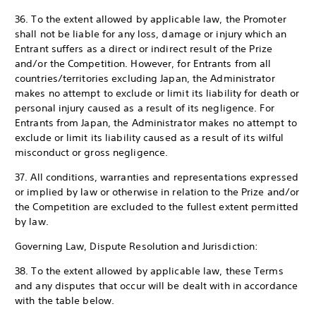
36. To the extent allowed by applicable law, the Promoter
shall not be liable for any loss, damage or injury which an
Entrant suffers as a direct or indirect result of the Prize
and/or the Competition. However, for Entrants from all
countries/territories excluding Japan, the Administrator
makes no attempt to exclude or limit its liability for death or
personal injury caused as a result of its negligence. For
Entrants from Japan, the Administrator makes no attempt to
exclude or limit its liability caused as a result of its wilful
misconduct or gross negligence.
37. All conditions, warranties and representations expressed
or implied by law or otherwise in relation to the Prize and/or
the Competition are excluded to the fullest extent permitted
by law.
Governing Law, Dispute Resolution and Jurisdiction:
38. To the extent allowed by applicable law, these Terms
and any disputes that occur will be dealt with in accordance
with the table below.