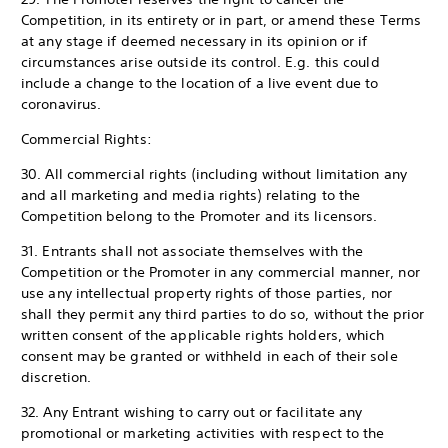
Competition, in its entirety or in part, or amend these Terms
at any stage if deemed necessary in its opinion or if
circumstances arise outside its control. E.g. this could
include a change to the location of a live event due to
coronavirus.
Commercial Rights:
30. All commercial rights (including without limitation any
and all marketing and media rights) relating to the
Competition belong to the Promoter and its licensors.
31. Entrants shall not associate themselves with the
Competition or the Promoter in any commercial manner, nor
use any intellectual property rights of those parties, nor
shall they permit any third parties to do so, without the prior
written consent of the applicable rights holders, which
consent may be granted or withheld in each of their sole
discretion.
32. Any Entrant wishing to carry out or facilitate any
promotional or marketing activities with respect to the