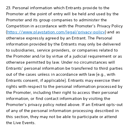
23. Personal information which Entrants provide to the
Promoter at the point of entry will be held and used by the
Promoter and its group companies to administer the
Competition in accordance with the Promoter’s Privacy Policy
(
https://www.playstation.com/legal/privacy-policy
) and as
otherwise expressly agreed by an Entrant. The Personal
information provided by the Entrants may only be delivered
to subsidiaries, service providers, or companies related to
the Promoter and/or by virtue of a judicial requirement or as
otherwise permitted by law. Under no circumstances will
Entrants’ personal information be transferred to third parties
out of the cases unless in accordance with law (e.g., with
Entrants consent, if applicable). Entrants may exercise their
rights with respect to the personal information processed by
the Promoter, including their right to access their personal
information, or find contact information by visiting the
Promoter’s privacy policy noted above. If an Entrant opts-out
of any of the personal information processing described in
this section, they may not be able to participate or attend
the Live Events.