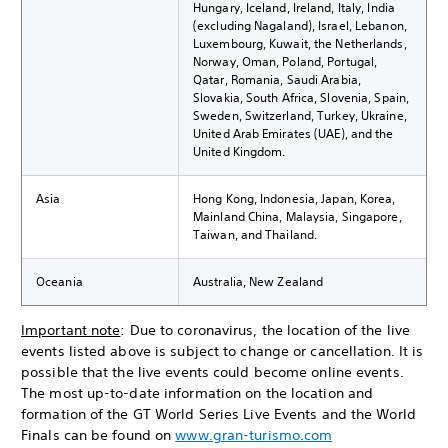
Hungary, Iceland, Ireland, Italy, India
(excluding Nagaland), Israel, Lebanon,
Luxembourg, Kuwait, the Netherlands,
Norway, Oman, Poland, Portugal,
Qatar, Romania, Saudi Arabia,
Slovakia, South Africa, Slovenia, Spain,
Sweden, Switzerland, Turkey, Ukraine,
United Arab Emirates (UAE), and the
United Kingdom.
Asia
Hong Kong, Indonesia, Japan, Korea,
Mainland China, Malaysia, Singapore,
Taiwan, and Thailand.
Oceania
Australia, New Zealand
Important note
: Due to coronavirus, the location of the live
events listed above is subject to change or cancellation. It is
possible that the live events could become online events.
The most up-to-date information on the location and
formation of the GT World Series Live Events and the World
Finals can be found on
www.gran-turismo.com