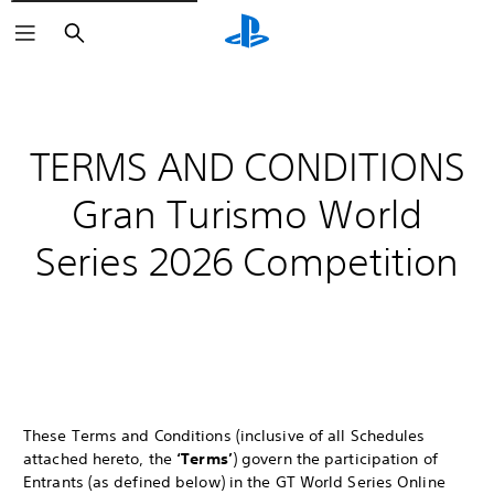
Search
TERMS AND CONDITIONS
Gran Turismo World
Series 2026 Competition
These Terms and Conditions (inclusive of all Schedules
attached hereto, the
‘Terms’
) govern the participation of
Entrants (as defined below) in the GT World Series Online