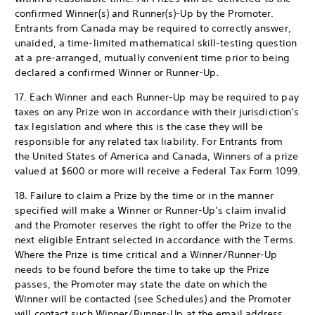
confirmed Winner(s) and Runner(s)-Up by the Promoter.
Entrants from Canada may be required to correctly answer,
unaided, a time-limited mathematical skill-testing question
at a pre-arranged, mutually convenient time prior to being
declared a confirmed Winner or Runner-Up.
17. Each Winner and each Runner-Up may be required to pay
taxes on any Prize won in accordance with their jurisdiction’s
tax legislation and where this is the case they will be
responsible for any related tax liability. For Entrants from
the United States of America and Canada, Winners of a prize
valued at $600 or more will receive a Federal Tax Form 1099.
18. Failure to claim a Prize by the time or in the manner
specified will make a Winner or Runner-Up’s claim invalid
and the Promoter reserves the right to offer the Prize to the
next eligible Entrant selected in accordance with the Terms.
Where the Prize is time critical and a Winner/Runner-Up
needs to be found before the time to take up the Prize
passes, the Promoter may state the date on which the
Winner will be contacted (see Schedules) and the Promoter
will contact such Winner/Runner-Up at the email address