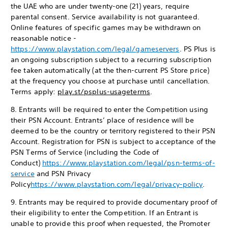
the UAE who are under twenty-one (21) years, require
parental consent. Service availability is not guaranteed.
Online features of specific games may be withdrawn on
reasonable notice -
https://www.playstation.com/legal/gameservers
. PS Plus is
an ongoing subscription subject to a recurring subscription
fee taken automatically (at the then-current PS Store price)
at the frequency you choose at purchase until cancellation.
Terms apply:
play.st/psplus-usageterms
.
8. Entrants will be required to enter the Competition using
their PSN Account. Entrants’ place of residence will be
deemed to be the country or territory registered to their PSN
Account. Registration for PSN is subject to acceptance of the
PSN Terms of Service (including the Code of
Conduct)
https://www.playstation.com/legal/psn-terms-of-
service
and PSN Privacy
Policy
https://www.playstation.com/legal/privacy-policy
.
9. Entrants may be required to provide documentary proof of
their eligibility to enter the Competition. If an Entrant is
unable to provide this proof when requested, the Promoter