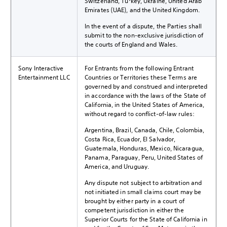
Switzerland, Turkey, Ukraine, United Arab
Emirates (UAE), and the United Kingdom.
In the event of a dispute, the Parties shall
submit to the non-exclusive jurisdiction of
the courts of England and Wales.
Sony Interactive
For Entrants from the following Entrant
Entertainment LLC
Countries or Territories these Terms are
governed by and construed and interpreted
in accordance with the laws of the State of
California, in the United States of America,
without regard to conflict-of-law rules:
Argentina, Brazil, Canada, Chile, Colombia,
Costa Rica, Ecuador, El Salvador,
Guatemala, Honduras, Mexico, Nicaragua,
Panama, Paraguay, Peru, United States of
America, and Uruguay.
Any dispute not subject to arbitration and
not initiated in small claims court may be
brought by either party in a court of
competent jurisdiction in either the
Superior Courts for the State of California in