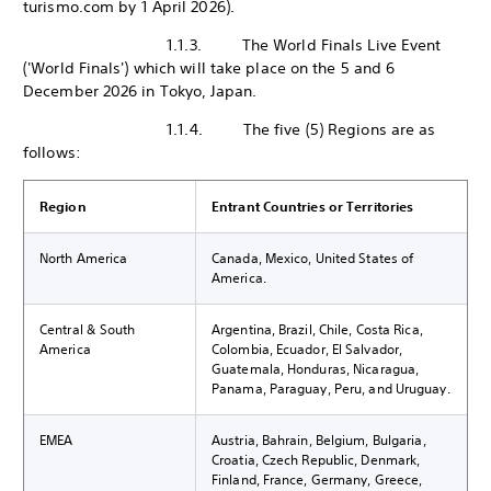
turismo.com by 1 April 2026).
1.1.3. The World Finals Live Event
('World Finals') which will take place on the 5 and 6
December 2026 in Tokyo, Japan.
1.1.4. The five (5) Regions are as
follows:
Region
Entrant Countries or Territories
North America
Canada, Mexico, United States of
America.
Central & South
Argentina, Brazil, Chile, Costa Rica,
America
Colombia, Ecuador, El Salvador,
Guatemala, Honduras, Nicaragua,
Panama, Paraguay, Peru, and Uruguay.
EMEA
Austria, Bahrain, Belgium, Bulgaria,
Croatia, Czech Republic, Denmark,
Finland, France, Germany, Greece,