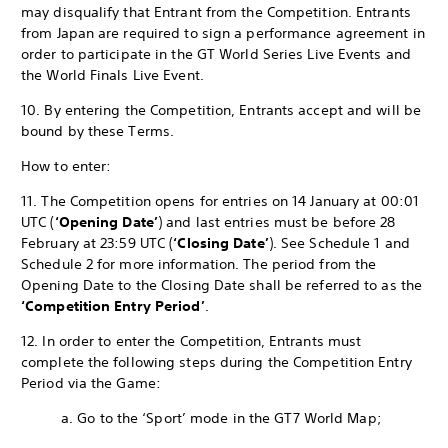
may disqualify that Entrant from the Competition. Entrants
from Japan are required to sign a performance agreement in
order to participate in the GT World Series Live Events and
the World Finals Live Event.
10. By entering the Competition, Entrants accept and will be
bound by these Terms.
How to enter:
11. The Competition opens for entries on 14 January at 00:01
UTC (
‘Opening Date’
) and last entries must be before 28
February at 23:59 UTC (
‘Closing Date’
). See Schedule 1 and
Schedule 2 for more information. The period from the
Opening Date to the Closing Date shall be referred to as the
‘Competition Entry Period’
.
12. In order to enter the Competition, Entrants must
complete the following steps during the Competition Entry
Period via the Game:
a. Go to the ‘Sport’ mode in the GT7 World Map;