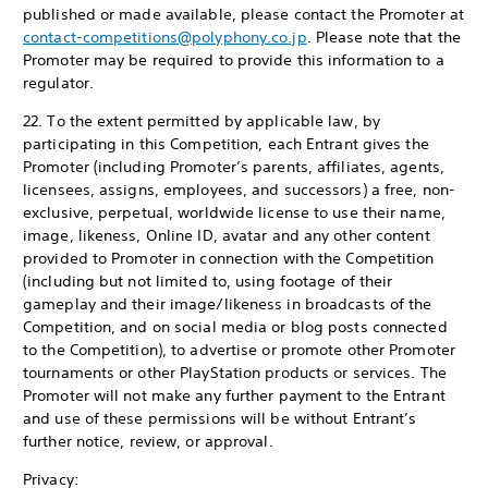
published or made available, please contact the Promoter at
contact-competitions@polyphony.co.jp
. Please note that the
Promoter may be required to provide this information to a
regulator.
22. To the extent permitted by applicable law, by
participating in this Competition, each Entrant gives the
Promoter (including Promoter’s parents, affiliates, agents,
licensees, assigns, employees, and successors) a free, non-
exclusive, perpetual, worldwide license to use their name,
image, likeness, Online ID, avatar and any other content
provided to Promoter in connection with the Competition
(including but not limited to, using footage of their
gameplay and their image/likeness in broadcasts of the
Competition, and on social media or blog posts connected
to the Competition), to advertise or promote other Promoter
tournaments or other PlayStation products or services. The
Promoter will not make any further payment to the Entrant
and use of these permissions will be without Entrant’s
further notice, review, or approval.
Privacy: