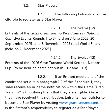
1.2. Star Players
1.2.1. The following Entrants shall be
eligible to register as a Star Player:
1.2.1.1. The twelve (12)
Entrants of the ‘
2025 Gran Turismo World Series - Nations
Cup’
Live Events Rounds 1 to 3 (held on 7 June 2025, 20
September 2025, and 8 November 2025) and World Finals
(held on 21 December 2025).
1.2.1.2. The twelve (12)
Entrants of the ‘2026 Gran Turismo World Series – Nations
Cup’ (to be held on dates set out in 1.1.2 and 1.1.3).
1.2.2. If an Entrant meets one of the
conditions set out in paragraph 1.2 of this Schedule 1, they
shall receive an in-game notification within the Game (Gran
Turismo™ 7), notifying them that they are eligible. Once
they have received this notification, Entrants may register to
become a Star Player by visiting
www.gran-turismo.com
. It
is the Entrant’s responsibility to register as a Star Player.