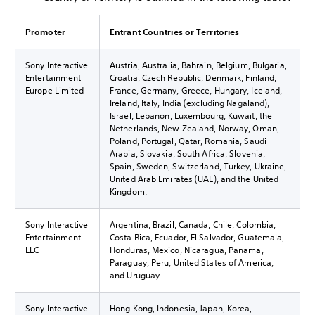
Promoter
Entrant Countries or Territories
Sony Interactive
Austria, Australia, Bahrain, Belgium, Bulgaria,
Entertainment
Croatia, Czech Republic, Denmark, Finland,
Europe Limited
France, Germany, Greece, Hungary, Iceland,
Ireland, Italy, India (excluding Nagaland),
Israel, Lebanon, Luxembourg, Kuwait, the
Netherlands, New Zealand, Norway, Oman,
Poland, Portugal, Qatar, Romania, Saudi
Arabia, Slovakia, South Africa, Slovenia,
Spain, Sweden, Switzerland, Turkey, Ukraine,
United Arab Emirates (UAE), and the United
Kingdom.
Sony Interactive
Argentina, Brazil, Canada, Chile, Colombia,
Entertainment
Costa Rica, Ecuador, El Salvador, Guatemala,
LLC
Honduras, Mexico, Nicaragua, Panama,
Paraguay, Peru, United States of America,
and Uruguay.
Sony Interactive
Hong Kong, Indonesia, Japan, Korea,