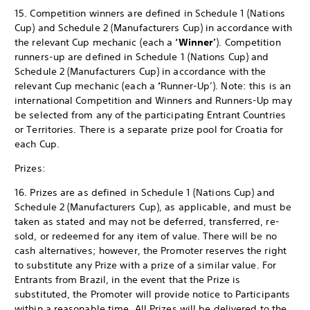
15. Competition winners are defined in Schedule 1 (Nations
Cup) and Schedule 2 (Manufacturers Cup) in accordance with
the relevant Cup mechanic (each a
‘Winner’
). Competition
runners-up are defined in Schedule 1 (Nations Cup) and
Schedule 2 (Manufacturers Cup) in accordance with the
relevant Cup mechanic (each a
‘
Runner-Up’). Note: this is an
international Competition and Winners and Runners-Up may
be selected from any of the participating Entrant Countries
or Territories. There is a separate prize pool for Croatia for
each Cup.
Prizes:
16. Prizes are as defined in Schedule 1 (Nations Cup) and
Schedule 2 (Manufacturers Cup), as applicable, and must be
taken as stated and may not be deferred, transferred, re-
sold, or redeemed for any item of value. There will be no
cash alternatives; however, the Promoter reserves the right
to substitute any Prize with a prize of a similar value. For
Entrants from Brazil, in the event that the Prize is
substituted, the Promoter will provide notice to Participants
within a reasonable time. All Prizes will be delivered to the