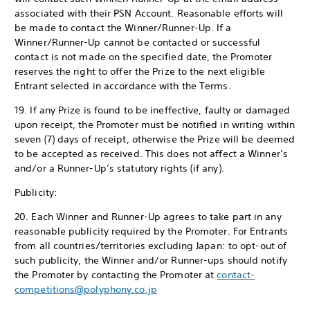
associated with their PSN Account. Reasonable efforts will
be made to contact the Winner/Runner-Up. If a
Winner/Runner-Up cannot be contacted or successful
contact is not made on the specified date, the Promoter
reserves the right to offer the Prize to the next eligible
Entrant selected in accordance with the Terms.
19. If any Prize is found to be ineffective, faulty or damaged
upon receipt, the Promoter must be notified in writing within
seven (7) days of receipt, otherwise the Prize will be deemed
to be accepted as received. This does not affect a Winner’s
and/or a Runner-Up’s statutory rights (if any).
Publicity:
20. Each Winner and Runner-Up agrees to take part in any
reasonable publicity required by the Promoter. For Entrants
from all countries/territories excluding Japan: to opt-out of
such publicity, the Winner and/or Runner-ups should notify
the Promoter by contacting the Promoter at
contact-
competitions@polyphony.co.jp