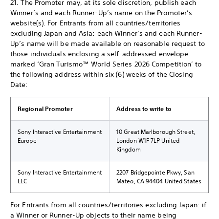
21. The Promoter may, at its sole discretion, publish each
Winner’s and each Runner-Up’s name on the Promoter’s
website(s). For Entrants from all countries/territories
excluding Japan and Asia: each Winner’s and each Runner-
Up’s name will be made available on reasonable request to
those individuals enclosing a self-addressed envelope
marked ‘Gran Turismo™ World Series 2026 Competition’ to
the following address within six (6) weeks of the Closing
Date:
Regional Promoter
Address to write to
Sony Interactive Entertainment
10 Great Marlborough Street,
Europe
London W1F 7LP United
Kingdom
Sony Interactive Entertainment
2207 Bridgepointe Pkwy, San
LLC
Mateo, CA 94404 United States
For Entrants from all countries/territories excluding Japan: if
a Winner or Runner-Up objects to their name being