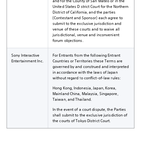
and for the County of San Mateo or in the
United States District Court for the Northern
District of California, and the parties
(Contestant and Sponsor) each agree to
submit to the exclusive jurisdiction and
venue of these courts and to waive all
jurisdictional, venue and inconvenient
forum objections.
Sony Interactive
For Entrants from the following Entrant
Entertainment Inc.
Countries or Territories these Terms are
governed by and construed and interpreted
in accordance with the laws of Japan
without regard to conflict-of-law rules:
Hong Kong, Indonesia, Japan, Korea,
Mainland China, Malaysia, Singapore,
Taiwan, and Thailand.
In the event of a court dispute, the Parties
shall submit to the exclusive jurisdiction of
the courts of Tokyo District Court.