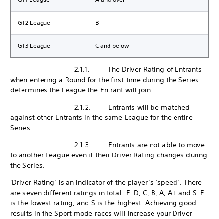
GT2 League
B
GT3 League
C and below
2.1.1. The Driver Rating of Entrants
when entering a Round for the first time during the Series
determines the League the Entrant will join.
2.1.2. Entrants will be matched
against other Entrants in the same League for the entire
Series.
2.1.3. Entrants are not able to move
to another League even if their Driver Rating changes during
the Series.
'Driver Rating’ is an indicator of the player’s ‘speed’. There
are seven different ratings in total: E, D, C, B, A, A+ and S. E
is the lowest rating, and S is the highest. Achieving good
results in the Sport mode races will increase your Driver