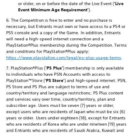
or older, on or before the date of the Live Event (
‘Live
Event
Minimum Age Requirement’
).
6. The Competition is free to enter and no purchase is
necessary, but Entrants must own or have access to a PS4 or
PS5 console and a copy of the Game. In addition, Entrants
will need a high-speed internet connection and a
PlayStation®Plus membership during the Competition. Terms
and conditions for PlayStation®Plus apply:
https://www.playstation.com/legal/ps-plus-usage-terms
.
7. PlayStation®Plus (
‘PS Plus’
) membership is only available
to individuals who have PSN Accounts with access to
PlayStation™Store (
‘PS Store’
) and high-speed internet. PSN,
PS Store and PS Plus are subject to terms of use and
country/territory and language restrictions; PS Plus content
and services vary over time, country/territory, plan and
subscriber age. Users must be seven (7) years or older,
except users who are residents of Japan who must be six (6)
years or older. Users under eighteen (18), except for Entrants
who are residents of Korea who are under nineteen (19) years
and Entrants who are residents of Saudi Arabia, Kuwait and