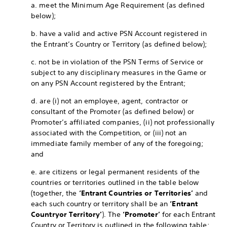
a. meet the Minimum Age Requirement (as defined
below);
b. have a valid and active PSN Account registered in
the Entrant’s Country or Territory (as defined below);
c. not be in violation of the PSN Terms of Service or
subject to any disciplinary measures in the Game or
on any PSN Account registered by the Entrant;
d. are (i) not an employee, agent, contractor or
consultant of the Promoter (as defined below) or
Promoter’s affiliated companies, (ii) not professionally
associated with the Competition, or (iii) not an
immediate family member of any of the foregoing;
and
e. are citizens or legal permanent residents of the
countries or territories outlined in the table below
(together, the
‘Entrant Countries or Territories’
and
each such country or territory shall be an
‘Entrant
Country
or Territory’
). The
‘Promoter’
for each Entrant
Country or Territory is outlined in the following table: