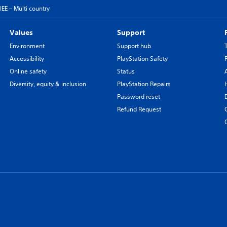
EE – Multi country
Values
Support
Environment
Support hub
Accessibility
PlayStation Safety
Online safety
Status
Diversity, equity & inclusion
PlayStation Repairs
Password reset
Refund Request