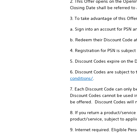
2. This Offer opens on the Openi
Closing Date shall be referred to 
3. To take advantage of this Offe
a. Sign into an account for PSN a
b. Redeem their Discount Code a
4. Registration for PSN is subjec
5. Discount Codes expire on the 
6. Discount Codes are subject to
conditions/
.
7. Each Discount Code can only b
Discount Codes cannot be used in
be offered. Discount Codes will n
8. If you return a product/servic
product/service, subject to appli
9. Internet required. Eligible Per