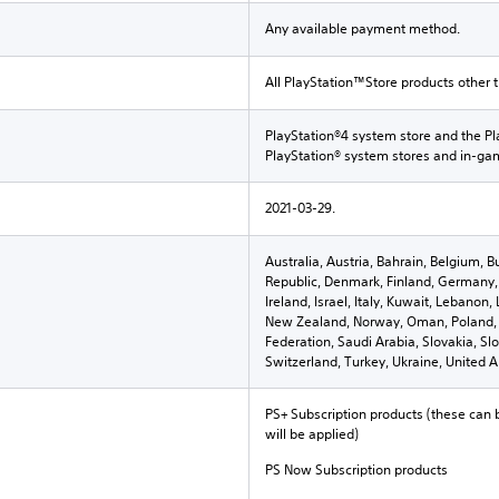
Any available payment method.
All PlayStation™Store products other 
PlayStation®4 system store and the Pl
PlayStation® system stores and in-g
2021-03-29.
Australia, Austria, Bahrain, Belgium, B
Republic, Denmark, Finland, Germany, 
Ireland, Israel, Italy, Kuwait, Lebano
New Zealand, Norway, Oman, Poland, 
Federation, Saudi Arabia, Slovakia, Sl
Switzerland, Turkey, Ukraine, United 
PS+ Subscription products (these can 
will be applied)
PS Now Subscription products