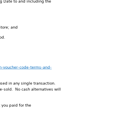
g Date to and including the
Store; and
od.
en-voucher-code-terms-and-
ed in any single transaction.
-sold. No cash alternatives will
 you paid for the