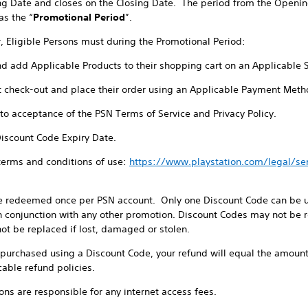
ng Date and closes on the Closing Date. The period from the Openin
as the “
Promotional Period
”.
r, Eligible Persons must during the Promotional Period:
nd add Applicable Products to their shopping cart on an Applicable 
t check-out and place their order using an Applicable Payment Meth
t to acceptance of the PSN Terms of Service and Privacy Policy.
Discount Code Expiry Date.
 terms and conditions of use:
https://www.playstation.com/legal/s
e redeemed once per PSN account. Only one Discount Code can be us
 conjunction with any other promotion. Discount Codes may not be re
ot be replaced if lost, damaged or stolen.
e purchased using a Discount Code, your refund will equal the amount
cable refund policies.
sons are responsible for any internet access fees.