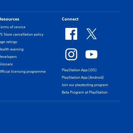
Resources
Connect
Terms of service
PS Store cancellation policy
Age ratings
Health warning
Developers
Glossary
PlayStation App (iOS)
Official licensing programme
PlayStation App (Android)
Join our playtesting program
Beta Program at PlayStation