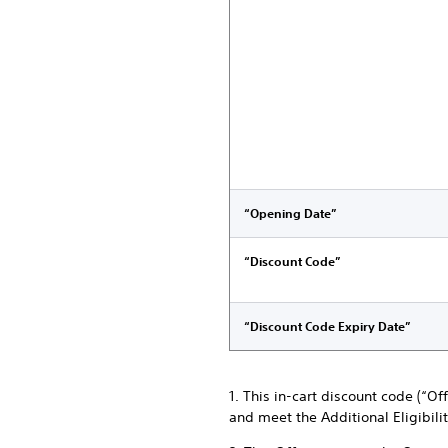
“Opening Date”
“Discount Code”
“Discount Code Expiry Date”
1. This in-cart discount code (“O
and meet the Additional Eligibili