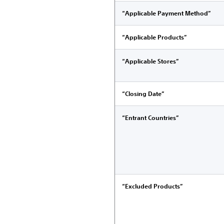
“Applicable Payment Method”
“Applicable Products”
“Applicable Stores”
“Closing Date”
“Entrant Countries”
“Excluded Products”