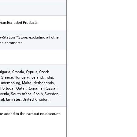
than Excluded Products.
ayStation™Store, excluding all other
ame commerce.
ulgaria, Croatia, Cyprus, Czech
Greece, Hungary, Iceland, India,
n, Luxembourg, Malta, Netherlands,
Portugal, Qatar, Romania, Russian
ovenia, South Africa, Spain, Sweden,
Arab Emirates, United Kingdom.
be added to the cart but no discount