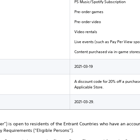
PS Music/Spotify Subscription
Pre-order games
Pre-order video
Video rentals
Live events (such as Pay Per View spor
Content purchased via in-game stores
2021-03-19
A discount code for 20% off a purchas
Applicable Store.
2021-03-29.
ffer”) is open to residents of the Entrant Countries who have an accou
ty Requirements (“Eligible Persons”).