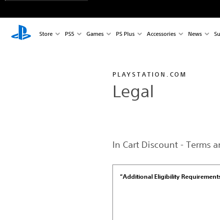
Store
PS5
Games
PS Plus
Accessories
News
Su
PLAYSTATION.COM
Legal
In Cart Discount - Terms 
“Additional Eligibility Requirement