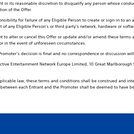
t in its reasonable discretion to disqualify any person whose conduct 
ion of the Offer.
sibility for failure of any Eligible Person to create or sign-in to an 
 of any Eligible Person’s or third party’s network, hardware or softwa
ht to alter or cancel this Offer or update and/or amend these terms a
or in the event of unforeseen circumstances.
 Promoter’s decision is final and no correspondence or discussion will
ractive Entertainment Network Europe Limited, 10 Great Marlborough 
pplicable law, these terms and conditions shall be construed and int
t between each Entrant and the Promoter shall be deemed to have 