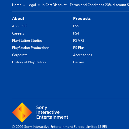
Home
Legal
In Cart Discount - Terms and Conditions 20% discount SI
About
Products
About SIE
PS5
Careers
PS4
PlayStation Studios
PS VR2
PlayStation Productions
PS Plus
Corporate
Accessories
History of PlayStation
Games
© 2026 Sony Interactive Entertainment Europe Limited (SIEE)