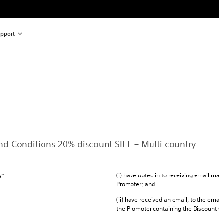
pport
and Conditions 20% discount SIEE – Multi country
(i) have opted in to receiving email 
s”
Promoter; and
(ii) have received an email, to the ema
the Promoter containing the Discount