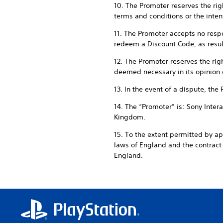
10. The Promoter reserves the righ
terms and conditions or the intent
11. The Promoter accepts no respon
redeem a Discount Code, as result
12. The Promoter reserves the rig
deemed necessary in its opinion 
13. In the event of a dispute, the
14. The “Promoter” is: Sony Inte
Kingdom.
15. To the extent permitted by a
laws of England and the contrac
England.