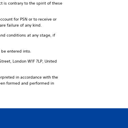
is contrary to the spirit of these
account for PSN or to receive or
re failure of any kind.
nd conditions at any stage, if
 be entered into.
Street, London W1F 7LP, United
erpreted in accordance with the
been formed and performed in