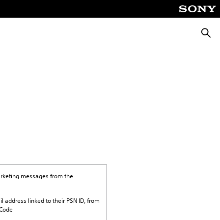
Searc
marketing messages from the
il address linked to their PSN ID, from
 Code