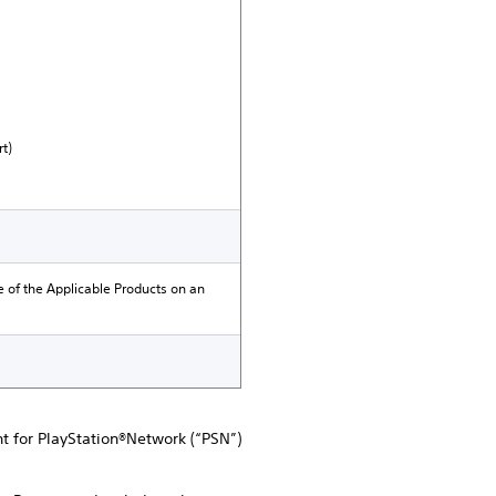
t)
e of the Applicable Products on an
nt for PlayStation®Network (“PSN”)