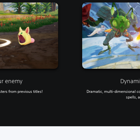
ur enemy
Dynamic
ters from previous titles!
Dramatic, multi-dimensional c
spells, 