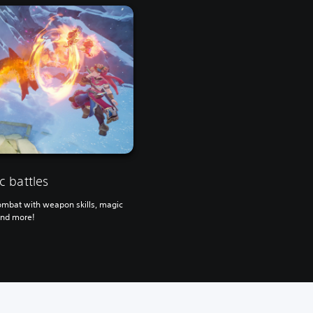
 battles
ombat with weapon skills, magic
and more!