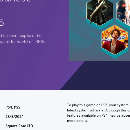
5
 their own, explore the
racterful world of JRPGs.
To play this game on PS5, your system 
PS4, PS5
latest system software. Although this 
features available on PS4 may be absen
28/8/2024
more details.
Square Enix LTD