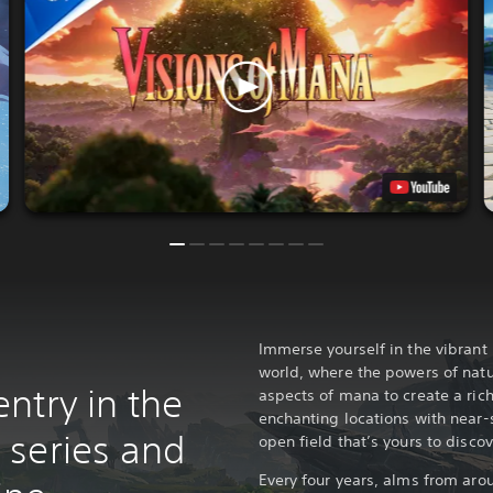
Immerse yourself in the vibrant 
world, where the powers of nat
ntry in the
aspects of mana to create a rich
enchanting locations with near-
series and
open field that’s yours to discov
Every four years, alms from aro