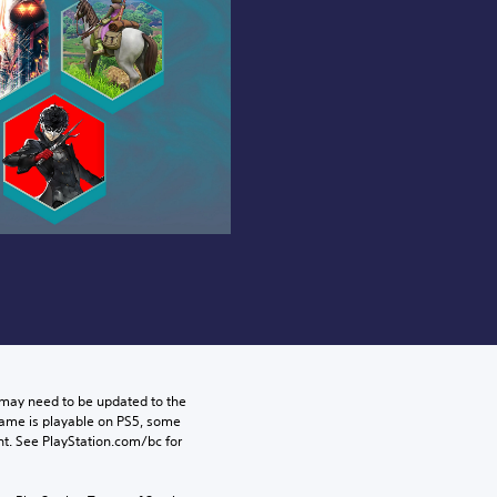
may need to be updated to the 
game is playable on PS5, some 
t. See PlayStation.com/bc for 