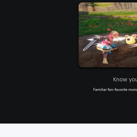
Know yo
Familiar fan-favorite mons