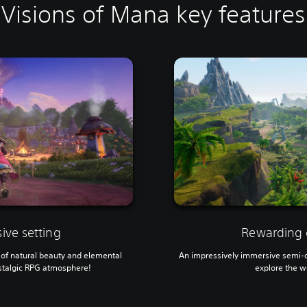
Visions of Mana key features
ive setting
Rewarding 
ll of natural beauty and elemental
An impressively immersive semi-op
stalgic RPG atmosphere!
explore the w