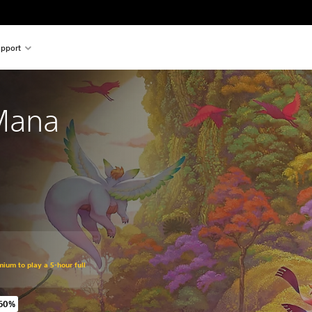
pport
 Mana
mium to play a 5-hour full
 60%
 original price of €69,99