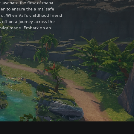
rejuvenate the flow of mana
sen to ensure the alms' safe
rd. When Val’s childhood friend
s off on a journey across the
pilgrimage. Embark on an