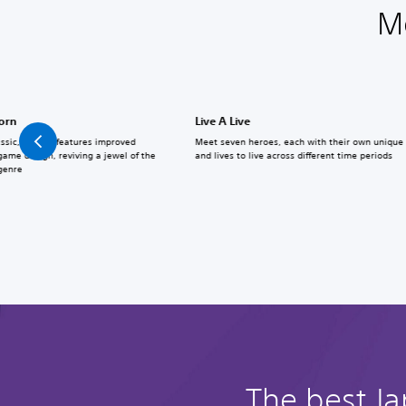
M
born
Live A Live
assic, Reborn features improved
Meet seven heroes, each with their own unique a
ame design, reviving a jewel of the
and lives to live across different time periods
 genre
The best J