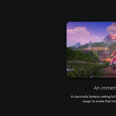
An immers
A classically fantasy setting fu
magic to evoke that no