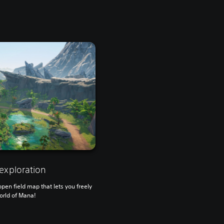
exploration
en field map that lets you freely
orld of Mana!