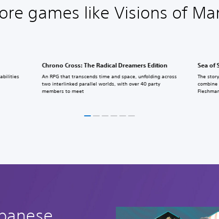
ore games like Visions of Ma
Chrono Cross: The Radical Dreamers Edition
Sea of 
bilities
An RPG that transcends time and space, unfolding across
The story
two interlinked parallel worlds, with over 40 party
combine 
members to meet
Fleshman
apanese