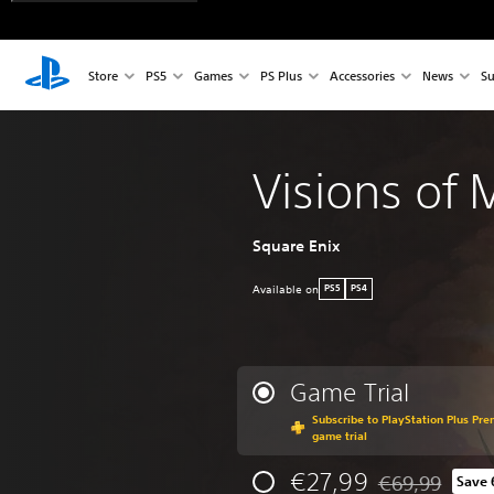
Store
PS5
Games
PS Plus
Accessories
News
Su
Visions of
Square Enix
Available on
PS5
PS4
Game Trial
Subscribe to PlayStation Plus Pre
game trial
€27,99
€69,99
Save
Discounted from