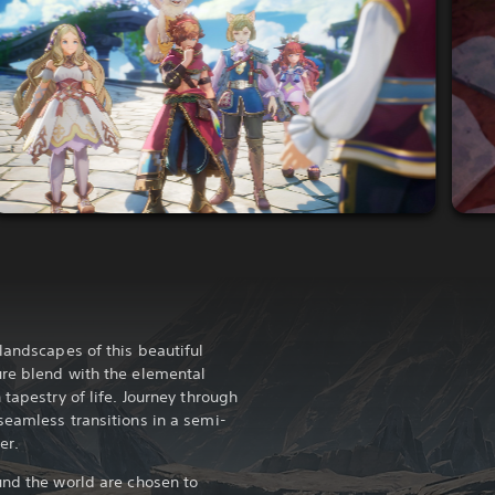
landscapes of this beautiful
ure blend with the elemental
 tapestry of life. Journey through
seamless transitions in a semi-
er.
und the world are chosen to