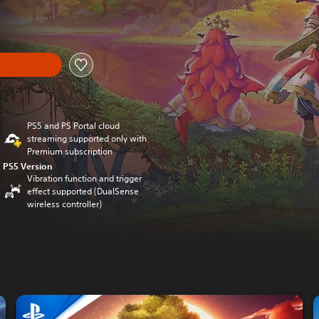
PS5 and PS Portal cloud
streaming supported only with
Premium subscription
PS5 Version
Vibration function and trigger
effect supported (DualSense
wireless controller)