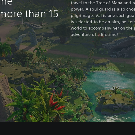
ine
travel to the Tree of Mana and 
power. A soul guard is also cho
 more than 15
pilgrimage. Val is one such gua
is selected to be an alm, he set
world to accompany her on the 
adventure of a lifetime!