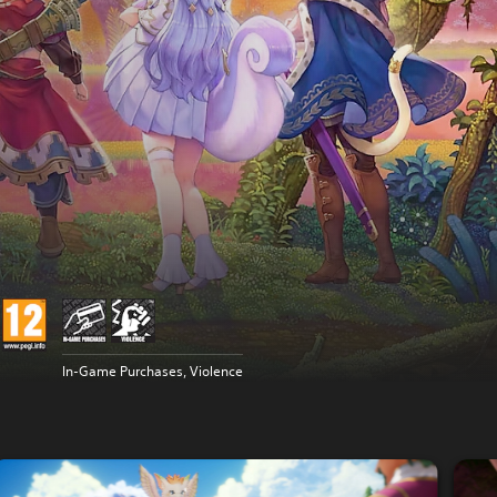
In-Game Purchases, Violence