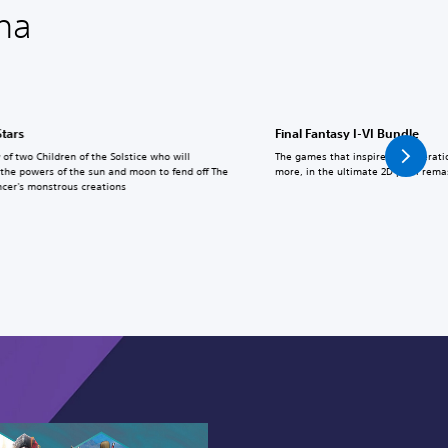
na
Stars
Final Fantasy I-VI Bundle
 of two Children of the Solstice who will
The games that inspired a generati
the powers of the sun and moon to fend off The
more, in the ultimate 2D pixel rema
cer's monstrous creations