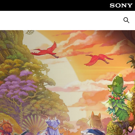
Searc