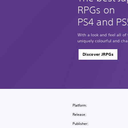
RPGs on
PS4 and PS
With a look and feel all of
uniquely colourful and cha
Discover JRPGs
Platform:
Release:
Publisher: