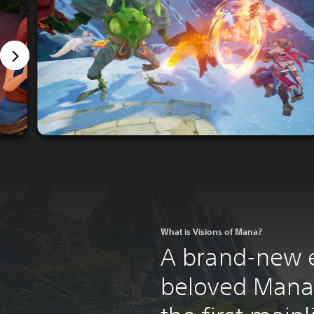
What is Visions of Mana?
A brand-new e
beloved Mana 