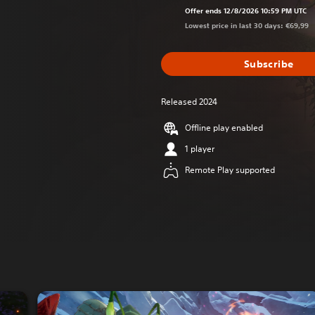
Offer ends 12/8/2026 10:59 PM UTC
Lowest price in last 30 days: €69,99
Subscribe
Released 2024
Offline play enabled
1 player
Remote Play supported