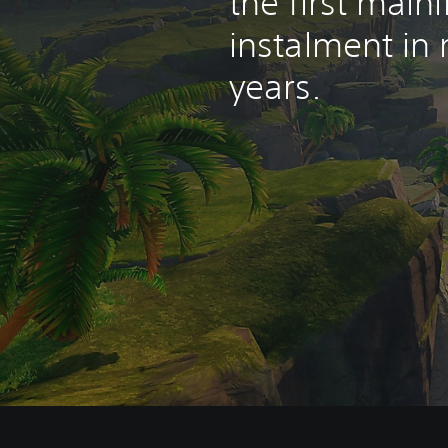
the first mainl
instalment in
years.