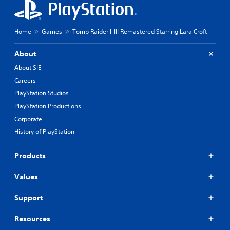
S
i
a
n
v
g
i
Home
Games
Tomb Raider I-III Remastered Starring Lara Croft
s
u
n
p
g
About
p
Y
About SIE
o
o
r
Careers
u
t
c
PlayStation Studios
i
a
s
PlayStation Productions
n
p
Corporate
c
r
r
History of PlayStation
o
e
v
a
i
Products
t
d
e
e
m
Values
d
a
.
n
Support
u
a
P
Resources
l
l