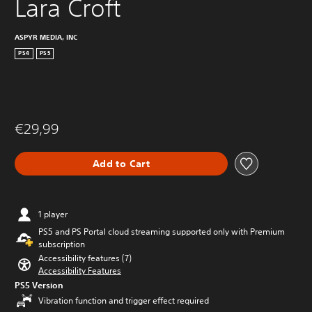
Lara Croft
ASPYR MEDIA, INC
PS4
PS5
€29,99
Add to Cart
1 player
PS5 and PS Portal cloud streaming supported only with Premium
subscription
Accessibility features (7)
Accessibility Features
PS5 Version
Vibration function and trigger effect required