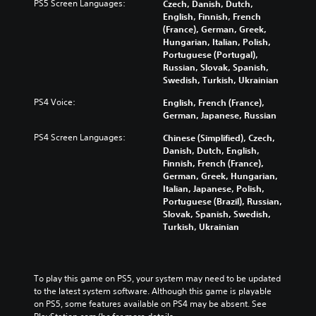
f
h
PS5 Screen Languages:
Czech, Danish, Dutch,
i
d
o
e
English, Finnish, French
n
u
r
c
(France), German, Greek,
g
a
t
o
Hungarian, Italian, Polish,
g
l
h
n
Portuguese (Portugal),
a
a
e
t
Russian, Slovak, Spanish,
m
u
m
r
Swedish, Turkish, Ukrainian
e
d
a
o
p
i
PS4 Voice:
English, French (France),
i
l
l
o
German, Japanese, Russian
n
s
a
v
s
t
y
PS4 Screen Languages:
Chinese (Simplified), Czech,
o
t
o
o
Danish, Dutch, English,
l
o
a
r
Finnish, French (France),
u
r
n
c
German, Greek, Hungarian,
m
y
a
i
Italian, Japanese, Polish,
e
a
l
n
Portuguese (Brazil), Russian,
s
n
t
e
Slovak, Spanish, Swedish,
.
d
e
m
Turkish, Ukrainian
m
r
a
a
n
t
i
a
i
n
t
c
To play this game on PS5, your system may need to be updated 
c
i
s
to the latest system software. Although this game is playable 
h
v
(
on PS5, some features available on PS4 may be absent. See 
a
e
o