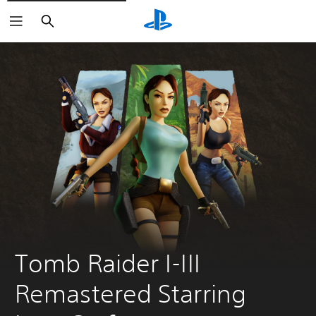
Search
Tomb Raider I-III 
Remastered Starring 