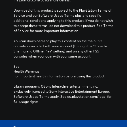
PlayStation.com/bc for more details.
r
p
f
a
r
f
Download of this product is subject to the PlayStation Terms of 
c
e
l
Service and our Software Usage Terms plus any specific 
t
s
i
additional conditions applying to this product. If you do not wish 
e
e
n
to accept these terms, do not download this product. See Terms 
r
t
e
of Service for more important information.
s
l
p
o
a
l
You can download and play this content on the main PS5 
n
y
a
console associated with your account (through the “Console 
l
o
y
Sharing and Offline Play” setting) and on any other PS5 
y
u
o
consoles when you login with your same account.
.
t
n
,
l
See 
o
y
Health Warnings
r
)
 for important health information before using this product.
s
.
o
Library programs ©Sony Interactive Entertainment Inc. 
m
exclusively licensed to Sony Interactive Entertainment Europe. 
M
e
Software Usage Terms apply, See eu.playstation.com/legal for 
r
a
full usage rights.
e
n
m
u
a
a
p
l
p