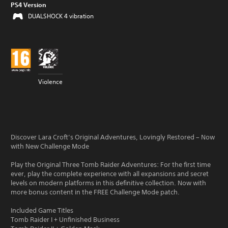
PS4 Version
DUALSHOCK 4 vibration
Violence
Discover Lara Croft’s Original Adventures, Lovingly Restored – Now
with New Challenge Mode
Play the Original Three Tomb Raider Adventures: For the first time
ever, play the complete experience with all expansions and secret
levels on modern platforms in this definitive collection. Now with
more bonus content in the FREE Challenge Mode patch.
Included Game Titles
Tomb Raider I + Unfinished Business