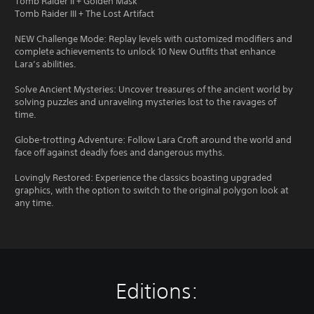
Tomb Raider II + Golden Mask
Tomb Raider III + The Lost Artifact
NEW Challenge Mode: Replay levels with customized modifiers and
complete achievements to unlock 10 New Outfits that enhance
Lara’s abilities.
Solve Ancient Mysteries: Uncover treasures of the ancient world by
solving puzzles and unraveling mysteries lost to the ravages of
time.
Globe-trotting Adventure: Follow Lara Croft around the world and
face off against deadly foes and dangerous myths.
Lovingly Restored: Experience the classics boasting upgraded
graphics, with the option to switch to the original polygon look at
any time.
Editions: