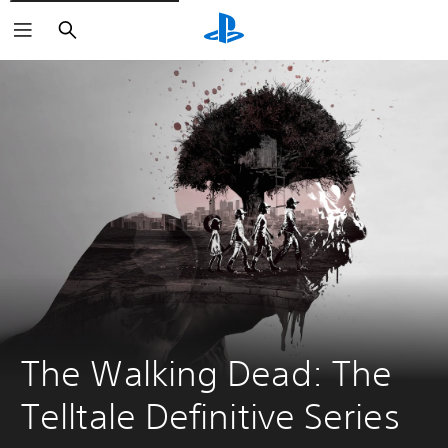
Search
The Walking Dead: The 
Telltale Definitive Series