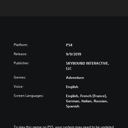
Platform:
PS4
Release:
9/9/2019
Publisher:
SKYBOUND INTERACTIVE,
LLC
Genres:
Adventure
Voice:
English
Screen Languages:
English, French (France),
German, Italian, Russian,
Spanish
To play this game on PS5, your system may need to be updated 