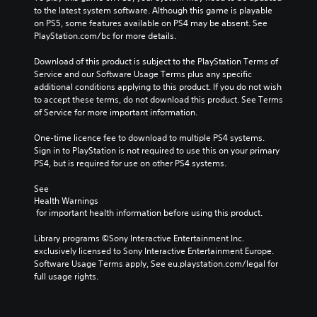
to the latest system software. Although this game is playable 
on PS5, some features available on PS4 may be absent. See 
PlayStation.com/bc for more details.
Download of this product is subject to the PlayStation Terms of 
Service and our Software Usage Terms plus any specific 
additional conditions applying to this product. If you do not wish 
to accept these terms, do not download this product. See Terms 
of Service for more important information.
One-time licence fee to download to multiple PS4 systems. 
Sign in to PlayStation is not required to use this on your primary 
PS4, but is required for use on other PS4 systems.
See 
Health Warnings
 for important health information before using this product.
Library programs ©Sony Interactive Entertainment Inc. 
exclusively licensed to Sony Interactive Entertainment Europe. 
Software Usage Terms apply, See eu.playstation.com/legal for 
full usage rights.