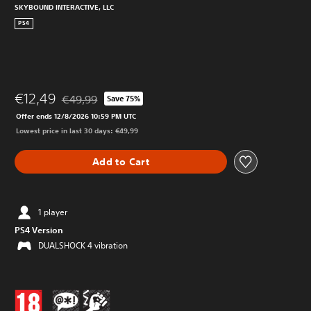
SKYBOUND INTERACTIVE, LLC
PS4
€12,49
€49,99
Save 75%
Discounted from original price of €49,99
Offer ends 12/8/2026 10:59 PM UTC
Lowest price in last 30 days: €49,99
Add to Cart
1 player
PS4 Version
DUALSHOCK 4 vibration