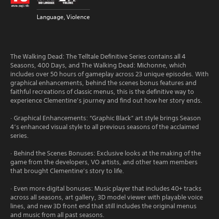
Language, Violence
The Walking Dead: The Telltale Definitive Series contains all 4
Seasons, 400 Days, and The Walking Dead: Michonne, which
includes over 50 hours of gameplay across 23 unique episodes. With
graphical enhancements, behind the scenes bonus features and
faithful recreations of classic menus, this is the definitive way to
experience Clementine’s journey and find out how her story ends.
· Graphical Enhancements: “Graphic Black” art style brings Season
4’s enhanced visual style to all previous seasons of the acclaimed
series.
· Behind the Scenes Bonuses: Exclusive looks at the making of the
game from the developers, VO artists, and other team members
that brought Clementine’s story to life.
· Even more digital bonuses: Music player that includes 40+ tracks
across all seasons, art gallery, 3D model viewer with playable voice
lines, and new 3D front end that still includes the original menus
and music from all past seasons.