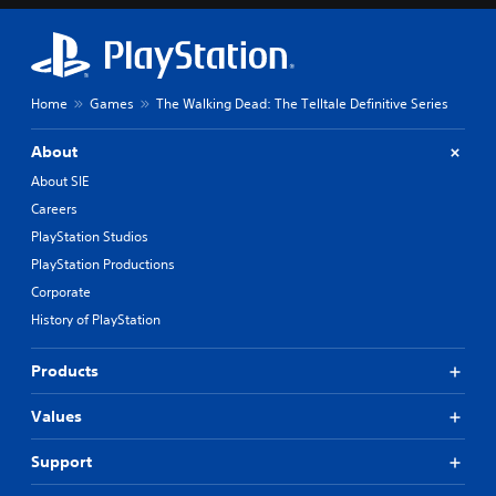
Home
Games
The Walking Dead: The Telltale Definitive Series
About
About SIE
Careers
PlayStation Studios
PlayStation Productions
Corporate
History of PlayStation
Products
Values
Support