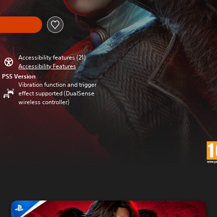
Accessibility features (21)
Accessibility Features
PS5 Version
Vibration function and trigger
effect supported (DualSense
wireless controller)