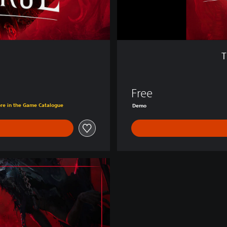
e
:
D
e
m
T
o
Free
ore in the Game Catalogue
Demo