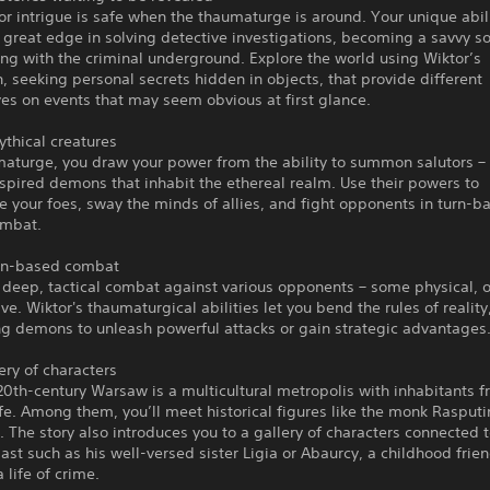
or intrigue is safe when the thaumaturge is around. Your unique abili
 great edge in solving detective investigations, becoming a savvy soc
ng with the criminal underground. Explore the world using Wiktor’s
, seeking personal secrets hidden in objects, that provide different
es on events that may seem obvious at first glance.
thical creatures
aturge, you draw your power from the ability to summon salutors – 
nspired demons that inhabit the ethereal realm. Use their powers to
 your foes, sway the minds of allies, and fight opponents in turn-b
ombat.
rn-based combat
 deep, tactical combat against various opponents – some physical, 
ve. Wiktor's thaumaturgical abilities let you bend the rules of reality
 demons to unleash powerful attacks or gain strategic advantages
lery of characters
20th-century Warsaw is a multicultural metropolis with inhabitants f
ife. Among them, you’ll meet historical figures like the monk Rasputi
I. The story also introduces you to a gallery of characters connected 
ast such as his well-versed sister Ligia or Abaurcy, a childhood frie
 life of crime.