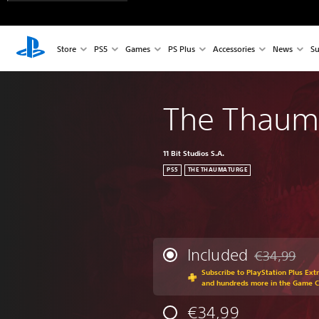
Store
PS5
Games
PS Plus
Accessories
News
Su
The Thaum
11 Bit Studios S.A.
PS5
THE THAUMATURGE
Included
€34,99
Discounted fr
Subscribe to PlayStation Plus Ext
and hundreds more in the Game 
€34,99