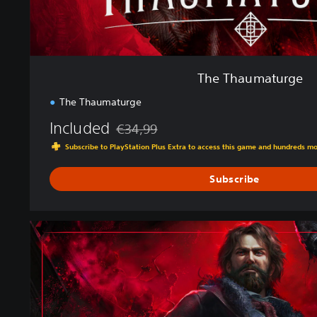
e
The Thaumaturge
The Thaumaturge
Included
€34,99
Discounted from original price of €34,99
Subscribe to PlayStation Plus Extra to access this game and hundreds m
Subscribe
D
e
l
u
x
e