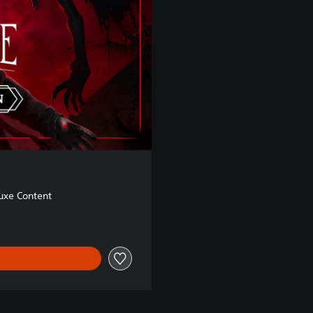
uxe Content