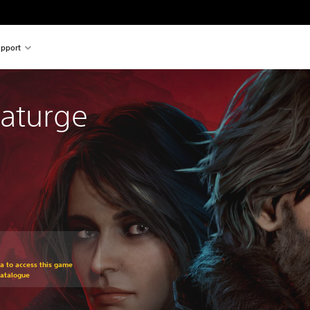
pport
aturge
om original price of €34,99
ra to access this game
Catalogue