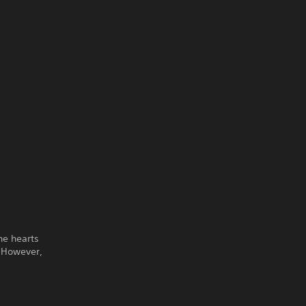
he hearts
. However,