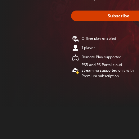
Subscribe
Offline play enabled
1 player
Remote Play supported
PS5 and PS Portal cloud
streaming supported only with
Premium subscription