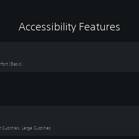
Accessibility Features
fort (Basic)
 Subtitles, Large Subtitles