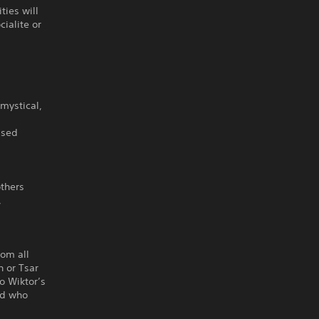
ties will
ialite or
mystical,
ased
others
,
.
rom all
n or Tsar
to Wiktor’s
nd who