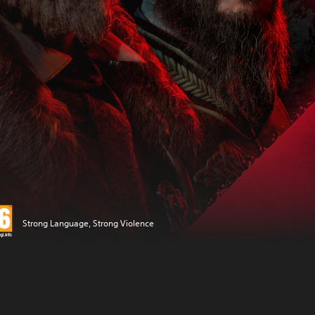
Strong Language, Strong Violence