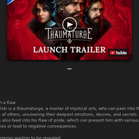
h a flaw
lski is a thaumaturge, a master of mystical arts, who can peer into t
of others, uncovering their deepest emotions, desires, and secrets
 also feed into his flaw of pride, which can present him with various
ies or lead to negative consequences.
teries waiting to be revealed