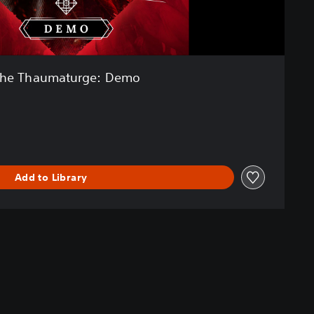
he Thaumaturge: Demo
Add to Library