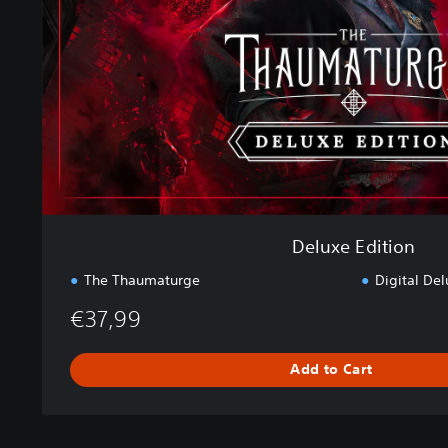
E
d
i
t
i
o
n
Deluxe Edition
The Thaumaturge
Digital Del
€37,99
Add to Cart