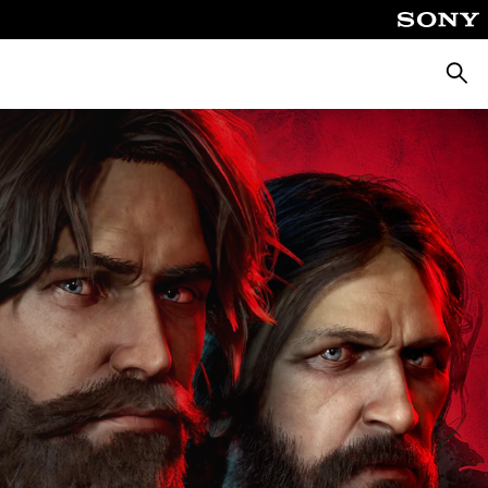
Searc