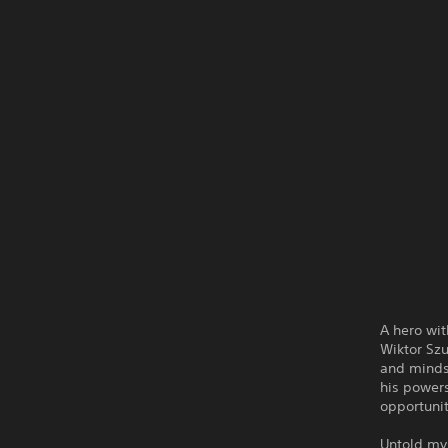
A hero wit
Wiktor Szu
and minds 
his powers
opportunit
Untold mys