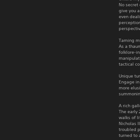
No secret 
give you a
even deali
perception
perspectiv
Taming my
As a thaum
folklore-i
manipulate
tactical c
Unique tu
Engage in
more elusi
summoning
A rich gal
The early 
walks of l
Nicholas I
troubled p
turned to a