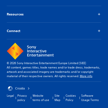
a
a
a
n
e
y
b
m
m
l
t
e
l
a
l
h
.
Resources
e
r
a
a
S
k
p
t
t
p
S
a
h
o
i
r
i
Connect
e
i
c
t
m
l
n
.
k
p
p
t
S
s
l
s
m
e
i
o
a
n
f
f
k
s
i
i
e
i
© 2026 Sony Interactive Entertainment Europe Limited (SIEE)
n
e
t
All content, games titles, trade names and/or trade dress, trademarks,
t
t
d
h
artwork and associated imagery are trademarks and/or copyright
e
i
Q
e
material of their respective owners. All rights reserved.
More info
r
v
u
m
e
i
e
i
s
t
a
c
Croatia
t
s
y
k
o
Legal
Privacy
Website
Site
Cookies
Software
i
(
T
r
policy
terms of use
Map
Policy
Usage Terms
e
B
i
s
r
a
p
m