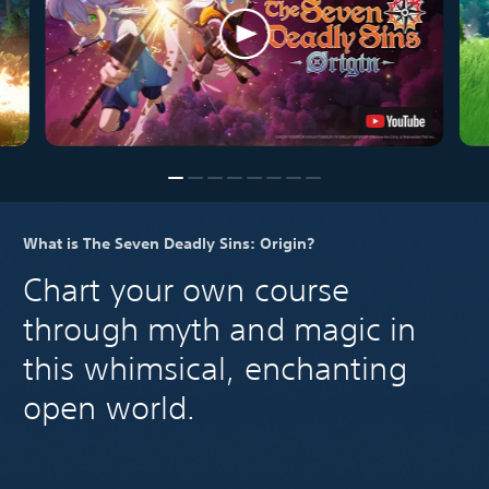
What is The Seven Deadly Sins: Origin?
Chart your own course
through myth and magic in
this whimsical, enchanting
open world.