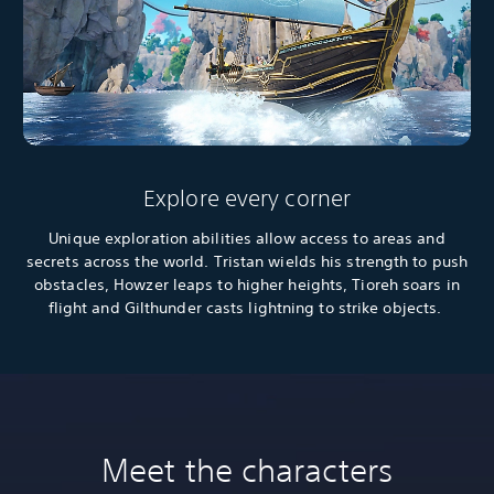
Explore every corner
Unique exploration abilities allow access to areas and
secrets across the world. Tristan wields his strength to push
obstacles, Howzer leaps to higher heights, Tioreh soars in
flight and Gilthunder casts lightning to strike objects.
Meet the characters