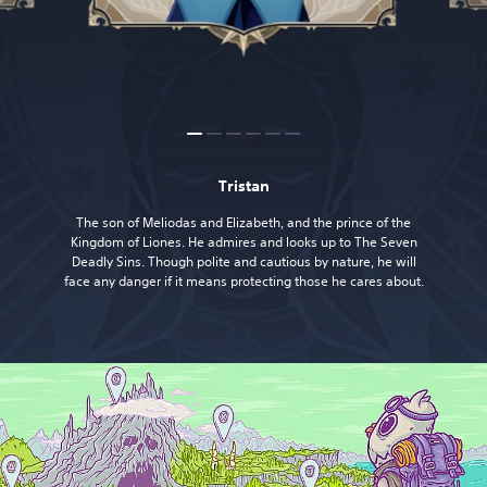
Tristan
The son of Meliodas and Elizabeth, and the prince of the
Kingdom of Liones. He admires and looks up to The Seven
Deadly Sins. Though polite and cautious by nature, he will
face any danger if it means protecting those he cares about.