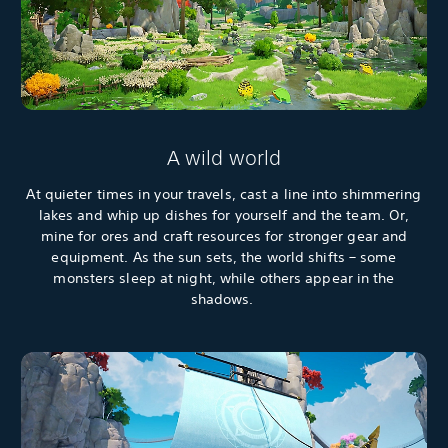
A wild world
At quieter times in your travels, cast a line into shimmering
lakes and whip up dishes for yourself and the team. Or,
mine for ores and craft resources for stronger gear and
equipment. As the sun sets, the world shifts – some
monsters sleep at night, while others appear in the
shadows.