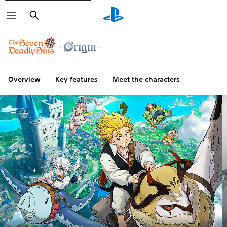
Search
Overview
Key features
Meet the characters