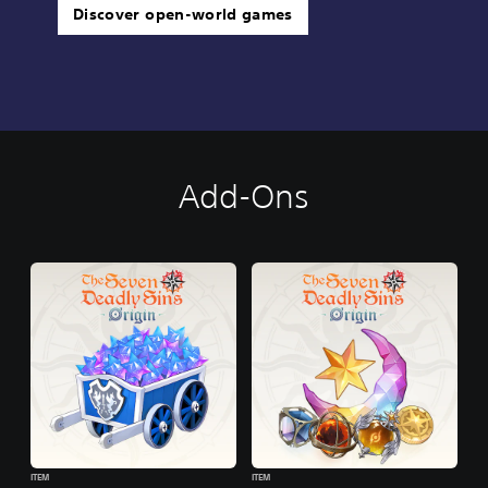
Discover open-world games
Add-Ons
ITEM
ITEM