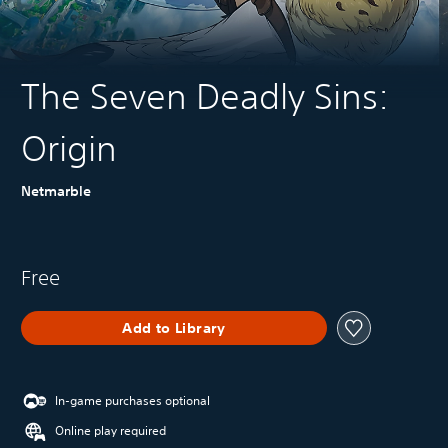
The Seven Deadly Sins:
Origin
Netmarble
Free
Add to Library
In-game purchases optional
Online play required