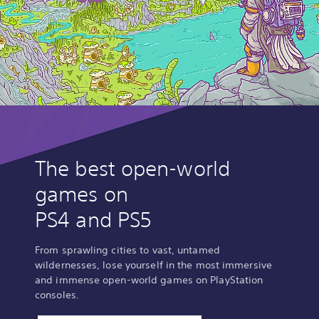
The best open-world
games on
PS4 and PS5
From sprawling cities to vast, untamed
wildernesses, lose yourself in the most immersive
and immense open-world games on PlayStation
consoles.