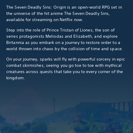
The Seven Deadly Sins: Origin is an open-world RPG set in
the universe of the hit anime The Seven Deadly Sins,
available for streaming on Netflix now.
Step into the role of Prince Tristan of Liones, the son of
series protagonists Meliodas and Elizabeth, and explore
Britannia as you embark on a journey to restore order to a
world thrown into chaos by the collision of time and space.
On your journey, sparks will fly with powerful sorcery in epic
combat skirmishes, seeing you go toe to toe with mythical
creatures across quests that take you to every corner of the
kingdom.