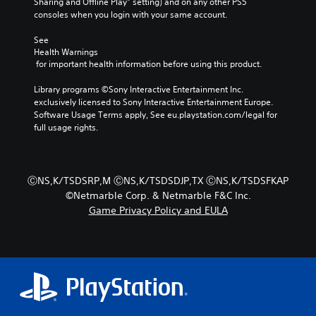
t
Sharing and Offline Play” setting) and on any other PS5 
r
t
,
e
i
consoles when you login with your same account.
s
l
o
e
v
o
a
r
a
a
See 
n
y
i
s
t
Health Warnings
l
o
m
i
e
 for important health information before using this product.
y
u
p
l
a
.
t
o
y
r
Library programs ©Sony Interactive Entertainment Inc. 
,
r
w
a
exclusively licensed to Sony Interactive Entertainment Europe. 
o
t
i
n
Software Usage Terms apply, See eu.playstation.com/legal for 
C
r
a
t
g
full usage rights.
l
s
n
h
e
e
o
t
o
o
a
m
c
t
f
r
e
o
h
a
ⒸNS,K/TSDSRP,M ⒸNS,K/TSDSDJP,TX ⒸNS,K/TSDSFKAP
r
S
l
e
s
©Netmarble Corp. & Netmarble F&C Inc.
e
o
r
u
s
Game Privacy Policy and EULA
m
u
p
b
i
a
r
l
t
s
p
s
a
t
i
p
c
y
s
t
i
a
e
i
l
n
n
r
n
e
g
b
s
d
s
s
e
.
i
u
c