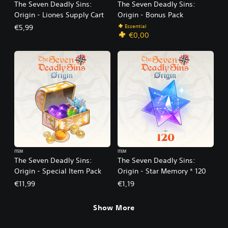
The Seven Deadly Sins:
The Seven Deadly Sins:
Origin - Liones Supply Cart
Origin - Bonus Pack
Essential
€5,99
€0,00
ITEM
ITEM
The Seven Deadly Sins:
The Seven Deadly Sins:
Origin - Special Item Pack
Origin - Star Memory * 120
€11,99
€1,19
Show More