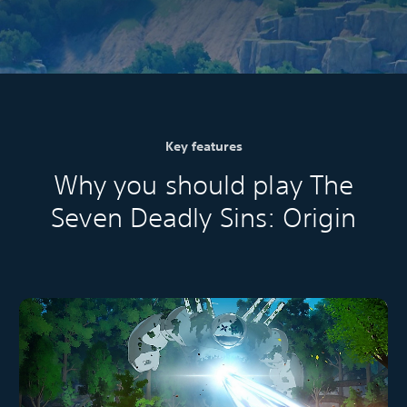
Key features
Why you should play The
Seven Deadly Sins: Origin