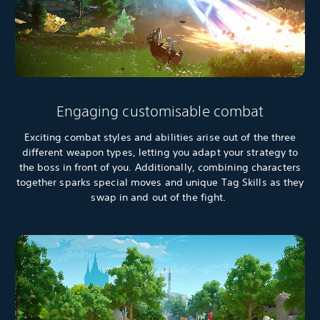
Engaging customisable combat
Exciting combat styles and abilities arise out of the three
different weapon types, letting you adapt your strategy to
the boss in front of you. Additionally, combining characters
together sparks special moves and unique Tag Skills as they
swap in and out of the fight.