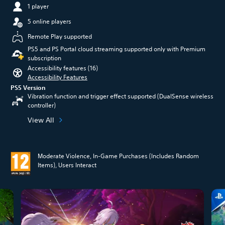
1 player
5 online players
Remote Play supported
PS5 and PS Portal cloud streaming supported only with Premium
subscription
Accessibility features (16)
Accessibility Features
PS5 Version
Vibration function and trigger effect supported (DualSense wireless
controller)
View All
Moderate Violence, In-Game Purchases (Includes Random
Items), Users Interact