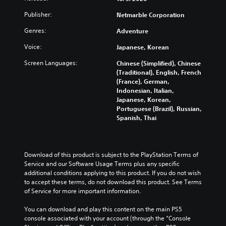
e
e
t
a
e
e
h
m
r
n
s
Publisher:
Netmarble Corporation
t
e
a
o
d
o
h
a
i
Genres:
Adventure
l
i
r
e
r
n
s
n
i
l
Voice:
Japanese, Korean
d
s
t
g
c
e
f
t
o
c
o
v
Screen Languages:
Chinese (Simplified), Chinese
r
o
a
o
n
e
(Traditional), English, French
o
r
n
l
s
l
(France), German,
m
y
a
o
t
o
Indonesian, Italian,
a
a
l
u
o
f
Japanese, Korean,
l
n
t
r
c
c
Portuguese (Brazil), Russian,
l
d
e
t
o
h
Spanish, Thai
a
m
r
o
m
a
r
a
n
p
m
l
o
i
a
l
u
l
u
n
t
a
n
e
Download of this product is subject to the PlayStation Terms of 
n
c
i
y
i
n
Service and our Software Usage Terms plus any specific 
d
h
v
t
c
g
additional conditions applying to this product. If you do not wish 
y
a
e
h
a
e
to accept these terms, do not download this product. See Terms 
o
r
p
e
t
o
of Service for more important information.
u
a
r
g
e
r
.
c
e
a
m
a
You can download and play this content on the main PS5 
t
s
m
o
c
console associated with your account (through the “Console 
e
e
e
r