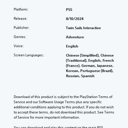
i
f
Platform:
PS5
c
i
)
c
Release:
8/10/2024
u
T
Publisher:
l
Twin Sails Interactive
h
t
e
Genres:
Adventure
g
y
a
(
Voice:
English
m
B
e
Screen Languages:
Chinese (Simplified), Chinese
a
i
(Traditional), English, French
s
n
(France), German, Japanese,
i
c
Korean, Portuguese (Brazil),
c
l
Russian, Spanish
)
u
d
Y
e
o
s
u
Download of this product is subject to the PlayStation Terms of 
s
c
Service and our Software Usage Terms plus any specific 
u
a
additional conditions applying to this product. If you do not wish 
b
n
to accept these terms, do not download this product. See Terms 
t
r
of Service for more important information.
i
e
t
d
You can download and play this content on the main PS5 