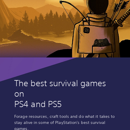
The best survival games
on
PS4 and PS5
Forage resources, craft tools and do what it takes to
stay alive in some of PlayStation's best survival
games.