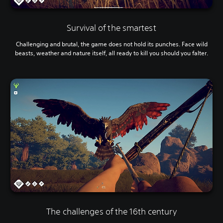
Survival of the smartest
Challenging and brutal, the game does not hold its punches. Face wild
beasts, weather and nature itself, all ready to kill you should you falter.
The challenges of the 16th century