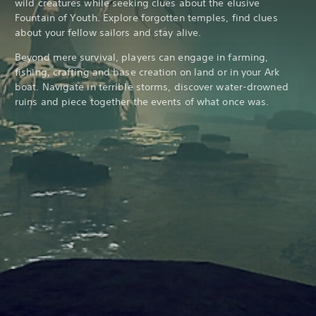
wild creatures while seeking clues about the elusive
Fountain of Youth. Explore forgotten temples, find clues
about your fellow sailors and stay alive.
Beyond mere survival, players can engage in farming,
fishing, crafting and base creation on land or in your Ark
boat. Navigate in terrible storms, discover water-drowned
ruins and piece together the events of what once was.