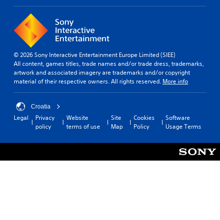
a
b
t
t
i
i
v
t
e
l
p
e
r
© 2026 Sony Interactive Entertainment Europe Limited (SIEE)
s
e
All content, games titles, trade names and/or trade dress, trademarks,
s
artwork and associated imagery are trademarks and/or copyright
S
e
material of their respective owners. All rights reserved.
More info
u
t
b
d
t
i
Croatia
i
f
Legal
Privacy
Website
Site
Cookies
Software
t
f
policy
terms of use
Map
Policy
Usage Terms
l
i
e
c
s
u
a
l
r
t
e
y
p
l
r
e
e
v
s
e
e