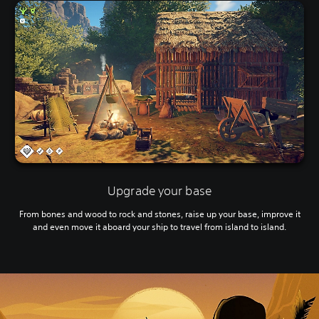
Upgrade your base
From bones and wood to rock and stones, raise up your base, improve it
and even move it aboard your ship to travel from island to island.