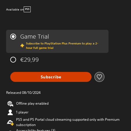
Available on
PS5
Game Trial
Subscribe to PlayStation Plus Premium to play a 2-
hour full game trial
€29,99
Subscribe
Released 08/10/2024
Offline play enabled
1 player
PS5 and PS Portal cloud streaming supported only with Premium
subscription
Accessibility features (3)