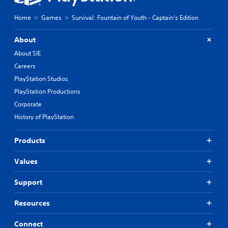
t
c
h
h
Home
Games
Survival: Fountain of Youth - Captain's Edition
e
a
g
r
a
About
a
m
c
About SIE
e
t
b
Careers
e
y
PlayStation Studios
r
c
s
PlayStation Productions
h
o
o
Corporate
n
o
History of PlayStation
l
s
y
i
.
n
Products
g
a
C
Values
n
l
a
e
Support
l
a
t
r
e
Resources
S
r
n
u
Connect