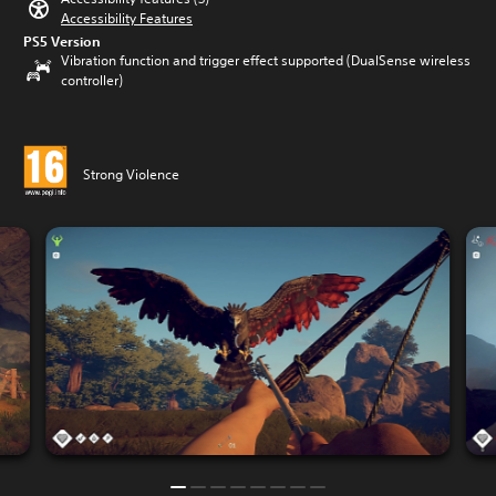
Accessibility Features
PS5 Version
Vibration function and trigger effect supported (DualSense wireless
controller)
Strong Violence