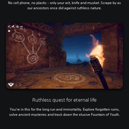
No cell phone, no plastic - only your wit, knife and musket. Scrape by as
our ancestors once did against ruthless nature.
Ruthless quest for eternal life
You're in this for the long run and immortality. Explore forgotten ruins,
solve ancient mysteries and track down the elusive Fountain of Youth.