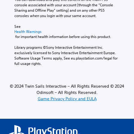
l
u
console associated with your account (through the “Console 
e
c
Sharing and Offline Play” setting) and on any other PS5 
s
e
consoles when you login with your same account.
f
t
o
h
See 
r
Health Warnings
e
t
 for important health information before using this product.
o
h
v
e
Library programs ©Sony Interactive Entertainment Inc. 
e
m
exclusively licensed to Sony Interactive Entertainment Europe. 
r
a
Software Usage Terms apply, See eu.playstation.com/legal for 
a
i
full usage rights.
l
n
l
s
c
t
h
o
a
© 2024 Twin Sails Interactive – All Rights Reserved © 2024
r
l
Odinsoft – All Rights Reserved.
y
l
Game Privacy Policy and EULA
a
e
n
n
d
g
m
e
a
o
i
f
n