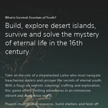
What is Survival: Fountain of Youth?
Build, explore desert islands,
survive and solve the mystery
of eternal life in the 16th
century.
Take on the role of a shipwrecked sailor who must navigate
treacherous waters and uncover the secrets of eternal youth.
With a focus on realistic surviving, crafting and exploration,
this game offers thrilling adventures in an immersive,
vibrant and dangerous world.
Players must gather resources, build shelters and fend off