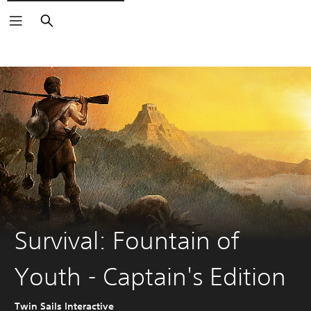
Search
Survival: Fountain of
Youth - Captain's Edition
Twin Sails Interactive