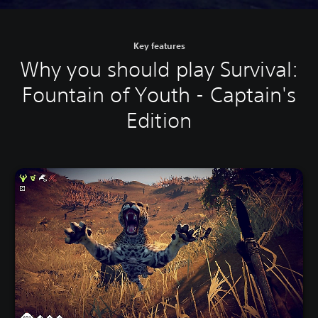
Key features
Why you should play Survival:
Fountain of Youth - Captain's
Edition