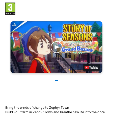
Bring the winds of change to Zephyr Town
Build your farm in Zephyr Town and breathe new life into the once-