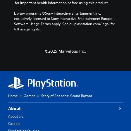
o
 for important health information before using this product.
r
r
r
n
f
Library programs ©Sony Interactive Entertainment Inc. 
a
i
o
exclusively licensed to Sony Interactive Entertainment Europe. 
t
n
a
Software Usage Terms apply, See eu.playstation.com/legal for 
i
t
l
full usage rights.
v
s
R
e
i
e
p
z
m
r
e
i
e
©2025 Marvelous Inc.
t
n
s
o
d
e
m
t
e
a
l
k
r
a
e
s
y
i
Y
o
t
o
u
e
Home
Games
Story of Seasons: Grand Bazaar
u
t
a
c
,
s
a
About
o
i
n
r
e
About SIE
r
s
r
e
Careers
o
t
v
m
o
PlayStation Studios