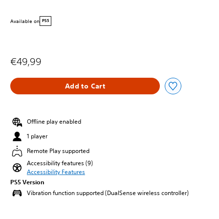
Available on
PS5
€49,99
Add to Cart
Offline play enabled
1 player
Remote Play supported
Accessibility features (9)
Accessibility Features
PS5 Version
Vibration function supported (DualSense wireless controller)