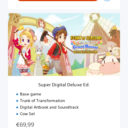
S
u
p
e
r
D
i
g
i
t
a
l
D
Super Digital Deluxe Ed.
e
l
Base game
u
Trunk of Transformation
x
Digital Artbook and Soundtrack
e
E
Cow Set
d
€69,99
.