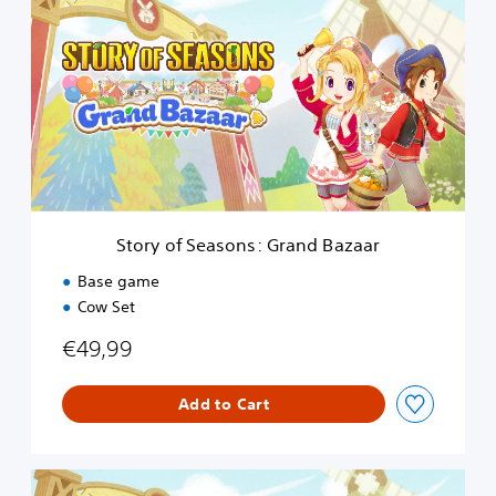
o
r
y
o
f
S
e
a
s
o
n
Story of Seasons: Grand Bazaar
s
:
Base game
G
Cow Set
r
a
€49,99
n
d
B
Add to Cart
a
z
a
D
a