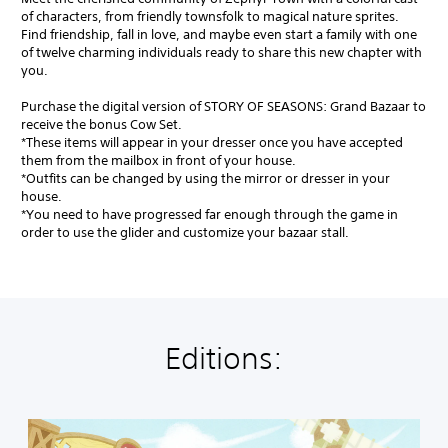
of characters, from friendly townsfolk to magical nature sprites.
Find friendship, fall in love, and maybe even start a family with one
of twelve charming individuals ready to share this new chapter with
you.
Purchase the digital version of STORY OF SEASONS: Grand Bazaar to
receive the bonus Cow Set.
*These items will appear in your dresser once you have accepted
them from the mailbox in front of your house.
*Outfits can be changed by using the mirror or dresser in your
house.
*You need to have progressed far enough through the game in
order to use the glider and customize your bazaar stall.
Editions:
S
t