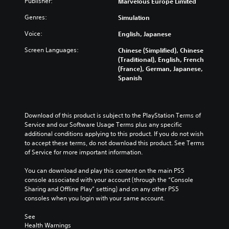
Publisher:
Marvelous Europe Limited
t
m
c
D
e
e
h
)
Genres:
Simulation
i
c
a
t
n
o
n
e
Voice:
English, Japanese
d
n
g
x
i
t
Screen Languages:
Chinese (Simplified), Chinese
e
t
v
r
(Traditional), English, French
t
i
i
o
(France), German, Japanese,
h
s
d
l
Spanish
e
p
u
s
c
r
a
a
o
e
l
t
n
s
a
a
t
Download of this product is subject to the PlayStation Terms of 
e
u
n
r
Service and our Software Usage Terms plus any specific 
n
d
y
o
additional conditions applying to this product. If you do not wish 
t
i
t
l
to accept these terms, do not download this product. See Terms 
e
o
i
s
of Service for more important information.
d
v
m
t
i
o
e
o
You can download and play this content on the main PS5 
n
l
.
a
console associated with your account (through the “Console 
a
u
n
Sharing and Offline Play” setting) and on any other PS5 
l
m
a
consoles when you login with your same account.
a
T
e
l
r
u
s
t
See 
g
.
t
Health Warnings
e
e