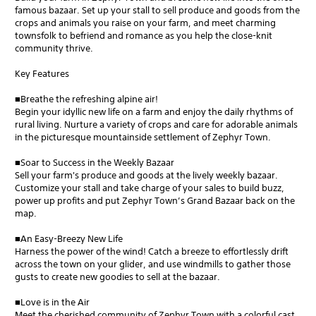
famous bazaar. Set up your stall to sell produce and goods from the
crops and animals you raise on your farm, and meet charming
townsfolk to befriend and romance as you help the close-knit
community thrive.
Key Features
■Breathe the refreshing alpine air!
Begin your idyllic new life on a farm and enjoy the daily rhythms of
rural living. Nurture a variety of crops and care for adorable animals
in the picturesque mountainside settlement of Zephyr Town.
■Soar to Success in the Weekly Bazaar
Sell your farm's produce and goods at the lively weekly bazaar.
Customize your stall and take charge of your sales to build buzz,
power up profits and put Zephyr Town’s Grand Bazaar back on the
map.
■An Easy-Breezy New Life
Harness the power of the wind! Catch a breeze to effortlessly drift
across the town on your glider, and use windmills to gather those
gusts to create new goodies to sell at the bazaar.
■Love is in the Air
Meet the cherished community of Zephyr Town with a colorful cast