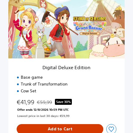
i
r
g
i
t
a
l
D
e
l
u
x
e
Digital Deluxe Edition
E
d
Base game
i
Trunk of Transformation
t
Cow Set
i
o
€41,99
€59,99
Save 30%
n
Discounted from original price of €59,99
Offer ends 12/8/2026 10:59 PM UTC
Lowest price in last 30 days: €59,99
Add to Cart