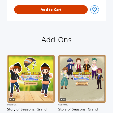
Add to Cart
Add-Ons
PS5
PS5
COSTUME
COSTUME
Story of Seasons: Grand
Story of Seasons: Grand