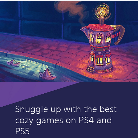
Snuggle up with the best
cozy games on PS4 and
PS5