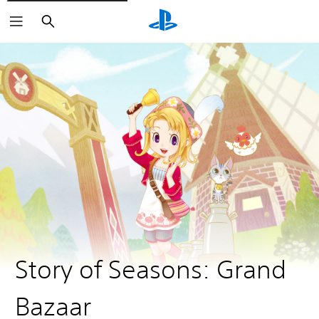
Search
Story of Seasons: Grand
Bazaar