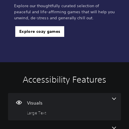
Explore our thoughtfully curated selection of
peaceful and life-affirming games that will help you
unwind, de-stress and generally chill out.
Explore cozy games
Accessibility Features
L
V
C
C
a
o
o
o
r
l
n
n
g
u
t
t
e
m
r
r
Visuals
T
e
o
o
Large Text
e
C
l
l
x
o
l
R
t
n
e
e