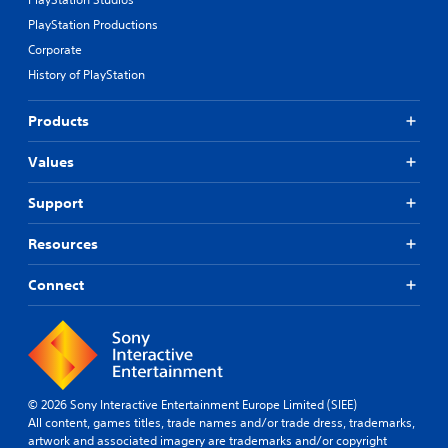
i
e
r
PlayStation Productions
e
r
e
w
e
Corporate
a
g
m
d
History of PlayStation
a
a
.
m
p
e
Products
p
p
i
l
n
Values
a
g
y
s
Support
t
u
u
p
t
Resources
p
o
o
r
r
Connect
i
t
a
i
l
s
i
p
n
r
f
o
o
© 2026 Sony Interactive Entertainment Europe Limited (SIEE)
v
r
All content, games titles, trade names and/or trade dress, trademarks,
i
m
artwork and associated imagery are trademarks and/or copyright
d