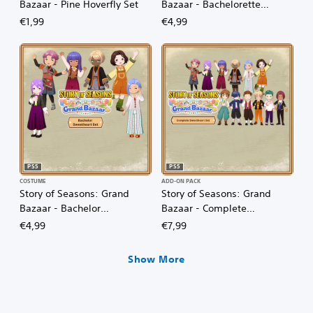
Bazaar - Pine Hoverfly Set
Bazaar - Bachelorette
Sweetheart Set
€1,99
€4,99
PS5
PS5
COSTUME
ADD-ON PACK
Story of Seasons: Grand
Story of Seasons: Grand
Bazaar - Bachelor
Bazaar - Complete
Sweetheart Set
Sweetheart Set
€4,99
€7,99
Show More