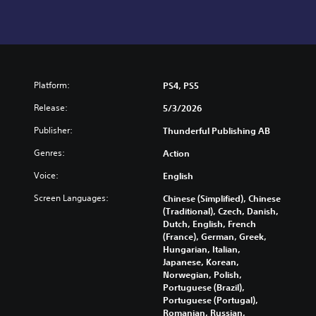
Platform:
PS4, PS5
Release:
5/3/2026
Publisher:
Thunderful Publishing AB
Genres:
Action
Voice:
English
Screen Languages:
Chinese (Simplified), Chinese
(Traditional), Czech, Danish,
Dutch, English, French
(France), German, Greek,
Hungarian, Italian,
Japanese, Korean,
Norwegian, Polish,
Portuguese (Brazil),
Portuguese (Portugal),
Romanian, Russian,