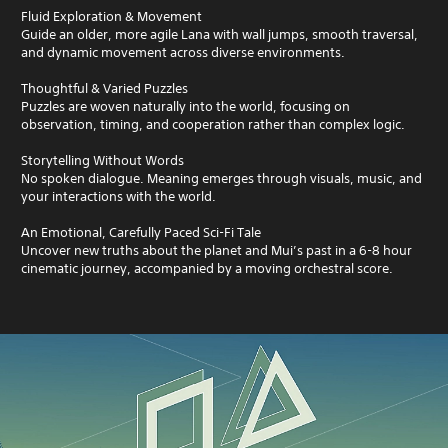
Fluid Exploration & Movement
Guide an older, more agile Lana with wall jumps, smooth traversal,
and dynamic movement across diverse environments.
Thoughtful & Varied Puzzles
Puzzles are woven naturally into the world, focusing on
observation, timing, and cooperation rather than complex logic.
Storytelling Without Words
No spoken dialogue. Meaning emerges through visuals, music, and
your interactions with the world.
An Emotional, Carefully Paced Sci-Fi Tale
Uncover new truths about the planet and Mui’s past in a 6-8 hour
cinematic journey, accompanied by a moving orchestral score.