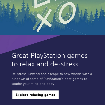
Great PlayStation games
to relax and de-stress
De-stress, unwind and escape to new worlds with a
rundown of some of PlayStation’s best games to
soothe your mind and body.
Explore relaxing games