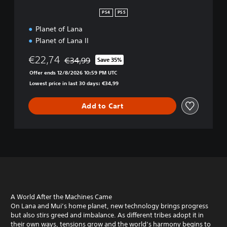
o
l
PS4
PS5
l
Planet of Lana
e
c
Planet of Lana II
t
i
€22,74
€34,99
Save 35%
Discounted from original price of €34,99
o
Offer ends 12/8/2026 10:59 PM UTC
n
Lowest price in last 30 days: €34,99
Add to Cart
A World After the Machines Came
On Lana and Mui’s home planet, new technology brings progress
but also stirs greed and imbalance. As different tribes adopt it in
their own ways, tensions grow and the world’s harmony begins to