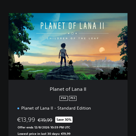
P
l
a
n
e
t
o
f
L
a
n
a
I
Planet of Lana II
I
PS4
PS5
Planet of Lana II - Standard Edition
€13,99
€19,99
Save 30%
Discounted from original price of €19,99
Offer ends 12/8/2026 10:59 PM UTC
Lowest price in last 30 days: €19,99