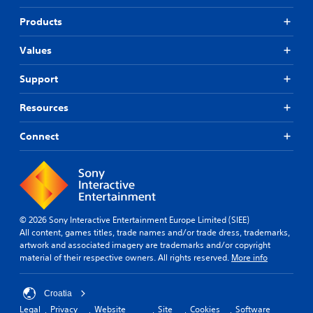
Products
Values
Support
Resources
Connect
© 2026 Sony Interactive Entertainment Europe Limited (SIEE)
All content, games titles, trade names and/or trade dress, trademarks,
artwork and associated imagery are trademarks and/or copyright
material of their respective owners. All rights reserved.
More info
Croatia
Legal
Privacy
Website
Site
Cookies
Software