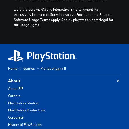
Library programs ©Sony Interactive Entertainment Inc. 
exclusively licensed to Sony Interactive Entertainment Europe. 
Software Usage Terms apply, See eu.playstation.com/legal for 
full usage rights.
Home
Games
Planet of Lana II
About
About SIE
Careers
PlayStation Studios
PlayStation Productions
Corporate
History of PlayStation