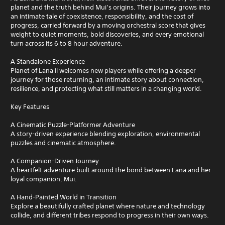
planet and the truth behind Mui’s origins. Their journey grows into
an intimate tale of coexistence, responsibility, and the cost of
progress, carried forward by a moving orchestral score that gives
weight to quiet moments, bold discoveries, and every emotional
turn across its 6 to 8 hour adventure.
A Standalone Experience
Planet of Lana II welcomes new players while offering a deeper
journey for those returning, an intimate story about connection,
resilience, and protecting what still matters in a changing world.
Key Features
A Cinematic Puzzle-Platformer Adventure
A story-driven experience blending exploration, environmental
puzzles and cinematic atmosphere.
A Companion-Driven Journey
A heartfelt adventure built around the bond between Lana and her
loyal companion, Mui.
A Hand-Painted World in Transition
Explore a beautifully crafted planet where nature and technology
collide, and different tribes respond to progress in their own ways.