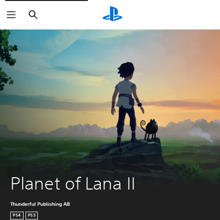
Search
Planet of Lana II
Thunderful Publishing AB
PS4
PS5