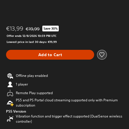
€13,99
€19,99
Save 30%
Discounted from original price of €19,99
Offer ends 12/8/2026 10:59 PM UTC
Lowest price in last 30 days: €19,99
Add to Cart
Offline play enabled
1 player
Remote Play supported
PS5 and PS Portal cloud streaming supported only with Premium
subscription
PS5 Version
Vibration function and trigger effect supported (DualSense wireless
controller)