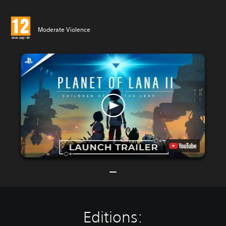
Moderate Violence
Editions: