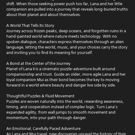
shift. When those seeking power push too far, Lana and her little
companion are pulled into a journey that reveals long-buried truths
about their planet and about themselves.
A World That Tells Its Story
Journey across frozen peaks, deep oceans, and forgotten ruins in a
hand-painted world where nature meets technology. With no
spoken dialogue, characters express themselves through an alien
language, letting the world, music, and your choices carry the story
and inviting you to find its meaning for yourself.
A Bond at the Center of the Journey
Planet of Lana II is a cinematic puzzle-adventure built around
companionship and trust. Guide an older, more agile Lana and her
loyal companion Mui as their bond becomes the key to moving
forward in a world where beauty and danger live side by side.
Thoughtful Puzzles & Fluid Movement
Puzzles are woven naturally into the world, rewarding awareness,
timing, and cooperation instead of complex logic. Turn Lana’s
expanded agility, from wall jumps to smooth movement and
momentum, into your path through danger.
An Emotional, Carefully Paced Adventure
As Lana and Mui travel, new discoveries unravel the history of their