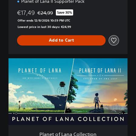
Planet of Lana II Supporter Pack
€17,49
€24,99
Save 30%
Discounted from original price of €24,99
Offer ends 12/8/2026 10:59 PM UTC
Lowest price in last 30 days: €24,99
Add to Cart
P
l
a
n
e
t
o
f
L
a
n
a
C
Planet of Lana Collection