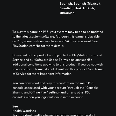
Spanish, Spanish (Mexico),
Swedish, Thai, Turkish,
Ukrainian
To play this game on PS5, your system may need to be updated 
to the latest system software. Although this game is playable 
on PS5, some features available on PS4 may be absent. See 
PlayStation.com/bc for more details.
Download of this product is subject to the PlayStation Terms of 
Service and our Software Usage Terms plus any specific 
additional conditions applying to this product. If you do not wish 
to accept these terms, do not download this product. See Terms 
of Service for more important information.
You can download and play this content on the main PS5 
console associated with your account (through the “Console 
Sharing and Offline Play” setting) and on any other PS5 
consoles when you login with your same account.
See 
Health Warnings
 for important health information before using this product.