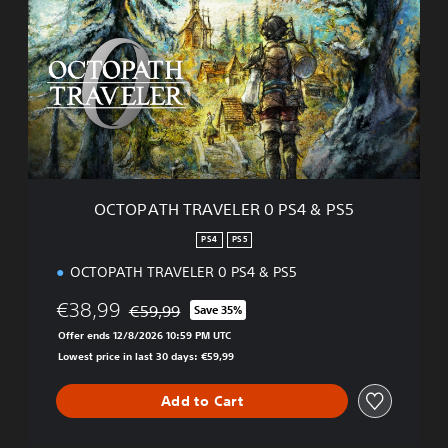
T
O
P
A
T
H
T
R
A
V
E
OCTOPATH TRAVELER 0 PS4 & PS5
L
E
PS4
PS5
R
OCTOPATH TRAVELER 0 PS4 & PS5
0
P
€38,99
€59,99
S
Save 35%
Discounted from original price of €59,99
4
Offer ends 12/8/2026 10:59 PM UTC
&
Lowest price in last 30 days: €59,99
P
S
Add to Cart
5