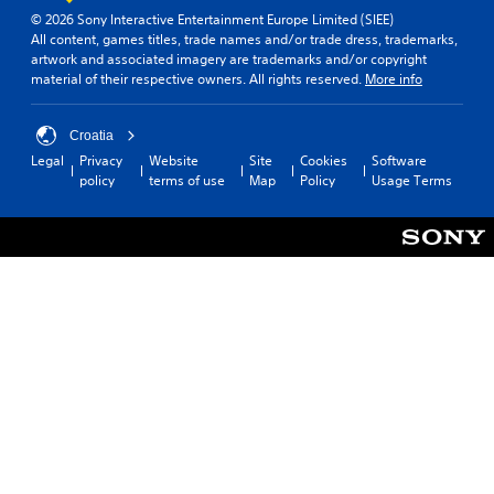
n
© 2026 Sony Interactive Entertainment Europe Limited (SIEE)
P
a
All content, games titles, trade names and/or trade dress, trademarks,
t
l
artwork and associated imagery are trademarks and/or copyright
a
a
material of their respective owners. All rights reserved.
More info
n
y
y
a
t
b
Croatia
i
l
Legal
Privacy
Website
Site
Cookies
Software
m
e
policy
terms of use
Map
Policy
Usage Terms
e
w
.
i
t
h
o
u
t
R
a
p
i
d
B
u