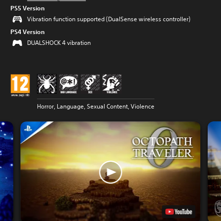
PS5 Version
Vibration function supported (DualSense wireless controller)
PS4 Version
DUALSHOCK 4 vibration
Horror, Language, Sexual Content, Violence