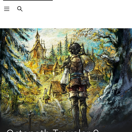
Search