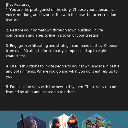
[Key Features]
1. You are the protagonist of the story. Choose your appearance,
voice, motions, and favorite dish with the new character creation
feature!
2. Restore your hometown through town building. Invite
companions and allies to live in a town of your creation!
3. Engage in exhilarating and strategic command battles. Choose
from over 30 allies to form a party comprised of up to eight
characters!
4. Use Path Actions to invite people to your town, engage in battle,
and obtain items. Where you go and what you do is entirely up to
you.
5. Equip action skills with the new skill system. These skills can be
learned by allies and passed on to others.