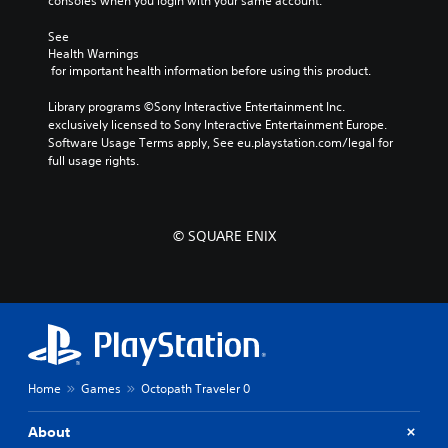
consoles when you login with your same account.
i
l
v
R
See 
e
e
Health Warnings
p
m
 for important health information before using this product.
r
i
e
Library programs ©Sony Interactive Entertainment Inc. 
n
s
exclusively licensed to Sony Interactive Entertainment Europe. 
d
e
Software Usage Terms apply, See eu.playstation.com/legal for 
t
e
full usage rights.
l
r
a
s
y
Y
o
o
© SQUARE ENIX
u
u
t
c
,
a
o
n
r
r
s
e
o
v
m
i
e
Home
Games
Octopath Traveler 0
e
r
w
e
g
About
m