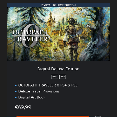
D
i
g
i
t
a
l
D
e
l
u
x
e
Digital Deluxe Edition
E
d
PS4
PS5
i
OCTOPATH TRAVELER 0 PS4 & PS5
t
i
Deluxe Travel Provisions
o
Digital Art Book
n
€69,99