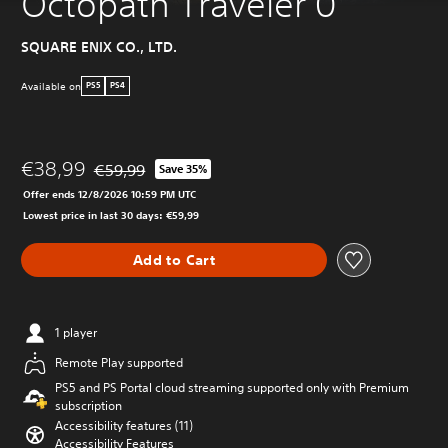
Octopath Traveler 0
SQUARE ENIX CO., LTD.
Available on
PS5
PS4
€38,99
€59,99
Save 35%
Discounted from original price of €59,99
Offer ends 12/8/2026 10:59 PM UTC
Lowest price in last 30 days: €59,99
Add to Cart
1 player
Remote Play supported
PS5 and PS Portal cloud streaming supported only with Premium
subscription
Accessibility features (11)
Accessibility Features