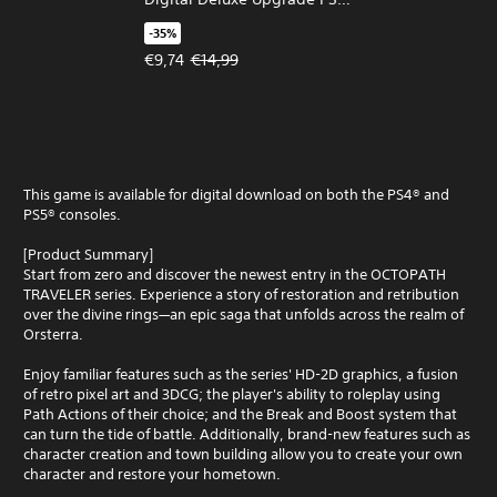
& PS5
-35%
Offer price, €9,74. Original price, €14,99.
€9,74
€14,99
This game is available for digital download on both the PS4® and
PS5® consoles.
[Product Summary]
Start from zero and discover the newest entry in the OCTOPATH
TRAVELER series. Experience a story of restoration and retribution
over the divine rings—an epic saga that unfolds across the realm of
Orsterra.
Enjoy familiar features such as the series' HD-2D graphics, a fusion
of retro pixel art and 3DCG; the player's ability to roleplay using
Path Actions of their choice; and the Break and Boost system that
can turn the tide of battle. Additionally, brand-new features such as
character creation and town building allow you to create your own
character and restore your hometown.