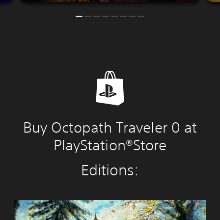
Buy Octopath Traveler 0 at
PlayStation®Store
Editions:
O
C