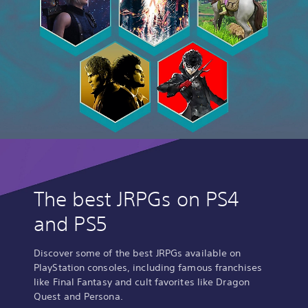
The best JRPGs on PS4
and PS5
Discover some of the best JRPGs available on
PlayStation consoles, including famous franchises
like Final Fantasy and cult favorites like Dragon
Quest and Persona.