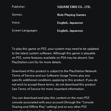
n
g
e
i
t
e
g
Publisher:
SQUARE ENIX CO., LTD.
v
r
t
a
i
o
h
Genres:
Role Playing Games
m
d
l
e
e
u
s
Voice:
English, Japanese
c
i
a
a
o
s
l
Screen Languages:
English, Japanese
t
n
f
a
a
t
u
u
n
r
l
d
y
o
l
i
To play this game on PS5, your system may need to be updated 
t
l
y
o
to the latest system software. Although this game is playable 
i
s
s
v
on PS5, some features available on PS4 may be absent. See 
m
t
u
o
PlayStation.com/bc for more details.
e
o
b
l
.
a
t
u
Download of this product is subject to the PlayStation Network 
n
i
m
Terms of Service and our Software Usage Terms plus any 
a
t
T
e
specific additional conditions applying to this product. If you do 
l
l
u
s
not wish to accept these terms, do not download this product. 
t
e
.
t
See Terms of Service for more important information.
e
d
o
r
.
You can download and play this content on the main PS5 
r
n
console associated with your account (through the “Console 
a
i
Sharing and Offline Play” setting) and on any other PS5 
t
a