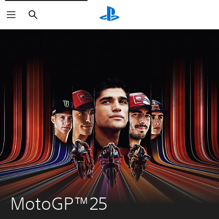
Search
MotoGP™25