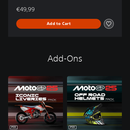
€49,99
Add to Cart
Add-Ons
PS5
PS5