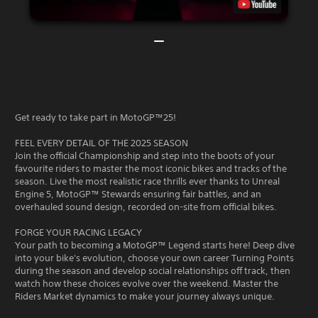
Get ready to take part in MotoGP™25!
FEEL EVERY DETAIL OF THE 2025 SEASON
Join the official Championship and step into the boots of your
favourite riders to master the most iconic bikes and tracks of the
season. Live the most realistic race thrills ever thanks to Unreal
Engine 5, MotoGP™ Stewards ensuring fair battles, and an
overhauled sound design, recorded on-site from official bikes.
FORGE YOUR RACING LEGACY
Your path to becoming a MotoGP™ Legend starts here! Deep dive
into your bike's evolution, choose your own career Turning Points
during the season and develop social relationships off track, then
watch how these choices evolve over the weekend. Master the
Riders Market dynamics to make your journey always unique.