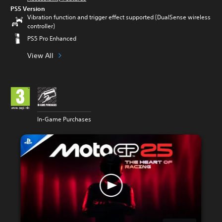
PS5 Version
Vibration function and trigger effect supported (DualSense wireless
controller)
PS5 Pro Enhanced
View All
In-Game Purchases