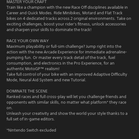
MASTER YOUR CRAFT
Train like a champion with the new Race Off disciplines available in
Career and Quick Modes. Ride Minibikes, Motard and Flat Track
bikes on 4 dedicated tracks across 2 original environments. Take on
exciting challenges, boost your rider's fitness, unlock accessories
and sharpen your skills to dominate the track!
RACE YOUR OWN WAY
Maximum playability or full-sim challenge? Jump right into the
action with the new Arcade Experience for immediate adrenaline-
pumping fun. Or master every track detail of the track, fuel
consumption, and electronics in the Pro Experience, for an
authentic MotoGP™ realism!
Take full control of your bike with an improved Adaptive Difficulty
Mode, Neural Aid System and new Tutorial.
DOMINATE THE SCENE
Ranked races and full cross-play will let you challenge friends and
opponents with similar skills, no matter what platform* they race
on.
Unleash your creativity and show the world your style thanks to a
full set of in-game editors.
*Nintendo Switch excluded