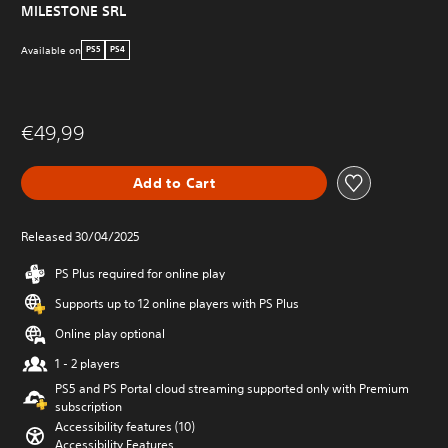
MILESTONE SRL
Available on
PS5
PS4
€49,99
Add to Cart
Released 30/04/2025
PS Plus required for online play
Supports up to 12 online players with PS Plus
Online play optional
1 - 2 players
PS5 and PS Portal cloud streaming supported only with Premium
subscription
Accessibility features (10)
Accessibility Features