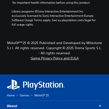
u
r
e
 for important health information before using this product.
.
o
a
d
g
r
c
i
a
Library programs ©Sony Interactive Entertainment Inc. 
a
t
A
m
o
exclusively licensed to Sony Interactive Entertainment Europe. 
c
e
d
e
Software Usage Terms apply, See eu.playstation.com/legal for 
t
Y
r
,
j
full usage rights.
i
o
s
o
u
v
u
o
r
s
a
c
n
i
t
t
a
l
m
MotoGP™25 © 2025 Published and Developed by Milestone
e
n
a
y
p
a
S.r.l. All rights reserved. Copyright © 2025 Dorna Sports S.L.
s
b
.
o
r
e
- All rights reserved.
l
r
a
t
Game Privacy Policy and EULA
e
t
n
C
t
S
a
g
h
l
n
t
e
e
e
t
i
o
a
a
c
c
f
u
r
o
a
k
d
S
l
s
i
S
o
u
s
o
e
u
b
Home
Games
MotoGP 25
i
o
n
r
t
s
u
s
s
t
i
t
About
i
c
s