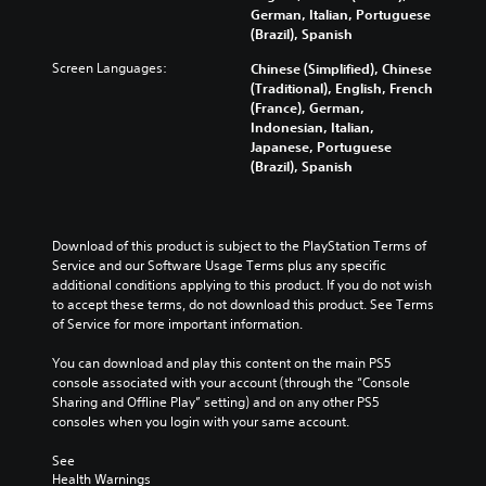
f
d
y
t
German, Italian, Portuguese
d
o
e
c
o
(Brazil), Spanish
u
r
r
u
m
a
t
s
Screen Languages:
Chinese (Simplified), Chinese
s
i
l
h
t
(Traditional), English, French
t
s
a
e
a
(France), German,
o
e
u
m
n
Indonesian, Italian,
m
t
d
a
d
Japanese, Portuguese
i
h
i
i
i
(Brazil), Spanish
s
e
o
n
n
e
l
v
s
g
t
e
o
t
c
h
v
l
o
o
Download of this product is subject to the PlayStation Terms of 
e
e
u
r
l
Service and our Software Usage Terms plus any specific 
g
l
m
y
o
additional conditions applying to this product. If you do not wish 
a
o
e
a
u
to accept these terms, do not download this product. See Terms 
m
f
s
n
r
of Service for more important information.
e
c
.
d
t
c
h
m
o
You can download and play this content on the main PS5 
o
a
a
p
M
console associated with your account (through the “Console 
n
l
i
l
Sharing and Offline Play” setting) and on any other PS5 
t
o
l
n
a
consoles when you login with your same account.
r
e
n
c
y
o
n
o
h
t
See 
l
g
A
a
h
Health Warnings
s
e