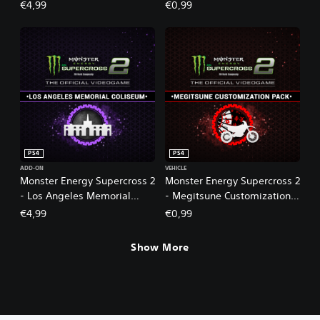
m
€4,99
€0,99
e
2
PS4
PS4
ADD-ON
VEHICLE
Monster Energy Supercross 2
Monster Energy Supercross 2
- Los Angeles Memorial
- Megitsune Customization
Coliseum
Pack
€4,99
€0,99
Show More