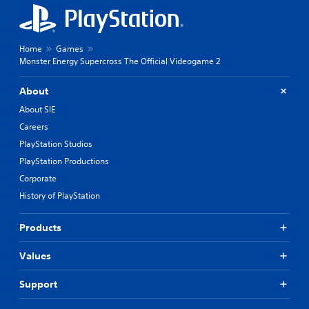
Home
Games
Monster Energy Supercross The Official Videogame 2
About
About SIE
Careers
PlayStation Studios
PlayStation Productions
Corporate
History of PlayStation
Products
Values
Support