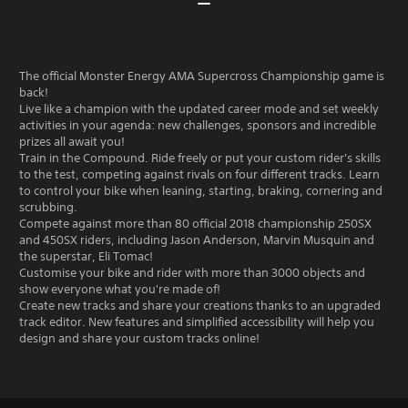
The official Monster Energy AMA Supercross Championship game is
back!
Live like a champion with the updated career mode and set weekly
activities in your agenda: new challenges, sponsors and incredible
prizes all await you!
Train in the Compound. Ride freely or put your custom rider's skills
to the test, competing against rivals on four different tracks. Learn
to control your bike when leaning, starting, braking, cornering and
scrubbing.
Compete against more than 80 official 2018 championship 250SX
and 450SX riders, including Jason Anderson, Marvin Musquin and
the superstar, Eli Tomac!
Customise your bike and rider with more than 3000 objects and
show everyone what you're made of!
Create new tracks and share your creations thanks to an upgraded
track editor. New features and simplified accessibility will help you
design and share your custom tracks online!