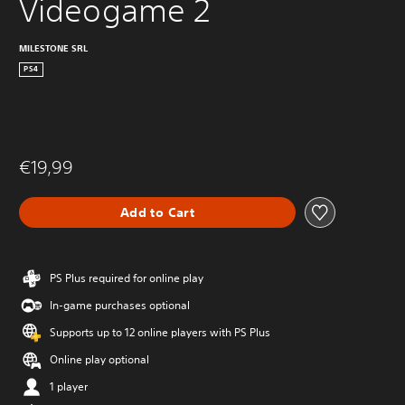
Videogame 2
MILESTONE SRL
PS4
€19,99
Add to Cart
PS Plus required for online play
In-game purchases optional
Supports up to 12 online players with PS Plus
Online play optional
1 player