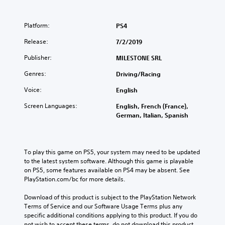
Platform:
PS4
Release:
7/2/2019
Publisher:
MILESTONE SRL
Genres:
Driving/Racing
Voice:
English
Screen Languages:
English, French (France),
German, Italian, Spanish
To play this game on PS5, your system may need to be updated 
to the latest system software. Although this game is playable 
on PS5, some features available on PS4 may be absent. See 
PlayStation.com/bc for more details.
Download of this product is subject to the PlayStation Network 
Terms of Service and our Software Usage Terms plus any 
specific additional conditions applying to this product. If you do 
not wish to accept these terms, do not download this product. 