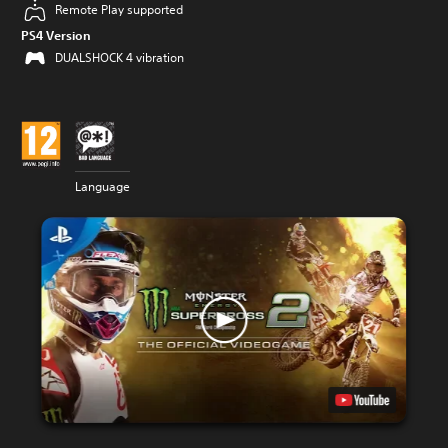
Remote Play supported
PS4 Version
DUALSHOCK 4 vibration
Language