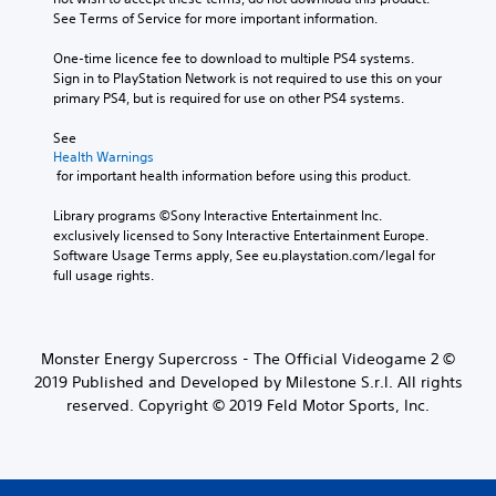
See Terms of Service for more important information.
One-time licence fee to download to multiple PS4 systems. 
Sign in to PlayStation Network is not required to use this on your 
primary PS4, but is required for use on other PS4 systems.
See 
Health Warnings
 for important health information before using this product.
Library programs ©Sony Interactive Entertainment Inc. 
exclusively licensed to Sony Interactive Entertainment Europe. 
Software Usage Terms apply, See eu.playstation.com/legal for 
full usage rights.
Monster Energy Supercross - The Official Videogame 2 ©
2019 Published and Developed by Milestone S.r.l. All rights
reserved. Copyright © 2019 Feld Motor Sports, Inc.