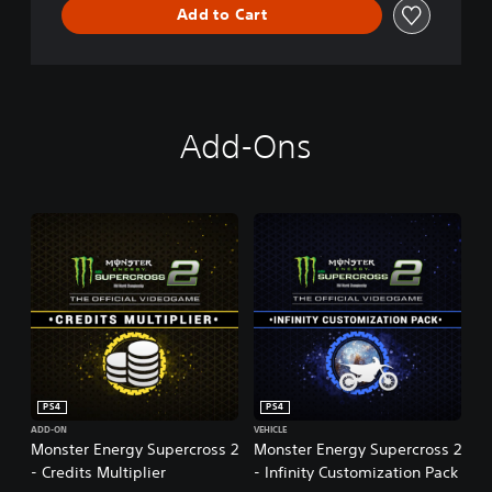
Add to Cart
r
o
s
s
-
T
Add-Ons
h
e
O
f
f
i
c
i
a
l
V
i
d
PS4
PS4
e
o
ADD-ON
VEHICLE
Monster Energy Supercross 2
Monster Energy Supercross 2
g
- Credits Multiplier
- Infinity Customization Pack
a