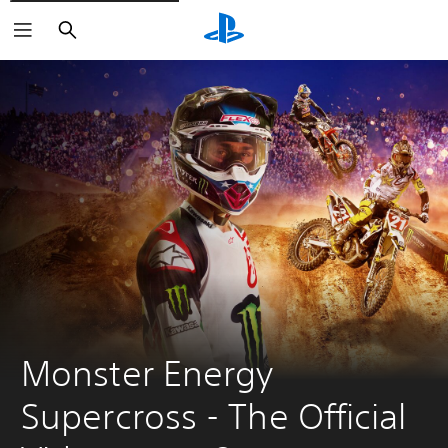
Search
Monster Energy 
Supercross - The Official 