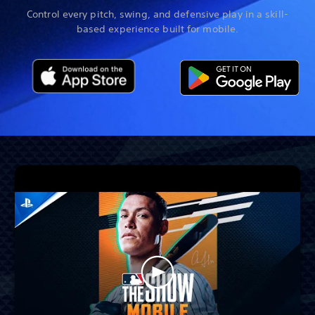
Control every pitch, swing, and defensive play in a skill-
based experience built for mobile.