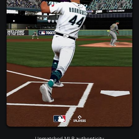
Unmatched MLB authenticity