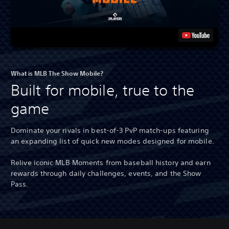
What is MLB The Show Mobile?
Built for mobile, true to the
game
Dominate your rivals in best-of-3 PvP match-ups featuring
an expanding list of quick new modes designed for mobile.
Relive iconic MLB Moments from baseball history and earn
rewards through daily challenges, events, and the Show
Pass.