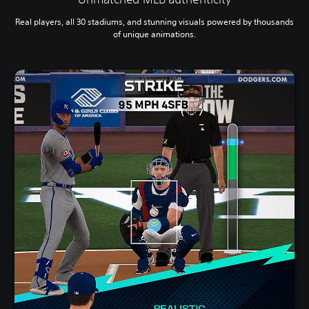
Real players, all 30 stadiums, and stunning visuals powered by thousands
of unique animations.