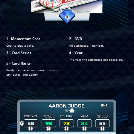
1 - Momentum Cost
2 - OVR
Cost to play a card.
All attributes, 1 number.
3 - Card Series
4 - Year
The year the attributes are based on.
5 - Card Rarity
Rarity tier based on momentum cost,
attributes, and ability.