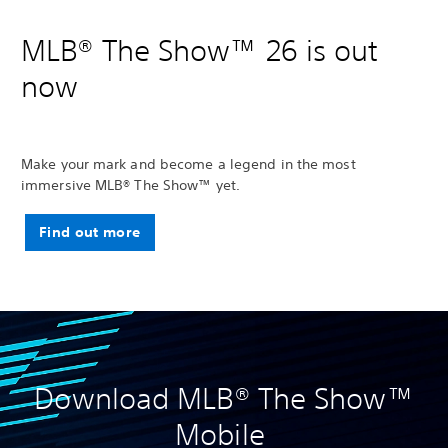
MLB® The Show™ 26 is out
now
Make your mark and become a legend in the most
immersive MLB® The Show™ yet.
Find out more
Download MLB® The Show™
Mobile