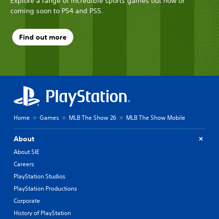
Explore a range of incredible sports games out now or
coming soon to PS4 and PS5.
Find out more
Home
Games
MLB The Show 26
MLB The Show Mobile
About
About SIE
Careers
PlayStation Studios
PlayStation Productions
Corporate
History of PlayStation