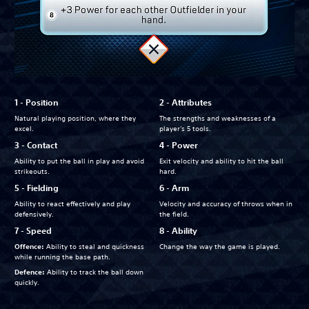
1 - Position
2 - Attributes
Natural playing position, where they
The strengths and weaknesses of a
excel.
player's 5 tools.
3 - Contact
4 - Power
Ability to put the ball in play and avoid
Exit velocity and ability to hit the ball
strikeouts.
hard.
5 - Fielding
6 - Arm
Ability to react effectively and play
Velocity and accuracy of throws when in
defensively.
the field.
7 - Speed
8 - Ability
Offence:
Ability to steal and quickness
Change the way the game is played.
while running the base path.
Defence:
Ability to track the ball down
quickly.