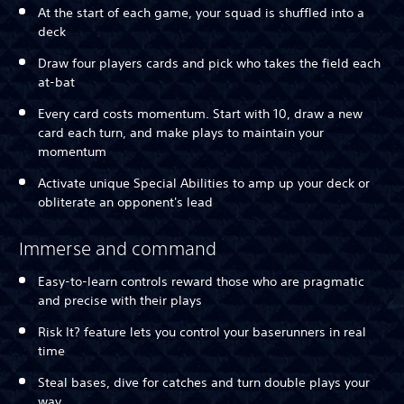
At the start of each game, your squad is shuffled into a
deck
Draw four players cards and pick who takes the field each
at-bat
Every card costs momentum. Start with 10, draw a new
card each turn, and make plays to maintain your
momentum
Activate unique Special Abilities to amp up your deck or
obliterate an opponent's lead
Immerse and command
Easy-to-learn controls reward those who are pragmatic
and precise with their plays
Risk It? feature lets you control your baserunners in real
time
Steal bases, dive for catches and turn double plays your
way