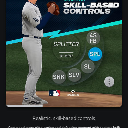
Realistic, skill-based controls
Command every pitch, swing and defensive moment with controls built