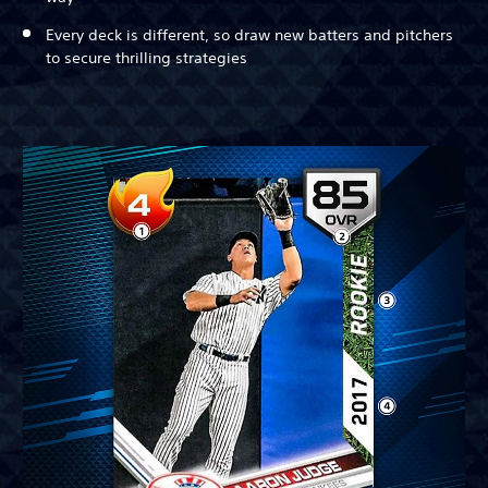
Every deck is different, so draw new batters and pitchers
to secure thrilling strategies