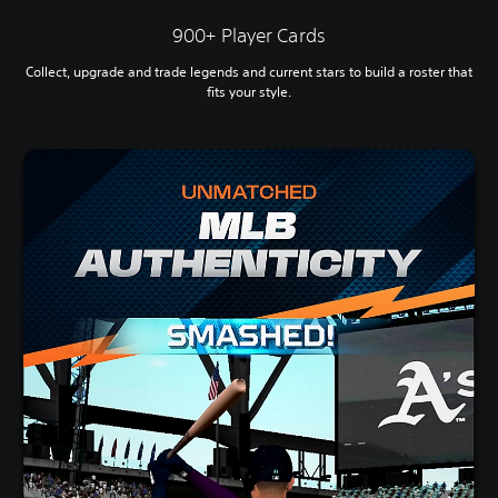
900+ Player Cards
Collect, upgrade and trade legends and current stars to build a roster that
fits your style.