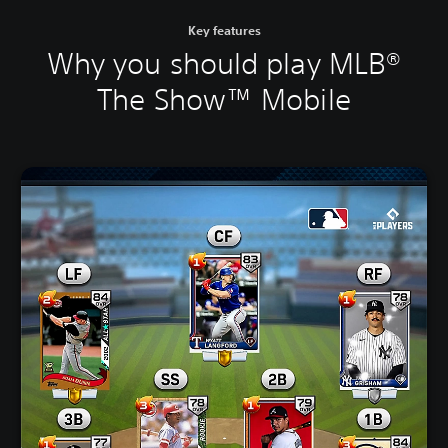
Key features
Why you should play MLB®
The Show™ Mobile