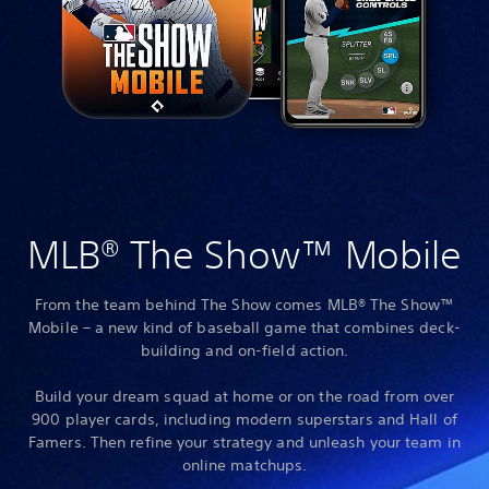
MLB® The Show™ Mobile
From the team behind The Show comes MLB® The Show™
Mobile – a new kind of baseball game that combines deck-
building and on-field action.
Build your dream squad at home or on the road from over
900 player cards, including modern superstars and Hall of
Famers. Then refine your strategy and unleash your team in
online matchups.