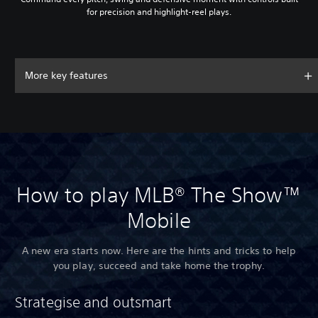
for precision and highlight-reel plays.
More key features
How to play MLB® The Show™
Mobile
A new era starts now. Here are the hints and tricks to help
you play, succeed and take home the trophy.
Strategise and outsmart