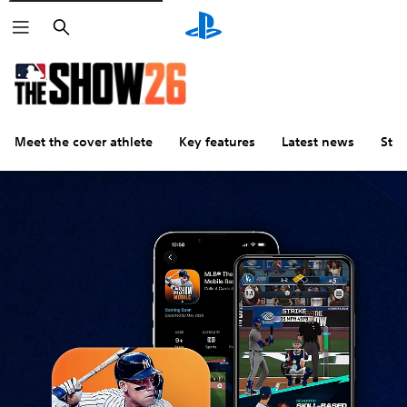
Search
Meet the cover athlete
Key features
Latest news
Stu