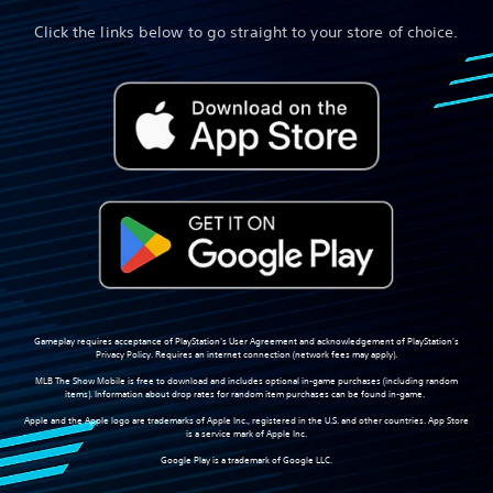
Click the links below to go straight to your store of choice.
Gameplay requires acceptance of PlayStation's User Agreement and acknowledgement of PlayStation's
Privacy Policy. Requires an internet connection (network fees may apply).
MLB The Show Mobile is free to download and includes optional in-game purchases (including random
items). Information about drop rates for random item purchases can be found in-game.
Apple and the Apple logo are trademarks of Apple Inc., registered in the U.S. and other countries. App Store
is a service mark of Apple Inc.
Google Play is a trademark of Google LLC.