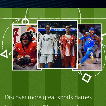
Discover more great sports games