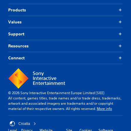
Products
Values
Support
Resources
Connect
© 2026 Sony Interactive Entertainment Europe Limited (SIEE)
All content, games titles, trade names and/or trade dress, trademarks,
artwork and associated imagery are trademarks and/or copyright
material of their respective owners. All rights reserved.
More info
Croatia
Legal
Privacy
Website
Site
Cookies
Software