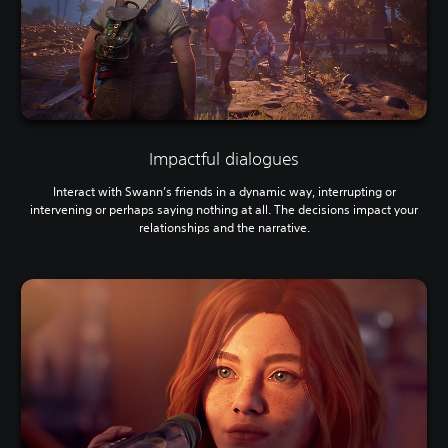
Impactful dialogues
Interact with Swann’s friends in a dynamic way, interrupting or
intervening or perhaps saying nothing at all. The decisions impact your
relationships and the narrative.