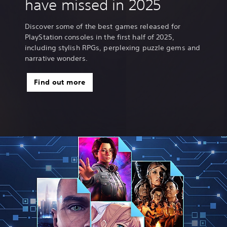
have missed in 2025
Discover some of the best games released for
PlayStation consoles in the first half of 2025,
including stylish RPGs, perplexing puzzle gems and
narrative wonders.
Find out more