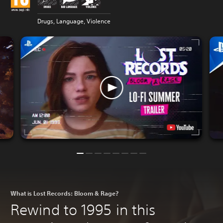
Drugs, Language, Violence
What is Lost Records: Bloom & Rage?
Rewind to 1995 in this