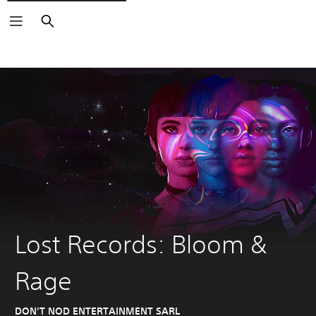
Search
Lost Records: Bloom &
Rage
DON'T NOD ENTERTAINMENT SARL