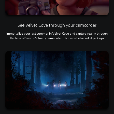
See Velvet Cove through your camcorder
Immortalise your last summer in Velvet Cove and capture reality through
the lens of Swann's trusty camcorder... but what else will it pick up?