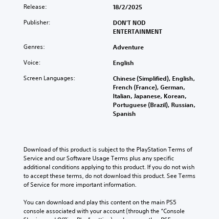
a
u
a
o
e
Release:
18/2/2025
l
b
t
n
s
a
t
a
t
e
Publisher:
DON'T NOD
u
i
n
r
n
ENTERTAINMENT
d
t
y
o
t
i
l
t
Genres:
l
Adventure
e
o
e
i
s
d
v
Voice:
s
English
m
t
i
o
b
e
o
n
Screen Languages:
Chinese (Simplified), English,
l
e
.
a
a
French (France), German,
u
c
n
w
Italian, Japanese, Korean,
m
a
a
a
T
Portuguese (Brazil), Russian,
e
u
l
y
Spanish
u
s
s
t
t
.
t
e
e
h
t
o
r
a
h
r
n
t
3
Download of this product is subject to the PlayStation Terms of 
e
a
i
m
D
Service and our Software Usage Terms plus any specific 
g
t
a
a
A
additional conditions applying to this product. If you do not wish 
a
i
k
l
u
to accept these terms, do not download this product. See Terms 
m
v
e
R
of Service for more important information.
d
e
e
s
e
d
i
p
i
m
You can download and play this content on the main PS5 
o
o
r
t
console associated with your account (through the “Console 
i
e
e
e
Y