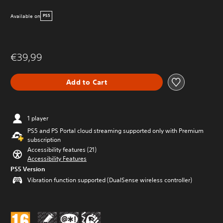
Available on
PS5
€39,99
Add to Cart
1 player
PS5 and PS Portal cloud streaming supported only with Premium
subscription
Accessibility features (21)
Accessibility Features
PS5 Version
Vibration function supported (DualSense wireless controller)