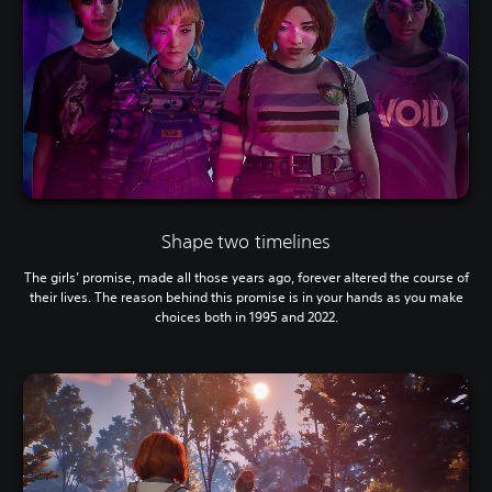
Shape two timelines
The girls’ promise, made all those years ago, forever altered the course of
their lives. The reason behind this promise is in your hands as you make
choices both in 1995 and 2022.