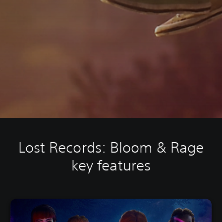
Lost Records: Bloom & Rage
key features