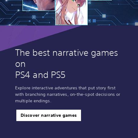
The best narrative games
on
PS4 and PS5
Explore interactive adventures that put story first
with branching narratives, on-the-spot decisions or
multiple endings.
Discover narrative games