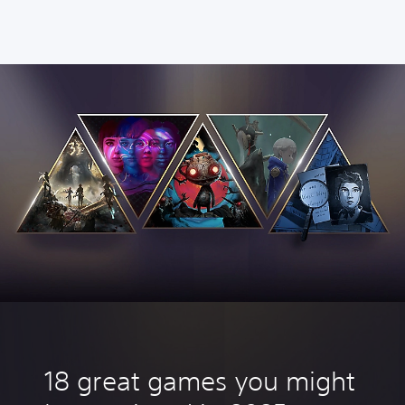
18 great games you might