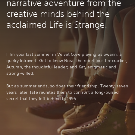
narrative adventure from the
creative minds behind the
acclaimed Life is Strange.
Film your last summer in Velvet Cove playing as Swann, a
quirky introvert. Get to know Nora, the rebellious firecracker;
Autumn, the thoughtful leader; and Kat, enigmatic and
strong-willed.
But as summer ends, so does their friendship. Twenty-seven
years later, fate reunites them to confront a long-buried
secret that they left behind in 1995.