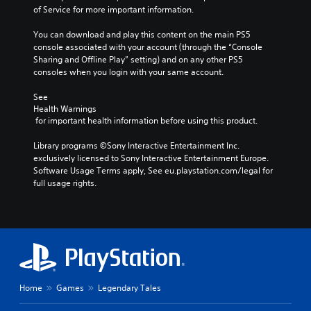
of Service for more important information.
You can download and play this content on the main PS5 
console associated with your account (through the “Console 
Sharing and Offline Play” setting) and on any other PS5 
consoles when you login with your same account.
See 
Health Warnings
 for important health information before using this product.
Library programs ©Sony Interactive Entertainment Inc. 
exclusively licensed to Sony Interactive Entertainment Europe. 
Software Usage Terms apply, See eu.playstation.com/legal for 
full usage rights.
Home
Games
Legendary Tales