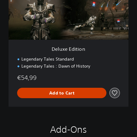
e
E
d
i
t
i
o
n
Deluxe Edition
Legendary Tales Standard
Legendary Tales : Dawn of History
€54,99
Add to Cart
Add-Ons