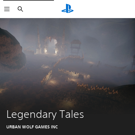
Search
Legendary Tales
URBAN WOLF GAMES INC