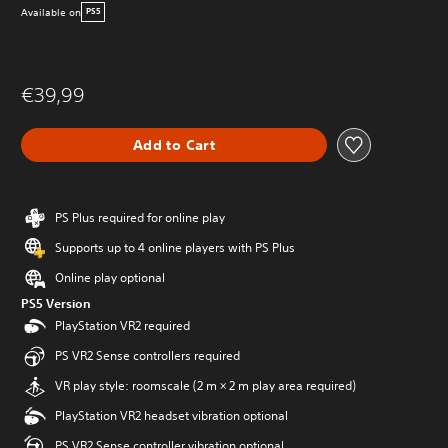
Available on
PS5
€39,99
Add to Cart
PS Plus required for online play
Supports up to 4 online players with PS Plus
Online play optional
PS5 Version
PlayStation VR2 required
PS VR2 Sense controllers required
VR play style: roomscale (2 m × 2 m play area required)
PlayStation VR2 headset vibration optional
PS VR2 Sense controller vibration optional