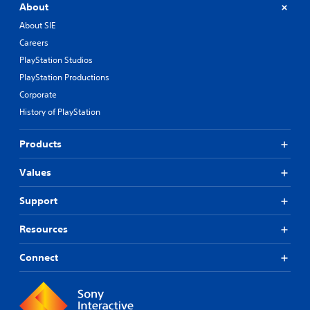
About
About SIE
Careers
PlayStation Studios
PlayStation Productions
Corporate
History of PlayStation
Products
Values
Support
Resources
Connect