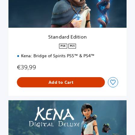
d
E
d
i
t
i
Standard Edition
o
n
PS4
PS5
Kena: Bridge of Spirits PS5™ & PS4™
€39,99
Add to Cart
D
i
g
i
t
a