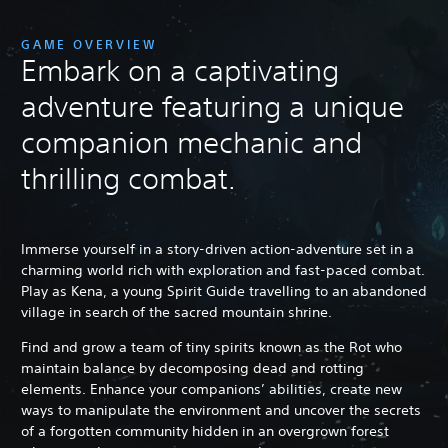
GAME OVERVIEW
Embark on a captivating
adventure featuring a unique
companion mechanic and
thrilling combat.
Immerse yourself in a story-driven action-adventure set in a
charming world rich with exploration and fast-paced combat.
Play as Kena, a young Spirit Guide travelling to an abandoned
village in search of the sacred mountain shrine.
Find and grow a team of tiny spirits known as the Rot who
maintain balance by decomposing dead and rotting
elements. Enhance your companions’ abilities, create new
ways to manipulate the environment and uncover the secrets
of a forgotten community hidden in an overgrown forest