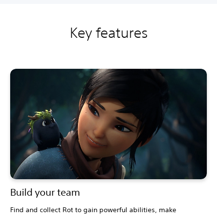
Key features
Build your team
Find and collect Rot to gain powerful abilities, make