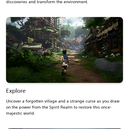
discoveries and transform the environment.
Explore
Uncover a forgotten village and a strange curse as you draw
on the power from the Spirit Realm to restore this once-
majestic world.