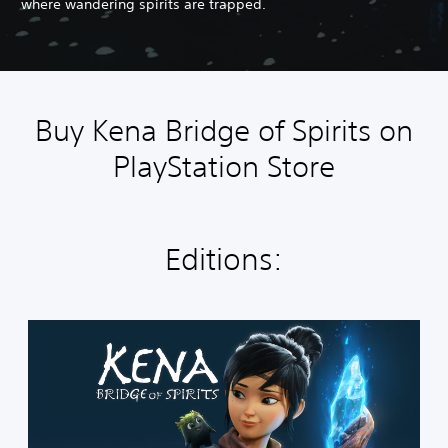
where wandering spirits are trapped.
Buy Kena Bridge of Spirits on
PlayStation Store
Editions:
S
t
a
n
d
a
r