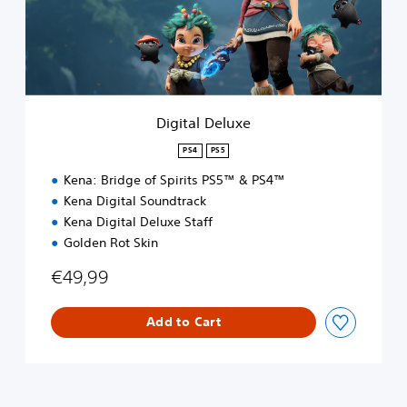
l
D
e
l
u
x
e
Digital Deluxe
PS4
PS5
Kena: Bridge of Spirits PS5™ & PS4™
Kena Digital Soundtrack
Kena Digital Deluxe Staff
Golden Rot Skin
€49,99
Add to Cart