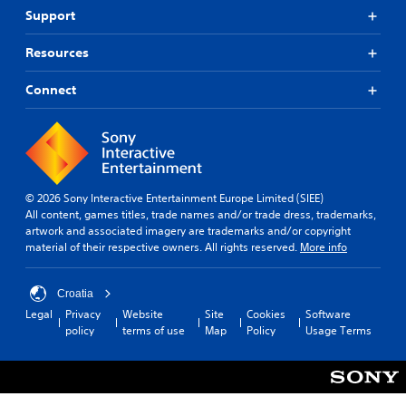
Support
Resources
Connect
© 2026 Sony Interactive Entertainment Europe Limited (SIEE)
All content, games titles, trade names and/or trade dress, trademarks,
artwork and associated imagery are trademarks and/or copyright
material of their respective owners. All rights reserved.
More info
Croatia
Legal
Privacy
Website
Site
Cookies
Software
policy
terms of use
Map
Policy
Usage Terms