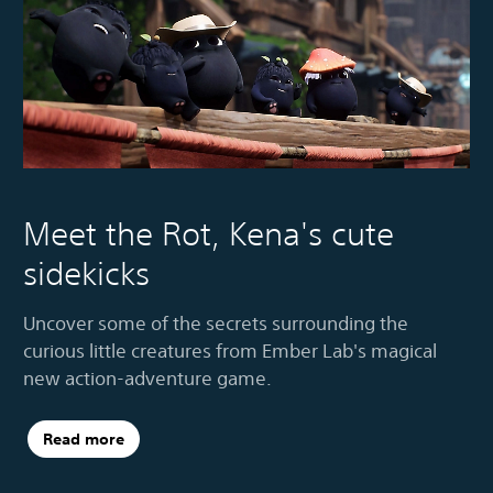
Meet the Rot, Kena's cute
sidekicks
Uncover some of the secrets surrounding the
curious little creatures from Ember Lab's magical
new action-adventure game.
Read more