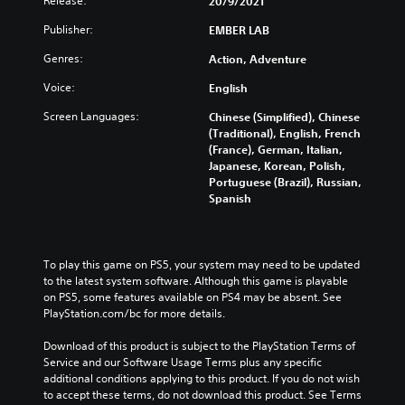
Release:
20/9/2021
Publisher:
EMBER LAB
Genres:
Action, Adventure
Voice:
English
Screen Languages:
Chinese (Simplified), Chinese
(Traditional), English, French
(France), German, Italian,
Japanese, Korean, Polish,
Portuguese (Brazil), Russian,
Spanish
To play this game on PS5, your system may need to be updated 
to the latest system software. Although this game is playable 
on PS5, some features available on PS4 may be absent. See 
PlayStation.com/bc for more details.
Download of this product is subject to the PlayStation Terms of 
Service and our Software Usage Terms plus any specific 
additional conditions applying to this product. If you do not wish 
to accept these terms, do not download this product. See Terms 