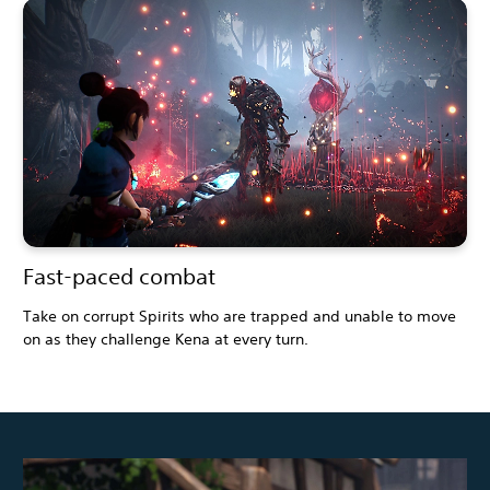
Fast-paced combat
Take on corrupt Spirits who are trapped and unable to move
on as they challenge Kena at every turn.