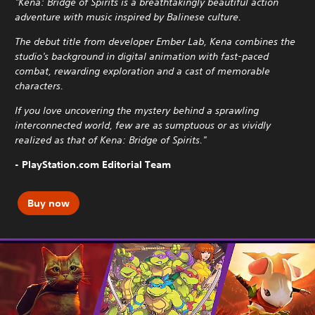
"Kena: Bridge of Spirits is a breathtakingly beautiful action
adventure with music inspired by Balinese culture.
The debut title from developer Ember Lab, Kena combines the
studio's background in digital animation with fast-paced
combat, rewarding exploration and a cast of memorable
characters.
If you love uncovering the mystery behind a sprawling
interconnected world, few are as sumptuous or as vividly
realized as that of Kena: Bridge of Spirits."
- PlayStation.com Editorial Team
Buy now