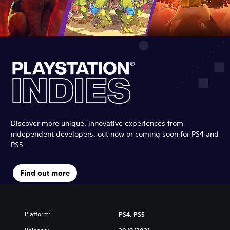
Discover more unique, innovative experiences from
independent developers, out now or coming soon for PS4 and
PS5.
Find out more
Platform:
PS4, PS5