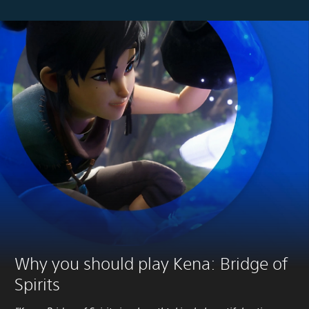
Why you should play Kena: Bridge of
Spirits