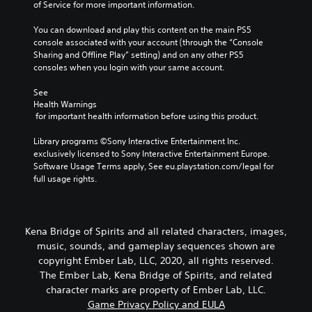
of Service for more important information.
You can download and play this content on the main PS5 
console associated with your account (through the “Console 
Sharing and Offline Play” setting) and on any other PS5 
consoles when you login with your same account.
See 
Health Warnings
 for important health information before using this product.
Library programs ©Sony Interactive Entertainment Inc. 
exclusively licensed to Sony Interactive Entertainment Europe. 
Software Usage Terms apply, See eu.playstation.com/legal for 
full usage rights.
Kena Bridge of Spirits and all related characters, images,
music, sounds, and gameplay sequences shown are
copyright Ember Lab, LLC, 2020, all rights reserved.
The Ember Lab, Kena Bridge of Spirits, and related
character marks are property of Ember Lab, LLC.
Game Privacy Policy and EULA