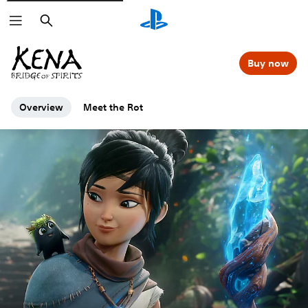
Search
Buy now
Overview
Meet the Rot