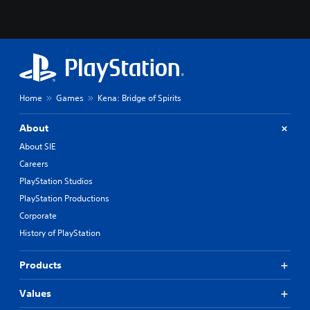
Home
Games
Kena: Bridge of Spirits
About
About SIE
Careers
PlayStation Studios
PlayStation Productions
Corporate
History of PlayStation
Products
Values