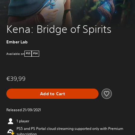
Kena: Bridge of Spirits
Ember Lab
Available on
PS5
PS4
€39,99
Add to Cart
Released 21/09/2021
1 player
PS5 and PS Portal cloud streaming supported only with Premium
subscription