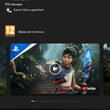
PS5 Version
Game Help supported
Moderate Violence