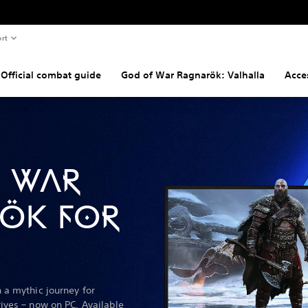
rt
Official combat guide
God of War Ragnarök: Valhalla
Acces
 WAR
ÖK FOR
 a mythic journey for
ives – now on PC. Available