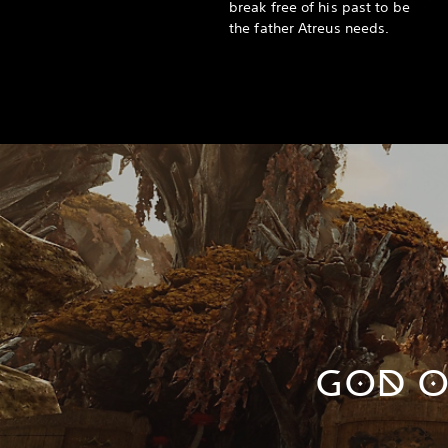
break free of his past to be
the father Atreus needs.
GOD O