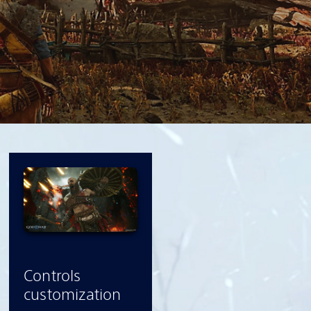
Controls
customization