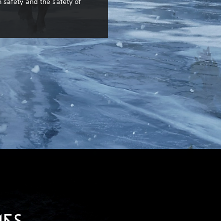
safety and the safety of