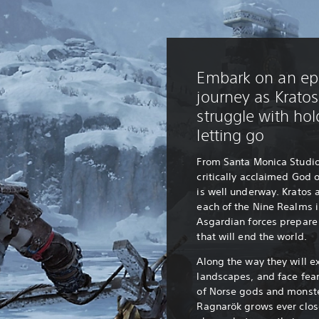
Embark on an epi
journey as Krato
struggle with ho
letting go
From Santa Monica Studio
critically acclaimed God 
is well underway. Kratos 
each of the Nine Realms i
Asgardian forces prepare 
that will end the world.
Along the way they will e
landscapes, and face fea
of Norse gods and monste
Ragnarök grows ever clos