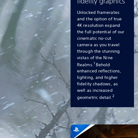
fidelity graphics
Unlocked framerates
and the option of true
4K resolution expand
the full potential of our
cinematic no-cut
camera as you travel
through the stunning
vistas of the Nine
1
Realms.
Behold
enhanced reflections,
lighting, and higher
fidelity shadows, as
well as increased
2
geometric detail.