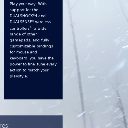
Play your way. With
support for the
DUALSHOCK®4 and
DUALSENSE® wireless
4
controllers
, a wide
range of other
gamepads, and fully
customizable bindings
for mouse and
keyboard, you have the
power to fine-tune every
action to match your
playstyle.
res: