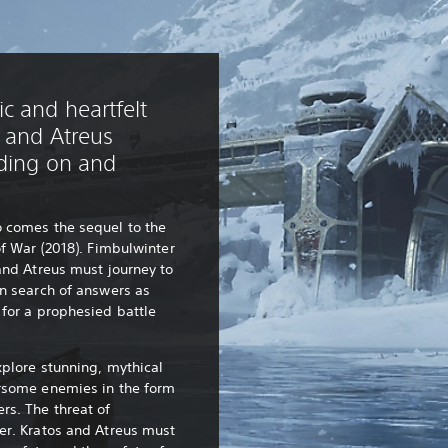
c and heartfelt
s and Atreus
lding on and
 comes the sequel to the
of War (2018). Fimbulwinter
and Atreus must journey to
n search of answers as
for a prophesied battle
xplore stunning, mythical
rsome enemies in the form
rs. The threat of
er. Kratos and Atreus must