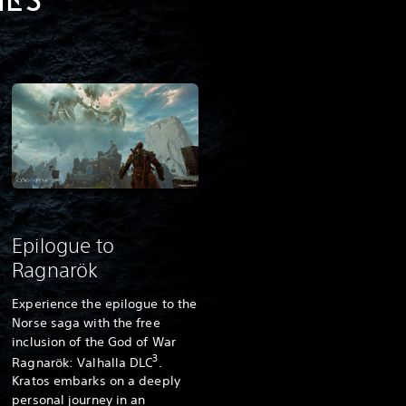
UES
Epilogue to
Ragnarök
Experience the epilogue to the
Norse saga with the free
inclusion of the God of War
3
Ragnarök: Valhalla DLC
.
Kratos embarks on a deeply
personal journey in an