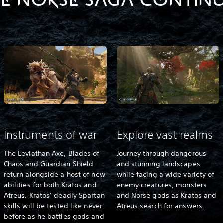
E NORSE SAGA CONTIN
Instruments of war
Explore vast realms
The Leviathan Axe, Blades of
Journey through dangerous
Chaos and Guardian Shield
and stunning landscapes
return alongside a host of new
while facing a wide variety of
abilities for both Kratos and
enemy creatures, monsters
Atreus. Kratos’ deadly Spartan
and Norse gods as Kratos and
skills will be tested like never
Atreus search for answers.
before as he battles gods and