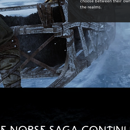
choose between their own 
the realms.