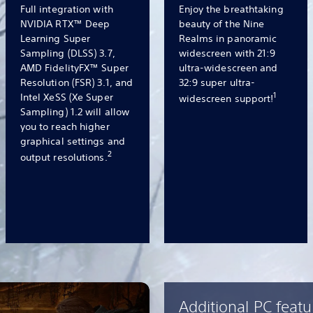
Full integration with
Enjoy the breathtaking
NVIDIA RTX™ Deep
beauty of the Nine
Learning Super
Realms in panoramic
Sampling (DLSS) 3.7,
widescreen with 21:9
AMD FidelityFX™ Super
ultra-widescreen and
Resolution (FSR) 3.1, and
32:9 super ultra-
1
Intel XeSS (Xe Super
widescreen support!
Sampling) 1.2 will allow
you to reach higher
graphical settings and
2
output resolutions.
Additional PC featu