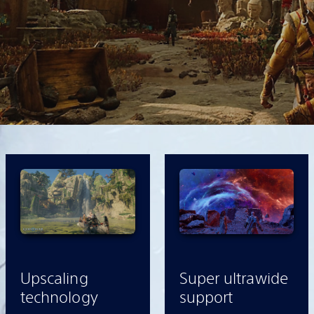
Upscaling
Super ultrawide
technology
support