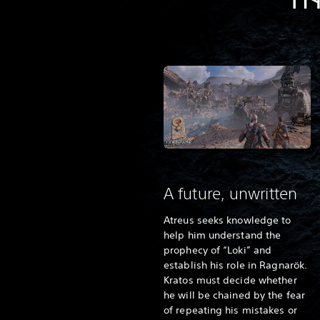
TH
A future, unwritten
Atreus seeks knowledge to
help him understand the
prophecy of “Loki” and
establish his role in Ragnarök.
Kratos must decide whether
he will be chained by the fear
of repeating his mistakes or