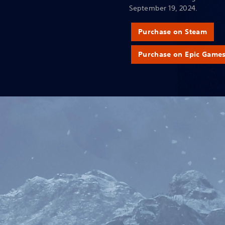
September 19, 2024.
Purchase on Steam
Purchase on Epic Game