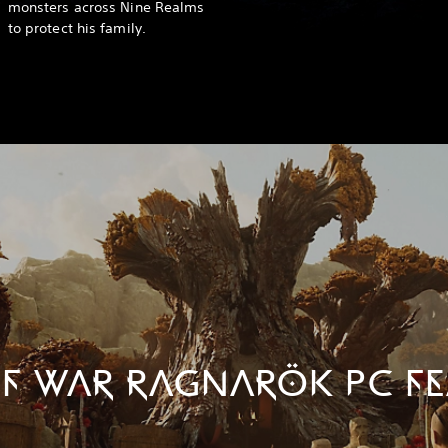
monsters across Nine Realms
to protect his family.
F WAR RAGNARÖK PC FE