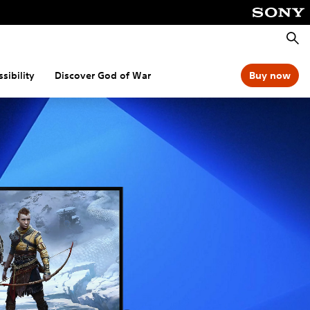
Searc
sibility
Discover God of War
Buy now