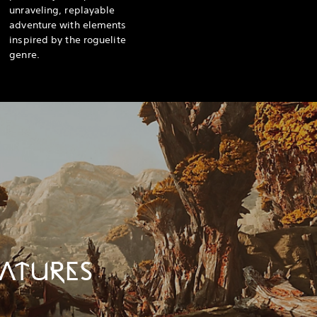
unraveling, replayable
adventure with elements
inspired by the roguelite
genre.
ATURES