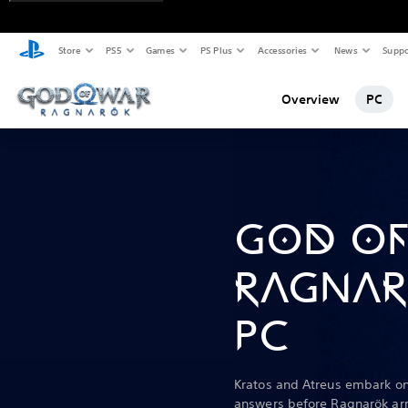
Store
PS5
Games
PS Plus
Accessories
News
Suppo
Overview
PC
GOD OF
RAGNAR
PC
Kratos and Atreus embark on
answers before Ragnarök arr