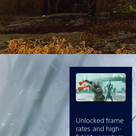
Unlocked frame
rates and high-