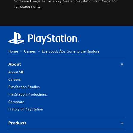
Software Usage Terms apply, See eu.playstation.com/legal for 
full usage rights.
Home
Games
Everybody‚Äôs Gone to the Rapture
About
About SIE
Careers
PlayStation Studios
PlayStation Productions
Corporate
History of PlayStation
Products