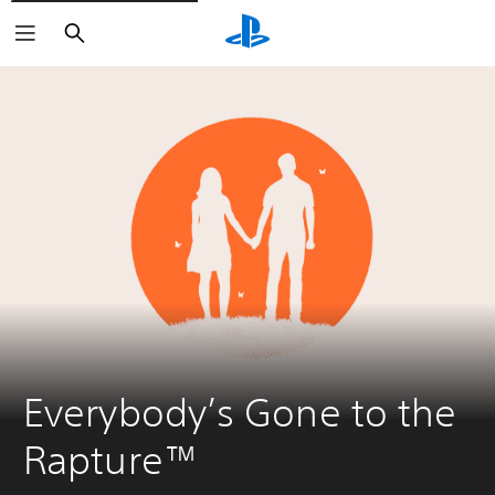
Search
Everybody’s Gone to the 
Rapture™