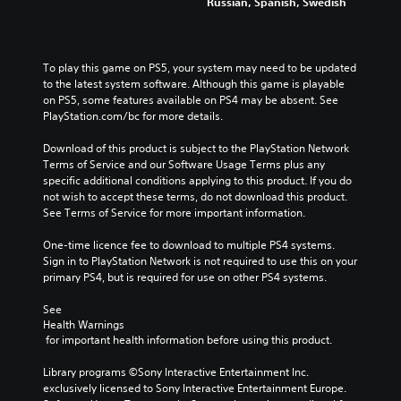
Russian, Spanish, Swedish
To play this game on PS5, your system may need to be updated 
to the latest system software. Although this game is playable 
on PS5, some features available on PS4 may be absent. See 
PlayStation.com/bc for more details.
Download of this product is subject to the PlayStation Network 
Terms of Service and our Software Usage Terms plus any 
specific additional conditions applying to this product. If you do 
not wish to accept these terms, do not download this product. 
See Terms of Service for more important information.
One-time licence fee to download to multiple PS4 systems. 
Sign in to PlayStation Network is not required to use this on your 
primary PS4, but is required for use on other PS4 systems.
See 
Health Warnings
 for important health information before using this product.
Library programs ©Sony Interactive Entertainment Inc. 
exclusively licensed to Sony Interactive Entertainment Europe. 