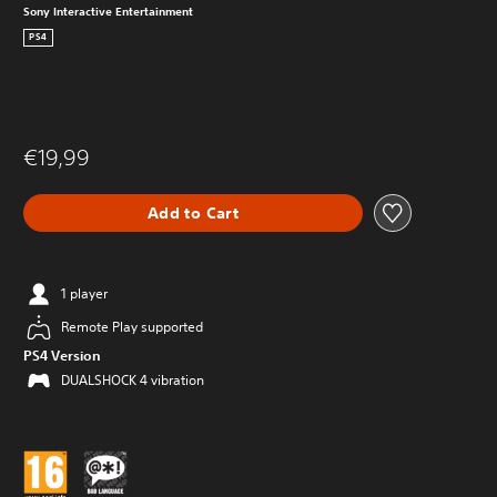
Sony Interactive Entertainment
PS4
€19,99
Add to Cart
1 player
Remote Play supported
PS4 Version
DUALSHOCK 4 vibration