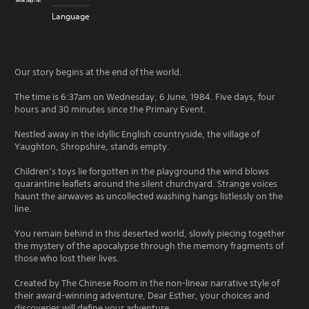
Language
Our story begins at the end of the world.
The time is 6:37am on Wednesday, 6 June, 1984. Five days, four
hours and 30 minutes since the Primary Event.
Nestled away in the idyllic English countryside, the village of
Yaughton, Shropshire, stands empty.
Children’s toys lie forgotten in the playground the wind blows
quarantine leaflets around the silent churchyard. Strange voices
haunt the airwaves as uncollected washing hangs listlessly on the
line.
You remain behind in this deserted world, slowly piecing together
the mystery of the apocalypse through the memory fragments of
those who lost their lives.
Created by The Chinese Room in the non-linear narrative style of
their award-winning adventure, Dear Esther, your choices and
discoveries will define your adventure.