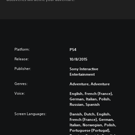
Platform:
PS4
Release:
10/8/2015
Publisher:
Sony Interactive
Entertainment
Genres:
Adventure, Adventure
Voice:
English, French (France),
German, Italian, Polish,
Russian, Spanish
Screen Languages:
Danish, Dutch, English,
French (France), German,
Italian, Norwegian, Polish,
Portuguese (Portugal),