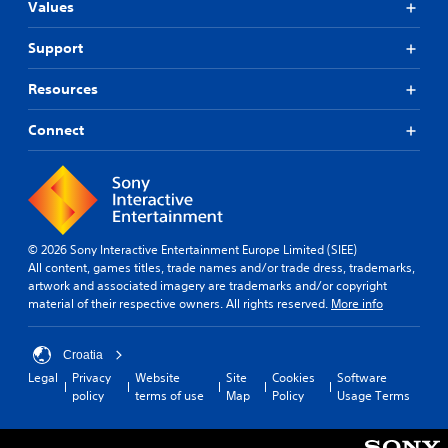
Values
Support
Resources
Connect
© 2026 Sony Interactive Entertainment Europe Limited (SIEE)
All content, games titles, trade names and/or trade dress, trademarks,
artwork and associated imagery are trademarks and/or copyright
material of their respective owners. All rights reserved.
More info
Croatia
Legal
Privacy
Website
Site
Cookies
Software
policy
terms of use
Map
Policy
Usage Terms