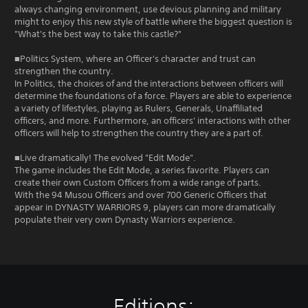
always changing environment, use devious planning and military
might to enjoy this new style of battle where the biggest question is
"What's the best way to take this castle?"
■Politics System, where an Officer's character and trust can
strengthen the country.
In Politics, the choices of and the interactions between officers will
determine the foundations of a force. Players are able to experience
a variety of lifestyles, playing as Rulers, Generals, Unaffiliated
officers, and more. Furthermore, an officers' interactions with other
officers will help to strengthen the country they are a part of.
■Live dramatically! The evolved "Edit Mode".
The game includes the Edit Mode, a series favorite. Players can
create their own Custom Officers from a wide range of parts.
With the 94 Musou Officers and over 700 Generic Officers that
appear in DYNASTY WARRIORS 9, players can more dramatically
populate their very own Dynasty Warriors experience.
Editions: