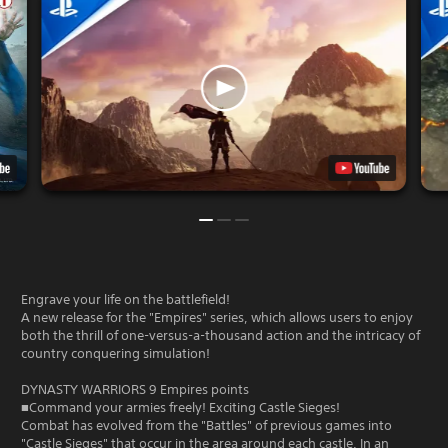
Engrave your life on the battlefield!
A new release for the "Empires" series, which allows users to enjoy
both the thrill of one-versus-a-thousand action and the intricacy of
country conquering simulation!
DYNASTY WARRIORS 9 Empires points
■Command your armies freely! Exciting Castle Sieges!
Combat has evolved from the "Battles" of previous games into
"Castle Sieges" that occur in the area around each castle. In an