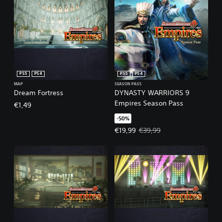
PS5
PS4
PS5
PS4
MAP
SEASON PASS
Dream Fortress
DYNASTY WARRIORS 9
Empires Season Pass
€1,49
-50%
Offer price, €19,99. Original pric
€19,99
€39,99