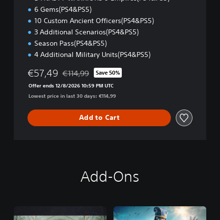
)
6 Gems(PS4&PS5)
10 Custom Ancient Officers(PS4&PS5)
3 Additional Scenarios(PS4&PS5)
Season Pass(PS4&PS5)
4 Additional Military Units(PS4&PS5)
€57,49
€114,99
Save 50%
Discounted from original price of €114,99
Offer ends 12/8/2026 10:59 PM UTC
Lowest price in last 30 days: €114,99
Add to Cart
Add-Ons