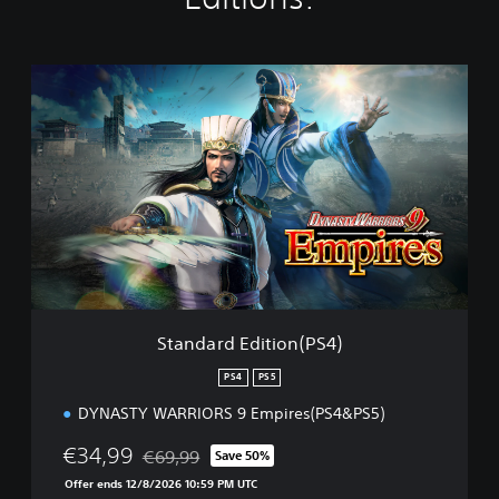
S
t
a
n
d
a
r
d
E
d
i
t
i
Standard Edition(PS4)
o
n
PS4
PS5
(
DYNASTY WARRIORS 9 Empires(PS4&PS5)
P
S
€34,99
€69,99
4
Save 50%
Discounted from original price of €69,99
)
Offer ends 12/8/2026 10:59 PM UTC