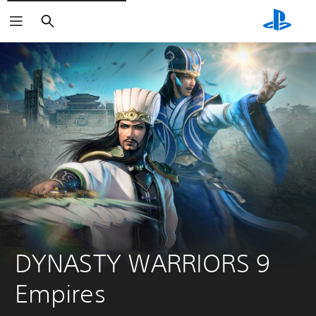
Search
DYNASTY WARRIORS 9 
Empires