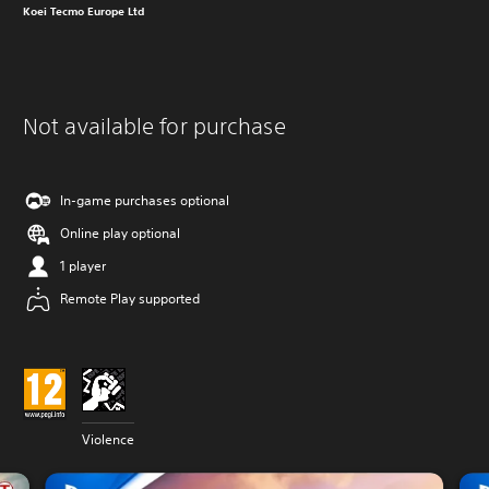
Koei Tecmo Europe Ltd
Not available for purchase
In-game purchases optional
Online play optional
1 player
Remote Play supported
Violence