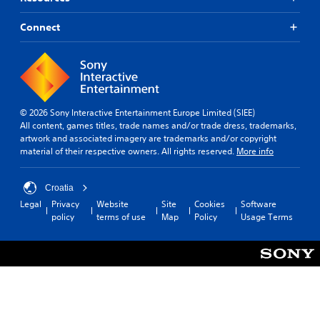
Connect
© 2026 Sony Interactive Entertainment Europe Limited (SIEE)
All content, games titles, trade names and/or trade dress, trademarks,
artwork and associated imagery are trademarks and/or copyright
material of their respective owners. All rights reserved.
More info
Croatia
Legal
Privacy
Website
Site
Cookies
Software
policy
terms of use
Map
Policy
Usage Terms