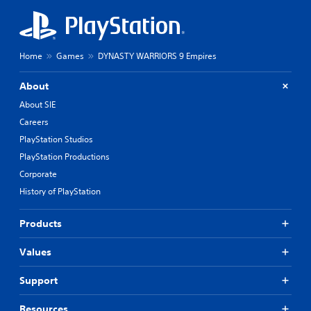
Home
Games
DYNASTY WARRIORS 9 Empires
About
About SIE
Careers
PlayStation Studios
PlayStation Productions
Corporate
History of PlayStation
Products
Values
Support
Resources