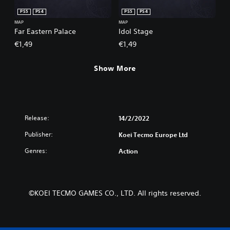
PS5
PS4
PS5
PS4
MAP
MAP
Far Eastern Palace
Idol Stage
€1,49
€1,49
Show More
Release:
14/2/2022
Publisher:
Koei Tecmo Europe Ltd
Genres:
Action
©KOEI TECMO GAMES CO., LTD. All rights reserved.