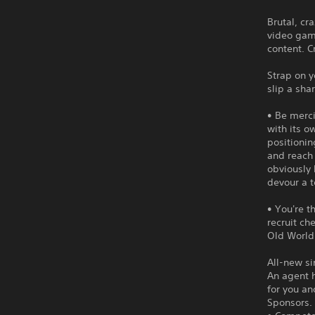
Brutal, cr
video game
content. C
Strap on y
slip a sha
• Be merci
with its o
positionin
and reach 
obviously 
devour a 
• You're 
recruit ch
Old World
All-new s
An agent 
for you an
Sponsors.