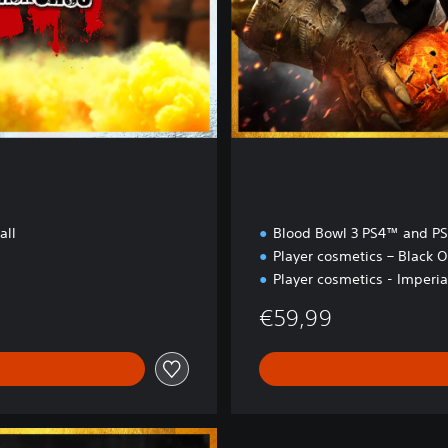
i
o
n
all
Blood Bowl 3 PS4™ and P
Player cosmetics – Black O
Player cosmetics - Imperia
€59,99