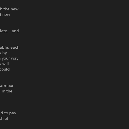
th the new
nd new
plate… and
lable, each
s by
n your way
 will
 could
 armour;
 in the
ed to pay
sh of