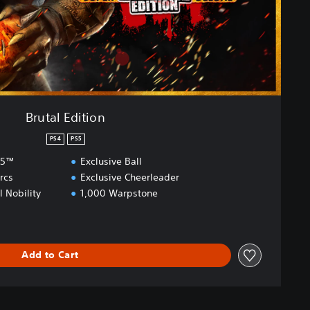
Brutal Edition
PS4
PS5
S5™
Exclusive Ball
rcs
Exclusive Cheerleader
l Nobility
1,000 Warpstone
Add to Cart