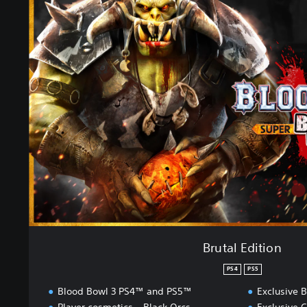
r
u
t
a
l
E
d
i
t
i
o
n
Brutal Edition
PS4
PS5
Blood Bowl 3 PS4™ and PS5™
Exclusive B