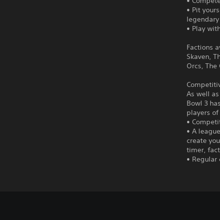
• Compete
• Pit you
legendary
• Play wit
Factions a
Skaven, Th
Orcs, The
Competitiv
As well as
Bowl 3 ha
players of
• Competit
• A league
create you
timer, fac
• Regular