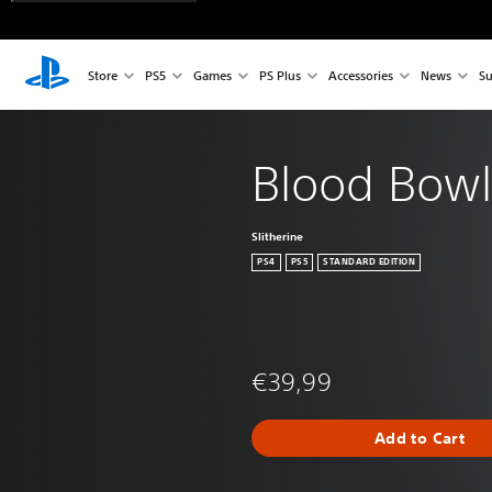
Store
PS5
Games
PS Plus
Accessories
News
Su
Blood Bowl
Slitherine
PS4
PS5
STANDARD EDITION
€39,99
Add to Cart