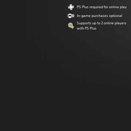
PS Plus required for online play
In-game purchases optional
Supports up to 2 online players
with PS Plus