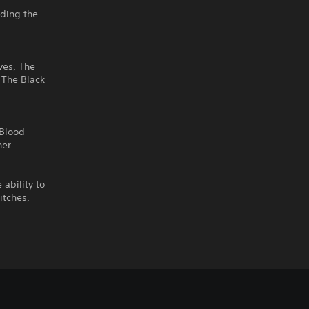
uding the
ves, The
 The Black
 Blood
her
ability to
itches,