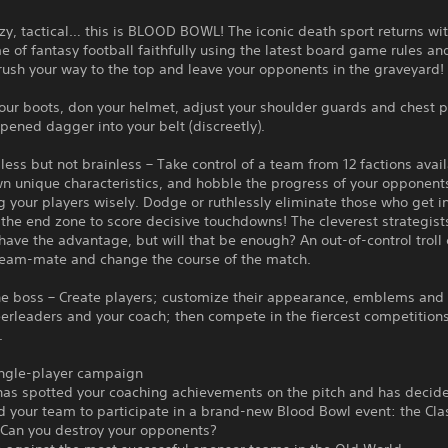
azy, tactical… this is BLOOD BOWL! The iconic death sport returns wi
 of fantasy football faithfully using the latest board game rules a
rush your way to the top and leave your opponents in the graveyard!
our boots, don your helmet, adjust your shoulder guards and chest 
rpened dagger into your belt (discreetly).
less but not brainless – Take control of a team from 12 factions avai
wn unique characteristics, and hobble the progress of your opponent
g your players wisely. Dodge or ruthlessly eliminate those who get i
the end zone to score decisive touchdowns! The cleverest strategists
have the advantage, but will that be enough? An out-of-control troll
team-mate and change the course of the match.
the boss – Create players; customize their appearance, emblems and
eerleaders and your coach; then compete in the fiercest competitions
.
ingle-player campaign
has spotted your coaching achievements on the pitch and has decid
d your team to participate in a brand-new Blood Bowl event: the Cla
 Can you destroy your opponents?