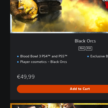
Black Orcs
PS4
PS5
Blood Bowl 3 PS4™ and PS5™
Exclusive B
Player cosmetics – Black Orcs
€49,99
Add to Cart
B