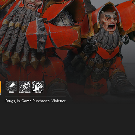
Drugs, In-Game Purchases, Violence