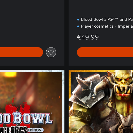
Blood Bowl 3 PS4™ and P
Player cosmetics - Imperia
€49,99
B
r
u
t
a
l
E
d
i
t