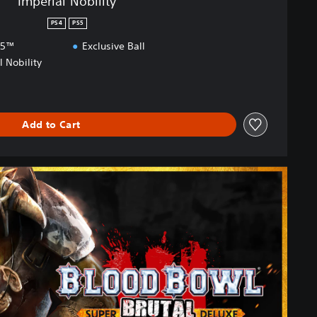
Imperial Nobility
PS4
PS5
S5™
Exclusive Ball
l Nobility
Add to Cart