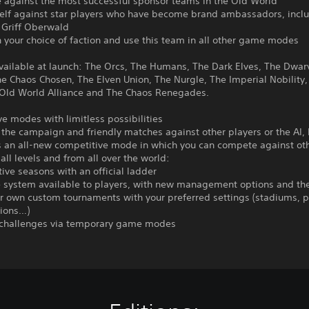
 against the most successful sponsor teams in the Old World
rself against star players who have become brand ambassadors, incl
 Griff Oberwald
h your choice of faction and use this team in all other game modes
vailable at launch: The Orcs, The Humans, The Dark Elves, The Dwar
e Chaos Chosen, The Elven Union, The Nurgle, The Imperial Nobility,
 Old World Alliance and The Chaos Renegades.
e modes with limitless possibilities
 the campaign and friendly matches against other players or the AI,
s an all-new competitive mode in which you can compete against ot
 all levels and from all over the world:
ive seasons with an official ladder
 system available to players, with new management options and the 
r own custom tournaments with your preferred settings (stadiums, p
tions…)
 challenges via temporary game modes