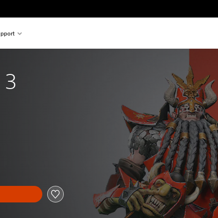
pport
 3