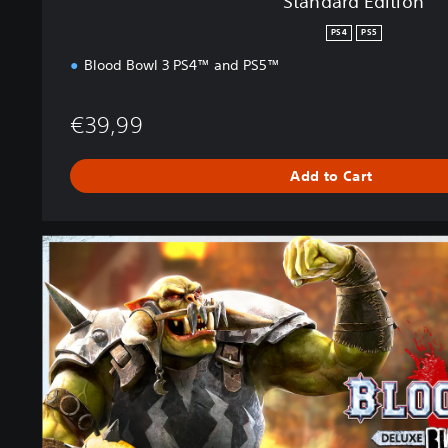
Standard Edition
PS4
PS5
Blood Bowl 3 PS4™ and PS5™
€39,99
Add to Cart
B
l
a
c
k
O
r
c
s