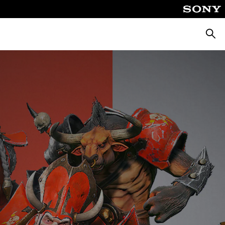
Searc