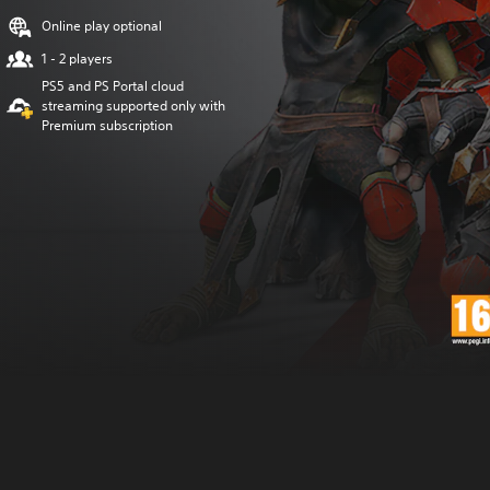
Online play optional
1 - 2 players
PS5 and PS Portal cloud
streaming supported only with
Premium subscription