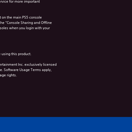
rvice for more important 
 on the main PS5 console 
he “Console Sharing and Offline 
soles when you login with your 
 using this product.
rtainment Inc. exclusively licensed 
pe. Software Usage Terms apply, 
age rights.