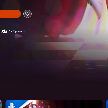
1 - 2 players