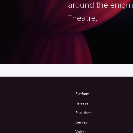
around the enigm
Theatre.
Platform:
Release:
Publisher:
Genres:
Voice: