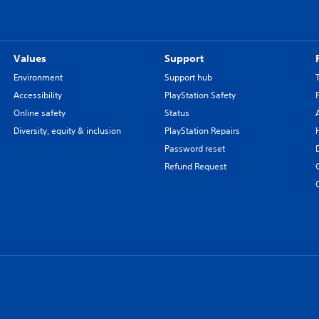
Values
Support
Environment
Support hub
Accessibility
PlayStation Safety
Online safety
Status
Diversity, equity & inclusion
PlayStation Repairs
Password reset
Refund Request