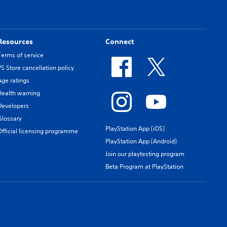
Resources
Connect
Terms of service
PS Store cancellation policy
Age ratings
Health warning
Developers
Glossary
PlayStation App (iOS)
Official licensing programme
PlayStation App (Android)
Join our playtesting program
Beta Program at PlayStation