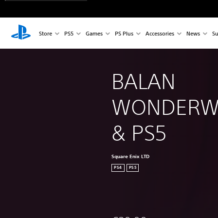
Store
PS5
Games
PS Plus
Accessories
News
Su
BALAN 
WONDERWO
& PS5
Square Enix LTD
PS4
PS5