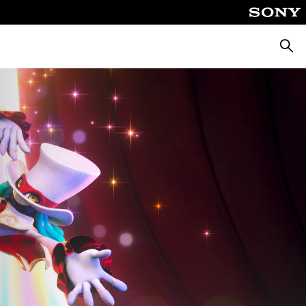
Searc