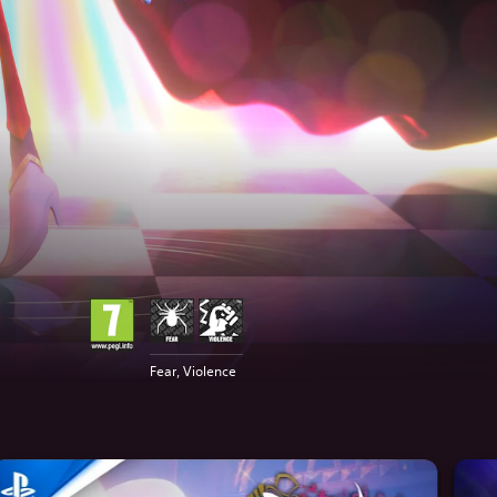
Fear, Violence