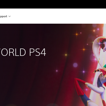
pport
RLD PS4 