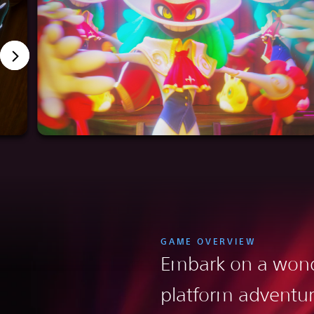
GAME OVERVIEW
Embark on a wond
platform adventu