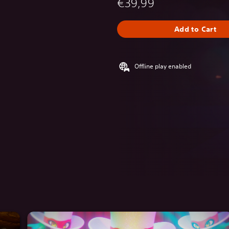
€39,99
Add to Cart
Offline play enabled