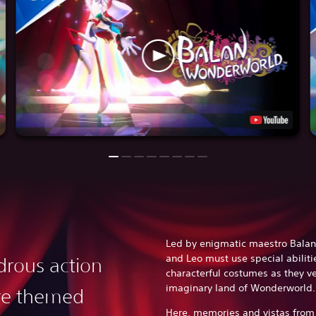
Led by enigmatic maestro Balan
and Leo must use special abiliti
rous action
characterful costumes as they v
imaginary land of Wonderworld
re themed
Here, memories and vistas from 