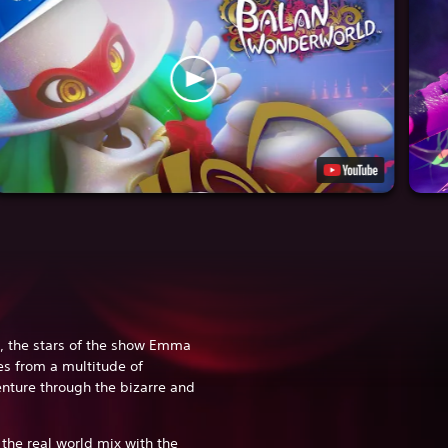
, the stars of the show Emma
es from a multitude of
enture through the bizarre and
.
the real world mix with the