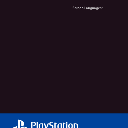
Screen Languages: