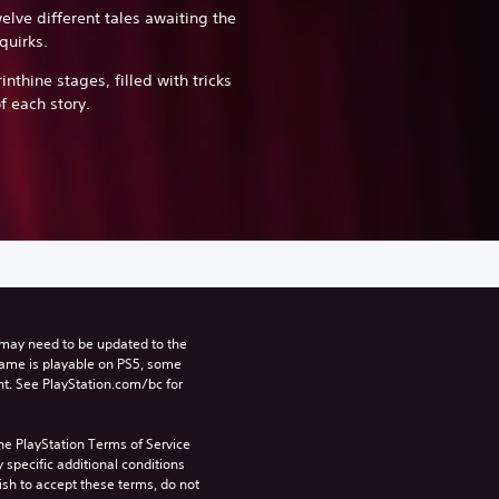
elve different tales awaiting the
quirks.
inthine stages, filled with tricks
f each story.
may need to be updated to the 
game is playable on PS5, some 
t. See PlayStation.com/bc for 
he PlayStation Terms of Service 
pecific additional conditions 
ish to accept these terms, do not 