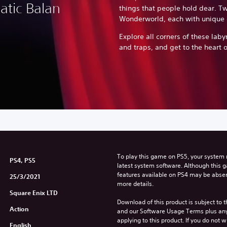
atic Balan
things that people hold dear. Tw
Wonderworld, each with unique 
Explore all corners of these labyr
and traps, and get to the heart o
To play this game on PS5, your system 
PS4, PS5
latest system software. Although this 
features available on PS4 may be absen
25/3/2021
more details.
Square Enix LTD
Download of this product is subject to t
Action
and our Software Usage Terms plus any s
applying to this product. If you do not w
English