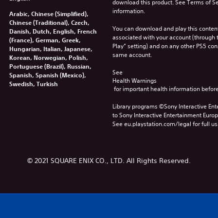
download this product. See Terms of Se
information.
Arabic, Chinese (Simplified),
Chinese (Traditional), Czech,
You can download and play this content
Danish, Dutch, English, French
associated with your account (through t
(France), German, Greek,
Play” setting) and on any other PS5 con
Hungarian, Italian, Japanese,
same account.
Korean, Norwegian, Polish,
Portuguese (Brazil), Russian,
See 
Spanish, Spanish (Mexico),
Health Warnings
Swedish, Turkish
 for important health information before
Library programs ©Sony Interactive Ente
to Sony Interactive Entertainment Euro
See eu.playstation.com/legal for full us
© 2021 SQUARE ENIX CO., LTD. All Rights Reserved.