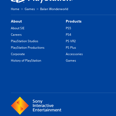
Home
Games
Balan Wonderworld
About
Products
About SIE
PS5
Careers
PS4
PlayStation Studios
PS VR2
PlayStation Productions
PS Plus
Corporate
Accessories
History of PlayStation
Games