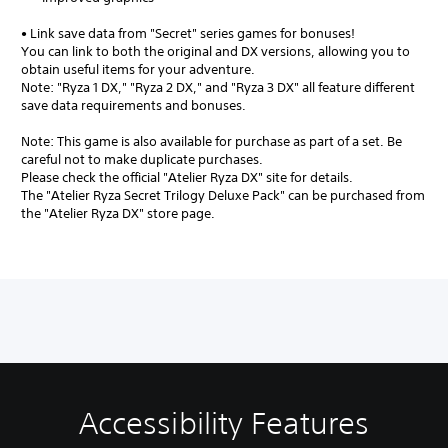
• Link save data from "Secret" series games for bonuses!
You can link to both the original and DX versions, allowing you to
obtain useful items for your adventure.
Note: "Ryza 1 DX," "Ryza 2 DX," and "Ryza 3 DX" all feature different
save data requirements and bonuses.
Note: This game is also available for purchase as part of a set. Be
careful not to make duplicate purchases.
Please check the official "Atelier Ryza DX" site for details.
The "Atelier Ryza Secret Trilogy Deluxe Pack" can be purchased from
the "Atelier Ryza DX" store page.
Accessibility Features
V
S
A
A
o
u
d
d