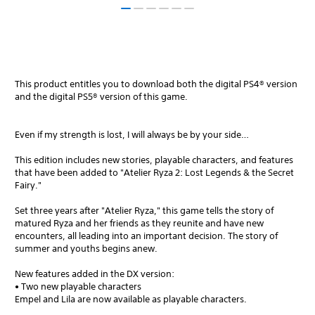
This product entitles you to download both the digital PS4® version
and the digital PS5® version of this game.
Even if my strength is lost, I will always be by your side…
This edition includes new stories, playable characters, and features
that have been added to "Atelier Ryza 2: Lost Legends & the Secret
Fairy."
Set three years after "Atelier Ryza," this game tells the story of
matured Ryza and her friends as they reunite and have new
encounters, all leading into an important decision. The story of
summer and youths begins anew.
New features added in the DX version:
• Two new playable characters
Empel and Lila are now available as playable characters.