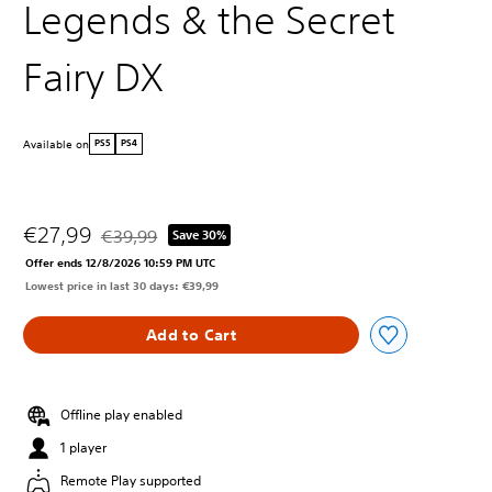
Legends & the Secret
Fairy DX
Available on
PS5
PS4
€27,99
€39,99
Save 30%
Discounted from original price of €39,99
Offer ends 12/8/2026 10:59 PM UTC
Lowest price in last 30 days: €39,99
Add to Cart
Offline play enabled
1 player
Remote Play supported