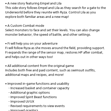
• A new story featuring Empel and Lila
This side story follows Empel and Lila as they search for a gate to the
Underworld before they reunite with Ryza. Control Lila as you
explore both familiar areas and a new map!
• A Custom Combat mode
Select monsters to face and set their levels. You can also change
monster behavior, the speed of battle, and other settings.
• Fi will help you on your adventure
Fi will follow Ryza as she moves around the field, providing support.
Fi expands the range of the sensor map, restores HP after combat,
and helps out in other ways too!
• All additional content from the original game
Includes both free and paid content, such as swimsuit outfits,
additional maps and recipes, and more!
• Improved in-game functions and usability
- Increased basket and container capacity
- Additional graphic options
- Improved Spirit Beast functions
- Improved UI/UX
- Revised requirements to view events
- Improved graphics