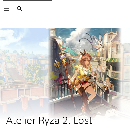
Search
Atelier Ryza 2: Lost