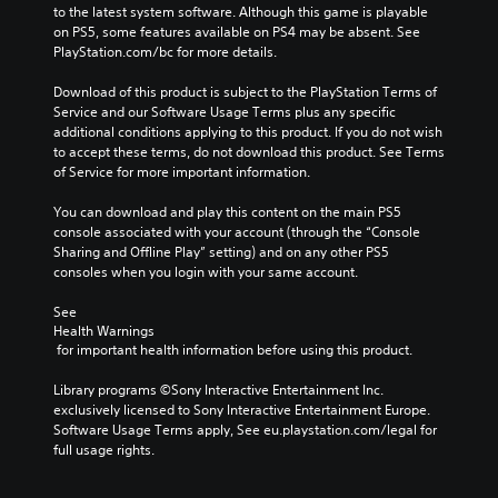
r
v
to the latest system software. Although this game is playable 
s
c
t
o
on PS5, some features available on PS4 may be absent. See 
t
h
s
l
PlayStation.com/bc for more details.
o
a
t
u
r
l
i
m
Download of this product is subject to the PlayStation Terms of 
y
l
c
e
Service and our Software Usage Terms plus any specific 
a
e
k
s
additional conditions applying to this product. If you do not wish 
n
n
s
.
to accept these terms, do not download this product. See Terms 
d
g
a
of Service for more important information.
m
e
r
a
o
e
You can download and play this content on the main PS5 
i
f
p
console associated with your account (through the “Console 
n
t
r
Sharing and Offline Play” setting) and on any other PS5 
c
h
o
consoles when you login with your same account.
h
e
v
a
g
i
See 
r
a
d
Health Warnings
a
m
e
 for important health information before using this product.
c
e
d
t
b
.
Library programs ©Sony Interactive Entertainment Inc. 
e
y
exclusively licensed to Sony Interactive Entertainment Europe. 
r
c
Software Usage Terms apply, See eu.playstation.com/legal for 
s
h
P
full usage rights.
o
o
l
n
o
a
l