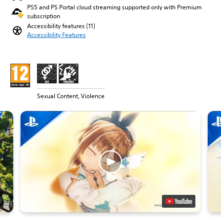
PS5 and PS Portal cloud streaming supported only with Premium
subscription
Accessibility features (11)
Accessibility Features
Sexual Content, Violence