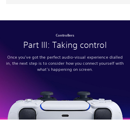
Controllers
Part III: Taking control
Once you’ve got the perfect audio-visual experience dialled
in, the next step is to consider how you connect yourself with
what’s happening on screen.