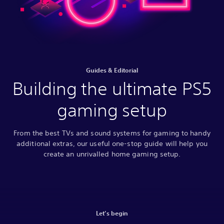
Guides & Editorial
Building the ultimate PS5
gaming setup
From the best TVs and sound systems for gaming to handy
additional extras, our useful one-stop guide will help you
create an unrivalled home gaming setup.
Let’s begin