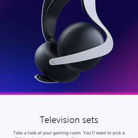
Television sets
Take a look at your gaming room. You’ll want to pick a