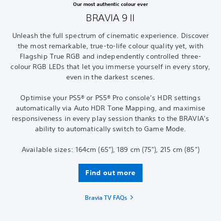
Our most authentic colour ever
BRAVIA 9 II
Unleash the full spectrum of cinematic experience. Discover
the most remarkable, true-to-life colour quality yet, with
Flagship True RGB and independently controlled three-
colour RGB LEDs that let you immerse yourself in every story,
even in the darkest scenes.
Optimise your PS5® or PS5® Pro console’s HDR settings
automatically via Auto HDR Tone Mapping, and maximise
responsiveness in every play session thanks to the BRAVIA’s
ability to automatically switch to Game Mode.
Available sizes: 164cm (65"), 189 cm (75"), 215 cm (85")
Find out more
Bravia TV FAQs