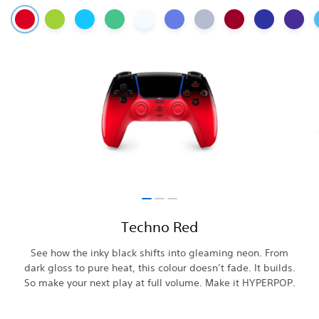
Techno Red
See how the inky black shifts into gleaming neon. From
dark gloss to pure heat, this colour doesn’t fade. It builds.
So make your next play at full volume. Make it HYPERPOP.