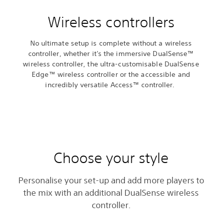
Wireless controllers
No ultimate setup is complete without a wireless
controller, whether it's the immersive DualSense™
wireless controller, the ultra-customisable DualSense
Edge™ wireless controller or the accessible and
incredibly versatile Access™ controller.
Choose your style
Personalise your set-up and add more players to
the mix with an additional DualSense wireless
controller.