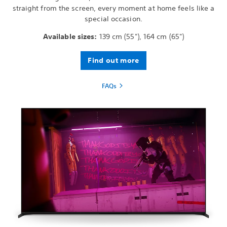
straight from the screen, every moment at home feels like a
special occasion.
Available sizes:
139 cm (55"), 164 cm (65")
Find out more
FAQs