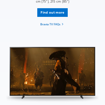
cm (75”), 215 cm (85”)
Find out more
Bravia TV FAQs