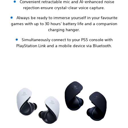
Convenient retractable mic and AI-enhanced noise
rejection ensure crystal-clear voice capture.
Always be ready to immerse yourself in your favourite
games with up to 30 hours' battery life and a companion
charging hanger.
Simultaneously connect to your PS5 console with
PlayStation Link and a mobile device via Bluetooth.