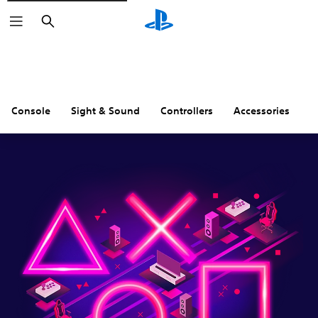
Search
Console
Sight & Sound
Controllers
Accessories