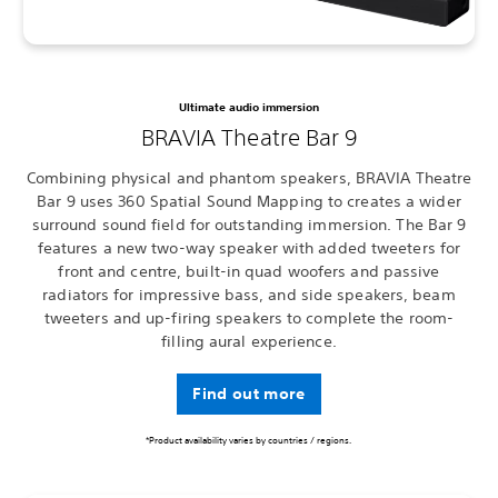
Ultimate audio immersion
BRAVIA Theatre Bar 9
Combining physical and phantom speakers, BRAVIA Theatre
Bar 9 uses 360 Spatial Sound Mapping to creates a wider
surround sound field for outstanding immersion. The Bar 9
features a new two-way speaker with added tweeters for
front and centre, built-in quad woofers and passive
radiators for impressive bass, and side speakers, beam
tweeters and up-firing speakers to complete the room-
filling aural experience.
Find out more
*Product availability varies by countries / regions.