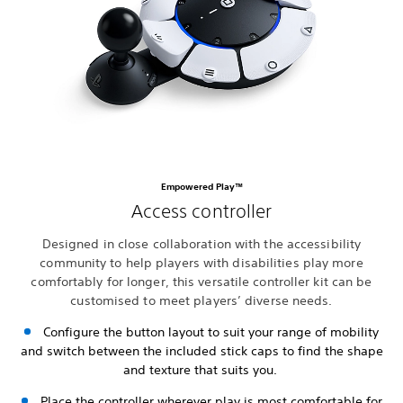
Empowered Play™
Access controller
Designed in close collaboration with the accessibility
community to help players with disabilities play more
comfortably for longer, this versatile controller kit can be
customised to meet players’ diverse needs.
Configure the button layout to suit your range of mobility
and switch between the included stick caps to find the shape
and texture that suits you.
Place the controller wherever play is most comfortable for