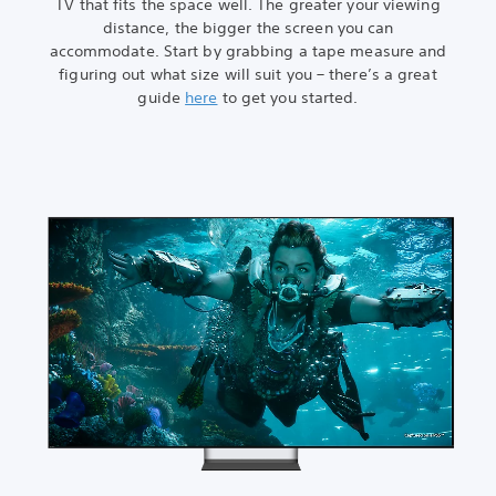
TV that fits the space well. The greater your viewing
distance, the bigger the screen you can
accommodate. Start by grabbing a tape measure and
figuring out what size will suit you – there’s a great
guide
here
to get you started.