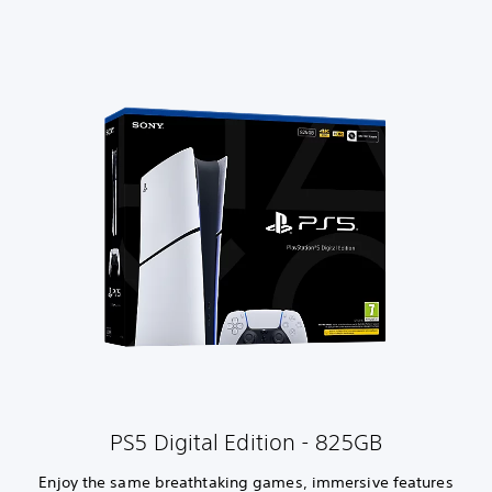
PS5 Digital Edition - 825GB
Enjoy the same breathtaking games, immersive features