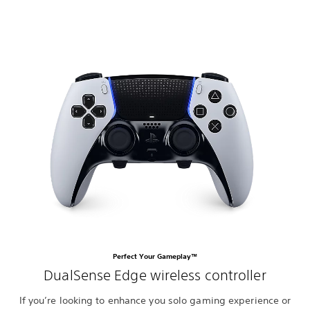
Perfect Your Gameplay™
DualSense Edge wireless controller
If you’re looking to enhance you solo gaming experience or