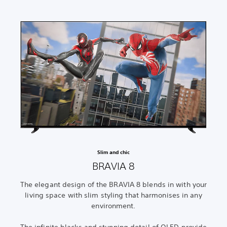
Slim and chic
BRAVIA 8
The elegant design of the BRAVIA 8 blends in with your
living space with slim styling that harmonises in any
environment.