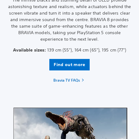
The infinite blacks and stunning detail of OLED provide
astonishing texture and realism, while actuators behind the
screen vibrate and turn it into a speaker that delivers clear
and immersive sound from the centre. BRAVIA 8 provides
the same suite of game-enhancing features as the other
BRAVIA models, taking your PlayStation 5 console
experience to the next level.
Available sizes:
139 cm (55"), 164 cm (65"), 195 cm (77")
Find out more
Bravia TV FAQs