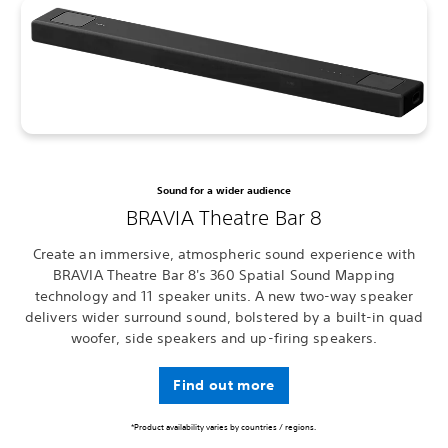
Sound for a wider audience
BRAVIA Theatre Bar 8
Create an immersive, atmospheric sound experience with
BRAVIA Theatre Bar 8's 360 Spatial Sound Mapping
technology and 11 speaker units. A new two-way speaker
delivers wider surround sound, bolstered by a built-in quad
woofer, side speakers and up-firing speakers.
Find out more
*Product availability varies by countries / regions.