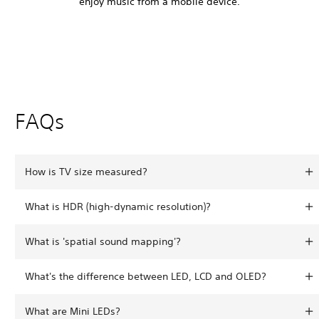
enjoy music from a mobile device.
FAQs
How is TV size measured?
What is HDR (high-dynamic resolution)?
What is 'spatial sound mapping'?
What's the difference between LED, LCD and OLED?
What are Mini LEDs?