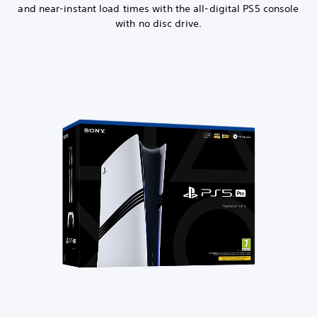
and near-instant load times with the all-digital PS5 console
with no disc drive.