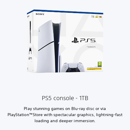
PS5 console - 1TB
Play stunning games on Blu-ray disc or via
PlayStation™Store with spectacular graphics, lightning-fast
loading and deeper immersion.