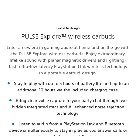
Portable design
PULSE Explore™ wireless earbuds
Enter a new era in gaming audio at home and on the go with
the PULSE Explore wireless earbuds. Enjoy extraordinary
lifelike sound with planar magnetic drivers and lightning-
fast, ultra-low latency PlayStation Link wireless technology
in a portable earbud design.
Stay in play with up to 5 hours of battery life and up to an
additional 10 hours via the included charging case.
Bring clear voice capture to your party chat through two
hidden integrated mics and AI-enhanced noise rejection
technology.
Listen to audio from a PlayStation Link and Bluetooth
device simultaneously to stay in play as you answer calls or