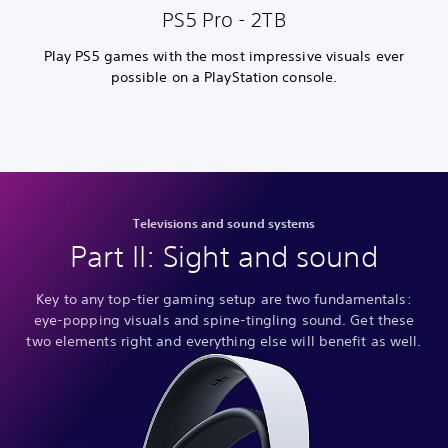
PS5 Pro - 2TB
Play PS5 games with the most impressive visuals ever
possible on a PlayStation console.
Televisions and sound systems
Part II: Sight and sound
Key to any top-tier gaming setup are two fundamentals:
eye-popping visuals and spine-tingling sound. Get these
two elements right and everything else will benefit as well.