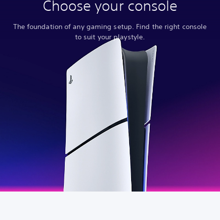
Choose your console
The foundation of any gaming setup. Find the right console
to suit your playstyle.