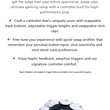
get the edge over your online opposition, equip your
ultimate gaming setup with a controller built for high-
performance play.
Craft a controller that's uniquely yours with mappable
back buttons, adjustable trigger lengths and swappable stick
caps.
Fine-tune your experience with quick-swap profiles that
remember your personal button input, stick sensitivity and
stick dead-zone preferences.
Enjoy haptic feedback, adaptive triggers and our
*
signature controller comfort.
*
Haptic feedback and adaptive trigger features available when supported by game.