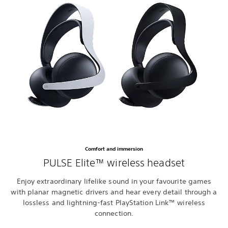
Comfort and immersion
PULSE Elite™ wireless headset
Enjoy extraordinary lifelike sound in your favourite games
with planar magnetic drivers and hear every detail through a
lossless and lightning-fast PlayStation Link™ wireless
connection.