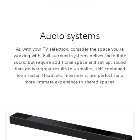
Audio systems
As with your TV selection, consider the space you’re
working with. Full surround systems deliver incredible
sound but require additional space and set up; sound
bars deliver great results in a smaller, self-contained
form factor. Headsets, meanwhile, are perfect for a
more intimate experience in shared spaces.