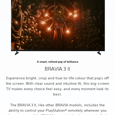
A smart, refined pop of brilliance
BRAVIA 3 II
Experience bright, crisp and true-to-life colour that pops off
the screen. With clear sound and intuitive AI, this big-screen
TV makes every choice feel easy, and every moment look its
best.
The BRAVIA 3 II, like other BRAVIA models, includes the
ability to control your PlayStation® remotely wherever you