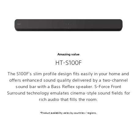
Amazing value
HT-S100F
The S100F’s slim profile design fits easily in your home and
offers enhanced sound quality delivered by a two-channel
sound bar with a Bass Reflex speaker. S-Force Front
Surround technology emulates cinema-style sound fields for
rich audio that fills the room.
*Product availability varies by countries / regions.