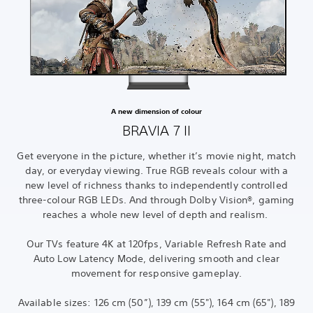
A new dimension of colour
BRAVIA 7 II
Get everyone in the picture, whether it’s movie night, match
day, or everyday viewing. True RGB reveals colour with a
new level of richness thanks to independently controlled
three-colour RGB LEDs. And through Dolby Vision®, gaming
reaches a whole new level of depth and realism.
Our TVs feature 4K at 120fps, Variable Refresh Rate and
Auto Low Latency Mode, delivering smooth and clear
movement for responsive gameplay.
Available sizes: 126 cm (50”), 139 cm (55"), 164 cm (65"), 189