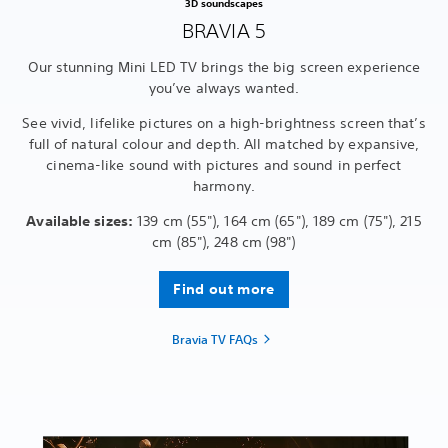
3D soundscapes
BRAVIA 5
Our stunning Mini LED TV brings the big screen experience
you’ve always wanted.
See vivid, lifelike pictures on a high-brightness screen that’s
full of natural colour and depth. All matched by expansive,
cinema-like sound with pictures and sound in perfect
harmony.
Available sizes:
139 cm (55"), 164 cm (65"), 189 cm (75"), 215
cm (85"), 248 cm (98")
Find out more
Bravia TV FAQs