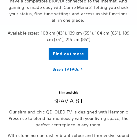
have a compatible BRAVIA connected to the internet. And
gaming is made easy with Game Menu 2, letting you check
your status, fine-tune settings and access assist functions
all in one place.
Available sizes: 108 cm (43”), 139 cm (55”), 164 cm (65”), 189
cm (75”), 215 cm (85”)
Find out more
Bravia TV FAQs
Slim and chic
BRAVIA 8 II
Our slim and chic QD-OLED TV is designed with Harmonic
Presence to blend harmoniously with your living space, the
perfect centrepiece in any room.
With stunning contrast, vibrant colour and immersive sound