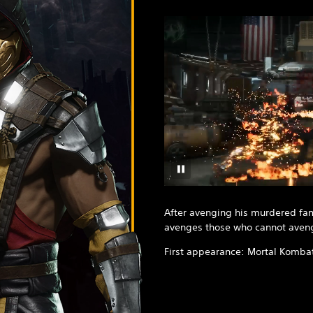
After avenging his murdered fa
avenges those who cannot aven
First appearance: Mortal Komba