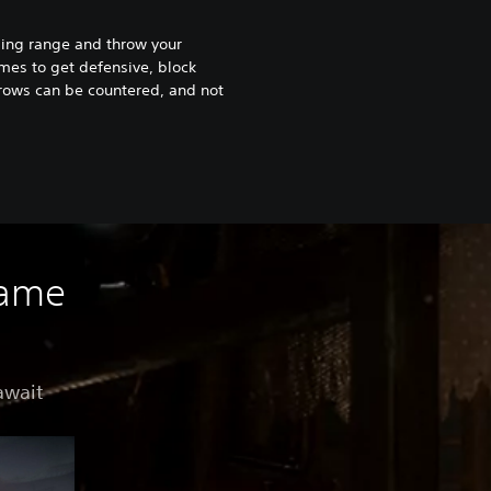
ling range and throw your
es to get defensive, block
hrows can be countered, and not
game
await