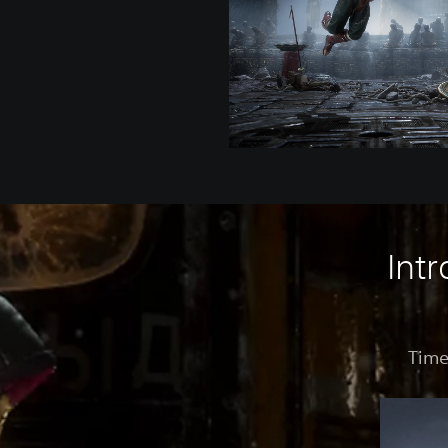
Int
Time