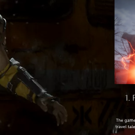
1.
The game’
travel tal