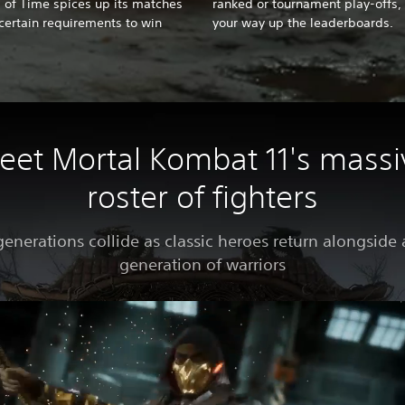
s of Time spices up its matches
ranked or tournament play-offs, 
certain requirements to win
your way up the leaderboards.
eet Mortal Kombat 11's massi
roster of fighters
enerations collide as classic heroes return alongside
generation of warriors