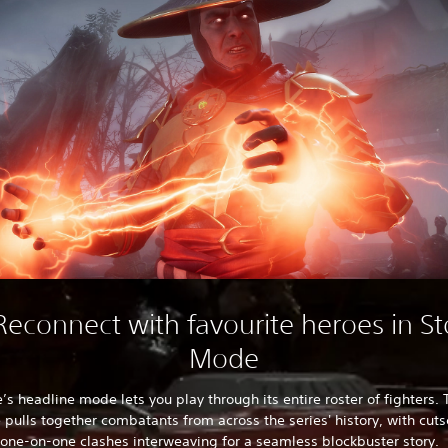
 Reconnect with favourite heroes in St
Mode
s headline mode lets you play through its entire roster of fighters. 
e pulls together combatants from across the series' history, with cu
one-on-one clashes interweaving for a seamless blockbuster story.