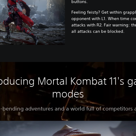
buttons.
Feeling feisty? Get within grapp
opponent with L1. When time com
attacks with R2. Fair warning: t
all attacks can be blocked.
roducing Mortal Kombat 11's 
modes
-bending adventures and a world full of competitors 