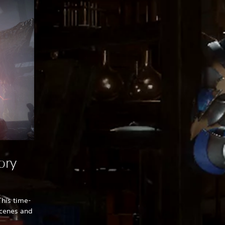
ory
This time-
tscenes and