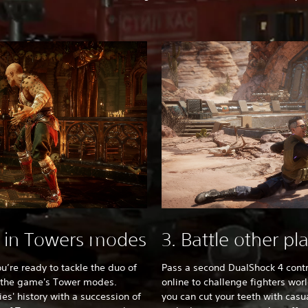
t in Towers modes
3. Battle other pl
ou’re ready to tackle the duo of
Pass a second DualShock 4 contr
e the game's Tower modes.
online to challenge fighters wor
ies' history with a succession of
you can cut your teeth with casu