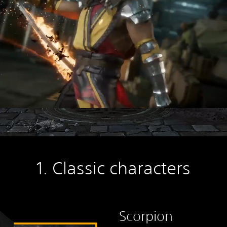
1. Classic characters
Scorpion