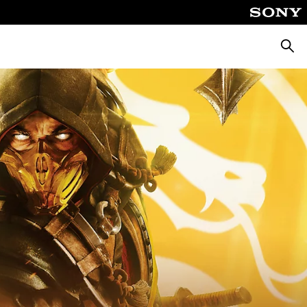
Searc