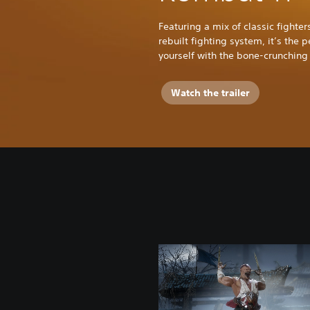
Featuring a mix of classic fight
rebuilt fighting system, it’s the 
yourself with the bone-crunching 
Watch the trailer