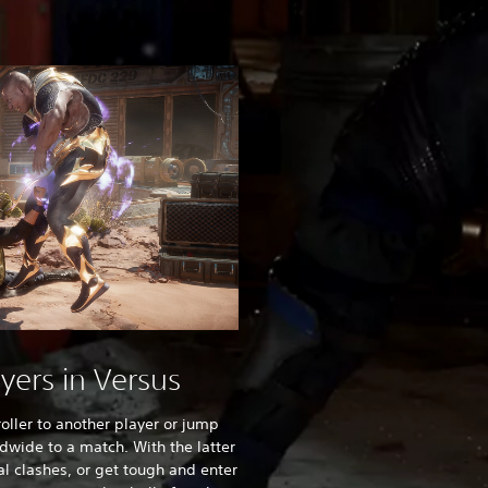
ayers in Versus
oller to another player or jump
ldwide to a match. With the latter
al clashes, or get tough and enter