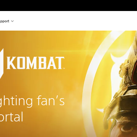
pport
ghting fan’s
rtal