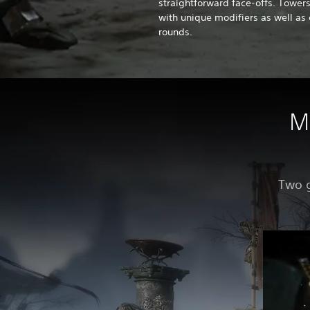
straightforward face-offs. Tower
with unique modifiers as well as 
rounds.
M
Two g