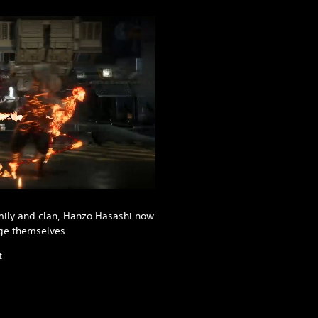
mily and clan, Hanzo Hasashi now
ge themselves.
t