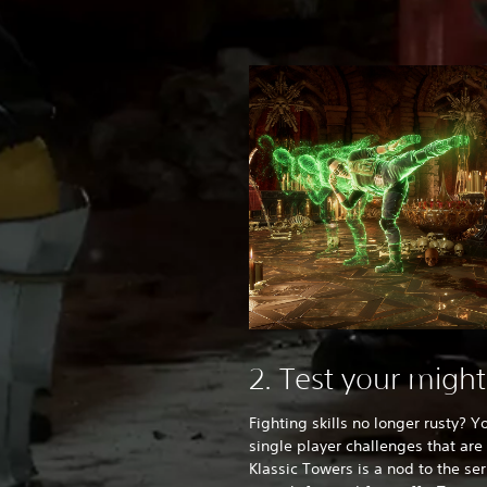
2. Test your migh
Fighting skills no longer rusty? Y
single player challenges that ar
Klassic Towers is a nod to the ser