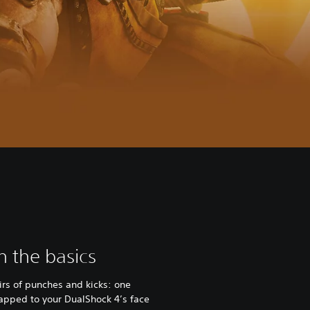
th the basics
irs of punches and kicks: one
 mapped to your DualShock 4’s face