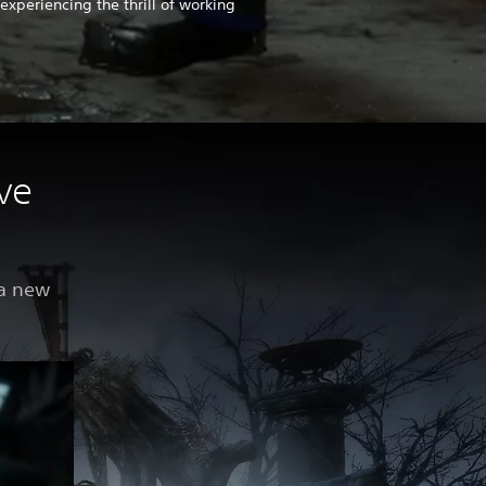
experiencing the thrill of working
ve
 a new