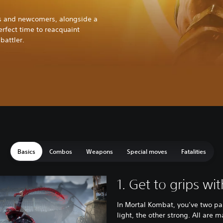
ers and newcomers, alongside a
perfect time to reacquaint
battler.
Basics
Combos
Weapons
Special moves
Fatalities
1. Get to grips wi
In Mortal Kombat, you’ve two pa
light, the other strong. All are