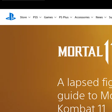
Store
PS5
Games
PS Plus
Accessories
News
Su
A lapsed fi
guide to Mo
Kombat 11