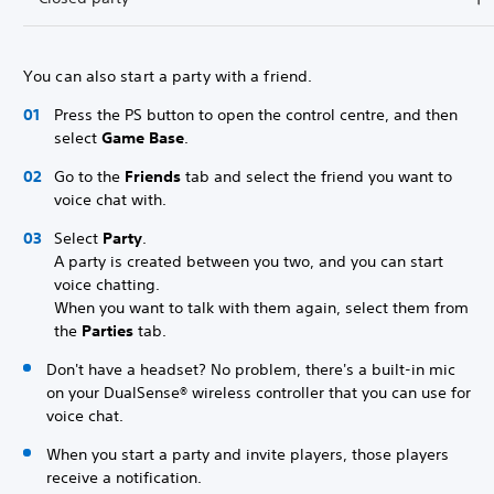
You can also start a party with a friend.
Press the PS button to open the control centre, and then
select
Game Base
.
Go to the
Friends
tab and select the friend you want to
voice chat with.
Select
Party
.
A party is created between you two, and you can start
voice chatting.
When you want to talk with them again, select them from
the
Parties
tab.
Don't have a headset? No problem, there's a built-in mic
on your DualSense® wireless controller that you can use for
voice chat.
When you start a party and invite players, those players
receive a notification.