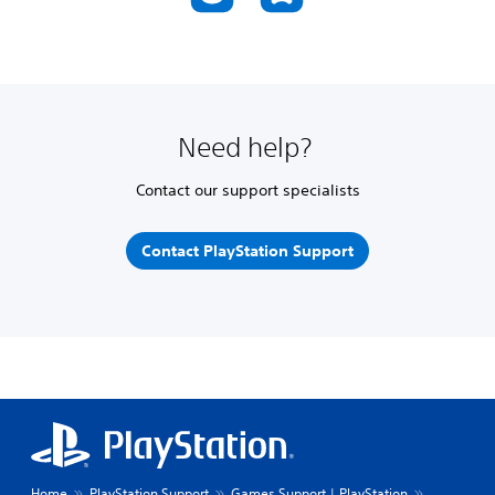
Need help?
Contact our support specialists
Contact PlayStation Support
Home
PlayStation Support
Games Support | PlayStation