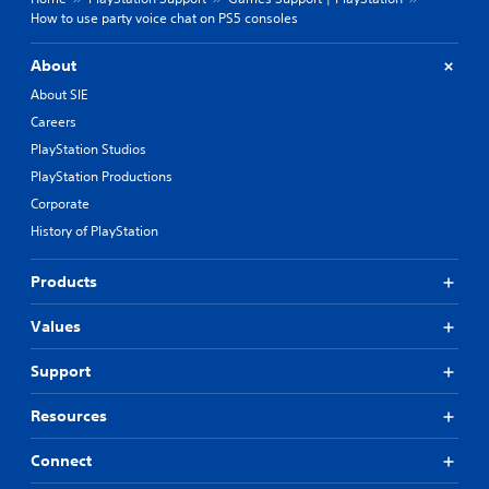
How to use party voice chat on PS5 consoles
About
About SIE
Careers
PlayStation Studios
PlayStation Productions
Corporate
History of PlayStation
Products
Values
Support
Resources
Connect