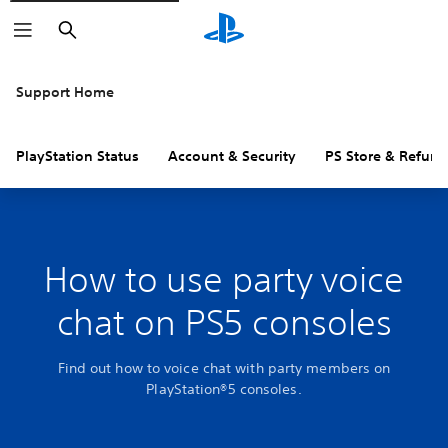
Search
Support Home
PlayStation Status
Account & Security
PS Store & Refund
How to use party voice
chat on PS5 consoles
Find out how to voice chat with party members on
PlayStation®5 consoles.