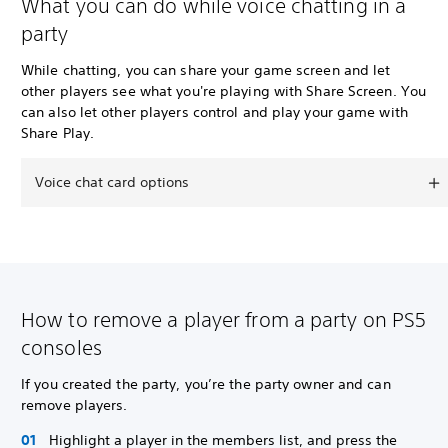
What you can do while voice chatting in a
party
While chatting, you can share your game screen and let
other players see what you're playing with Share Screen. You
can also let other players control and play your game with
Share Play.
Voice chat card options
How to remove a player from a party on PS5
consoles
If you created the party, you’re the party owner and can
remove players.
Highlight a player in the members list, and press the