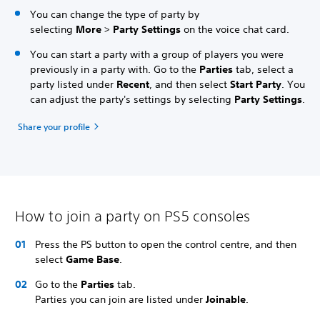
You can change the type of party by
selecting
More
>
Party Settings
on the voice chat card.
You can start a party with a group of players you were
previously in a party with. Go to the
Parties
tab, select a
party listed under
Recent
, and then select
Start Party
. You
can adjust the party's settings by selecting
Party Settings
.
Share your profile
How to join a party on PS5 consoles
Press the PS button to open the control centre, and then
select
Game Base
.
Go to the
Parties
tab.
Parties you can join are listed under
Joinable
.