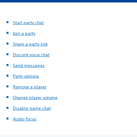
Start party chat
Join a party
Share a party link
Discord voice chat
Send messages
Party options
Remove a player
Change player volume
Disable game chat
Audio focus