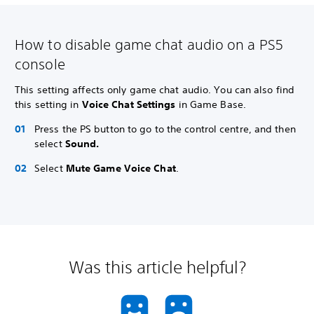
How to disable game chat audio on a PS5
console
This setting affects only game chat audio. You can also find
this setting in
Voice Chat Settings
in Game Base.
Press the PS button to go to the control centre, and then
select
Sound.
Select
Mute Game Voice Chat
.
Was this article helpful?