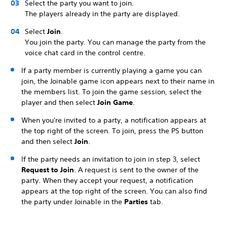
Select the party you want to join.
The players already in the party are displayed.
Select
Join
.
You join the party. You can manage the party from the
voice chat card in the control centre.
If a party member is currently playing a game you can
join, the Joinable game icon appears next to their name in
the members list. To join the game session, select the
player and then select
Join Game
.
When you're invited to a party, a notification appears at
the top right of the screen. To join, press the PS button
and then select
Join
.
If the party needs an invitation to join in step 3, select
Request to Join
. A request is sent to the owner of the
party. When they accept your request, a notification
appears at the top right of the screen. You can also find
the party under Joinable in the
Parties
tab.