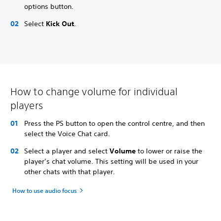
options button.
Select
Kick Out
.
How to change volume for individual
players
Press the PS button to open the control centre, and then
select the Voice Chat card.
Select a player and select
Volume
to lower or raise the
player’s chat volume. This setting will be used in your
other chats with that player.
How to use audio focus