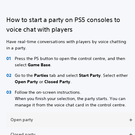
How to start a party on PS5 consoles to
voice chat with players
Have real-time conversations with players by voice chatting
in a party.
Press the PS button to open the control centre, and then
select
Game Base
.
Go to the
Parties
tab and select
Start Party
. Select either
Open Party
or
Closed Party
.
Follow the on-screen instructions.
When you finish your selection, the party starts. You can
manage it from the voice chat card in the control centre.
Open party
Closed party