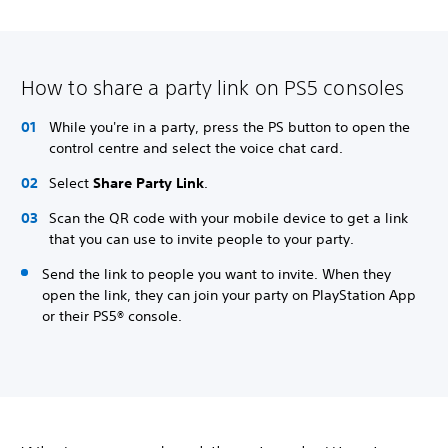
How to share a party link on PS5 consoles
While you're in a party, press the PS button to open the
control centre and select the voice chat card.
Select
Share Party Link
.
Scan the QR code with your mobile device to get a link
that you can use to invite people to your party.
Send the link to people you want to invite. When they
open the link, they can join your party on PlayStation App
or their PS5® console.