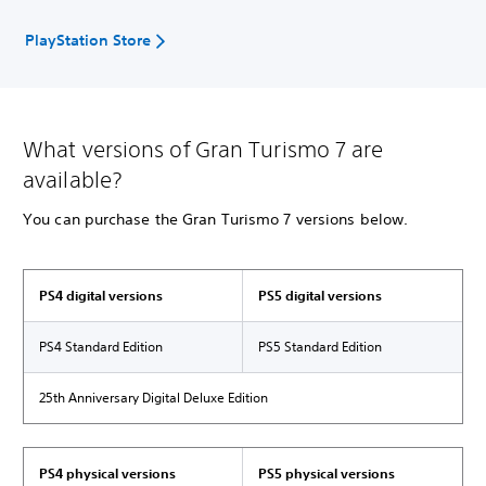
PlayStation Store
What versions of Gran Turismo 7 are
available?
You can purchase the Gran Turismo 7 versions below.
PS4 digital versions
PS5 digital versions
PS4 Standard Edition
PS5 Standard Edition
25th Anniversary Digital Deluxe Edition
PS4 physical versions
PS5 physical versions