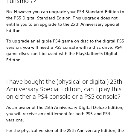
Turismo 7?
No. However you can upgrade your PS4 Standard Edition to
the PS5 Digital Standard Edition. This upgrade does not
entitle you to an upgrade to the 25th Anniversary Special
Edition.
To upgrade an eligible PS4 game on disc to the digital PS5
version, you will need a PS5 console with a disc drive. PS4
game discs can’t be used with the PlayStation®5 Digital
Edition.
I have bought the (physical or digital) 25th
Anniversary Special Edition; can I play this
on either a PS4 console or a PS5 console?
As an owner of the 25th Anniversary Digital Deluxe Edition,
you will receive an entitlement for both PS5 and PS4
versions.
For the physical version of the 25th Anniversary Edition, the