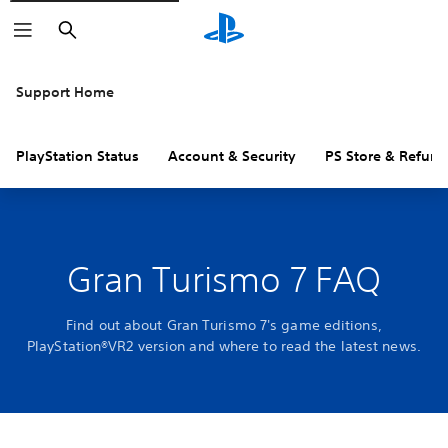
Search
Support Home
PlayStation Status
Account & Security
PS Store & Refund
Gran Turismo 7 FAQ
Find out about Gran Turismo 7's game editions,
PlayStation®VR2 version and where to read the latest news.