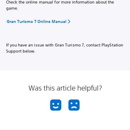
Check the online manual for more information about the
game.
Gran Turismo 7 Online Manual
If you have an issue with Gran Turismo 7, contact PlayStation
Support below.
Was this article helpful?