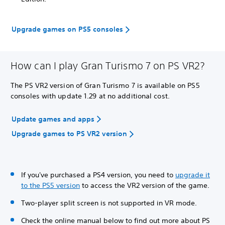
Upgrade games on PS5 consoles
How can I play Gran Turismo 7 on PS VR2?
The PS VR2 version of Gran Turismo 7 is available on PS5
consoles with update 1.29 at no additional cost.
Update games and apps
Upgrade games to PS VR2 version
If you've purchased a PS4 version, you need to
upgrade it
to the PS5 version
to access the VR2 version of the game.
Two-player split screen is not supported in VR mode.
Check the online manual below to find out more about PS