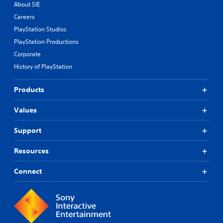
About SIE
Careers
PlayStation Studios
PlayStation Productions
Corporate
History of PlayStation
Products
Values
Support
Resources
Connect