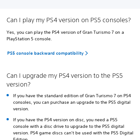
Can I play my PS4 version on PS5 consoles?
Yes, you can play the PS4 version of Gran Turismo 7 on a
PlayStation 5 console.
PS5 console backward compatibility
Can I upgrade my PS4 version to the PS5
version?
If you have the standard edition of Gran Turismo 7 on PS4
consoles, you can purchase an upgrade to the PS5 digital
version.
If you have the PS4 version on disc, you need a PS5
console with a disc drive to upgrade to the PS5 digital
version. PS4 game discs can’t be used with the PS5 Digital
Edition.