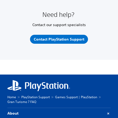
Need help?
Contact our support specialists
Contact PlayStation Support
Home
PlayStation Support
Games Support | PlayStation
Gran Turismo 7 FAQ
About