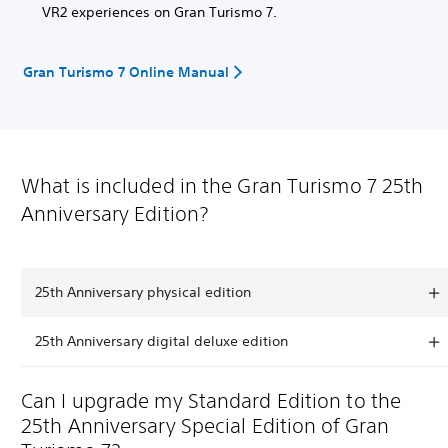
VR2 experiences on Gran Turismo 7.
Gran Turismo 7 Online Manual
What is included in the Gran Turismo 7 25th
Anniversary Edition?
25th Anniversary physical edition
25th Anniversary digital deluxe edition
Can I upgrade my Standard Edition to the
25th Anniversary Special Edition of Gran