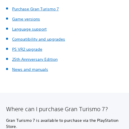
Purchase Gran Turismo 7
Game versions
Language support
Compatibility and upgrades
PS VR2 upgrade
25th Anniversary Edition
News and manuals
Where can I purchase Gran Turismo 7?
Gran Turismo 7 is available to purchase via the PlayStation
Store.