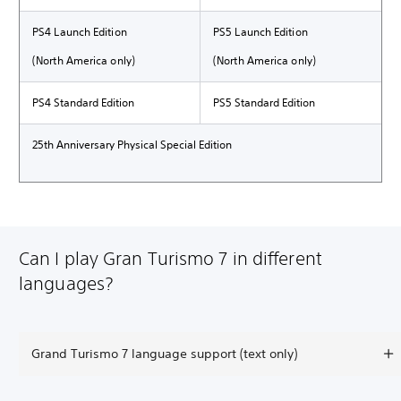
PS4 Launch Edition
PS5 Launch Edition
(North America only)
(North America only)
PS4 Standard Edition
PS5 Standard Edition
25th Anniversary Physical Special Edition
Can I play Gran Turismo 7 in different
languages?
Grand Turismo 7 language support (text only)