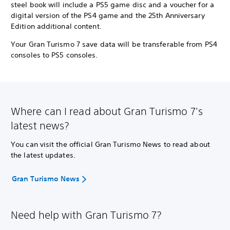
steel book will include a PS5 game disc and a voucher for a
digital version of the PS4 game and the 25th Anniversary
Edition additional content.
Your Gran Turismo 7 save data will be transferable from PS4
consoles to PS5 consoles.
Where can I read about Gran Turismo 7's
latest news?
You can visit the official Gran Turismo News to read about
the latest updates.
Gran Turismo News
Need help with Gran Turismo 7?