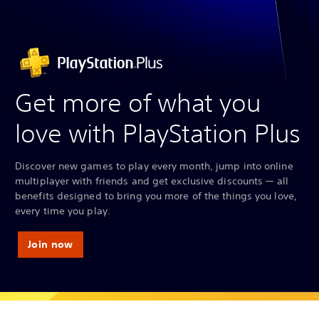
Get more of what you
love with PlayStation Plus
Discover new games to play every month, jump into online
multiplayer with friends and get exclusive discounts — all
benefits designed to bring you more of the things you love,
every time you play.
Join now