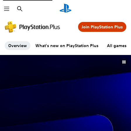
Search
Join PlayStation Plus
Overview
What's new on PlayStation Plus
All games A