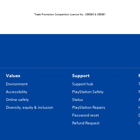
Trade Promotion Competition Licence No.: 059560 & 059561
Values
Support
Environment
Support hub
Accessibility
PlayStation Safety
Online safety
Status
Diversity, equity & inclusion
PlayStation Repairs
Password reset
Refund Request