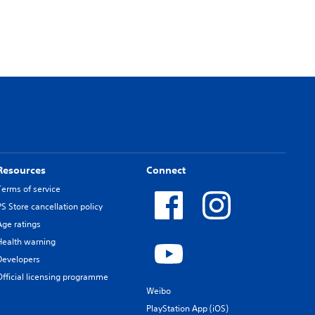
Resources
Connect
Terms of service
PS Store cancellation policy
Age ratings
Health warning
Developers
Official licensing programme
Weibo
PlayStation App (iOS)