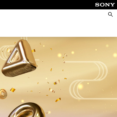
Searc