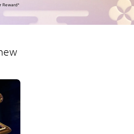
r Reward*
 new