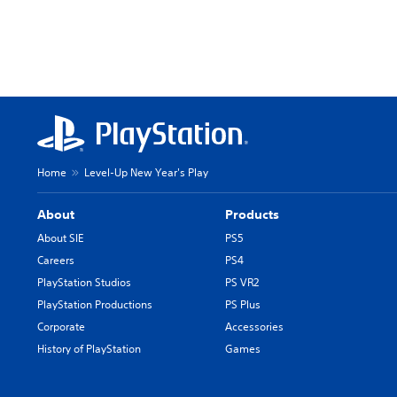
Home
Level-Up New Year's Play
About
Products
About SIE
PS5
Careers
PS4
PlayStation Studios
PS VR2
PlayStation Productions
PS Plus
Corporate
Accessories
History of PlayStation
Games