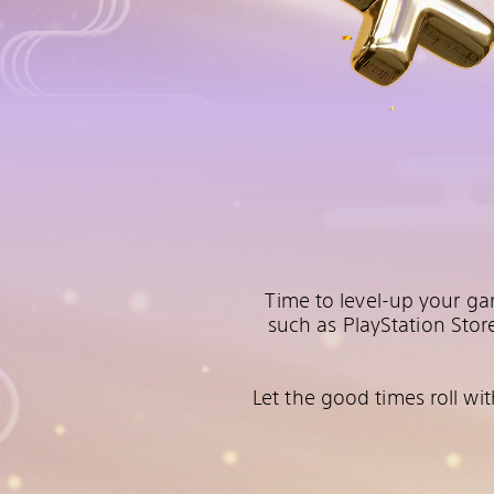
Time to level-up your ga
such as PlayStation Stor
Let the good times roll wi