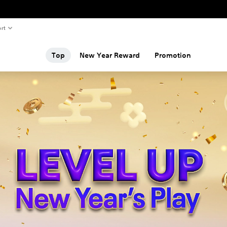
rt
Top
New Year Reward
Promotion