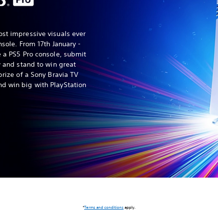
st impressive visuals ever
nsole. From 17th January -
e a PS5 Pro console, submit
w and stand to win great
prize of a Sony Bravia TV
d win big with PlayStation
*
Terms and conditions
apply.