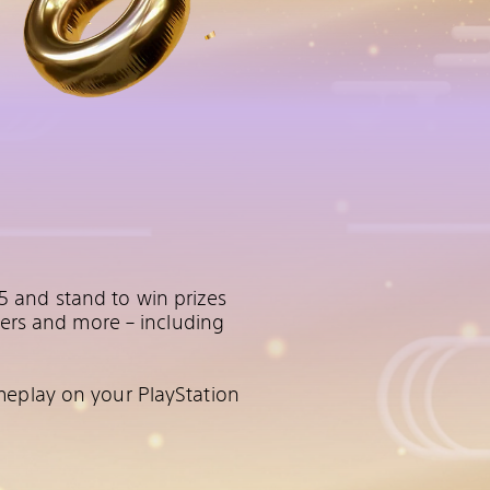
5 and stand to win prizes
hers and more – including
ameplay on your PlayStation