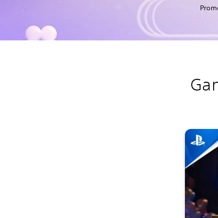
Prom
Gam