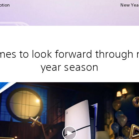
otion
New Yea
es to look forward through
year season