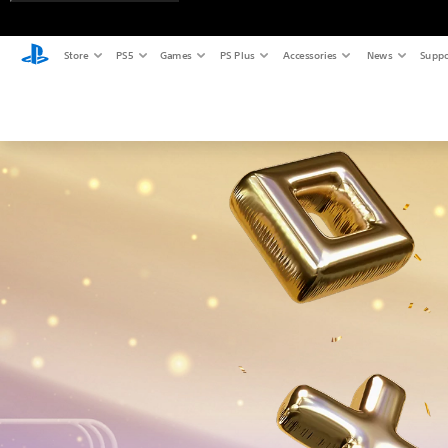
Store
PS5
Games
PS Plus
Accessories
News
Suppo