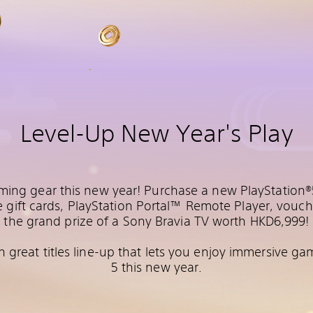
Level-Up New Year's Play
ming gear this new year! Purchase a new PlayStation®
e gift cards, PlayStation Portal™ Remote Player, vouc
the grand prize of a Sony Bravia TV worth HKD6,999!
th great titles line-up that lets you enjoy immersive g
5 this new year.