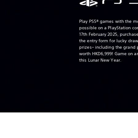
Play PS5® games with the mo
possible on a PlayStation co
17th February 2025, purchas
the entry form for lucky dra
prizes– including the grand 
worth HKD6,999! Game on an
this Lunar New Year.