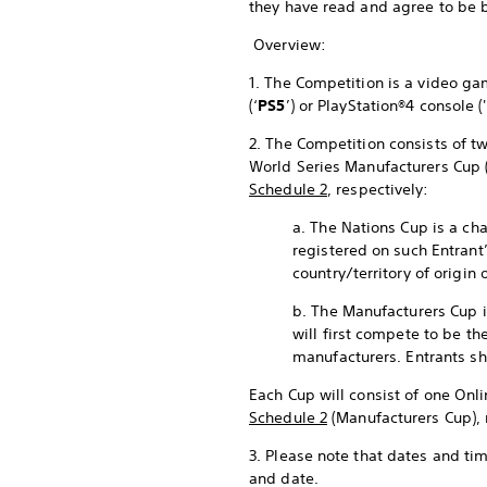
they have read and agree to be 
Overview:
1. The Competition is a video 
(‘
PS5
’) or PlayStation®4 console ('
2. The Competition consists of tw
World Series Manufacturers Cup 
Schedule 2
, respectively:
a. The Nations Cup is a cha
registered on such Entrant
country/territory of origin 
b. The Manufacturers Cup i
will first compete to be th
manufacturers. Entrants sh
Each Cup will consist of one Onli
Schedule 2
(Manufacturers Cup), 
3. Please note that dates and ti
and date.