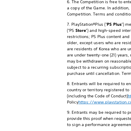
6. The Competition is free to en
a copy of the Game. In addition,
Competition. Terms and conditio
7. PlayStation®Plus (
‘PS Plus’
) me
(
‘
PS
Store’
) and high-speed inter
restrictions; PS Plus content and
older, except users who are resid
are residents of Korea who are u
are under twenty-one (21) years, 
may be withdrawn on reasonable
subject to a recurring subscripti
purchase until cancellation. Ter
8. Entrants will be required to 
country or territory registered t
(including the Code of Conduct)
h
Policy
https://www.playstation.c
9. Entrants may be required to pr
provide this proof when requeste
to sign a performance agreement 