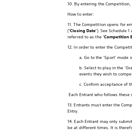
10. By entering the Competition,
How to enter:
11. The Competition opens for ent
(
‘Closing Date’
). See Schedule 1
referred to as the
‘Competition E
12. In order to enter the Compet
a. Go to the ‘Sport’ mode 
b. Select to play in the ‘
events they wish to compe
c. Confirm acceptance of t
Each Entrant who follows these
13. Entrants must enter the Compe
Entry.
14. Each Entrant may only submit
be at different times. It is ther