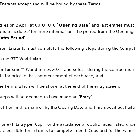
 Entrants accept and will be bound by these Terms.
ries on 2 April at 00:01 UTC (
‘Opening Date’
) and last entries mus
 and Schedule 2 for more information. The period from the Opening 
ntry Period’
.
ition, Entrants must complete the following steps during the Compet
in the GT7 World Map;
Gran Turismo™ World Series 2025’ and select, during the Competition
te for prior to the commencement of each race; and
he Terms which will be shown at the end of the entry screen.
 steps will be deemed to have made an
‘Entry’
.
tition in this manner by the Closing Date and time specified. Failur
 one (1) Entry per Cup. For the avoidance of doubt, races listed und
efore possible for Entrants to compete in both Cups and for the winne