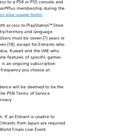
ess to a PS4 or PS5 console and
ation®Plus membership during the
/ps-plus-usage-terms
.
ith access to PlayStation™Store
try/territory and language
 Users must be seven (7) years or
een (18), except for Entrants who
rabia, Kuwait and the UAE who
line features of specific games
s is an ongoing subscription
he frequency you choose at
sidence will be deemed to be the
f the PSN Terms of Service
rivacy
. If an Entrant is unable to
Entrants from Japan are required
World Finals Live Event.