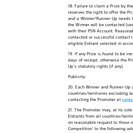
18. Failure to claim a Prize by 
reserves the right to offer the Pr
and a Winner/Runner-Up needs to
the Winner will be contacted (s
with their PSN Account. Reasona
contacted or successful contact i
eligible Entrant selected in acc
19. If any Prize is found to be i
days of receipt, otherwise the P
Up’s statutory rights (if any).
Publicity:
20. Each Winner and Runner-Up ag
countries/territories excluding 
contacting the Promoter at
conta
21. The Promoter may, at its sol
Entrants from all countries/terr
on reasonable request to those 
Competition’ to the following add