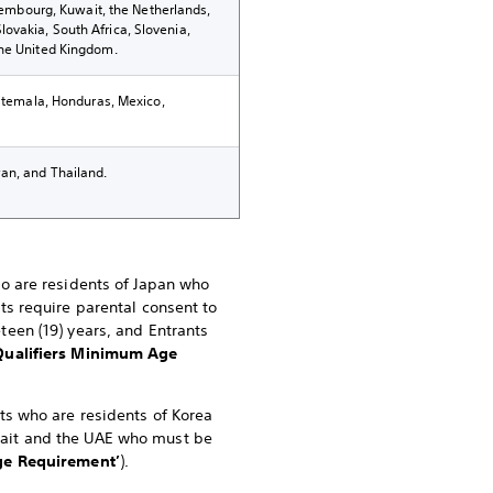
uxembourg, Kuwait, the Netherlands,
ovakia, South Africa, Slovenia,
the United Kingdom.
uatemala, Honduras, Mexico,
an, and Thailand.
ho are residents of Japan who
nts require parental consent to
teen (19) years, and Entrants
Qualifiers Minimum Age
nts who are residents of Korea
uwait and the UAE who must be
e Requirement’
).