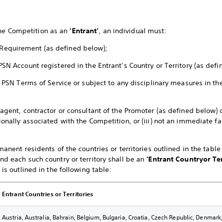
the Competition as an
‘Entrant’
, an individual must:
Requirement (as defined below);
PSN Account registered in the Entrant’s Country or Territory (as def
the PSN Terms of Service or subject to any disciplinary measures in 
 agent, contractor or consultant of the Promoter (as defined below) o
ionally associated with the Competition, or (iii) not an immediate 
rmanent residents of the countries or territories outlined in the tabl
nd each such country or territory shall be an
‘Entrant Country
or Te
 is outlined in the following table:
Entrant Countries or Territories
Austria, Australia, Bahrain, Belgium, Bulgaria, Croatia, Czech Republic, Denmar