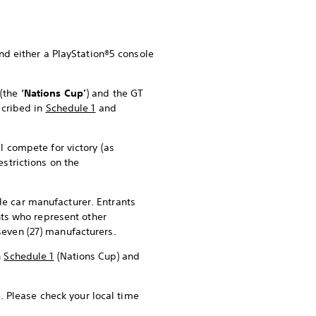
and either a PlayStation®5 console
p
(the
‘Nations Cup’
) and the GT
scribed in
Schedule 1
and
l compete for victory (as
restrictions on the
le car manufacturer. Entrants
ants who represent other
seven (27) manufacturers.
n
Schedule 1
(Nations Cup) and
. Please check your local time