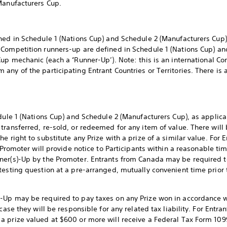
Manufacturers Cup.
ned in Schedule 1 (Nations Cup) and Schedule 2 (Manufacturers Cup)
. Competition runners-up are defined in Schedule 1 (Nations Cup) a
 Cup mechanic (each a
‘
Runner-Up’). Note: this is an international 
ny of the participating Entrant Countries or Territories. There is a
edule 1 (Nations Cup) and Schedule 2 (Manufacturers Cup), as applic
transferred, re-sold, or redeemed for any item of value. There will 
 right to substitute any Prize with a prize of a similar value. For E
 Promoter will provide notice to Participants within a reasonable time
ner(s)-Up by the Promoter. Entrants from Canada may be required to
testing question at a pre-arranged, mutually convenient time prior
Up may be required to pay taxes on any Prize won in accordance wit
case they will be responsible for any related tax liability. For Entra
 prize valued at $600 or more will receive a Federal Tax Form 109