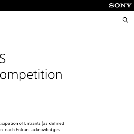
Searc
S
Competition
ticipation of Entrants (as defined
ion, each Entrant acknowledges