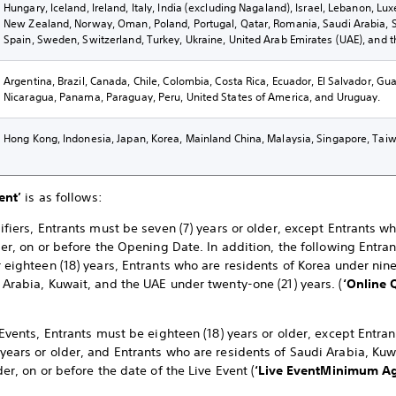
Hungary, Iceland, Ireland, Italy, India (excluding Nagaland), Israel, Lebanon, L
New Zealand, Norway, Oman, Poland, Portugal, Qatar, Romania, Saudi Arabia, Sl
Spain, Sweden, Switzerland, Turkey, Ukraine, United Arab Emirates (UAE), and 
Argentina, Brazil, Canada, Chile, Colombia, Costa Rica, Ecuador, El Salvador, G
Nicaragua, Panama, Paraguay, Peru, United States of America, and Uruguay.
Hong Kong, Indonesia, Japan, Korea, Mainland China, Malaysia, Singapore, Taiw
ent’
is as follows:
ifiers, Entrants must be seven (7) years or older, except Entrants w
der, on or before the Opening Date. In addition, the following Entra
 eighteen (18) years, Entrants who are residents of Korea under nine
 Arabia, Kuwait, and the UAE under twenty-one (21) years. (
‘Online 
 Events, Entrants must be eighteen (18) years or older, except Entra
years or older, and Entrants who are residents of Saudi Arabia, K
der, on or before the date of the Live Event (
‘Live Event
Minimum Ag