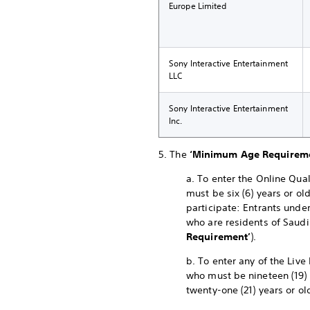
Europe Limited
Sony Interactive Entertainment
LLC
Sony Interactive Entertainment
Inc.
5. The
‘Minimum Age Requirem
a. To enter the Online Qual
must be six (6) years or ol
participate: Entrants under
who are residents of Saudi
Requirement’
).
b. To enter any of the Live
who must be nineteen (19) 
twenty-one (21) years or ol