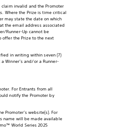
s claim invalid and the Promoter
s. Where the Prize is time critical
er may state the date on which
at the email address associated
nner/Runner-Up cannot be
 offer the Prize to the next
fied in writing within seven (7)
t a Winner’s and/or a Runner-
ter. For Entrants from all
ould notify the Promoter by
he Promoter’s website(s). For
p’s name will be made available
ismo™ World Series 2025