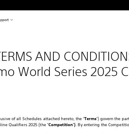
pport
TERMS AND CONDITION
mo World Series 2025 
usive of all Schedules attached hereto, the
‘Terms’
) govern the par
line Qualifiers 2025 (the
‘Competition’)
. By entering the Competit