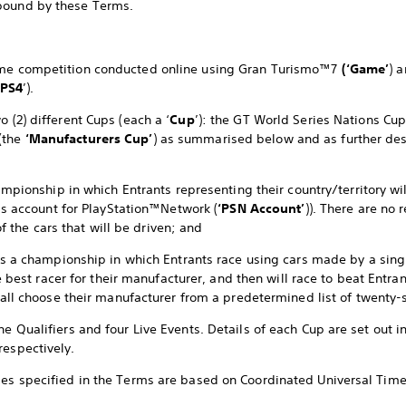
bound by these Terms.
game competition conducted online using Gran Turismo™7
(‘Game’
) 
PS4
’).
o (2) different Cups (each a ‘
Cup
’): the GT World Series Nations Cu
(the
‘Manufacturers Cup’
) as summarised below and as further de
mpionship in which Entrants representing their country/territory wil
’s account for PlayStation™Network (
‘PSN Account’
)). There are no 
of the cars that will be driven; and
s a championship in which Entrants race using cars made by a sing
e best racer for their manufacturer, and then will race to beat Entr
all choose their manufacturer from a predetermined list of twenty-
ne Qualifiers and four Live Events. Details of each Cup are set out i
respectively.
mes specified in the Terms are based on Coordinated Universal Time