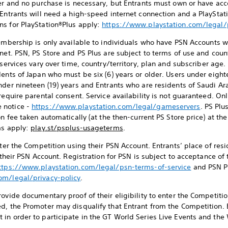
ter and no purchase is necessary, but Entrants must own or have acc
 Entrants will need a high-speed internet connection and a PlaySt
ns for PlayStation®Plus apply:
https://www.playstation.com/legal
mbership is only available to individuals who have PSN Accounts w
net. PSN, PS Store and PS Plus are subject to terms of use and coun
 services vary over time, country/territory, plan and subscriber age.
ents of Japan who must be six (6) years or older. Users under eight
nder nineteen (19) years and Entrants who are residents of Saudi A
require parental consent. Service availability is not guaranteed. On
 notice -
https://www.playstation.com/legal/gameservers
. PS Plu
on fee taken automatically (at the then-current PS Store price) at t
ms apply:
play.st/psplus-usageterms
.
enter the Competition using their PSN Account. Entrants’ place of re
o their PSN Account. Registration for PSN is subject to acceptance o
ttps://www.playstation.com/legal/psn-terms-of-service
and PSN P
om/legal/privacy-policy
.
ovide documentary proof of their eligibility to enter the Competition
d, the Promoter may disqualify that Entrant from the Competition. 
in order to participate in the GT World Series Live Events and the 