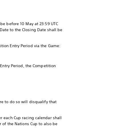
t be before 10 May at 23:59 UTC
Date to the Closing Date shall be
ition Entry Period via the Game:
 Entry Period, the Competition
e to do so will disqualify that
er each Cup racing calendar shall
r of the Nations Cup to also be