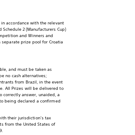
 in accordance with the relevant
nd Schedule 2 (Manufacturers Cup)
Competition and Winners and
 separate prize pool for Croatia
able, and must be taken as
be no cash alternatives;
ntrants from Brazil, in the event
. All Prizes will be delivered to
 correctly answer, unaided, a
 to being declared a confirmed
h their jurisdiction’s tax
nts from the United States of
9.