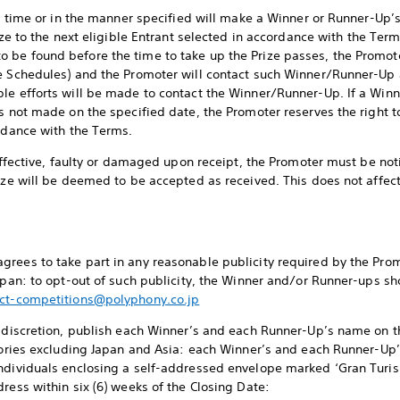
the time or in the manner specified will make a Winner or Runner-Up’
ize to the next eligible Entrant selected in accordance with the Term
 be found before the time to take up the Prize passes, the Promot
ee Schedules) and the Promoter will contact such Winner/Runner-Up 
ble efforts will be made to contact the Winner/Runner-Up. If a Wi
s not made on the specified date, the Promoter reserves the right to
ordance with the Terms.
neffective, faulty or damaged upon receipt, the Promoter must be noti
rize will be deemed to be accepted as received. This does not affec
rees to take part in any reasonable publicity required by the Promo
Japan: to opt-out of such publicity, the Winner and/or Runner-ups sh
ct-competitions@polyphony.co.jp
e discretion, publish each Winner’s and each Runner-Up’s name on t
itories excluding Japan and Asia: each Winner’s and each Runner-U
individuals enclosing a self-addressed envelope marked ‘Gran Tur
ress within six (6) weeks of the Closing Date: