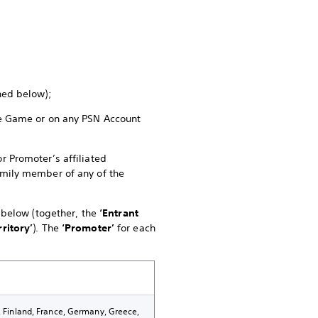
ined below);
the Game or on any PSN Account
r Promoter’s affiliated
family member of any of the
e below (together, the
‘Entrant
rritory’
). The
‘Promoter’
for each
k, Finland, France, Germany, Greece,