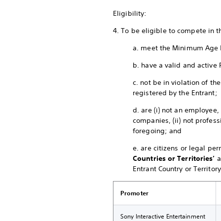
Eligibility:
4. To be eligible to compete in 
a. meet the Minimum Age 
b. have a valid and active 
c. not be in violation of 
registered by the Entrant;
d. are (i) not an employee,
companies, (ii) not profess
foregoing; and
e. are citizens or legal pe
Countries or Territories’
a
Entrant Country or Territory
Promoter
Sony Interactive Entertainment