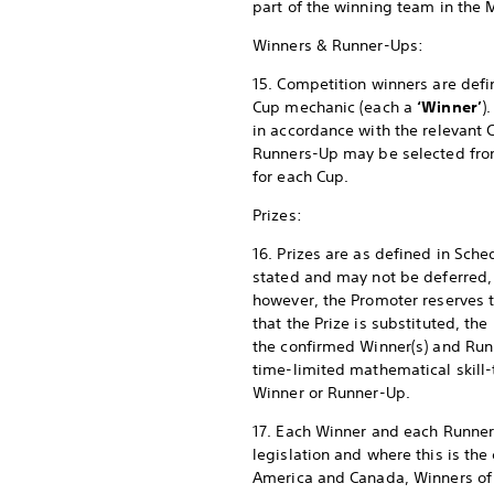
part of the winning team in the 
Winners & Runner-Ups:
15. Competition winners are defi
Cup mechanic (each a
‘Winner’
)
in accordance with the relevant
Runners-Up may be selected from a
for each Cup.
Prizes:
16. Prizes are as defined in Sch
stated and may not be deferred, 
however, the Promoter reserves the
that the Prize is substituted, the
the confirmed Winner(s) and Run
time-limited mathematical skill-
Winner or Runner-Up.
17. Each Winner and each Runner-
legislation and where this is the 
America and Canada, Winners of a