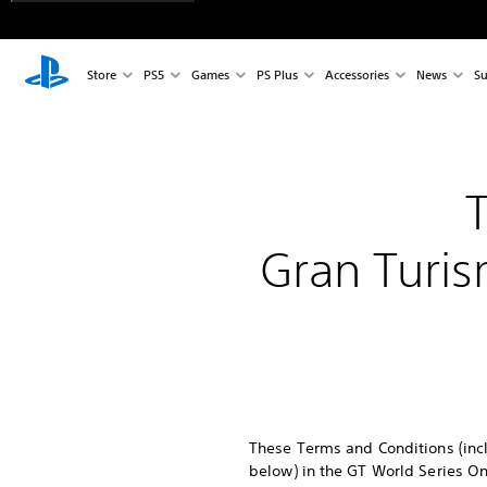
Store
PS5
Games
PS Plus
Accessories
News
Su
Gran Turis
These Terms and Conditions (incl
below) in the GT World Series On