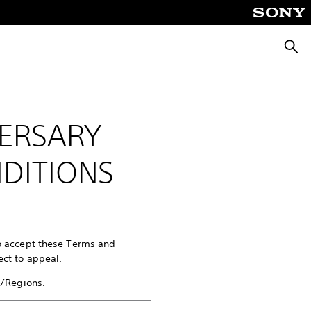
Searc
ERSARY
DITIONS
to accept these Terms and
ect to appeal.
s/Regions.