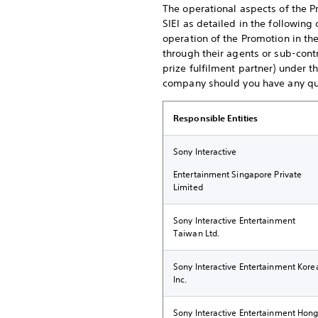
The operational aspects of the P
SIEI as detailed in the following 
operation of the Promotion in th
through their agents or sub-contr
prize fulfilment partner) under 
company should you have any que
Responsible Entities
Sony Interactive
Entertainment Singapore Private
Limited
Sony Interactive Entertainment
Taiwan Ltd.
Sony Interactive Entertainment Kore
Inc.
Sony Interactive Entertainment Hon