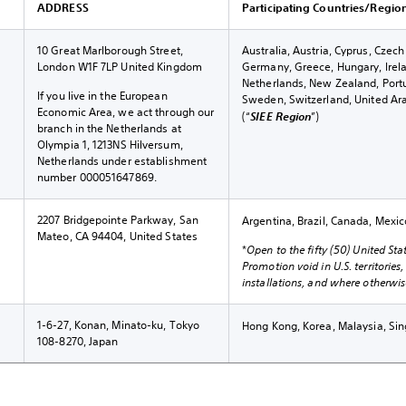
ADDRESS
Participating Countries/Regio
10 Great Marlborough Street,
Australia, Austria, Cyprus, Czec
London W1F 7LP United Kingdom
Germany, Greece, Hungary, Irel
Netherlands, New Zealand, Portug
If you live in the European
Sweden, Switzerland, United Ar
Economic Area, we act through our
(“
SIEE Region
”)
branch in the Netherlands at
Olympia 1, 1213NS Hilversum,
Netherlands under establishment
number 000051647869.
2207 Bridgepointe Parkway, San
Argentina, Brazil, Canada, Mexic
Mateo, CA 94404, United States
*
Open to the fifty (50) United Sta
Promotion void in U.S. territories
installations, and where otherwise
1-6-27, Konan, Minato-ku, Tokyo
Hong Kong, Korea, Malaysia, Si
108-8270, Japan