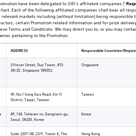
romotion have been delegated to SIEI’s affiliated companies (“
Resp
chart. Each of the following affiliated companies shall bear all resp
e relevant markets including (without limitation) being responsible 
actors, certain Promotion-related information and for prize delivery
these Terms and Conditions. We may direct you to, or you may contact
ries pertaining to the Promotion.
ADDRESS
Responsible Countries/Regio
3 Fraser Street, Duo Tower, #15-
Singapore
24/25, Singapore 189352
9F, No.1 Song Gao Road, Xin Yi
Taiwan
District, Taipei, Taiwan
a
8F, 134, Teheran-ro, Gangnam-gu,
Korea
Seoul, 06235, Korea
g
Suite 2207-08, 22/F, Tower 6, The
Hong Kong