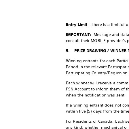
Entry Limit
: There is a limit of 
IMPORTANT:
Message and data 
consult their MOBILE provider's 
5. PRIZE DRAWING / WINNER 
Winning entrants for each Partic
Period in the relevant Participa
Participating Country/Region on 
Each winner will receive a commu
PSN Account to inform them of th
when the notification was sent.
If a winning entrant does not co
within five (5) days from the ti
For Residents of Canada
: Each s
any kind, whether mechanical or 