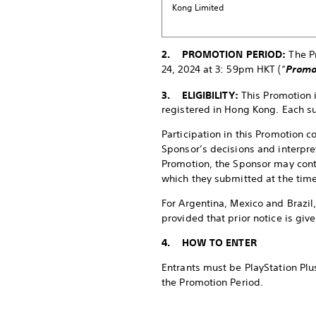
Kong Limited
2. PROMOTION PERIOD:
The P
24, 2024 at 3: 59pm HKT (“
Promo
3. ELIGIBILITY:
This Promotion 
registered in Hong Kong. Each su
Participation in this Promotion 
Sponsor’s decisions and interpret
Promotion, the Sponsor may conta
which they submitted at the time
For Argentina, Mexico and Brazil
provided that prior notice is giv
4. HOW TO ENTER
Entrants must be PlayStation Plus
the Promotion Period.