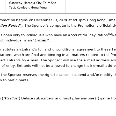
Gateway, Harbour City, Tsim Sha
Tsui, Kowloon, Hong Kong
romotion begins on December 10, 2024 at 4:01pm Hong Kong Time 
tion Period
”). The Sponsor’s computer is the Promotion’s official cl
TM
is open only to individuals who have an account for PlayStation
Ne
ch individual is an “
Entrant
”.
constitutes an Entrant’s full and unconditional agreement to these 
ations, which are final and binding in all matters related to the Pr
ct Entrants by e-mail. The Sponsor will use the e-mail address as
 of entry. Entrants will not be allowed to change their e-mail addre
, the Sponsor reserves the right to cancel, suspend and/or modify t
en to participants.
 (“
PS Plus
”) Deluxe subscribers and must play any one (1) game fr