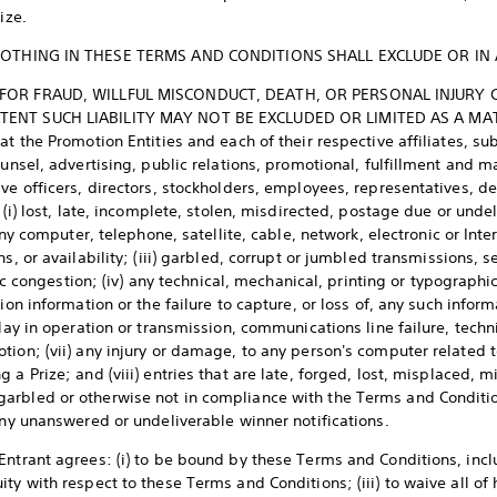
ize.
OTHING IN THESE TERMS AND CONDITIONS SHALL EXCLUDE OR IN
Y FOR FRAUD, WILLFUL MISCONDUCT, DEATH, OR PERSONAL INJURY 
TENT SUCH LIABILITY MAY NOT BE EXCLUDED OR LIMITED AS A MATT
at the Promotion Entities and each of their respective affiliates, su
ounsel, advertising, public relations, promotional, fulfillment and 
ive officers, directors, stockholders, employees, representatives, d
: (i) lost, late, incomplete, stolen, misdirected, postage due or unde
 any computer, telephone, satellite, cable, network, electronic or In
ns, or availability; (iii) garbled, corrupt or jumbled transmissions, 
fic congestion; (iv) any technical, mechanical, printing or typographica
ion information or the failure to capture, or loss of, any such informa
lay in operation or transmission, communications line failure, technic
ion; (vii) any injury or damage, to any person's computer related t
 a Prize; and (viii) entries that are late, forged, lost, misplaced, 
arbled or otherwise not in compliance with the Terms and Conditio
r any unanswered or undeliverable winner notifications.
ntrant agrees: (i) to be bound by these Terms and Conditions, inclu
ty with respect to these Terms and Conditions; (iii) to waive all of 