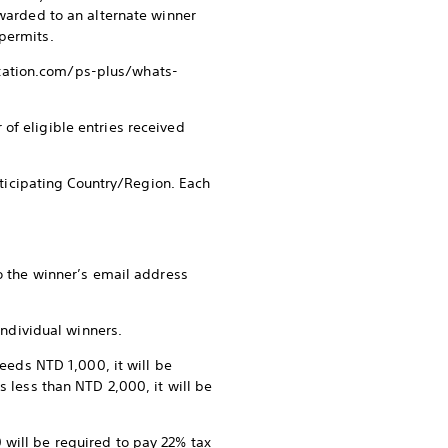
awarded to an alternate winner
permits.
station.com/ps-plus/whats-
of eligible entries received
rticipating Country/Region. Each
to the winner’s email address
individual winners.
ceeds NTD 1,000, it will be
s less than NTD 2,000, it will be
will be required to pay 22% tax