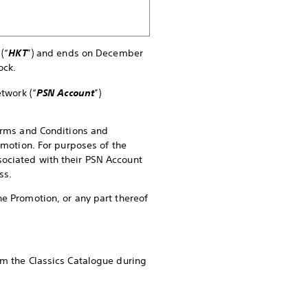
(“
HKT
”) and ends on December
ock.
twork (“
PSN Account
”)
Terms and Conditions and
omotion. For purposes of the
sociated with their PSN Account
ss.
he Promotion, or any part thereof
om the Classics Catalogue during