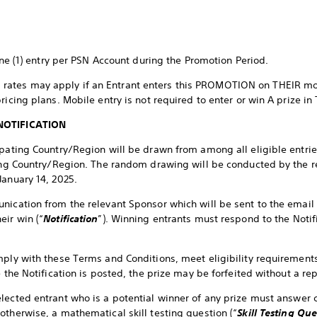
one (1) entry per PSN Account during the Promotion Period.
rates may apply if an Entrant enters this PROMOTION on THEIR mob
pricing plans. Mobile entry is not required to enter or win A prize
NOTIFICATION
ipating Country/Region will be drawn from among all eligible entri
ting Country/Region. The random drawing will be conducted by the r
January 14, 2025.
nication from the relevant Sponsor which will be sent to the email
eir win (“
Notification
”). Winning entrants must respond to the Notifi
mply with these Terms and Conditions, meet eligibility requirements
me the Notification is posted, the prize may be forfeited without a 
elected entrant who is a potential winner of any prize must answer c
otherwise, a mathematical skill testing question (“
Skill Testing Que