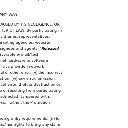
 ANY WAY
CAUSED BY ITS NEGLIGENCE, OR
ER OF LAW. By participating in
bsidiaries, representatives,
marketing agencies, website
esignees and agents (“
Released
liverable e-mail/text
ternet hardware or software
service provider/network
l or other error; (v) the incorrect
tion; (vi) any error, omission,
al error, theft or destruction or
o or resulting from participating
misdirected, tampered with,
ns. Further, the Promotion
ding entry requirements; (ii) to
his/her rights to bring any claim,