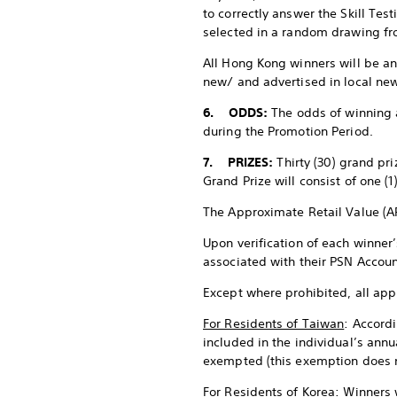
to correctly answer the Skill Te
selected in a random drawing fro
All Hong Kong winners will be a
new/ and advertised in local ne
6.
ODDS:
The odds of winning 
during the Promotion Period.
7. PRIZES:
Thirty (30) grand pri
Grand Prize will consist of one (
The Approximate Retail Value (AR
Upon verification of each winner’
associated with their PSN Accoun
Except where prohibited, all appl
For Residents of Taiwan
: Accordi
included in the individual’s annu
exempted (this exemption does n
For Residents of Korea
: Winners 