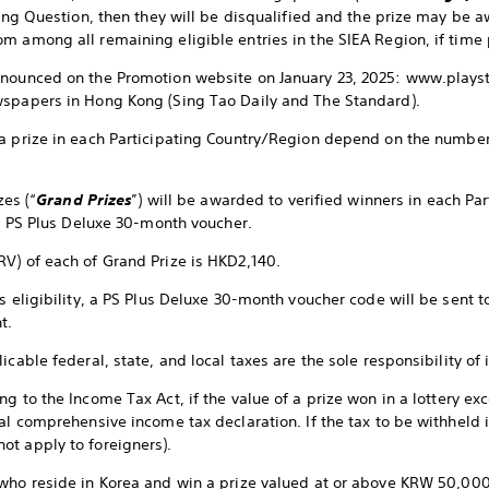
sting Question, then they will be disqualified and the prize may be 
m among all remaining eligible entries in the SIEA Region, if time 
nnounced on the Promotion website on January 23, 2025: www.play
wspapers in Hong Kong (Sing Tao Daily and The Standard).
a prize in each Participating Country/Region depend on the number 
zes (“
Grand Prizes
”) will be awarded to verified winners in each Pa
1) PS Plus Deluxe 30-month voucher.
V) of each of Grand Prize is HKD2,140.
s eligibility, a PS Plus Deluxe 30-month voucher code will be sent 
t.
icable federal, state, and local taxes are the sole responsibility of 
ng to the Income Tax Act, if the value of a prize won in a lottery ex
al comprehensive income tax declaration. If the tax to be withheld i
ot apply to foreigners).
who reside in Korea and win a prize valued at or above KRW 50,000 