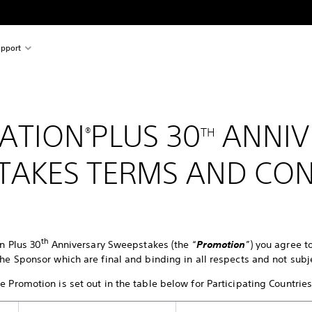
pport
ATION
PLUS 30
ANNIV
®
TH
TAKES TERMS AND CON
th
on Plus 30
Anniversary Sweepstakes (the “
Promotion
”) you agree 
he Sponsor which are final and binding in all respects and not subj
 Promotion is set out in the table below for Participating Countrie