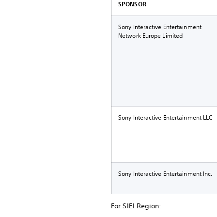
SPONSOR
Sony Interactive Entertainment
Network Europe Limited
Sony Interactive Entertainment LLC
Sony Interactive Entertainment Inc.
For SIEI Region: