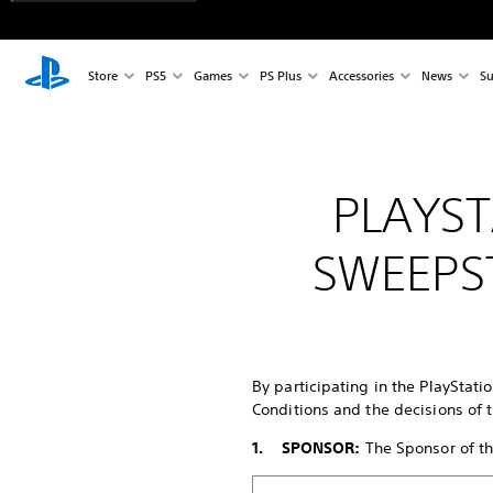
Store
PS5
Games
PS Plus
Accessories
News
Su
PLAYST
SWEEPS
By participating in the PlayStati
Conditions and the decisions of t
1. SPONSOR:
The Sponsor of the