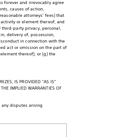
to forever and irrevocably agree
nts, causes of action,
 reasonable attorneys’ fees) that
 activity or element thereof, and
y third-party privacy, personal,
 in, delivery of, possession,
misconduct in connection with the
zed act or omission on the part of
element thereof); or (g) the
ZES, IS PROVIDED “AS IS”
 THE IMPLIED WARRANTIES OF
 any disputes arising