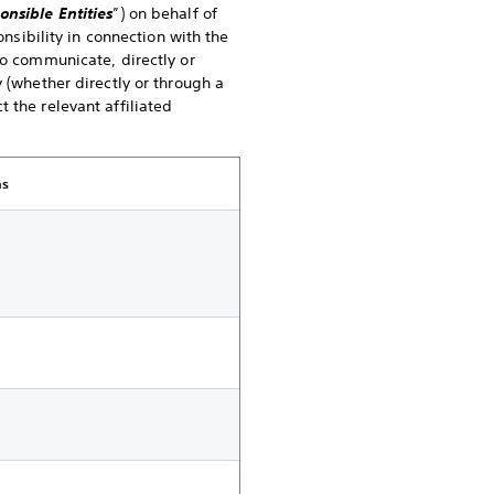
onsible Entities
”) on behalf of
onsibility in connection with the
to communicate, directly or
 (whether directly or through a
 the relevant affiliated
ns