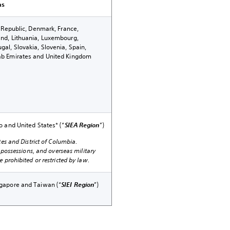
ns
h Republic, Denmark, France,
and, Lithuania, Luxembourg,
al, Slovakia, Slovenia, Spain,
ab Emirates and United Kingdom
o and United States* (“
SIEA Region
”)
tes and District of Columbia.
, possessions, and overseas military
 prohibited or restricted by law.
ngapore and Taiwan (“
SIEI Region
”)