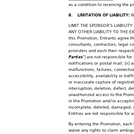
as a condition to receiving the pr
8. LIMITATION OF LIABILITY:
N
LIMIT THE SPONSOR’S LIABILIT
ANY OTHER LIABILITY TO THE EX
this Promotion, Entrants agree th
consultants, contractors, legal c
providers and each their respect
Parties
”) are not responsible for
notifications or postal mail; (ii)
malfunctions, failures, connectio
accessibility, availability or traf
or inaccurate capture of registrat
interruption, deletion, defect, de
unauthorized access to the Promot
in the Promotion and/or accepting
incomplete, deleted, damaged, g
Entities are not responsible fo
By entering the Promotion, each E
waive any rights to claim ambigui