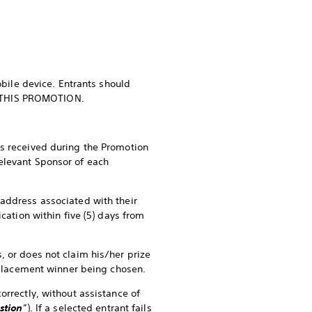
ile device. Entrants should
 in THIS PROMOTION.
es received during the Promotion
elevant Sponsor of each
 address associated with their
cation within five (5) days from
, or does not claim his/her prize
replacement winner being chosen.
orrectly, without assistance of
stion
”). If a selected entrant fails