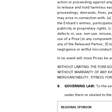
action or proceeding against any 
to release and hold harmless eac
proceedings, demands, fines, pena
may arise in connection with: (a)
the Entrant’s entries, participati
publicity or proprietary rights; (
defects in, use, non-use, misuse,
use of a Prize (or any component 
any of the Released Parties; (f) 
negligence or willful misconduct
In no event will more Prizes be 
WITHOUT LIMITING THE FOREGOI
WITHOUT WARRANTY OF ANY KIND
MERCHANTABILITY, FITNESS FO
9. GOVERNING LAW:
To the ex
under them or related to the P
REGIONAL SPONSOR