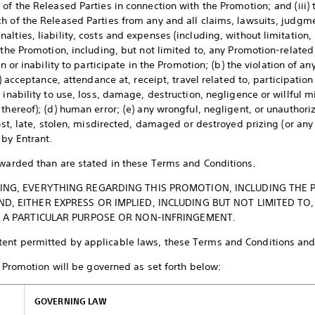
of the Released Parties in connection with the Promotion; and (iii) 
h of the Released Parties from any and all claims, lawsuits, judgme
lties, liability, costs and expenses (including, without limitation,
 the Promotion, including, but not limited to, any Promotion-related
on or inability to participate in the Promotion; (b) the violation of an
c) acceptance, attendance at, receipt, travel related to, participation
 inability to use, loss, damage, destruction, negligence or willful 
thereof); (d) human error; (e) any wrongful, negligent, or unauthori
lost, late, stolen, misdirected, damaged or destroyed prizing (or any 
 by Entrant.
awarded than are stated in these Terms and Conditions.
NG, EVERYTHING REGARDING THIS PROMOTION, INCLUDING THE PRI
, EITHER EXPRESS OR IMPLIED, INCLUDING BUT NOT LIMITED TO,
R A PARTICULAR PURPOSE OR NON-INFRINGEMENT.
tent permitted by applicable laws, these Terms and Conditions and
romotion will be governed as set forth below:
GOVERNING LAW