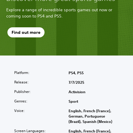
Explore a range of incredible sports games out now or
coming soon to PS4 and PS5.
Find out more
Platform:
PS4, PS5
Release:
7/7/2025
Publisher:
Activision
Genres:
Sport
Voice:
English, French (France),
German, Portuguese
(Brazil), Spanish (Mexico)
Screen Languages:
English, French (France),