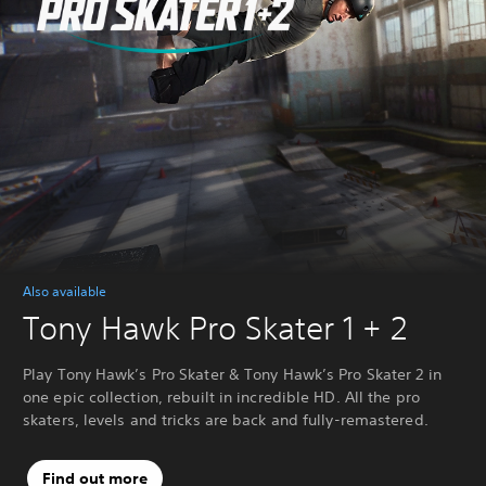
Also available
Tony Hawk Pro Skater 1 + 2
Play Tony Hawk’s Pro Skater & Tony Hawk’s Pro Skater 2 in
one epic collection, rebuilt in incredible HD. All the pro
skaters, levels and tricks are back and fully-remastered.
Find out more