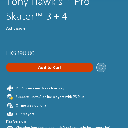
Tony Hawk's™ Pro
Skater™ 3 + 4
Activision
HK$390.00
Add to Cart
PS Plus required for online play
Supports up to 8 online players with PS Plus
Online play optional
1 - 2 players
PS5 Version
Vibration function supported (DualSense wireless controller)