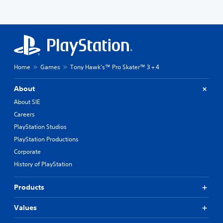
Home
Games
Tony Hawk's™ Pro Skater™ 3 + 4
About
About SIE
Careers
PlayStation Studios
PlayStation Productions
Corporate
History of PlayStation
Products
Values