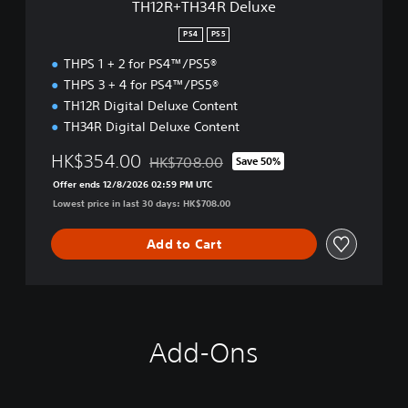
TH12R+TH34R Deluxe
l
u
PS4
PS5
x
THPS 1 + 2 for PS4™/PS5®
e
THPS 3 + 4 for PS4™/PS5®
TH12R Digital Deluxe Content
TH34R Digital Deluxe Content
HK$354.00
HK$708.00
Save 50%
Discounted from original price of HK$708.
Offer ends 12/8/2026 02:59 PM UTC
Lowest price in last 30 days: HK$708.00
Add to Cart
Add-Ons