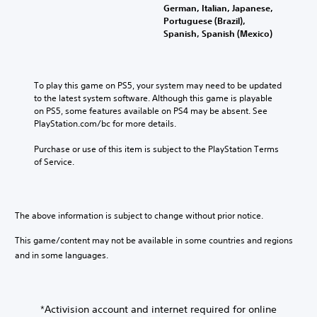
German, Italian, Japanese,
Portuguese (Brazil),
Spanish, Spanish (Mexico)
To play this game on PS5, your system may need to be updated 
to the latest system software. Although this game is playable 
on PS5, some features available on PS4 may be absent. See 
PlayStation.com/bc for more details.
Purchase or use of this item is subject to the PlayStation Terms 
of Service.
The above information is subject to change without prior notice.
This game/content may not be available in some countries and regions
and in some languages.
*Activision account and internet required for online