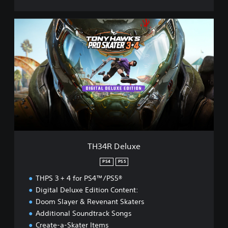
T
H
3
4
R
D
e
l
u
x
e
TH34R Deluxe
PS4
PS5
THPS 3 + 4 for PS4™/PS5®
Digital Deluxe Edition Content:
Doom Slayer & Revenant Skaters
Additional Soundtrack Songs
Create-a-Skater Items