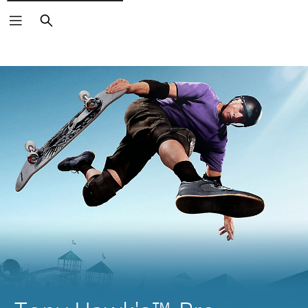
Search