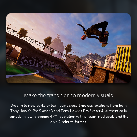
Make the transition to modern visuals
Drop-in to new parks or tear it up across timeless locations from both
Tony Hawk’s Pro Skater 3 and Tony Hawk’s Pro Skater 4, authentically
remade in jaw-dropping 4K** resolution with streamlined goals and the
epic 2-minute format.