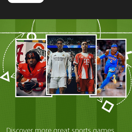
Discover more great sports games