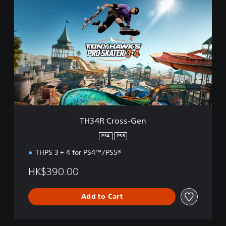
H
3
4
R
C
r
o
s
s
-
G
e
TH34R Cross-Gen
n
PS4
PS5
THPS 3 + 4 for PS4™/PS5®
HK$390.00
Add to Cart