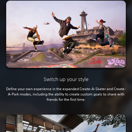
Switch up your style
Define your own experience in the expanded Create-A-Skater and Create-
A-Park modes, including the ability to create custom goals to share with
friends for the first time.