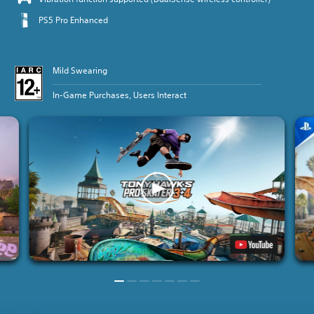
PS5 Pro Enhanced
Mild Swearing
In-Game Purchases, Users Interact