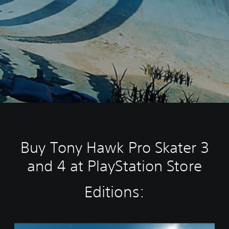
Buy Tony Hawk Pro Skater 3
and 4 at PlayStation Store
Editions:
T