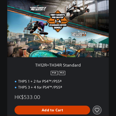
T
H
1
2
R
+
T
H
3
4
R
S
t
TH12R+TH34R Standard
a
n
PS4
PS5
d
THPS 1 + 2 for PS4™/PS5®
a
r
THPS 3 + 4 for PS4™/PS5®
d
HK$533.00
Add to Cart