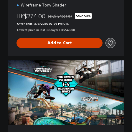
Wireframe Tony Shader
HK$274.00
HK$548.00
Save 50%
Discounted from original price of HK$548.
Offer ends 12/8/2026 02:59 PM UTC
Lowest price in last 30 days: HK$548.00
Add to Cart
T
H
1
2
R
+
T
H
3
4
R
D
e