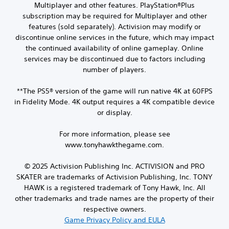
Multiplayer and other features. PlayStation®Plus
subscription may be required for Multiplayer and other
features (sold separately). Activision may modify or
discontinue online services in the future, which may impact
the continued availability of online gameplay. Online
services may be discontinued due to factors including
number of players.
**The PS5® version of the game will run native 4K at 60FPS
in Fidelity Mode. 4K output requires a 4K compatible device
or display.
For more information, please see
www.tonyhawkthegame.com.
© 2025 Activision Publishing Inc. ACTIVISION and PRO
SKATER are trademarks of Activision Publishing, Inc. TONY
HAWK is a registered trademark of Tony Hawk, Inc. All
other trademarks and trade names are the property of their
respective owners.
Game Privacy Policy and EULA