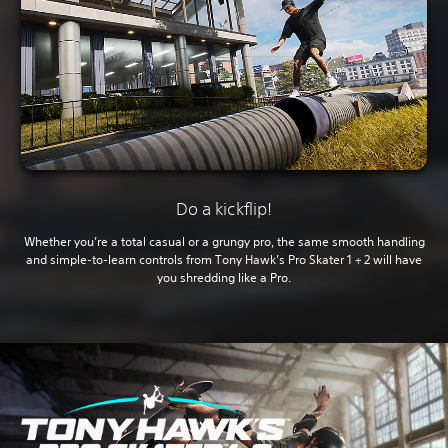
Do a kickflip!
Whether you’re a total casual or a grungy pro, the same smooth handling
and simple-to-learn controls from Tony Hawk’s Pro Skater 1 + 2 will have
you shredding like a Pro.