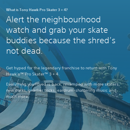
What is Tony Hawk Pro Skater 3 + 4?
Alert the neighbourhood
watch and grab your skate
buddies because the shred’s
not dead.
Get hyped for the legendary franchise to return with Tony
Hawk’s™ Pro Skater™ 3 + 4.
Everything you loved is back, revamped with more skaters,
new parks, gnarlier tricks, eardrum-shattering music and
much more.