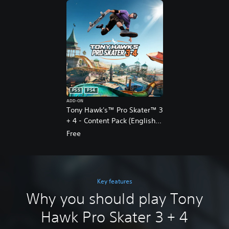
PS5
PS4
ADD-ON
Tony Hawk's™ Pro Skater™ 3
+ 4 - Content Pack (English
Ver.)
Free
Key features
Why you should play Tony
Hawk Pro Skater 3 + 4