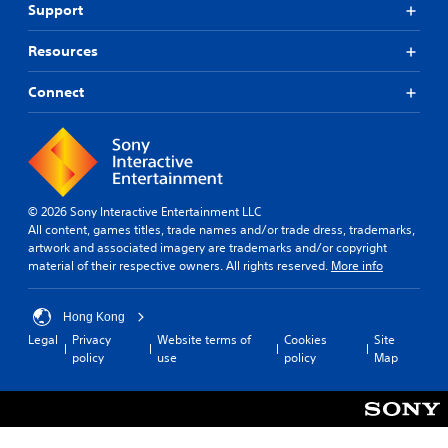
Support
Resources
Connect
© 2026 Sony Interactive Entertainment LLC
All content, games titles, trade names and/or trade dress, trademarks,
artwork and associated imagery are trademarks and/or copyright
material of their respective owners. All rights reserved.
More info
Hong Kong
Legal
Privacy
Website terms of
Cookies
Site
policy
use
policy
Map