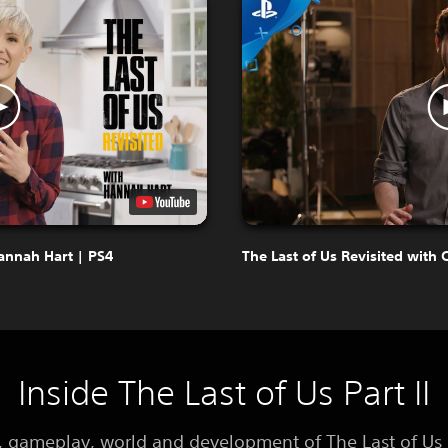
Hannah Hart | PS4
The Last of Us Revisited with 
Inside The Last of Us Part II
y, gameplay, world and development of The Last of Us P