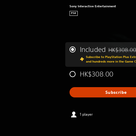
Sony Interactive Entertainment
PS4
Included
HK$308.0
Discounted fr
Subscribe to PlayStation Plus Ext
and hundreds more in the Game 
HK$308.00
Subscribe
1 player