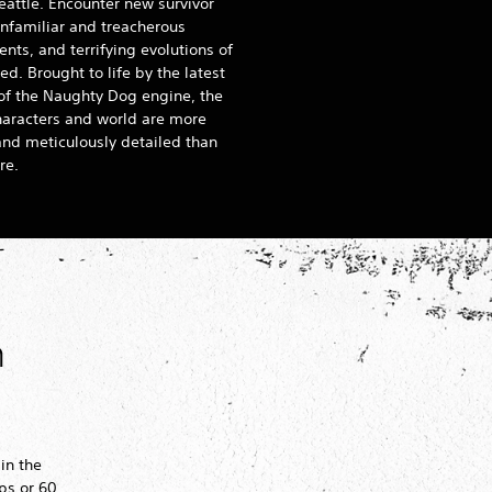
eattle. Encounter new survivor
nfamiliar and treacherous
nts, and terrifying evolutions of
ed. Brought to life by the latest
 of the Naughty Dog engine, the
haracters and world are more
 and meticulously detailed than
re.
h
 in the
ps or 60