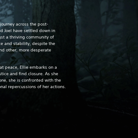
 journey across the post-
d Joel have settled down in
st a thriving community of
 and stability, despite the
and other, more desperate
at peace, Ellie embarks on a
ustice and find closure. As she
ne, she is confronted with the
al repercussions of her actions.