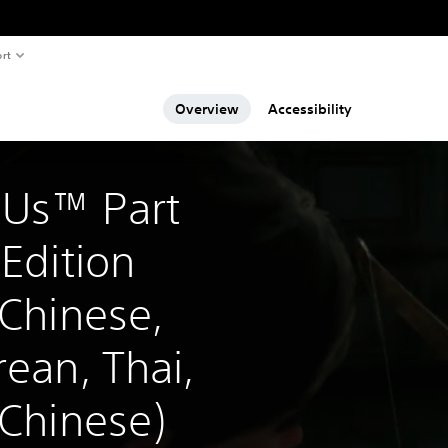
rt
Overview
Accessibility
 Us™ Part 
 Edition 
 Chinese, 
rean, Thai, 
 Chinese)