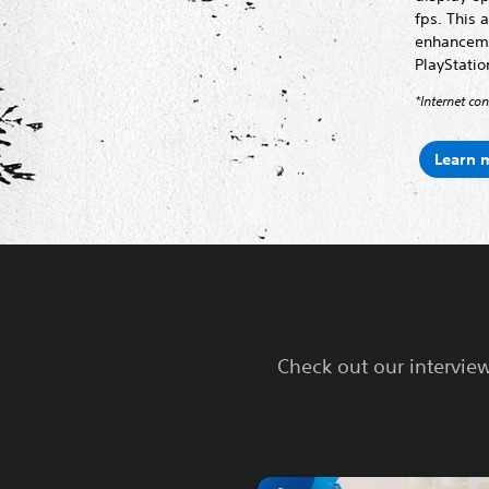
fps. This 
enhancemen
PlayStatio
*Internet co
Learn 
Check out our intervie