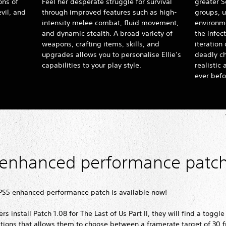
ons of
Feel her desperate struggle for survival
greater S
vil, and
through improved features such as high-
groups, u
intensity melee combat, fluid movement,
environme
and dynamic stealth. A broad variety of
the infect
weapons, crafting items, skills, and
iteration
upgrades allows you to personalise Ellie’s
deadly c
capabilities to your play style.
realistic
ever befo
 enhanced performance patc
 PS5 enhanced performance patch is available now!
s install Patch 1.08 for The Last of Us Part II, they will find a toggle
tions that allows them to choose between a framerate target of 30 f