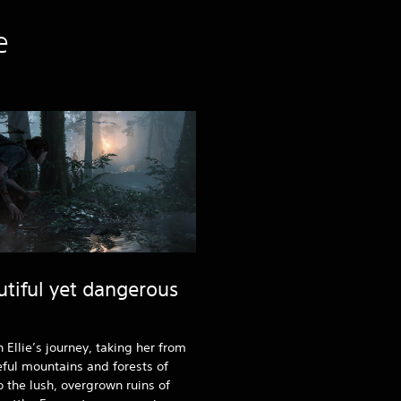
e
utiful yet dangerous
n Ellie’s journey, taking her from
ful mountains and forests of
o the lush, overgrown ruins of