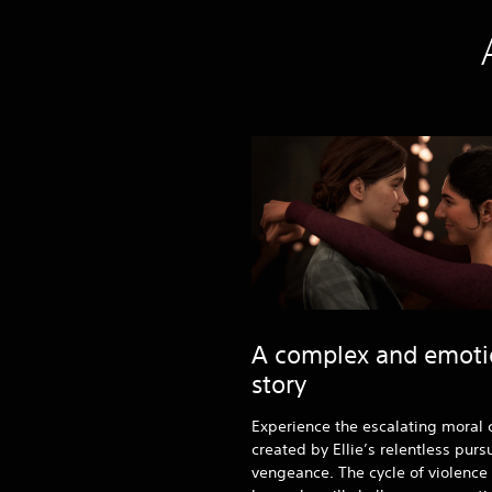
A complex and emoti
story
Experience the escalating moral c
created by Ellie’s relentless pursu
vengeance. The cycle of violence l