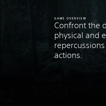
GAME OVERVIEW
Confront the 
physical and 
repercussions o
actions.