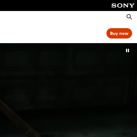
Searc
Buy now