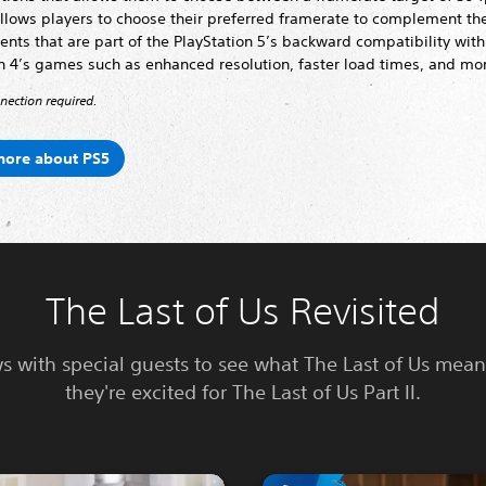
allows players to choose their preferred framerate to complement th
ts that are part of the PlayStation 5’s backward compatibility with
n 4’s games such as enhanced resolution, faster load times, and mo
nnection required.
more about PS5
The Last of Us Revisited
ws with special guests to see what The Last of Us mea
they're excited for The Last of Us Part II.