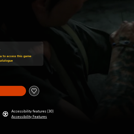
0
om original price of HK$308.00
ra to access this game
Catalogue
Accessibility features (30)
Accessibility Features