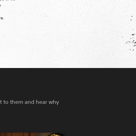
e
re.
nt to them and hear why