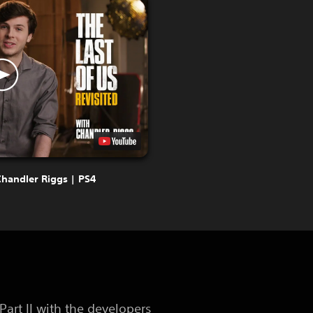
Chandler Riggs | PS4
art II with the developers