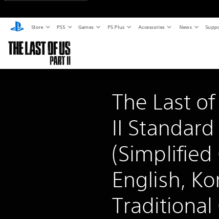
Store
PS5
Games
PS Plus
Accessories
News
Suppo
The Last of
II Standard
(Simplified
English, Ko
Traditional