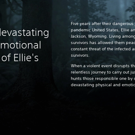
Five years after their dangerous
devastating
pandemic United States, Ellie an
Jackson, Wyoming. Living among
emotional
survivors has allowed them peace
constant threat of the infected 
f Ellie's
survivors.
When a violent event disrupts th
relentless journey to carry out j
hunts those responsible one by o
devastating physical and emotion