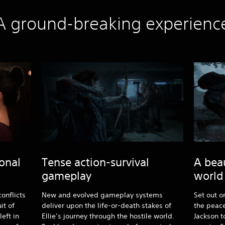
A ground-breaking experienc
onal
Tense action-survival
A bea
gameplay
world
onflicts
New and evolved gameplay systems
Set out o
it of
deliver upon the life-or-death stakes of
the peace
eft in
Ellie’s journey through the hostile world.
Jackson t