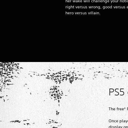
her wake will challenge your noti
right versus wrong, good versus e
hero versus villain.
PS5
The free*
Once player
display op