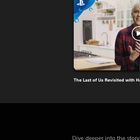
The Last of Us Revisited with 
Dive deeper into the stor