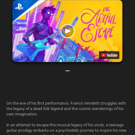
On the eve of his first performance, Francis Vendetti struggles with
the legacy of a dead folk legend and the cosmic wanderings of his
own imagination.
In an attempt to escape the musical legacy of his uncle, a teenage
guitar prodigy embarks on a psychedelic journey to inspire his new