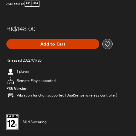
Available on
PS5
PS4
HK$148.00
Add to Cart
Released 2022/01/26
1 player
Remote Play supported
PS5 Version
Vibration function supported (DualSense wireless controller)
Mild Swearing