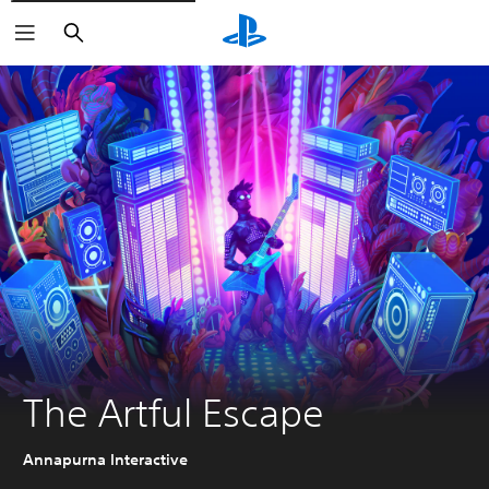
Search
The Artful Escape
Annapurna Interactive