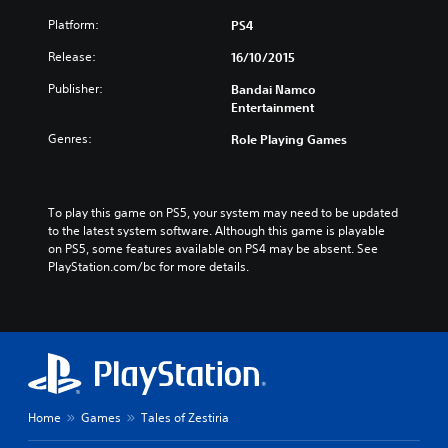
Platform:
PS4
Release:
16/10/2015
Publisher:
Bandai Namco
Entertainment
Genres:
Role Playing Games
To play this game on PS5, your system may need to be updated 
to the latest system software. Although this game is playable 
on PS5, some features available on PS4 may be absent. See 
PlayStation.com/bc for more details.
Home
Games
Tales of Zestiria