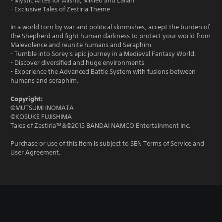
- Mystic Artes for Alisha, Mikleo and Lailah
- Exclusive Tales of Zestiria Theme
In a world torn by war and political skirmishes, accept the burden of
the Shepherd and fight human darkness to protect your world from
Malevolence and reunite humans and Seraphim.
- Tumble into Sorey's epic journey in a Medieval Fantasy World.
- Discover diversified and huge environments
- Experience the Advanced Battle System with fusions between
humans and seraphim.
Copyright:
©MUTSUMI INOMATA
©KOSUKE FUJISHIMA
Tales of Zestiria™&©2015 BANDAI NAMCO Entertainment Inc.
Purchase or use of this item is subject to SEN Terms of Service and
User Agreement.