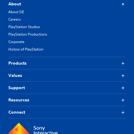
About
About SIE
Careers
PlayStation Studios
PlayStation Productions
Corporate
History of PlayStation
Products
Values
Support
Resources
Connect