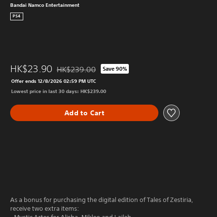
Bandai Namco Entertainment
PS4
HK$23.90
HK$239.00
Save 90%
Discounted from original price of HK$239.00
Offer ends 12/8/2026 02:59 PM UTC
Lowest price in last 30 days: HK$239.00
Add to Cart
As a bonus for purchasing the digital edition of Tales of Zestiria,
receive two extra items: