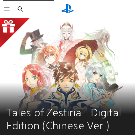
Search
Tales of Zestiria - Digital 
Edition (Chinese Ver.)