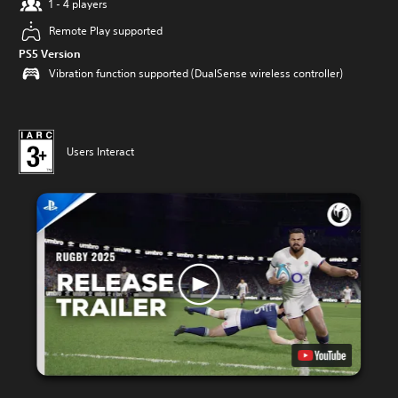
1 - 4 players
Remote Play supported
PS5 Version
Vibration function supported (DualSense wireless controller)
Users Interact