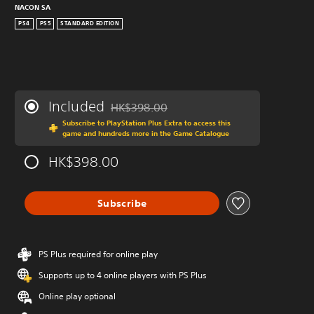
NACON SA
PS4
PS5
STANDARD EDITION
Included
HK$398.00
Discounted from original price of HK$398.0
Subscribe to PlayStation Plus Extra to access this
game and hundreds more in the Game Catalogue
HK$398.00
Subscribe
PS Plus required for online play
Supports up to 4 online players with PS Plus
Online play optional