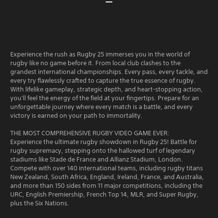
Experience the rush as Rugby 25 immerses you in the world of
rugby like no game before it. From local club clashes to the
grandest international championships. Every pass, every tackle, and
every try flawlessly crafted to capture the true essence of rugby.
With lifelike gameplay, strategic depth, and heart-stopping action,
you'll feel the energy of the field at your fingertips. Prepare for an
unforgettable journey where every match is a battle, and every
victory is earned on your path to immortality.
THE MOST COMPREHENSIVE RUGBY VIDEO GAME EVER:
Experience the ultimate rugby showdown in Rugby 25! Battle for
rugby supremacy, stepping onto the hallowed turf of legendary
stadiums like Stade de France and Allianz Stadium, London.
Compete with over 140 international teams, including rugby titans
New Zealand, South Africa, England, Ireland, France, and Australia,
and more than 150 sides from 11 major competitions, including the
URC, English Premiership, French Top 14, MLR, and Super Rugby,
plus the Six Nations.