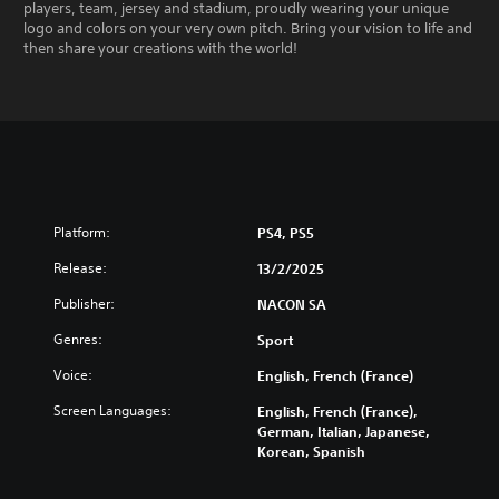
players, team, jersey and stadium, proudly wearing your unique
logo and colors on your very own pitch. Bring your vision to life and
then share your creations with the world!
Platform:
PS4, PS5
Release:
13/2/2025
Publisher:
NACON SA
Genres:
Sport
Voice:
English, French (France)
Screen Languages:
English, French (France),
German, Italian, Japanese,
Korean, Spanish