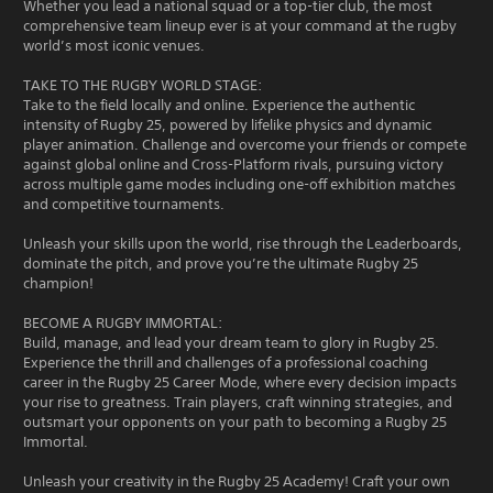
Whether you lead a national squad or a top-tier club, the most
comprehensive team lineup ever is at your command at the rugby
world’s most iconic venues.
TAKE TO THE RUGBY WORLD STAGE:
Take to the field locally and online. Experience the authentic
intensity of Rugby 25, powered by lifelike physics and dynamic
player animation. Challenge and overcome your friends or compete
against global online and Cross-Platform rivals, pursuing victory
across multiple game modes including one-off exhibition matches
and competitive tournaments.
Unleash your skills upon the world, rise through the Leaderboards,
dominate the pitch, and prove you’re the ultimate Rugby 25
champion!
BECOME A RUGBY IMMORTAL:
Build, manage, and lead your dream team to glory in Rugby 25.
Experience the thrill and challenges of a professional coaching
career in the Rugby 25 Career Mode, where every decision impacts
your rise to greatness. Train players, craft winning strategies, and
outsmart your opponents on your path to becoming a Rugby 25
Immortal.
Unleash your creativity in the Rugby 25 Academy! Craft your own