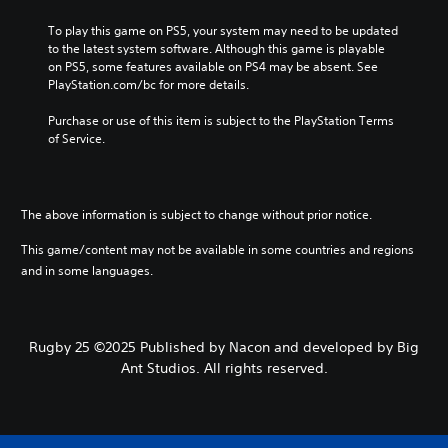
To play this game on PS5, your system may need to be updated 
to the latest system software. Although this game is playable 
on PS5, some features available on PS4 may be absent. See 
PlayStation.com/bc for more details.
Purchase or use of this item is subject to the PlayStation Terms 
of Service.
The above information is subject to change without prior notice.
This game/content may not be available in some countries and regions
and in some languages.
Rugby 25 ©2025 Published by Nacon and developed by Big
Ant Studios. All rights reserved.