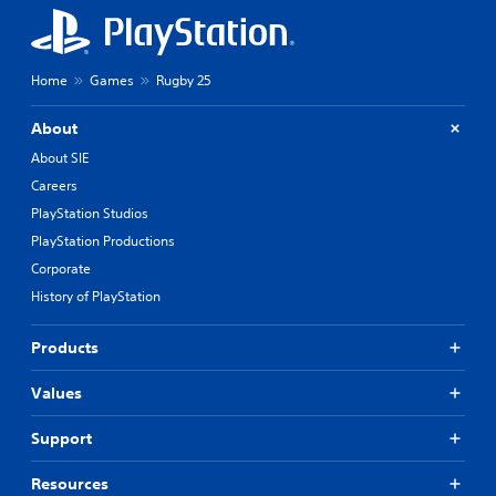
Home
Games
Rugby 25
About
About SIE
Careers
PlayStation Studios
PlayStation Productions
Corporate
History of PlayStation
Products
Values
Support
Resources