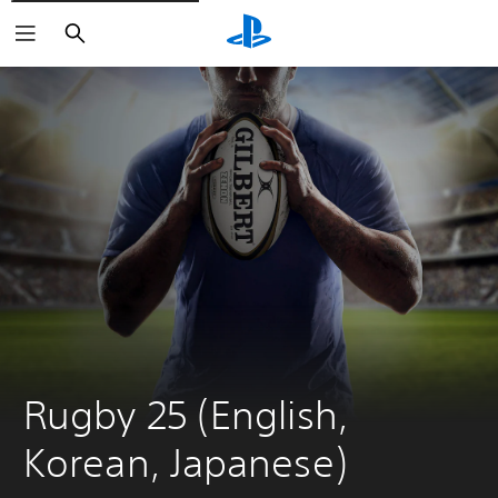
Search
Rugby 25 (English, 
Korean, Japanese)