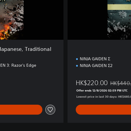
i
o
n
Japanese, Traditional
NINJA GAIDEN Σ
EN 3: Razor's Edge
NINJA GAIDEN Σ2
HK$220.00
HK$440
2.00
Discounted
Offer ends 12/8/2026 02:59 PM UTC
Lowest price in last 30 days: HK$440.