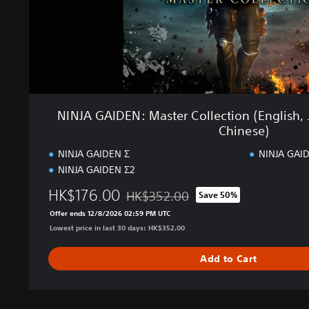
N
:
M
a
s
t
e
r
NINJA GAIDEN: Master Collection (English, 
C
Chinese)
o
l
NINJA GAIDEN Σ
NINJA GAID
l
NINJA GAIDEN Σ2
e
HK$176.00
c
HK$352.00
Save 50%
Discounted from original price of HK$35
t
Offer ends 12/8/2026 02:59 PM UTC
i
Lowest price in last 30 days: HK$352.00
o
n
Add to Cart
(
E
n
g