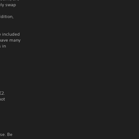
ely swap
dition,
e included
o have many
 in
Σ2.
not
ase. Be