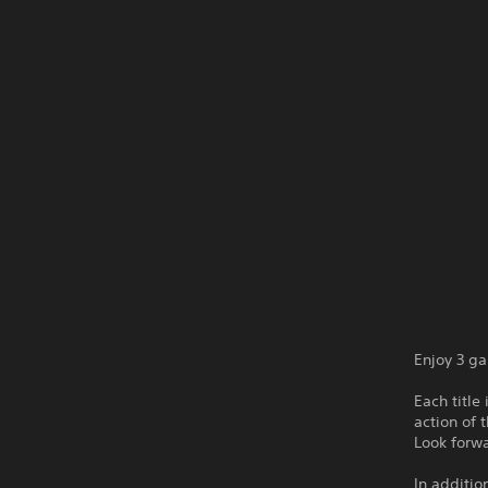
Enjoy 3 g
Each title
action of 
Look forw
In additio