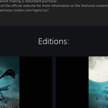
o avoid making a redundant purchase.
sit the official website for more information on the featured content
eamninja-studio.com/ngmc/us/
Editions:
D
e
l
u
x
e
E
d
i
t