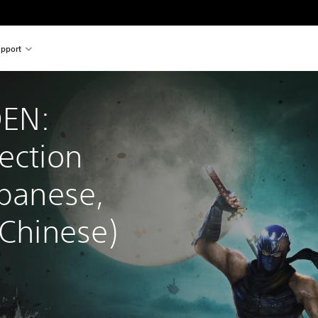
pport
EN: 
ection 
apanese, 
 Chinese)