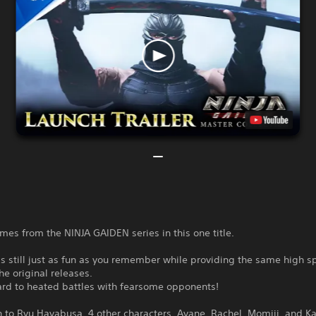
ames from the NINJA GAIDEN series in this one title.
 is still just as fun as you remember while providing the same high 
the original releases.
ard to heated battles with fearsome opponents!
n to Ryu Hayabusa, 4 other characters, Ayane, Rachel, Momiji, and K