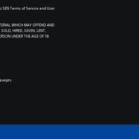
to SEN Terms of Service and User 
TERIAL WHICH MAY OFFEND AND 
SOLD, HIRED, GIVEN, LENT, 
RSON UNDER THE AGE OF 18 
guages.