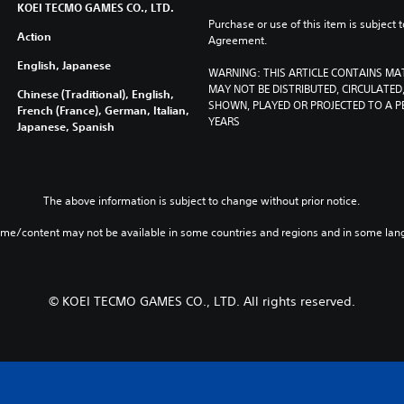
KOEI TECMO GAMES CO., LTD.
Purchase or use of this item is subject 
Action
Agreement.
English, Japanese
WARNING: THIS ARTICLE CONTAINS MA
MAY NOT BE DISTRIBUTED, CIRCULATED, 
Chinese (Traditional), English,
SHOWN, PLAYED OR PROJECTED TO A PE
French (France), German, Italian,
YEARS
Japanese, Spanish
The above information is subject to change without prior notice.
ame/content may not be available in some countries and regions and in some lan
© KOEI TECMO GAMES CO., LTD. All rights reserved.