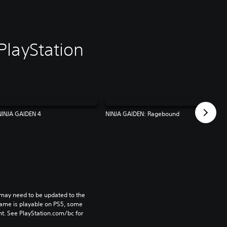
PlayStation
NINJA GAIDEN 4
NINJA GAIDEN: Ragebound
may need to be updated to the 
game is playable on PS5, some 
t. See PlayStation.com/bc for 