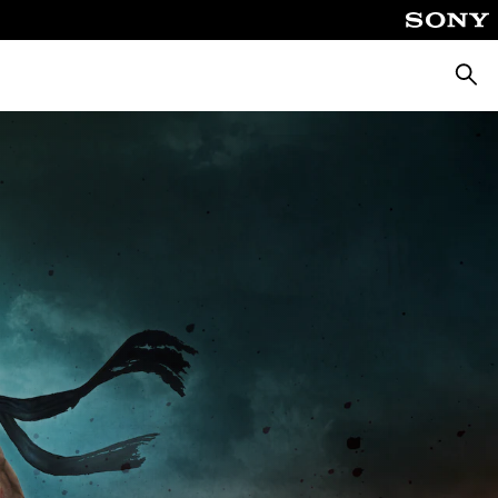
Searc