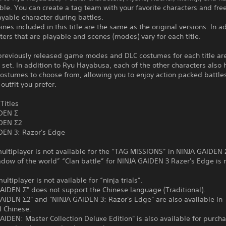
ble. You can create a tag team with your favorite characters and fre
ayable character during battles.
nes included in this title are the same as the original versions. In ad
ters that are playable and scenes (modes) vary for each title.
 previously released game modes and DLC costumes for each title ar
e set. In addition to Ryu Hayabusa, each of the other characters als
costumes to choose from, allowing you to enjoy action packed battles
outfit you prefer.
Titles
DEN Σ
DEN Σ2
DEN 3: Razor's Edge
ltiplayer is not available for the “TAG MISSIONS” in NINJA GAIDEN 
ow of the world” “Clan battle” for NINJA GAIDEN 3 Razer's Edge is 
tiplayer is not available for “ninja trials”.
AIDEN Σ" does not support the Chinese language (Traditional).
AIDEN Σ2" and "NINJA GAIDEN 3: Razor's Edge" are also available in
l Chinese.
IDEN: Master Collection Deluxe Edition" is also available for purch