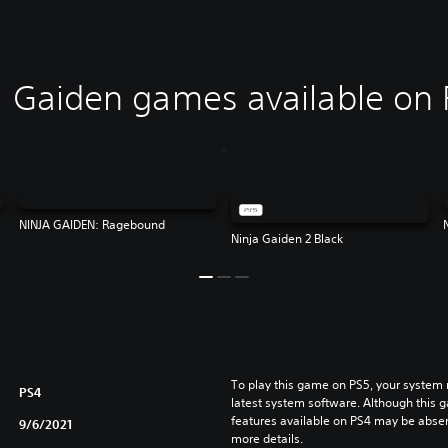
 Gaiden games available on 
NINJA GAIDEN: Ragebound
Ninja Gaiden 2 Black
To play this game on PS5, your system 
PS4
latest system software. Although this 
features available on PS4 may be absen
9/6/2021
more details.