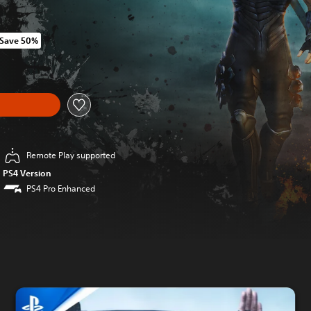
Save 50%
 original price of HK$352.00
Remote Play supported
PS4 Version
PS4 Pro Enhanced