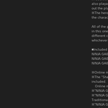
also playa
out the pl
※The heroi
the charac
All of the
in this on
different 
whichever 
■Included 
NINJA GAI
NINJA GAI
NINJA GAI
※Online mu
※The “Shad
included.
Online mul
※"NINJA G
※"NINJA G
Traditiona
※"NINJA GA