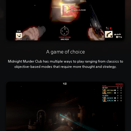
A game of choice
Midnight Murder Club has multiple ways to play ranging from classics to
objective-based modes that require more thought and strategy.