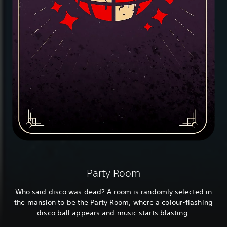
Party Room
Who said disco was dead? A room is randomly selected in
the mansion to be the Party Room, where a colour-flashing
disco ball appears and music starts blasting.