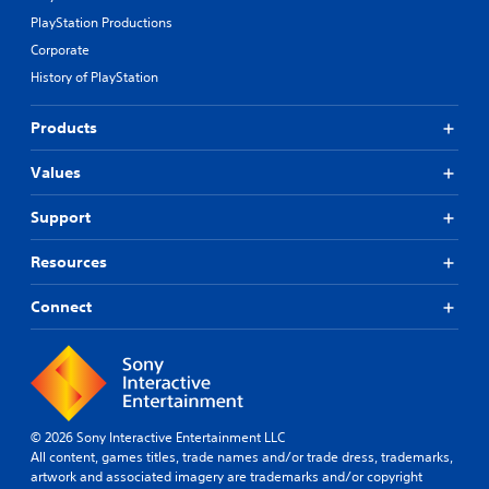
PlayStation Productions
Corporate
History of PlayStation
Products
Values
Support
Resources
Connect
© 2026 Sony Interactive Entertainment LLC
All content, games titles, trade names and/or trade dress, trademarks,
artwork and associated imagery are trademarks and/or copyright