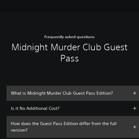
Frequently asked questions
Midnight Murder Club Guest
Pass
What is Midnight Murder Club Guest Pass Edition?
Is it No Additional Cost?
How does the Guest Pass Edition differ from the full
version?