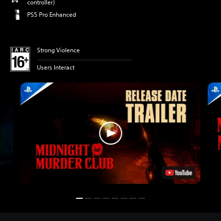
controller)
PS5 Pro Enhanced
Strong Violence
Users Interact