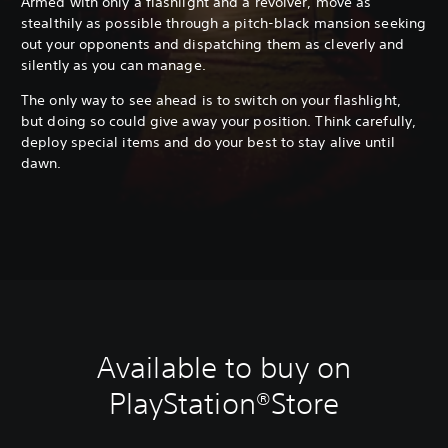
Armed with only a flashlight and a revolver, move as
stealthily as possible through a pitch-black mansion seeking
out your opponents and dispatching them as cleverly and
silently as you can manage.
The only way to see ahead is to switch on your flashlight,
but doing so could give away your position. Think carefully,
deploy special items and do your best to stay alive until
dawn.
Available to buy on
PlayStation®Store