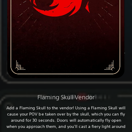
Flaming Skull Vendor
Add a Flaming Skull to the vendor! Using a Flaming Skull will
cause your POV be taken over by the skull, which you can fly
around for 30 seconds. Doors will automatically fly open
when you approach them, and you’ll cast a fiery light around