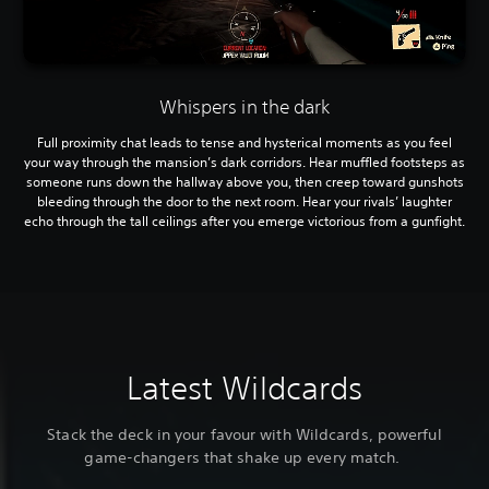
Whispers in the dark
Full proximity chat leads to tense and hysterical moments as you feel
your way through the mansion’s dark corridors. Hear muffled footsteps as
someone runs down the hallway above you, then creep toward gunshots
bleeding through the door to the next room. Hear your rivals’ laughter
echo through the tall ceilings after you emerge victorious from a gunfight.
Latest Wildcards
Stack the deck in your favour with Wildcards, powerful
game-changers that shake up every match.