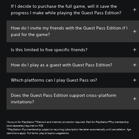
If I decide to purchase the full game, will it save the
progress I make while playing the Guest Pass Edition?
How do I invite my friends with the Guest Pass Edition if I
paid for the game?
Is this limited to five specific friends?
How do I play as a guest with Guest Pass Edition?
Which platforms can I play Guest Pass on?
Does the Guest Pass Edition support cross-platform
invitations?
*
Account for PlayStation™Network and internet connection required. Paid for PlayStation®Plus membership
(sold separately) required on PS5.
**PlayStation Plus membership subject to recurring subscription fee taken automatically until cancellation. Age
restrictions apply. Full terms: play.st/psplus-usageterms.