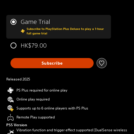
Game Trial
Subscribe to PlayStation Plus Deluxe to play a 1-hour
full game trial
HK$79.00
Subscribe
Released 2025
PS Plus required for online play
Online play required
Supports up to 6 online players with PS Plus
Remote Play supported
PS5 Version
Vibration function and trigger effect supported (DualSense wireless