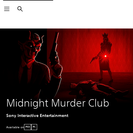
Search
Midnight Murder Club
Sony Interactive Entertainment
Available on
PS5
PC