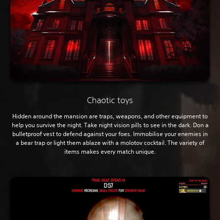
Chaotic toys
Hidden around the mansion are traps, weapons, and other equipment to
help you survive the night. Take night vision pills to see in the dark. Don a
bulletproof vest to defend against your foes. Immobilise your enemies in
a bear trap or light them ablaze with a molotov cocktail. The variety of
items makes every match unique.