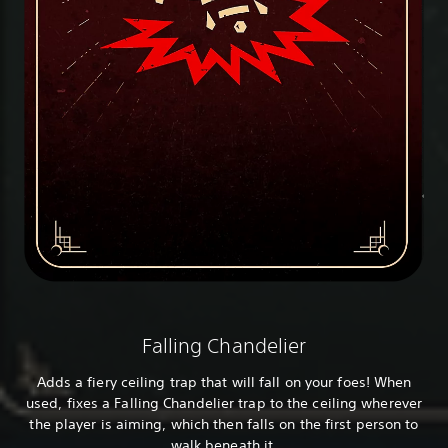
Falling Chandelier
Adds a fiery ceiling trap that will fall on your foes! When
used, fixes a Falling Chandelier trap to the ceiling wherever
the player is aiming, which then falls on the first person to
walk beneath it.