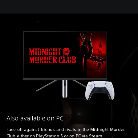
Also available on PC
Face off against friends and rivals in the Midnight Murder
Club either on PlayStation 5 or on PC via Steam.