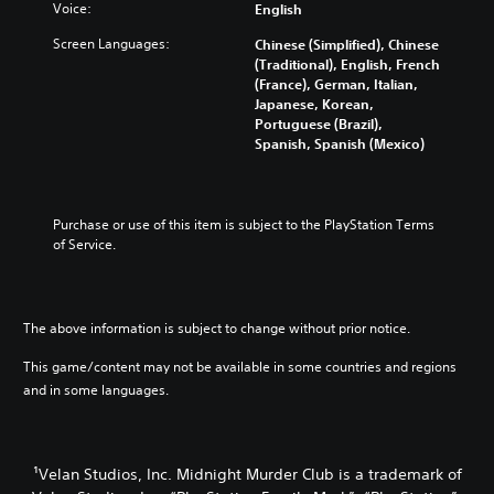
Voice:
English
Screen Languages:
Chinese (Simplified), Chinese
(Traditional), English, French
(France), German, Italian,
Japanese, Korean,
Portuguese (Brazil),
Spanish, Spanish (Mexico)
Purchase or use of this item is subject to the PlayStation Terms 
of Service.
The above information is subject to change without prior notice.
This game/content may not be available in some countries and regions
and in some languages.
¹Velan Studios, Inc. Midnight Murder Club is a trademark of