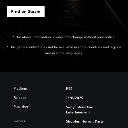
Find on Steam
* The above information is subject to change without prior notice.
* This game/content may not be available in some countries and regions
and in some languages.
Platform:
PS5
Release:
13/8/2025
Publisher:
Sony Interactive
Entertainment
Genres:
Shooter, Horror, Party