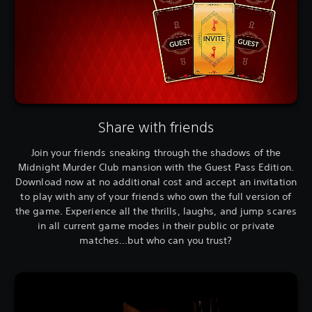
Share with friends
Join your friends sneaking through the shadows of the
Midnight Murder Club mansion with the Guest Pass Edition.
Download now at no additional cost and accept an invitation
to play with any of your friends who own the full version of
the game. Experience all the thrills, laughs, and jump scares
in all current game modes in their public or private
matches...but who can you trust?