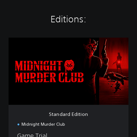
Editions:
S
t
a
n
d
a
r
d
E
d
i
t
i
Standard Edition
o
n
Midnight Murder Club
Game Trial