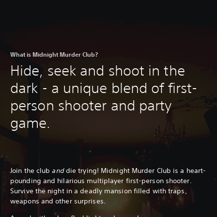
What is Midnight Murder Club?
Hide, seek and shoot in the
dark - a unique blend of first-
person shooter and party
game.
Join the club
and
die trying! Midnight Murder Club is a heart-
pounding and hilarious multiplayer first-person shooter.
Survive the night in a deadly mansion filled with traps,
weapons and other surprises.