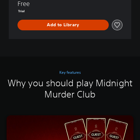
Free
Trial
Add to Library
Key features
Why you should play Midnight
Murder Club