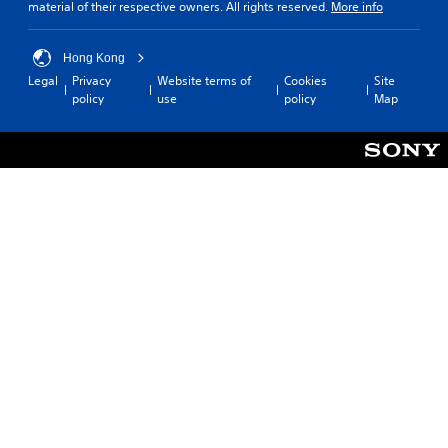
material of their respective owners. All rights reserved.
More info
Hong Kong
Legal
Privacy
Website terms of
Cookies
Site
policy
use
policy
Map