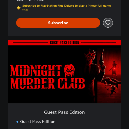
Subscribe to PlayStation Plus Deluxe to play a 1-hour full game
trial
Subscribe
G
u
e
s
t
P
a
s
s
E
d
i
t
Guest Pass Edition
i
o
Guest Pass Edition
n