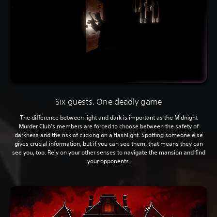
Six guests. One deadly game
The difference between light and dark is important as the Midnight
Murder Club’s members are forced to choose between the safety of
darkness and the risk of clicking on a flashlight. Spotting someone else
gives crucial information, but if you can see them, that means they can
see you, too. Rely on your other senses to navigate the mansion and find
your opponents.