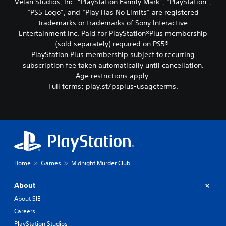
Velan Studios, Inc. “PlayStation Family Mark”, “PlayStation”,
“PS5 Logo”, and “Play Has No Limits” are registered
trademarks or trademarks of Sony Interactive
Entertainment Inc. Paid for PlayStation®Plus membership
(sold separately) required on PS5®.
PlayStation Plus membership subject to recurring
subscription fee taken automatically until cancellation.
Age restrictions apply.
Full terms: play.st/psplus-usageterms.
Home
Games
Midnight Murder Club
About
About SIE
Careers
PlayStation Studios