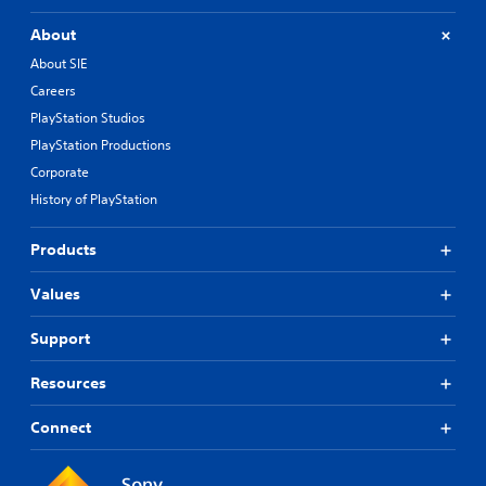
About
About SIE
Careers
PlayStation Studios
PlayStation Productions
Corporate
History of PlayStation
Products
Values
Support
Resources
Connect