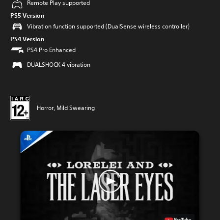
Remote Play supported
PS5 Version
Vibration function supported (DualSense wireless controller)
PS4 Version
PS4 Pro Enhanced
DUALSHOCK 4 vibration
Horror, Mild Swearing