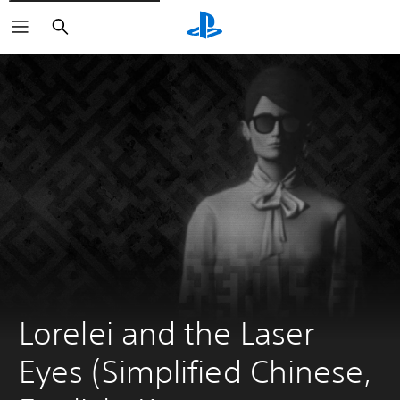
Search
Lorelei and the Laser 
Eyes (Simplified Chinese, 