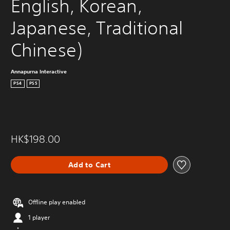
English, Korean, 
Japanese, Traditional 
Chinese)
Annapurna Interactive
PS4
PS5
HK$198.00
Add to Cart
Offline play enabled
1 player