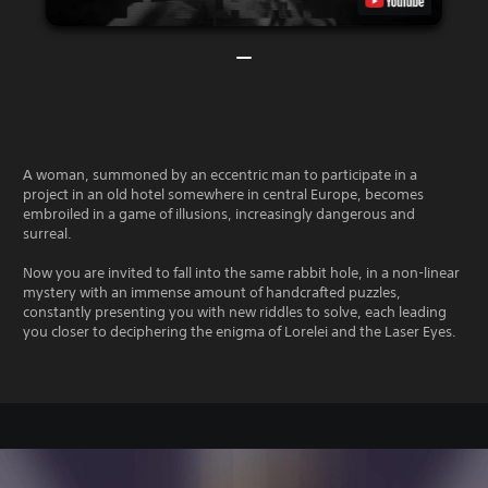
A woman, summoned by an eccentric man to participate in a
project in an old hotel somewhere in central Europe, becomes
embroiled in a game of illusions, increasingly dangerous and
surreal.
Now you are invited to fall into the same rabbit hole, in a non-linear
mystery with an immense amount of handcrafted puzzles,
constantly presenting you with new riddles to solve, each leading
you closer to deciphering the enigma of Lorelei and the Laser Eyes.