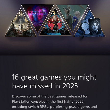
16 great games you might
have missed in 2025
Discover some of the best games released for
PlayStation consoles in the first half of 2025,
including stylish RPGs, perplexing puzzle gems and