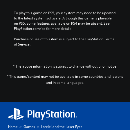
To play this game on PS5, your system may need to be updated 
to the latest system software. Although this game is playable 
on PS5, some features available on PS4 may be absent. See 
PlayStation.com/bc for more details.
Purchase or use of this item is subject to the PlayStation Terms 
of Service.
* The above information is subject to change without prior notice.
* This game/content may not be available in some countries and regions
and in some languages.
Home
Games
Lorelei and the Laser Eyes