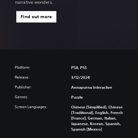
narrative wonders.
Find out more
Platform:
PS4, PS5
Release:
3/12/2024
Publisher:
Annapurna Interactive
Genres:
Puzzle
Screen Languages:
Chinese (Simplified), Chinese
(Traditional), English, French
(France), German, Italian,
Japanese, Korean, Spanish,
Spanish (Mexico)